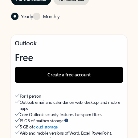
Yearly
Monthly
Outlook
Free
Create a free account
For 1 person
Outlook email and calendar on web, desktop, and mobile
apps
Core Outlook security features like spam filters
15 GB of mailbox storage
5 GB of
cloud storage
Web and mobile versions of Word, Excel, PowerPoint,