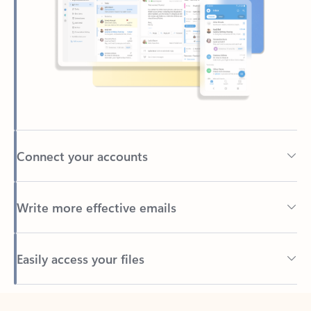
Connect your accounts
Write more effective emails
Easily access your files
Back to tabs