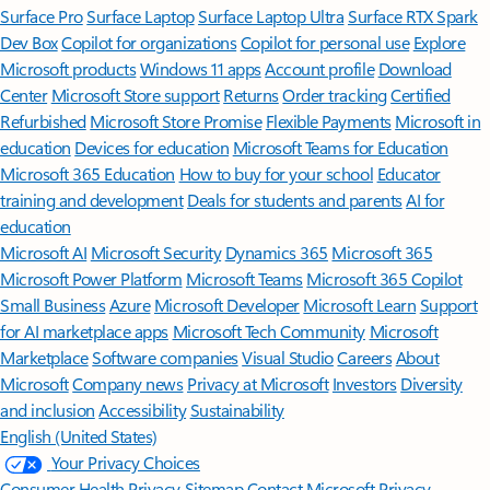
Surface Pro
Surface Laptop
Surface Laptop Ultra
Surface RTX Spark
Dev Box
Copilot for organizations
Copilot for personal use
Explore
Microsoft products
Windows 11 apps
Account profile
Download
Center
Microsoft Store support
Returns
Order tracking
Certified
Refurbished
Microsoft Store Promise
Flexible Payments
Microsoft in
education
Devices for education
Microsoft Teams for Education
Microsoft 365 Education
How to buy for your school
Educator
training and development
Deals for students and parents
AI for
education
Microsoft AI
Microsoft Security
Dynamics 365
Microsoft 365
Microsoft Power Platform
Microsoft Teams
Microsoft 365 Copilot
Small Business
Azure
Microsoft Developer
Microsoft Learn
Support
for AI marketplace apps
Microsoft Tech Community
Microsoft
Marketplace
Software companies
Visual Studio
Careers
About
Microsoft
Company news
Privacy at Microsoft
Investors
Diversity
and inclusion
Accessibility
Sustainability
English (United States)
Your Privacy Choices
Consumer Health Privacy
Sitemap
Contact Microsoft
Privacy