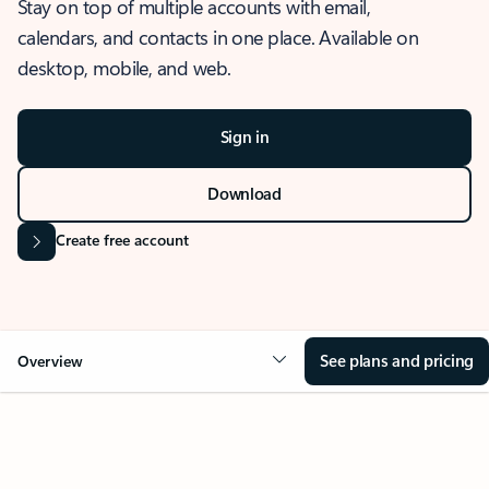
Stay on top of multiple accounts with email,
calendars, and contacts in one place. Available on
desktop, mobile, and web.
Sign in
Download
Create free account
See plans and pricing
Overview
OVERVIEW