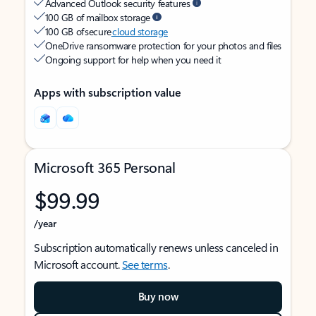
Advanced Outlook security features
100 GB of mailbox storage
100 GB of secure
cloud storage
OneDrive ransomware protection for your photos and files
Ongoing support for help when you need it
Apps with subscription value
Microsoft 365 Personal
$99.99
/year
Subscription automatically renews unless canceled in
Microsoft account.
See terms
.
Buy now