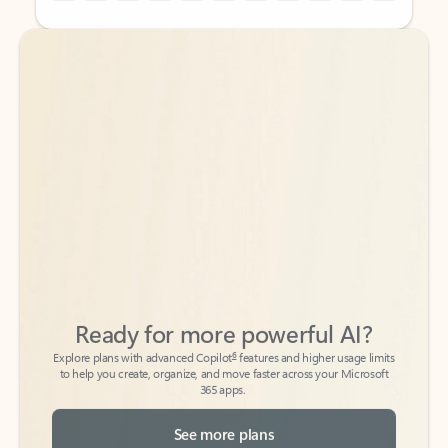
Back to tabs
Back to tabs
Ready for more powerful AI?
6
Explore plans with advanced Copilot
features and higher usage limits
to help you create, organize, and move faster across your Microsoft
365 apps.
See more plans