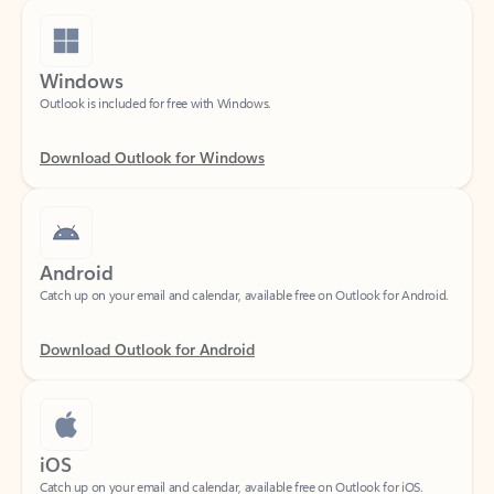
Windows
Outlook is included for free with Windows.
Download Outlook for Windows
Android
Catch up on your email and calendar, available free on Outlook for Android.
Download Outlook for Android
iOS
Catch up on your email and calendar, available free on Outlook for iOS.