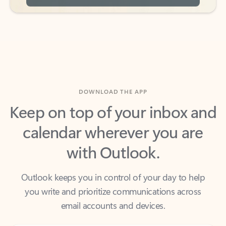
DOWNLOAD THE APP
Keep on top of your inbox and
calendar wherever you are
with Outlook.
Outlook keeps you in control of your day to help
you write and prioritize communications across
email accounts and devices.