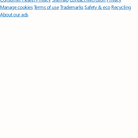
Manage cookies
Terms of use
Trademarks
Safety & eco
Recycling
About our ads