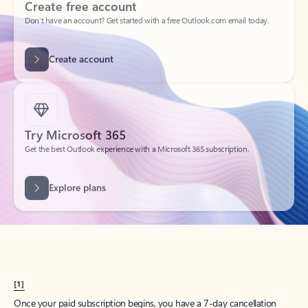
Create account
Try Microsoft 365
Get the best Outlook experience with a Microsoft 365 subscription.
Explore plans
[1]
Once your paid subscription begins, you have a 7-day cancellation