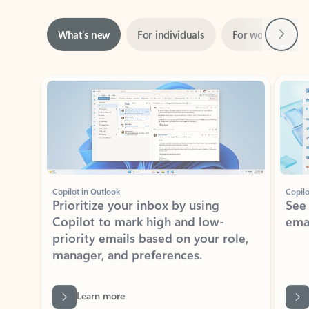
Next
What’s new
For individuals
For work
Ti
Showing slide 1 of 3
Copilot in Outlook
Copilo
Prioritize your inbox by using
See
Copilot to mark high and low-
ema
priority emails based on your role,
manager, and preferences.
Learn more