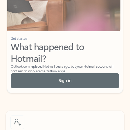
Get started
What happened to
Hotmail?
Outlook.com replaced Hotmail years ago, but your Hotmail account will
continue to work across Outlook apps.
Sign in
Create free account
Don’t have an account? Get started with a free Outlook.com email today.