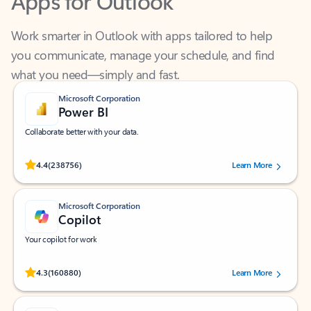
Work smarter in Outlook with apps tailored to help
you communicate, manage your schedule, and find
what you need—simply and fast.
Microsoft Corporation
Power BI
Collaborate better with your data.
Rated (#=ratingAverage#) stars out of 5 stars, by 238756 users.
4.4
(238756)
Learn More
Microsoft Corporation
Copilot
Your copilot for work
Rated (#=ratingAverage#) stars out of 5 stars, by 160880 users.
4.3
(160880)
Learn More