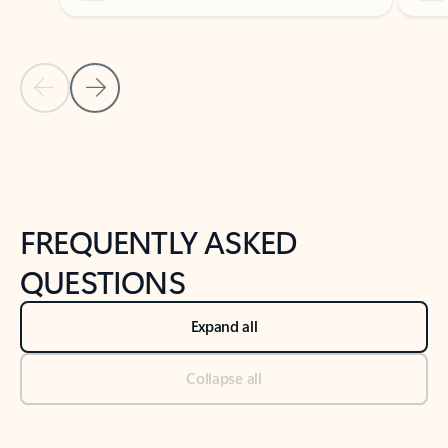
Previous Slide
Next Slide
Back to tabs
Back to NEWS AND TIPS-What's new tab section
FREQUENTLY ASKED
QUESTIONS
Expand all
Collapse all