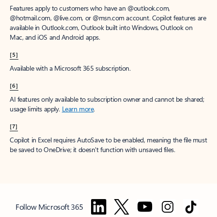
Features apply to customers who have an @outlook.com,
@hotmail.com, @live.com, or @msn.com account. Copilot features are
available in Outlook.com, Outlook built into Windows, Outlook on
Mac, and iOS and Android apps.
[5]
Available with a Microsoft 365 subscription.
[6]
AI features only available to subscription owner and cannot be shared;
usage limits apply.
Learn more
.
[7]
Copilot in Excel requires AutoSave to be enabled, meaning the file must
be saved to OneDrive; it doesn't function with unsaved files.
Follow Microsoft 365