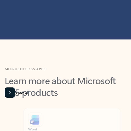
MICROSOFT 365 APPS
Learn more about Microsoft
365 products
View all
Showing slide 1 of 9
Word
Excel