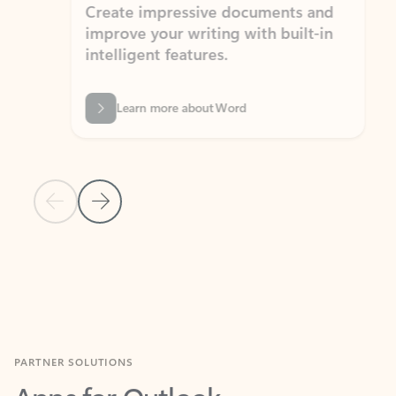
Create impressive documents and
Sim
improve your writing with built-in
com
intelligent features.
form
Learn more about Word
Previous Slide
Next Slide
Back to MICROSOFT 365 APPS carousel section
PARTNER SOLUTIONS
Apps for Outlook