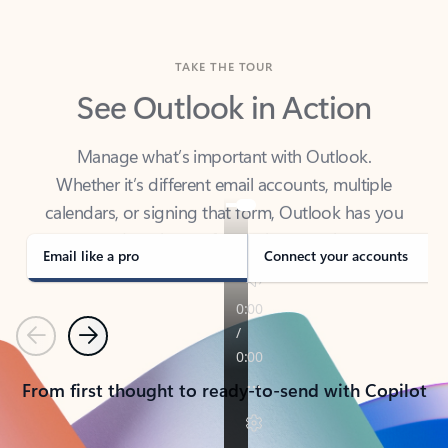
TAKE THE TOUR
See Outlook in Action
Manage what’s important with Outlook.
Whether it’s different email accounts, multiple
calendars, or signing that form, Outlook has you
covered - at home, for work, or on-the-go.
Email like a pro
Connect your accounts
Previous
Next
From first thought to ready-to-send with Copilot