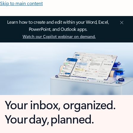
Skip to main content
Learn how to create and edit within your Word, Excel,
PowerPoint, and Outlook apps.
Watch our Copilot webinar on demand.
Your inbox, organized.
Your day, planned.