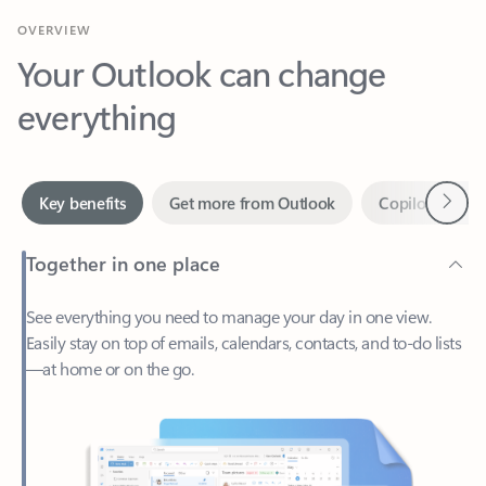
Your Outlook can change
everything
Next
Key benefits
Get more from Outlook
Copilot in Out
Together in one place
See everything you need to manage your day in one view.
Easily stay on top of emails, calendars, contacts, and to-do lists
—at home or on the go.