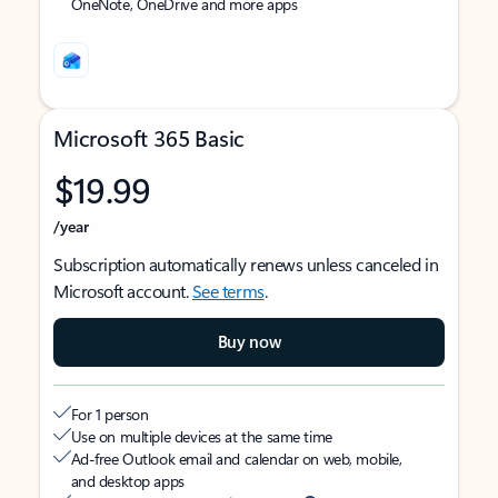
OneNote, OneDrive and more apps
Microsoft 365 Basic
$19.99
/year
Subscription automatically renews unless canceled in
Microsoft account.
See terms
.
Buy now
For 1 person
Use on multiple devices at the same time
Ad-free Outlook email and calendar on web, mobile,
and desktop apps