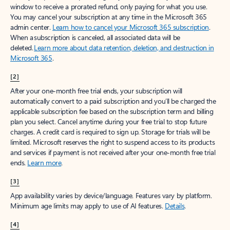
window to receive a prorated refund, only paying for what you use.
You may cancel your subscription at any time in the Microsoft 365
admin center.
Learn how to cancel your Microsoft 365 subscription
.
When a subscription is canceled, all associated data will be
deleted.
Learn more about data retention, deletion, and destruction in
Microsoft 365
.
[2]
After your one-month free trial ends, your subscription will
automatically convert to a paid subscription and you’ll be charged the
applicable subscription fee based on the subscription term and billing
plan you select. Cancel anytime during your free trial to stop future
charges. A credit card is required to sign up. Storage for trials will be
limited. Microsoft reserves the right to suspend access to its products
and services if payment is not received after your one-month free trial
ends.
Learn more
.
[3]
App availability varies by device/language. Features vary by platform.
Minimum age limits may apply to use of AI features.
Details
.
[4]