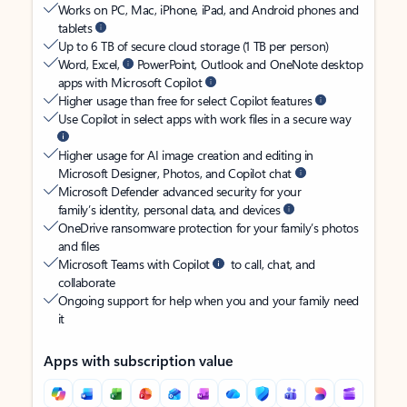
Works on PC, Mac, iPhone, iPad, and Android phones and
tablets
Up to 6 TB of secure cloud storage (1 TB per person)
Word, Excel,
PowerPoint, Outlook and OneNote desktop
apps with Microsoft Copilot
Higher usage than free for select Copilot features
Use Copilot in select apps with work files in a secure way
Higher usage for AI image creation and editing in
Microsoft Designer, Photos, and Copilot chat
Microsoft Defender advanced security for your
family’s identity, personal data, and devices
OneDrive ransomware protection for your family’s photos
and files
Microsoft Teams with Copilot
to call, chat, and
collaborate
Ongoing support for help when you and your family need
it
Apps with subscription value