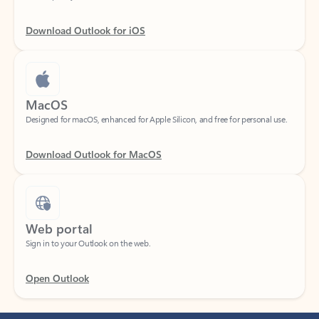
Download Outlook for iOS
MacOS
Designed for macOS, enhanced for Apple Silicon, and free for personal use.
Download Outlook for MacOS
Web portal
Sign in to your Outlook on the web.
Open Outlook