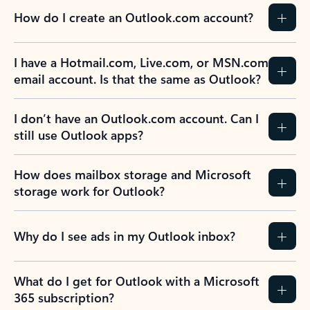
How do I create an Outlook.com account?
I have a Hotmail.com, Live.com, or MSN.com
email account. Is that the same as Outlook?
I don’t have an Outlook.com account. Can I
still use Outlook apps?
How does mailbox storage and Microsoft
storage work for Outlook?
Why do I see ads in my Outlook inbox?
What do I get for Outlook with a Microsoft
365 subscription?