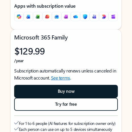
Apps with subscription value
Microsoft 365 Family
$129.99
/year
Subscription automatically renews unless canceled in
Microsoft account.
See terms
.
Buy now
Try for free
For 1 to 6 people (AI features for subscription owner only)
Each person can use on up to 5 devices simultaneously