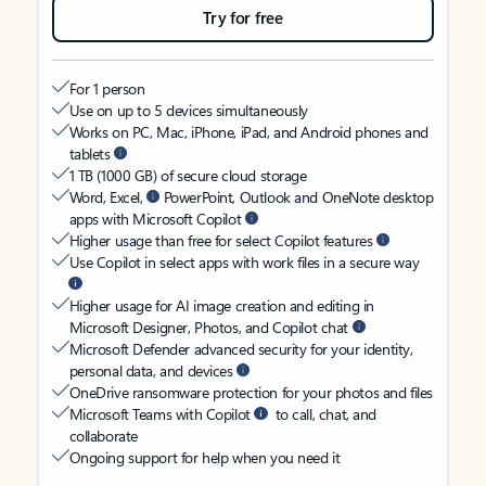
Try for free
For 1 person
Use on up to 5 devices simultaneously
Works on PC, Mac, iPhone, iPad, and Android phones and
tablets
1 TB (1000 GB) of secure cloud storage
Word, Excel,
PowerPoint, Outlook and OneNote desktop
apps with Microsoft Copilot
Higher usage than free for select Copilot features
Use Copilot in select apps with work files in a secure way
Higher usage for AI image creation and editing in
Microsoft Designer, Photos, and Copilot chat
Microsoft Defender advanced security for your identity,
personal data, and devices
OneDrive ransomware protection for your photos and files
Microsoft Teams with Copilot
to call, chat, and
collaborate
Ongoing support for help when you need it