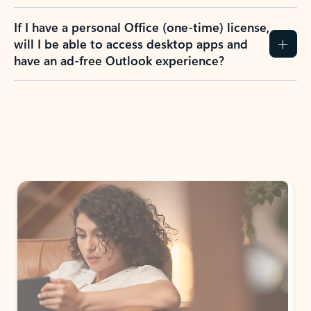
If I have a personal Office (one-time) license,
will I be able to access desktop apps and
have an ad-free Outlook experience?