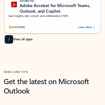
ADOBE INC.
Adobe Acrobat for Microsoft Teams,
Outlook, and Copilot
Gain insights, edit, convert, and collaborate on PDFs
Rated (#=ratingAverage#) stars out of 5 stars, by 73195 users.
4.1
(73195)
Learn More
View all apps
NEWS AND TIPS
Get the latest on Microsoft
Outlook