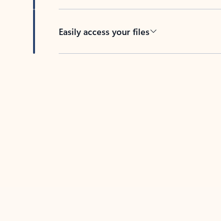
Easily access your files
Back to tabs