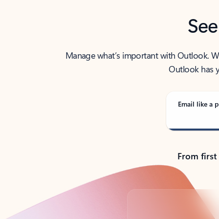
See
Manage what’s important with Outlook. Whet
Outlook has y
Email like a p
From first