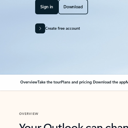
Sign in
Download
Create free account
Overview
Take the tour
Plans and pricing
Download the app
M
OVERVIEW
Your Outlook can cha