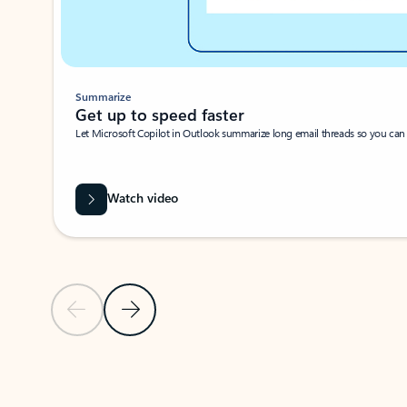
Summarize
Get up to speed faster ​
Let Microsoft Copilot in Outlook summarize long email threads so you can g
Watch video
Previous Slide
Next Slide
Back to carousel navigation controls