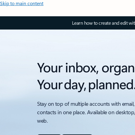
Skip to main content
Learn how to create and edit wi
Your inbox, organ
Your day, planned
Stay on top of multiple accounts with email,
contacts in one place. Available on desktop
web.