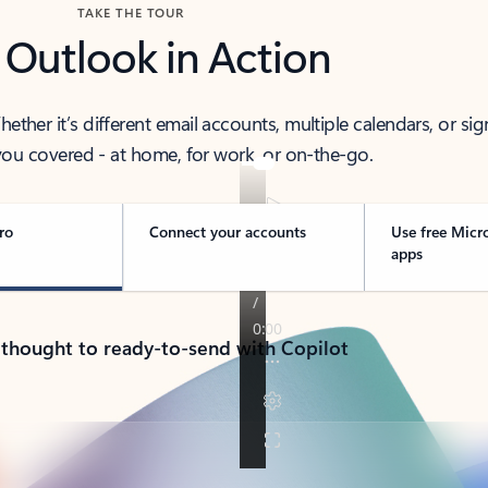
TAKE THE TOUR
 Outlook in Action
her it’s different email accounts, multiple calendars, or sig
ou covered - at home, for work, or on-the-go.
ro
Connect your accounts
Use free Micr
apps
 thought to ready-to-send with Copilot