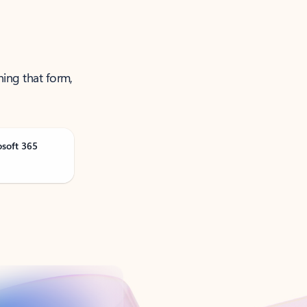
ning that form,
osoft 365