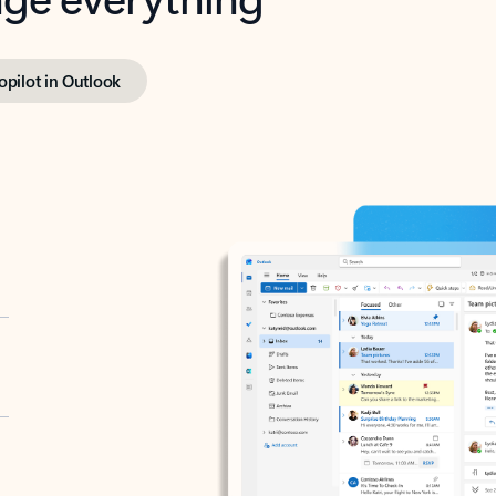
opilot in Outlook