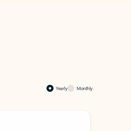
Yearly
Monthly