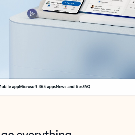
obile app
Microsoft 365 apps
News and tips
FAQ
nge everything