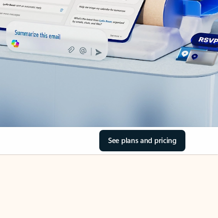
See plans and pricing