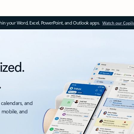
thin your Word, Excel, PowerPoint, and Outlook apps.
Watch our Copil
ized.
.
 calendars, and
, mobile, and