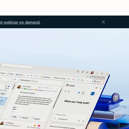
ot webinar on demand.