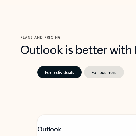
PLANS AND PRICING
Outlook is better with
For individuals
For business
Outlook