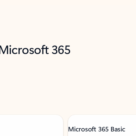
 Microsoft 365
Microsoft 365 Basic