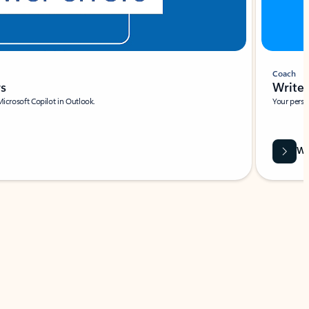
Coach
rs
Write 
Microsoft Copilot in Outlook.
Your person
Wa