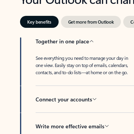
Key benefits
Get more from Outlook
C
Together in one place
See everything you need to manage your day in
one view. Easily stay on top of emails, calendars,
contacts, and to-do lists—at home or on the go.
Connect your accounts
Write more effective emails