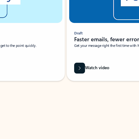
Draft
Faster emails, fewer erro
et to the point quickly.
Get your message right the first time with 
Watch video