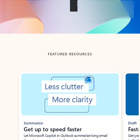
Back to tabs
FEATURED RESOURCES
Showing slide 1 of 3
Summarize
Draft
Get up to speed faster ​
Fast
Let Microsoft Copilot in Outlook summarize long email
Get you