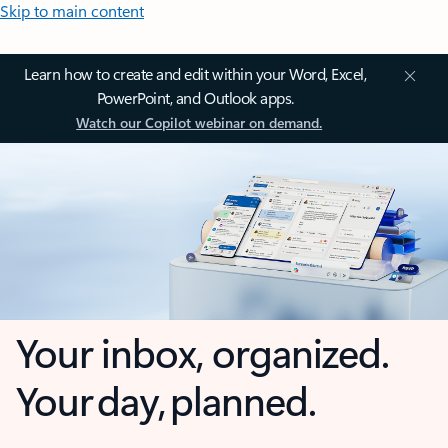
Skip to main content
Learn how to create and edit within your Word, Excel,
PowerPoint, and Outlook apps.
Watch our Copilot webinar on demand.
Your inbox, organized.
Your day, planned.