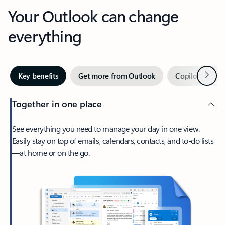
Your Outlook can change
everything
Next
Key benefits
Get more from Outlook
Copilot in Out
Together in one place
See everything you need to manage your day in one view.
Easily stay on top of emails, calendars, contacts, and to-do lists
—at home or on the go.