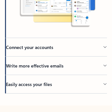
Connect your accounts
Write more effective emails
Easily access your files
Back to tabs