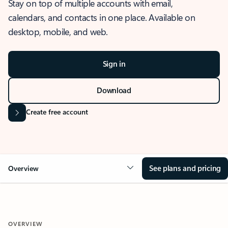
Stay on top of multiple accounts with email,
calendars, and contacts in one place. Available on
desktop, mobile, and web.
Sign in
Download
Create free account
See plans and pricing
Overview
OVERVIEW