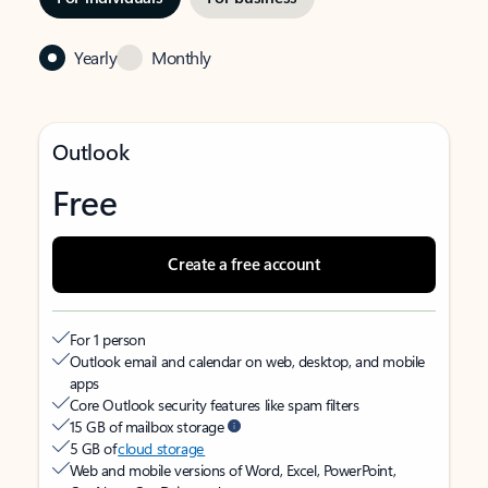
Yearly
Monthly
Outlook
Free
Create a free account
For 1 person
Outlook email and calendar on web, desktop, and mobile
apps
Core Outlook security features like spam filters
15 GB of mailbox storage
5 GB of
cloud storage
Web and mobile versions of Word, Excel, PowerPoint,