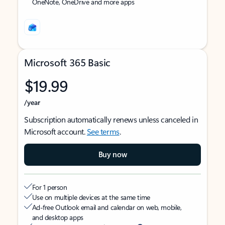
OneNote, OneDrive and more apps
Microsoft 365 Basic
$19.99
/year
Subscription automatically renews unless canceled in
Microsoft account.
See terms
.
Buy now
For 1 person
Use on multiple devices at the same time
Ad-free Outlook email and calendar on web, mobile,
and desktop apps