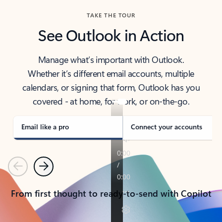
TAKE THE TOUR
See Outlook in Action
Manage what’s important with Outlook.
Whether it’s different email accounts, multiple
calendars, or signing that form, Outlook has you
covered - at home, for work, or on-the-go.
Email like a pro
Connect your accounts
Previous
Next
From first thought to ready-to-send with Copilot