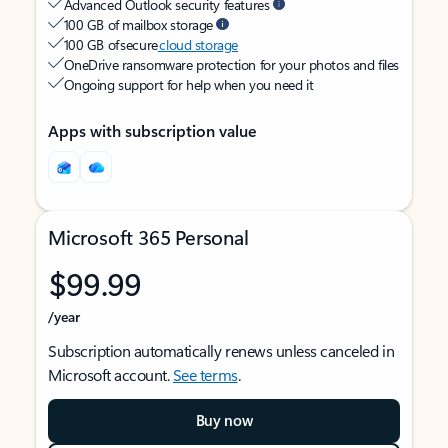
Advanced Outlook security features
100 GB of mailbox storage
100 GB of secure
cloud storage
OneDrive ransomware protection for your photos and files
Ongoing support for help when you need it
Apps with subscription value
Microsoft 365 Personal
$99.99
/year
Subscription automatically renews unless canceled in
Microsoft account.
See terms
.
Buy now