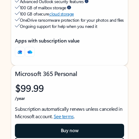
Advanced Outlook security features
100 GB of mailbox storage
100 GB of secure
cloud storage
OneDrive ransomware protection for your photos and files
Ongoing support for help when you need it
Apps with subscription value
Microsoft 365 Personal
$99.99
/year
Subscription automatically renews unless canceled in
Microsoft account.
See terms
.
Buy now