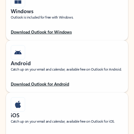
Windows
Outlook is included for free with Windows.
Download Outlook for Windows
Android
Catch up on your email and calendar, available free on Outlook for Android.
Download Outlook for Android
iOS
Catch up on your email and calendar, available free on Outlook for iOS.