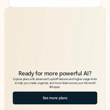
Back to tabs
Back to tabs
Ready for more powerful AI?
6
Explore plans with advanced Copilot
features and higher usage limits
to help you create, organize, and move faster across your Microsoft
365 apps.
See more plans