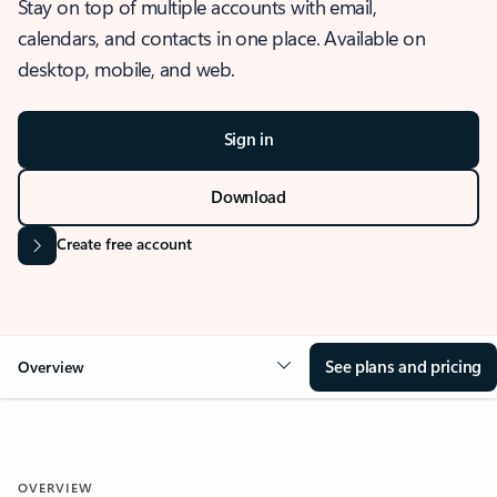
Stay on top of multiple accounts with email,
calendars, and contacts in one place. Available on
desktop, mobile, and web.
Sign in
Download
Create free account
See plans and pricing
Overview
OVERVIEW