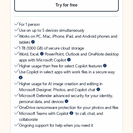
Try for free
For 1 person
Use on up to 5 devices simultaneously
Works on PC, Mac, iPhone, iPad, and Android phones and
tablets
1 TB (1000 GB) of secure cloud storage
Word, Excel,
PowerPoint, Outlook and OneNote desktop
apps with Microsoft Copilot
Higher usage than free for select Copilot features
Use Copilot in select apps with work files in a secure way
Higher usage for AI image creation and editing in
Microsoft Designer, Photos, and Copilot chat
Microsoft Defender advanced security for your identity,
personal data, and devices
OneDrive ransomware protection for your photos and files
Microsoft Teams with Copilot
to call, chat, and
collaborate
Ongoing support for help when you need it