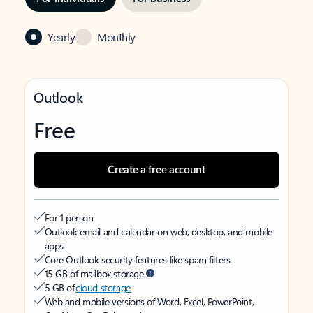
Yearly
Monthly
Outlook
Free
Create a free account
For 1 person
Outlook email and calendar on web, desktop, and mobile
apps
Core Outlook security features like spam filters
15 GB of mailbox storage
5 GB of
cloud storage
Web and mobile versions of Word, Excel, PowerPoint,