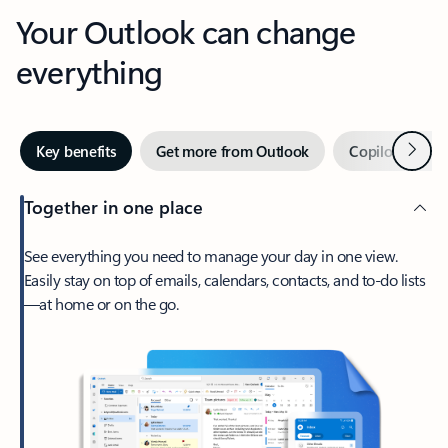
Your Outlook can change
everything
Next
Key benefits
Get more from Outlook
Copilot in Out
Together in one place
See everything you need to manage your day in one view.
Easily stay on top of emails, calendars, contacts, and to-do lists
—at home or on the go.