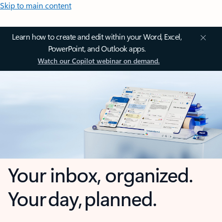
Skip to main content
Learn how to create and edit within your Word, Excel,
PowerPoint, and Outlook apps.
Watch our Copilot webinar on demand.
Your inbox, organized.
Your day, planned.