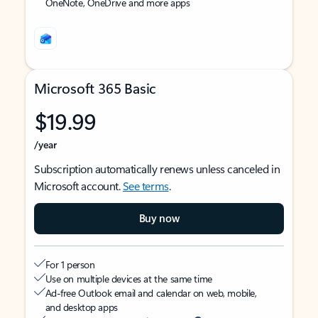
OneNote, OneDrive and more apps
Microsoft 365 Basic
$19.99
/year
Subscription automatically renews unless canceled in
Microsoft account.
See terms
.
Buy now
For 1 person
Use on multiple devices at the same time
Ad-free Outlook email and calendar on web, mobile,
and desktop apps