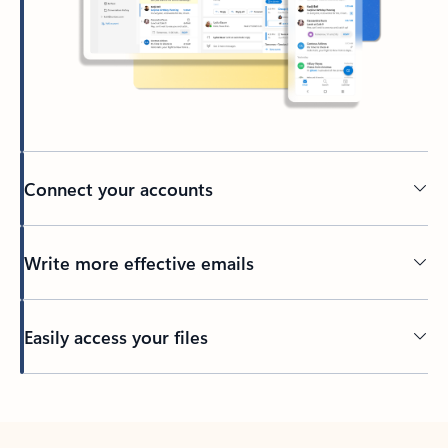
Connect your accounts
Write more effective emails
Easily access your files
Back to tabs