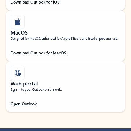
Download Outlook for iOS
MacOS
Designed for macOS, enhanced for Apple Silicon, and free for personal use.
Download Outlook for MacOS
Web portal
Sign in to your Outlook on the web.
Open Outlook