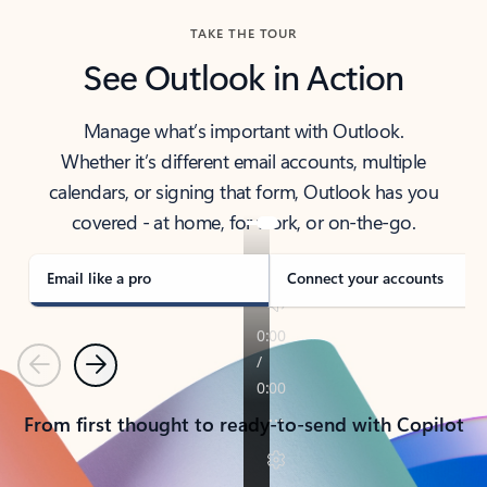
TAKE THE TOUR
See Outlook in Action
Manage what’s important with Outlook.
Whether it’s different email accounts, multiple
calendars, or signing that form, Outlook has you
covered - at home, for work, or on-the-go.
Email like a pro
Connect your accounts
Previous
Next
From first thought to ready-to-send with Copilot