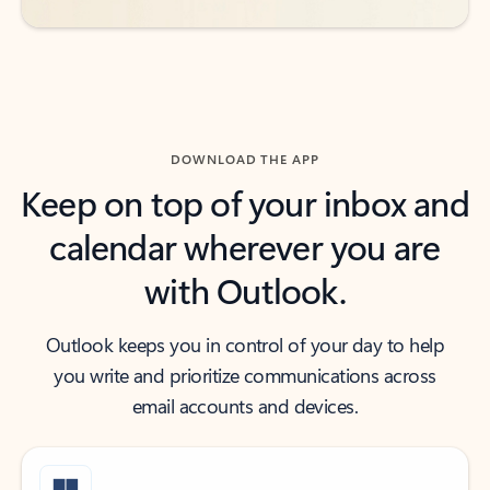
DOWNLOAD THE APP
Keep on top of your inbox and
calendar wherever you are
with Outlook.
Outlook keeps you in control of your day to help
you write and prioritize communications across
email accounts and devices.