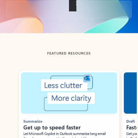
Back to tabs
FEATURED RESOURCES
Showing slide 1 of 3
Summarize
Draft
Get up to speed faster ​
Fast
Let Microsoft Copilot in Outlook summarize long email
Get you