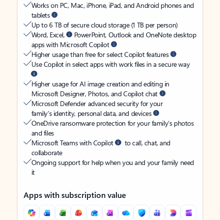
Works on PC, Mac, iPhone, iPad, and Android phones and
tablets
Up to 6 TB of secure cloud storage (1 TB per person)
Word, Excel,
PowerPoint, Outlook and OneNote desktop
apps with Microsoft Copilot
Higher usage than free for select Copilot features
Use Copilot in select apps with work files in a secure way
Higher usage for AI image creation and editing in
Microsoft Designer, Photos, and Copilot chat
Microsoft Defender advanced security for your
family’s identity, personal data, and devices
OneDrive ransomware protection for your family’s photos
and files
Microsoft Teams with Copilot
to call, chat, and
collaborate
Ongoing support for help when you and your family need
it
Apps with subscription value