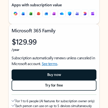
Apps with subscription value
Microsoft 365 Family
$129.99
/year
Subscription automatically renews unless canceled in
Microsoft account.
See terms
.
Buy now
Try for free
For 1 to 6 people (AI features for subscription owner only)
Each person can use on up to 5 devices simultaneously