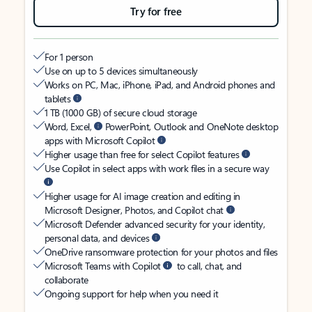
Try for free
For 1 person
Use on up to 5 devices simultaneously
Works on PC, Mac, iPhone, iPad, and Android phones and
tablets
1 TB (1000 GB) of secure cloud storage
Word, Excel,
PowerPoint, Outlook and OneNote desktop
apps with Microsoft Copilot
Higher usage than free for select Copilot features
Use Copilot in select apps with work files in a secure way
Higher usage for AI image creation and editing in
Microsoft Designer, Photos, and Copilot chat
Microsoft Defender advanced security for your identity,
personal data, and devices
OneDrive ransomware protection for your photos and files
Microsoft Teams with Copilot
to call, chat, and
collaborate
Ongoing support for help when you need it