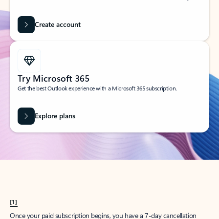
Create account
Try Microsoft 365
Get the best Outlook experience with a Microsoft 365 subscription.
Explore plans
[1]
Once your paid subscription begins, you have a 7-day cancellation