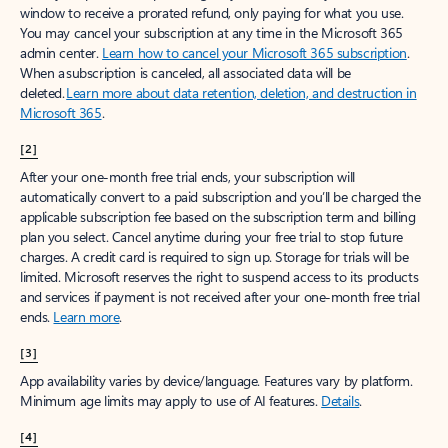
window to receive a prorated refund, only paying for what you use.
You may cancel your subscription at any time in the Microsoft 365
admin center.
Learn how to cancel your Microsoft 365 subscription
.
When a subscription is canceled, all associated data will be
deleted.
Learn more about data retention, deletion, and destruction in
Microsoft 365
.
[2]
After your one-month free trial ends, your subscription will
automatically convert to a paid subscription and you’ll be charged the
applicable subscription fee based on the subscription term and billing
plan you select. Cancel anytime during your free trial to stop future
charges. A credit card is required to sign up. Storage for trials will be
limited. Microsoft reserves the right to suspend access to its products
and services if payment is not received after your one-month free trial
ends.
Learn more
.
[3]
App availability varies by device/language. Features vary by platform.
Minimum age limits may apply to use of AI features.
Details
.
[4]