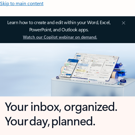
Skip to main content
Learn how to create and edit within your Word, Excel,
PowerPoint, and Outlook apps.
Watch our Copilot webinar on demand.
Your inbox, organized.
Your day, planned.