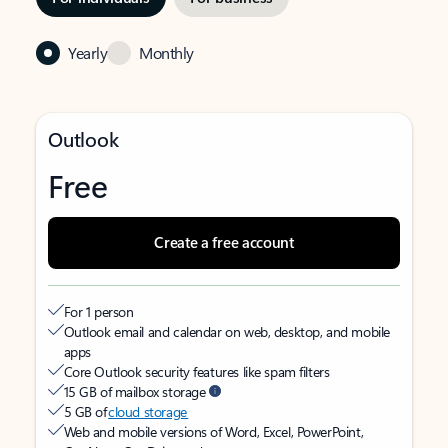
Yearly
Monthly
Outlook
Free
Create a free account
For 1 person
Outlook email and calendar on web, desktop, and mobile
apps
Core Outlook security features like spam filters
15 GB of mailbox storage
5 GB of
cloud storage
Web and mobile versions of Word, Excel, PowerPoint,