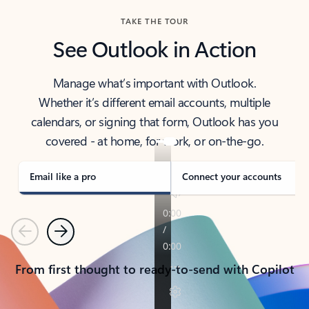
TAKE THE TOUR
See Outlook in Action
Manage what’s important with Outlook.
Whether it’s different email accounts, multiple
calendars, or signing that form, Outlook has you
covered - at home, for work, or on-the-go.
Email like a pro
Connect your accounts
Previous
Next
From first thought to ready-to-send with Copilot