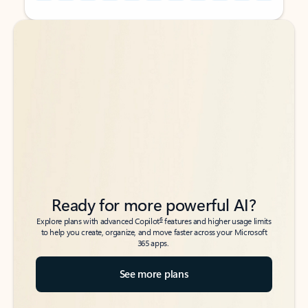
Back to tabs
Back to tabs
Ready for more powerful AI?
6
Explore plans with advanced Copilot
features and higher usage limits
to help you create, organize, and move faster across your Microsoft
365 apps.
See more plans