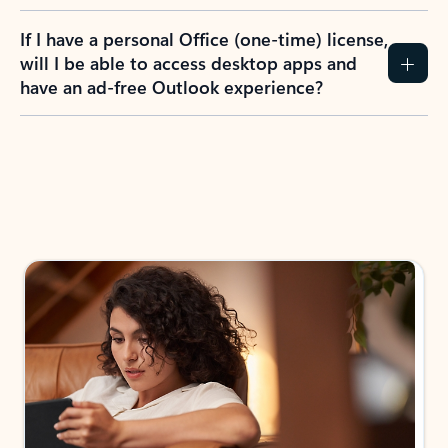
If I have a personal Office (one-time) license,
will I be able to access desktop apps and
have an ad-free Outlook experience?