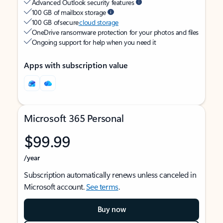
Advanced Outlook security features
100 GB of mailbox storage
100 GB of secure
cloud storage
OneDrive ransomware protection for your photos and files
Ongoing support for help when you need it
Apps with subscription value
Microsoft 365 Personal
$99.99
/year
Subscription automatically renews unless canceled in
Microsoft account.
See terms
.
Buy now