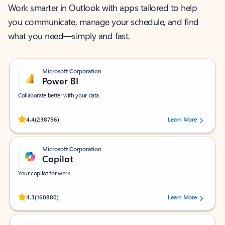
Work smarter in Outlook with apps tailored to help
you communicate, manage your schedule, and find
what you need—simply and fast.
Microsoft Corporation
Power BI
Collaborate better with your data.
Rated (#=ratingAverage#) stars out of 5 stars, by 238756 users.
4.4
(238756)
Learn More
Microsoft Corporation
Copilot
Your copilot for work
Rated (#=ratingAverage#) stars out of 5 stars, by 160880 users.
4.3
(160880)
Learn More