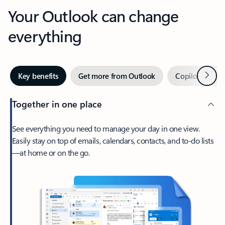
Your Outlook can change
everything
Next
Key benefits
Get more from Outlook
Copilot in Out
Together in one place
See everything you need to manage your day in one view.
Easily stay on top of emails, calendars, contacts, and to-do lists
—at home or on the go.