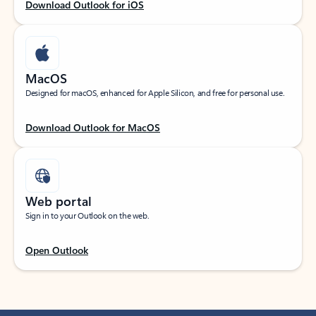
Download Outlook for iOS
MacOS
Designed for macOS, enhanced for Apple Silicon, and free for personal use.
Download Outlook for MacOS
Web portal
Sign in to your Outlook on the web.
Open Outlook