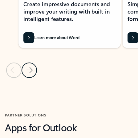
Create impressive documents and
Sim
improve your writing with built-in
com
intelligent features.
form
Learn more about Word
Previous Slide
Next Slide
Back to MICROSOFT 365 APPS carousel section
PARTNER SOLUTIONS
Apps for Outlook