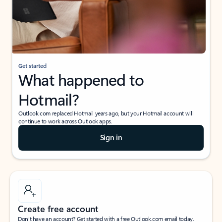
Get started
What happened to
Hotmail?
Outlook.com replaced Hotmail years ago, but your Hotmail account will
continue to work across Outlook apps.
Sign in
Create free account
Don’t have an account? Get started with a free Outlook.com email today.