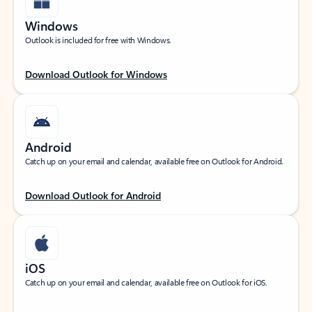
Windows
Outlook is included for free with Windows.
Download Outlook for Windows
Android
Catch up on your email and calendar, available free on Outlook for Android.
Download Outlook for Android
iOS
Catch up on your email and calendar, available free on Outlook for iOS.