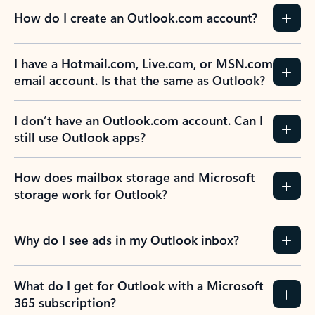
How do I create an Outlook.com account?
I have a Hotmail.com, Live.com, or MSN.com
email account. Is that the same as Outlook?
I don’t have an Outlook.com account. Can I
still use Outlook apps?
How does mailbox storage and Microsoft
storage work for Outlook?
Why do I see ads in my Outlook inbox?
What do I get for Outlook with a Microsoft
365 subscription?