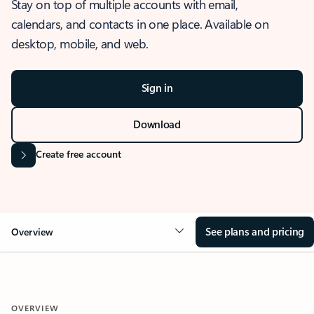
Stay on top of multiple accounts with email,
calendars, and contacts in one place. Available on
desktop, mobile, and web.
Sign in
Download
Create free account
See plans and pricing
Overview
OVERVIEW