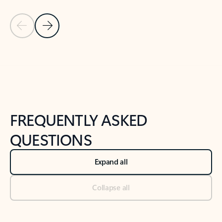
Previous Slide
Next Slide
Back to tabs
Back to NEWS AND TIPS-What's new tab section
FREQUENTLY ASKED
QUESTIONS
Expand all
Collapse all