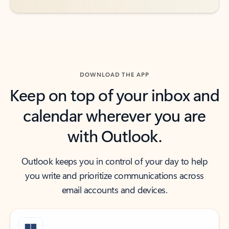
DOWNLOAD THE APP
Keep on top of your inbox and
calendar wherever you are
with Outlook.
Outlook keeps you in control of your day to help
you write and prioritize communications across
email accounts and devices.