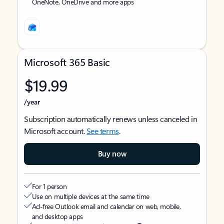
OneNote, OneDrive and more apps
Microsoft 365 Basic
$19.99
/year
Subscription automatically renews unless canceled in
Microsoft account.
See terms
.
Buy now
For 1 person
Use on multiple devices at the same time
Ad-free Outlook email and calendar on web, mobile,
and desktop apps