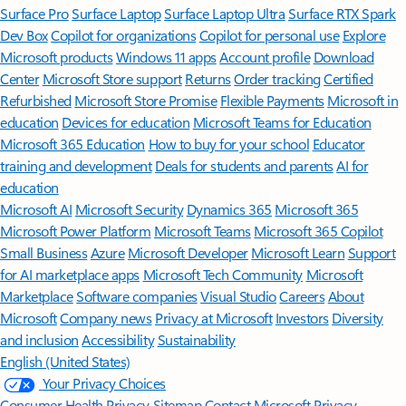
Surface Pro
Surface Laptop
Surface Laptop Ultra
Surface RTX Spark
Dev Box
Copilot for organizations
Copilot for personal use
Explore
Microsoft products
Windows 11 apps
Account profile
Download
Center
Microsoft Store support
Returns
Order tracking
Certified
Refurbished
Microsoft Store Promise
Flexible Payments
Microsoft in
education
Devices for education
Microsoft Teams for Education
Microsoft 365 Education
How to buy for your school
Educator
training and development
Deals for students and parents
AI for
education
Microsoft AI
Microsoft Security
Dynamics 365
Microsoft 365
Microsoft Power Platform
Microsoft Teams
Microsoft 365 Copilot
Small Business
Azure
Microsoft Developer
Microsoft Learn
Support
for AI marketplace apps
Microsoft Tech Community
Microsoft
Marketplace
Software companies
Visual Studio
Careers
About
Microsoft
Company news
Privacy at Microsoft
Investors
Diversity
and inclusion
Accessibility
Sustainability
English (United States)
Your Privacy Choices
Consumer Health Privacy
Sitemap
Contact Microsoft
Privacy