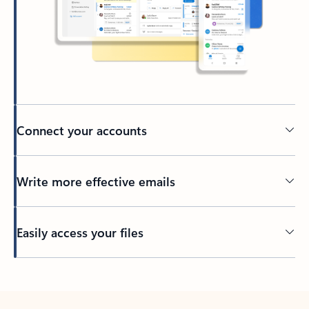
Connect your accounts
Write more effective emails
Easily access your files
Back to tabs