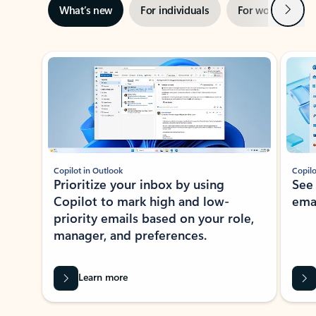
Next
What’s new
For individuals
For work
Ti
Showing slide 1 of 3
Copilot in Outlook
Copilo
Prioritize your inbox by using
See
Copilot to mark high and low-
ema
priority emails based on your role,
manager, and preferences.
Learn more