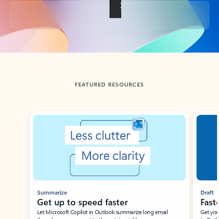
Back to tabs
FEATURED RESOURCES
Showing slide 1 of 3
Summarize
Draft
Get up to speed faster ​
Fast
Let Microsoft Copilot in Outlook summarize long email
Get you