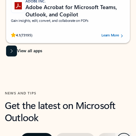
ADOBE INC.
Adobe Acrobat for Microsoft Teams,
Outlook, and Copilot
Gain insights, edit, convert, and collaborate on PDFs
Rated (#=ratingAverage#) stars out of 5 stars, by 73195 users.
4.1
(73195)
Learn More
View all apps
NEWS AND TIPS
Get the latest on Microsoft
Outlook