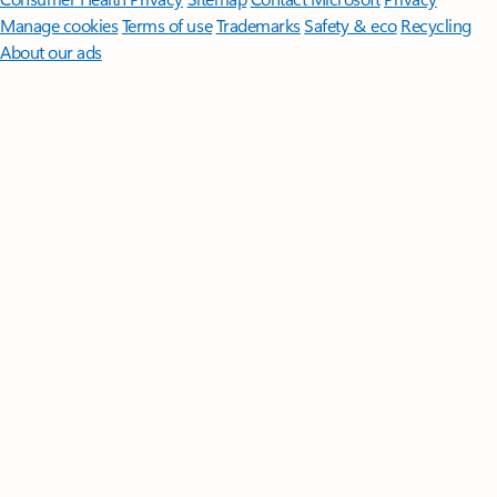
Manage cookies
Terms of use
Trademarks
Safety & eco
Recycling
About our ads