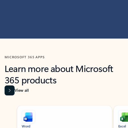
MICROSOFT 365 APPS
Learn more about Microsoft
365 products
View all
Showing slide 1 of 9
Word
Excel