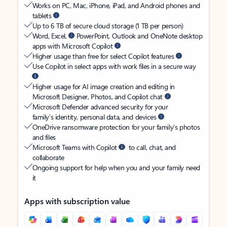
Works on PC, Mac, iPhone, iPad, and Android phones and
tablets
Up to 6 TB of secure cloud storage (1 TB per person)
Word, Excel,
PowerPoint, Outlook and OneNote desktop
apps with Microsoft Copilot
Higher usage than free for select Copilot features
Use Copilot in select apps with work files in a secure way
Higher usage for AI image creation and editing in
Microsoft Designer, Photos, and Copilot chat
Microsoft Defender advanced security for your
family’s identity, personal data, and devices
OneDrive ransomware protection for your family’s photos
and files
Microsoft Teams with Copilot
to call, chat, and
collaborate
Ongoing support for help when you and your family need
it
Apps with subscription value