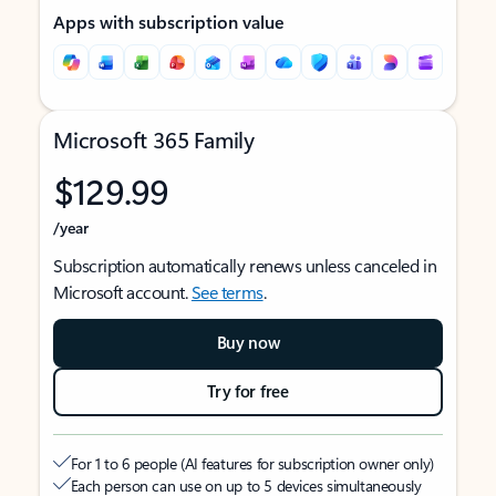
Apps with subscription value
Microsoft 365 Family
$129.99
/year
Subscription automatically renews unless canceled in
Microsoft account.
See terms
.
Buy now
Try for free
For 1 to 6 people (AI features for subscription owner only)
Each person can use on up to 5 devices simultaneously