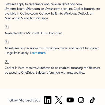
Features apply to customers who have an @outlook.com,
@hotmail.com, @live.com, or @msn.com account. Copilot features are
available in Outlook.com, Outlook built into Windows, Outlook on
Mac, and iOS and Android apps.
[5]
Available with a Microsoft 365 subscription.
[6]
AI features only available to subscription owner and cannot be shared;
usage limits apply.
Learn more
.
[7]
Copilot in Excel requires AutoSave to be enabled, meaning the file must
be saved to OneDrive; it doesn't function with unsaved files.
Follow Microsoft 365