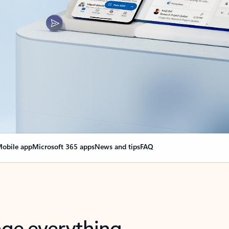
obile app
Microsoft 365 apps
News and tips
FAQ
nge everything