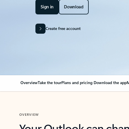
Sign in
Download
Create free account
Overview
Take the tour
Plans and pricing
Download the app
M
OVERVIEW
Your Outlook can cha