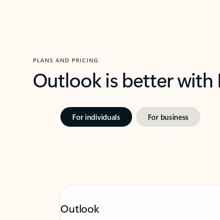
PLANS AND PRICING
Outlook is better with
For individuals
For business
Outlook