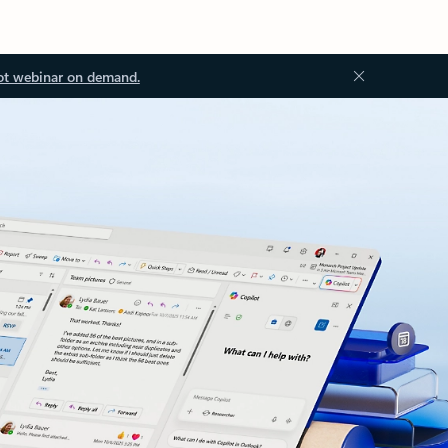
ot webinar on demand.