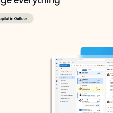
opilot in Outlook