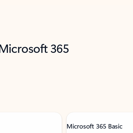
 Microsoft 365
Microsoft 365 Basic