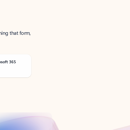
ning that form,
osoft 365