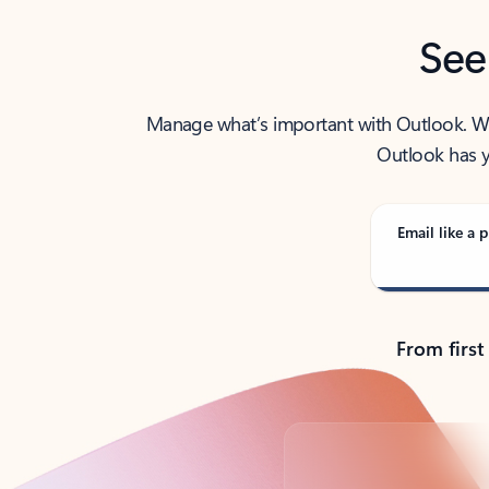
See
Manage what’s important with Outlook. Whet
Outlook has y
Email like a p
From first