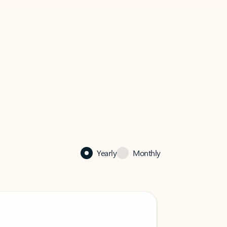
Yearly
Monthly