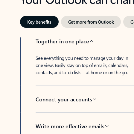
Key benefits
Get more from Outlook
C
Together in one place
See everything you need to manage your day in
one view. Easily stay on top of emails, calendars,
contacts, and to-do lists—at home or on the go.
Connect your accounts
Write more effective emails