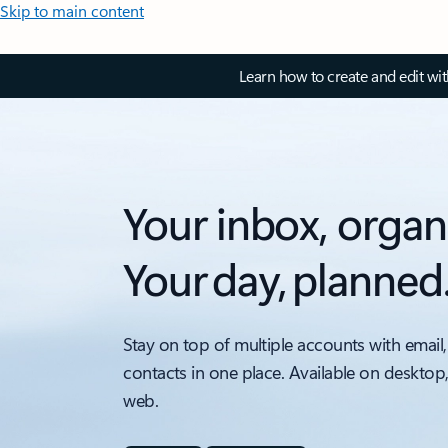
Skip to main content
Learn how to create and edit wi
Your inbox, organ
Your day, planned
Stay on top of multiple accounts with email,
contacts in one place. Available on desktop
web.