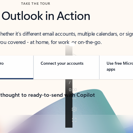
TAKE THE TOUR
 Outlook in Action
her it’s different email accounts, multiple calendars, or sig
ou covered - at home, for work, or on-the-go.
ro
Connect your accounts
Use free Micr
apps
 thought to ready-to-send with Copilot