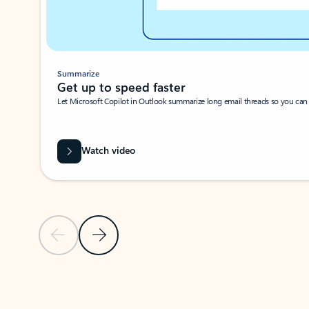
Summarize
Get up to speed faster ​
Let Microsoft Copilot in Outlook summarize long email threads so you can g
Watch video
Previous Slide
Next Slide
Back to carousel navigation controls