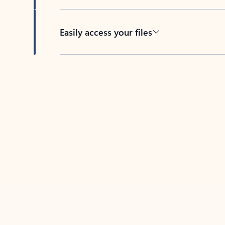
Easily access your files
Back to tabs