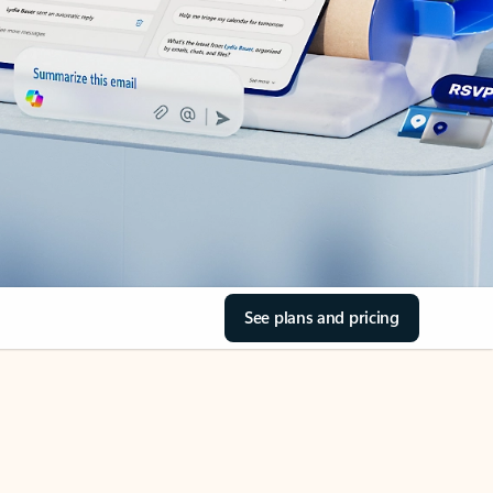
See plans and pricing