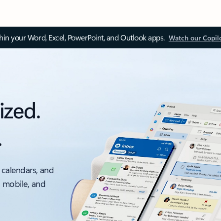
thin your Word, Excel, PowerPoint, and Outlook apps.
Watch our Copil
ized.
.
 calendars, and
, mobile, and