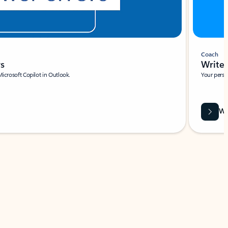
Coach
rs
Write 
Microsoft Copilot in Outlook.
Your person
Wa