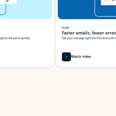
Draft
Faster emails, fewer erro
et to the point quickly.
Get your message right the first time with 
Watch video