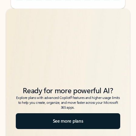
Back to tabs
Back to tabs
Ready for more powerful AI?
6
Explore plans with advanced Copilot
features and higher usage limits
to help you create, organize, and move faster across your Microsoft
365 apps.
See more plans