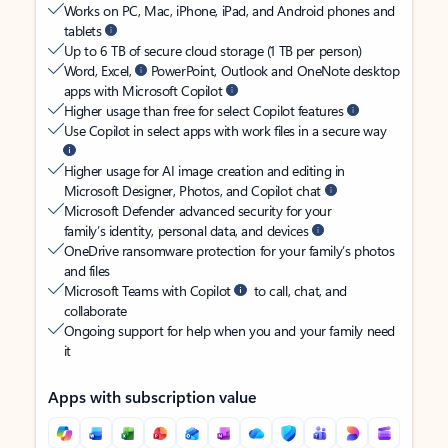
Works on PC, Mac, iPhone, iPad, and Android phones and
tablets
Up to 6 TB of secure cloud storage (1 TB per person)
Word, Excel,
PowerPoint, Outlook and OneNote desktop
apps with Microsoft Copilot
Higher usage than free for select Copilot features
Use Copilot in select apps with work files in a secure way
Higher usage for AI image creation and editing in
Microsoft Designer, Photos, and Copilot chat
Microsoft Defender advanced security for your
family’s identity, personal data, and devices
OneDrive ransomware protection for your family’s photos
and files
Microsoft Teams with Copilot
to call, chat, and
collaborate
Ongoing support for help when you and your family need
it
Apps with subscription value