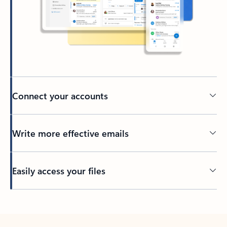
Connect your accounts
Write more effective emails
Easily access your files
Back to tabs