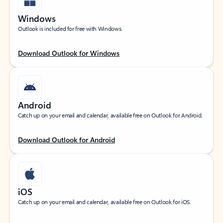
Windows
Outlook is included for free with Windows.
Download Outlook for Windows
Android
Catch up on your email and calendar, available free on Outlook for Android.
Download Outlook for Android
iOS
Catch up on your email and calendar, available free on Outlook for iOS.