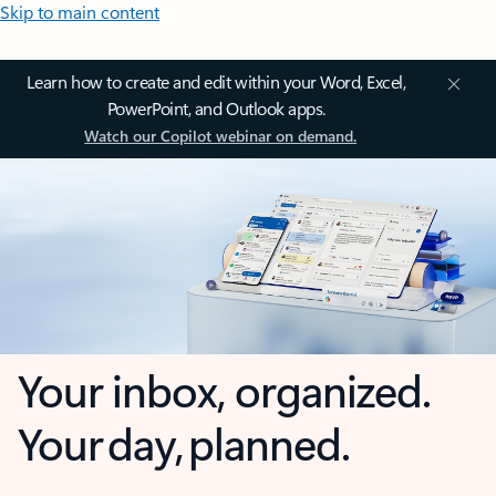
Skip to main content
Learn how to create and edit within your Word, Excel,
PowerPoint, and Outlook apps.
Watch our Copilot webinar on demand.
Your inbox, organized.
Your day, planned.