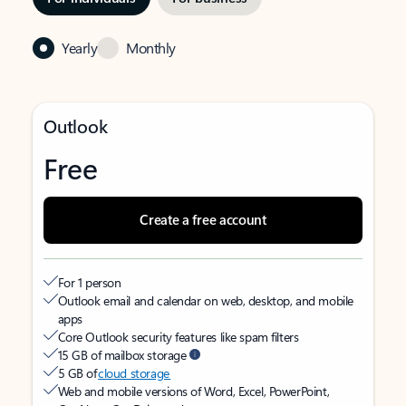
Yearly
Monthly
Outlook
Free
Create a free account
For 1 person
Outlook email and calendar on web, desktop, and mobile
apps
Core Outlook security features like spam filters
15 GB of mailbox storage
5 GB of
cloud storage
Web and mobile versions of Word, Excel, PowerPoint,