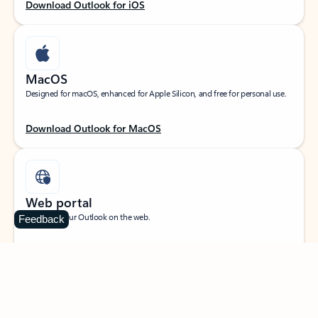
Download Outlook for iOS
MacOS
Designed for macOS, enhanced for Apple Silicon, and free for personal use.
Download Outlook for MacOS
Web portal
Sign in to your Outlook on the web.
Feedback
Open Outlook