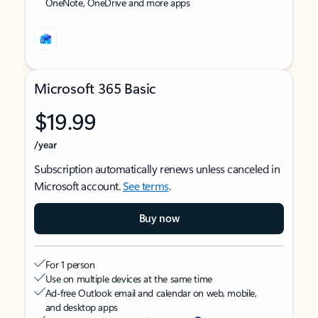
OneNote, OneDrive and more apps
Microsoft 365 Basic
$19.99
/year
Subscription automatically renews unless canceled in
Microsoft account.
See terms
.
Buy now
For 1 person
Use on multiple devices at the same time
Ad-free Outlook email and calendar on web, mobile,
and desktop apps