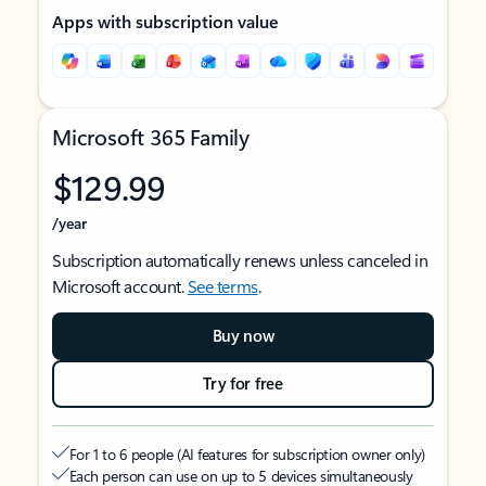
Apps with subscription value
Microsoft 365 Family
$129.99
/year
Subscription automatically renews unless canceled in
Microsoft account.
See terms
.
Buy now
Try for free
For 1 to 6 people (AI features for subscription owner only)
Each person can use on up to 5 devices simultaneously