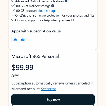
Advanced Outlook security features
100 GB of mailbox storage
100 GB of secure
cloud storage
OneDrive ransomware protection for your photos and files
Ongoing support for help when you need it
Apps with subscription value
Microsoft 365 Personal
$99.99
/year
Subscription automatically renews unless canceled in
Microsoft account.
See terms
.
Buy now