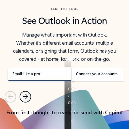
TAKE THE TOUR
See Outlook in Action
Manage what’s important with Outlook.
Whether it’s different email accounts, multiple
calendars, or signing that form, Outlook has you
covered - at home, for work, or on-the-go.
Email like a pro
Connect your accounts
Previous
Next
From first thought to ready-to-send with Copilot