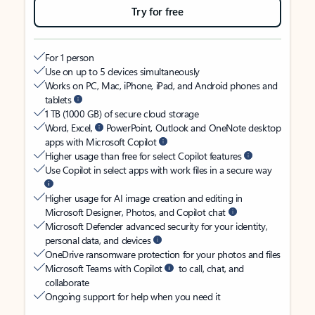
Try for free
For 1 person
Use on up to 5 devices simultaneously
Works on PC, Mac, iPhone, iPad, and Android phones and
tablets
1 TB (1000 GB) of secure cloud storage
Word, Excel,
PowerPoint, Outlook and OneNote desktop
apps with Microsoft Copilot
Higher usage than free for select Copilot features
Use Copilot in select apps with work files in a secure way
Higher usage for AI image creation and editing in
Microsoft Designer, Photos, and Copilot chat
Microsoft Defender advanced security for your identity,
personal data, and devices
OneDrive ransomware protection for your photos and files
Microsoft Teams with Copilot
to call, chat, and
collaborate
Ongoing support for help when you need it