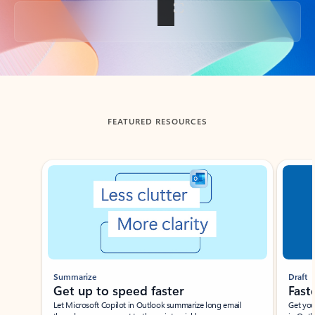
Back to tabs
FEATURED RESOURCES
Showing slide 1 of 3
Summarize
Draft
Get up to speed faster ​
Fast
Let Microsoft Copilot in Outlook summarize long email
Get you