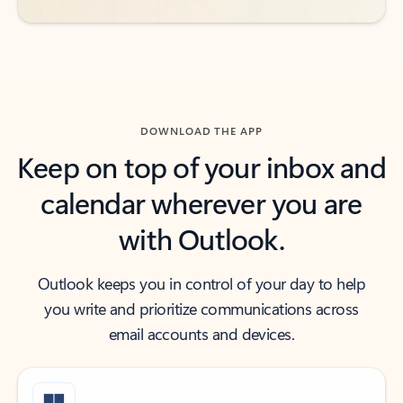
DOWNLOAD THE APP
Keep on top of your inbox and
calendar wherever you are
with Outlook.
Outlook keeps you in control of your day to help
you write and prioritize communications across
email accounts and devices.