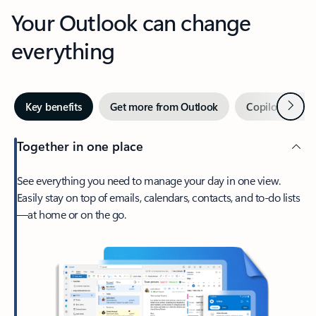
Your Outlook can change
everything
Next
Key benefits
Get more from Outlook
Copilot in Out
Together in one place
See everything you need to manage your day in one view.
Easily stay on top of emails, calendars, contacts, and to-do lists
—at home or on the go.