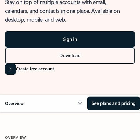
Stay on top of multiple accounts with email,
calendars, and contacts in one place. Available on
desktop, mobile, and web.
Sign in
Download
Create free account
See plans and pricing
Overview
OVERVIEW