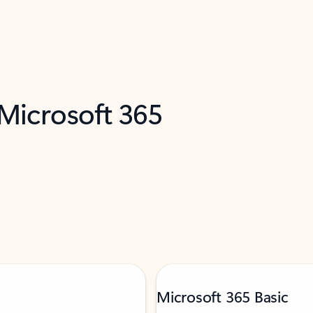
 Microsoft 365
Microsoft 365 Basic