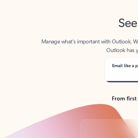
See
Manage what’s important with Outlook. Whet
Outlook has y
Email like a p
From first