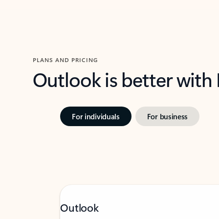
PLANS AND PRICING
Outlook is better with
For individuals
For business
Outlook