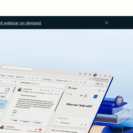
ot webinar on demand.