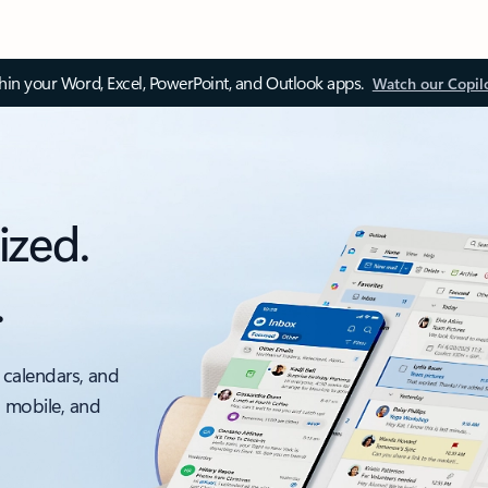
thin your Word, Excel, PowerPoint, and Outlook apps.
Watch our Copil
ized.
.
 calendars, and
, mobile, and