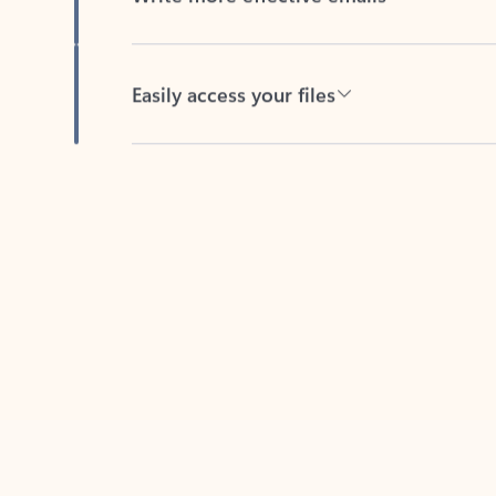
Easily access your files
Back to tabs