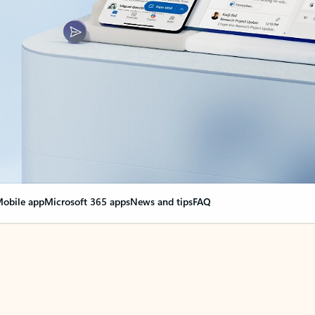
obile app
Microsoft 365 apps
News and tips
FAQ
nge everything