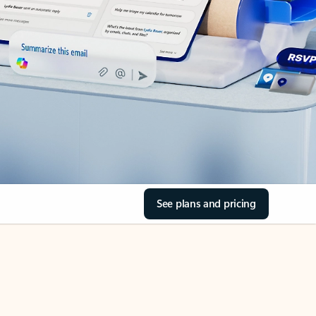
See plans and pricing