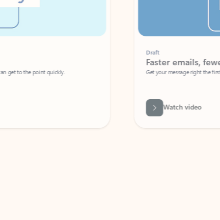
Draft
Faster emails, fewer erro
et to the point quickly.
Get your message right the first time with 
Watch video