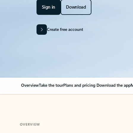
Sign in
Download
Create free account
Overview
Take the tour
Plans and pricing
Download the app
M
OVERVIEW
Your Outlook can cha