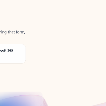
ning that form,
osoft 365