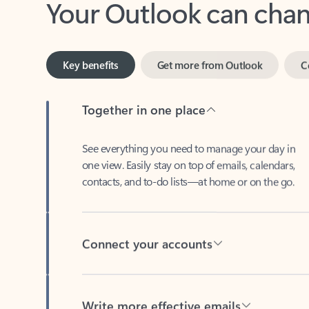
Key benefits
Get more from Outlook
C
Together in one place
See everything you need to manage your day in
one view. Easily stay on top of emails, calendars,
contacts, and to-do lists—at home or on the go.
Connect your accounts
Write more effective emails