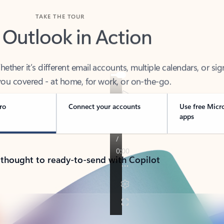
TAKE THE TOUR
 Outlook in Action
her it’s different email accounts, multiple calendars, or sig
ou covered - at home, for work, or on-the-go.
ro
Connect your accounts
Use free Micr
apps
 thought to ready-to-send with Copilot