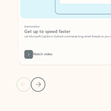
Summarize
Get up to speed faster ​
Let Microsoft Copilot in Outlook summarize long email threads so you can g
Watch video
Previous Slide
Next Slide
Back to carousel navigation controls