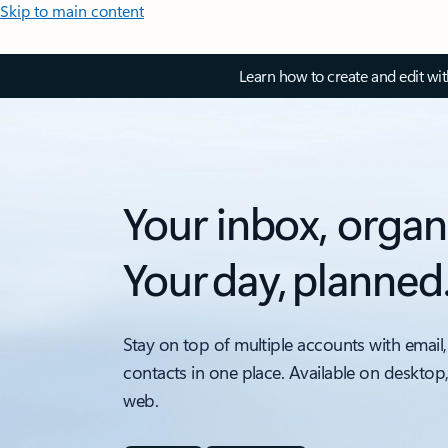
Skip to main content
Learn how to create and edit wi
Your inbox, organ
Your day, planned
Stay on top of multiple accounts with email,
contacts in one place. Available on desktop
web.