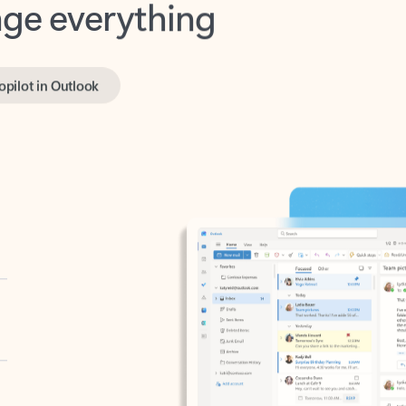
opilot in Outlook