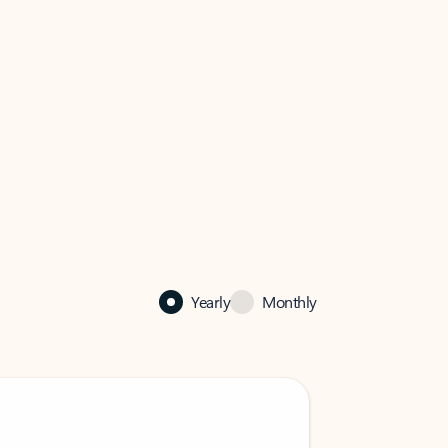
Yearly
Monthly