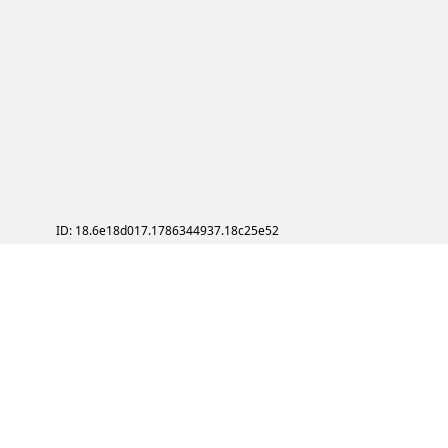
ID: 18.6e18d017.1786344937.18c25e52