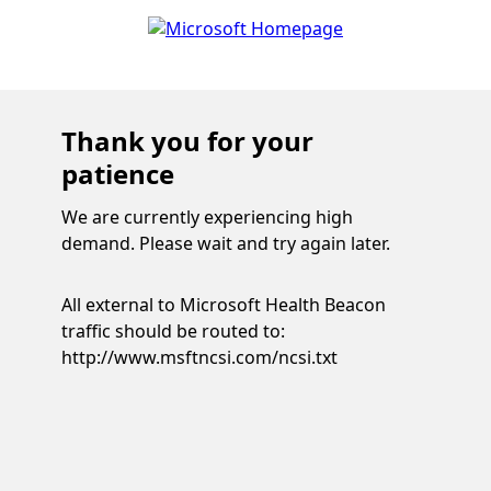
Thank you for your
patience
We are currently experiencing high
demand. Please wait and try again later.
All external to Microsoft Health Beacon
traffic should be routed to:
http://www.msftncsi.com/ncsi.txt