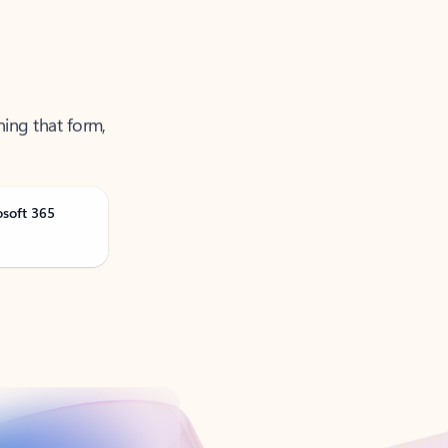
ning that form,
osoft 365