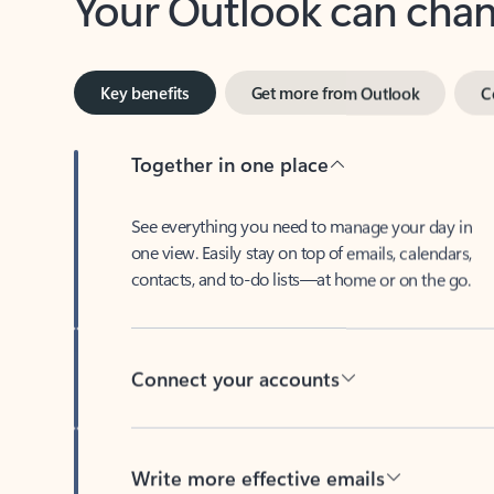
Key benefits
Get more from Outlook
C
Together in one place
See everything you need to manage your day in
one view. Easily stay on top of emails, calendars,
contacts, and to-do lists—at home or on the go.
Connect your accounts
Write more effective emails