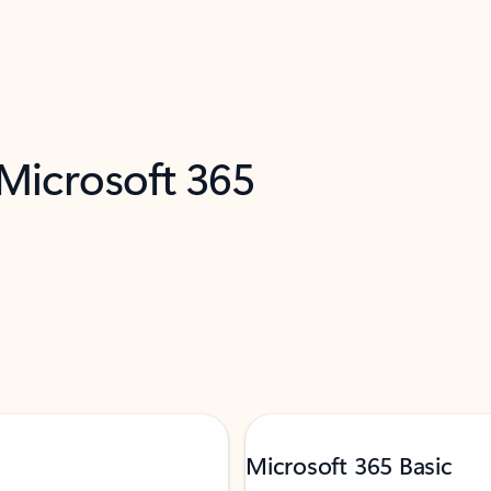
 Microsoft 365
Microsoft 365 Basic