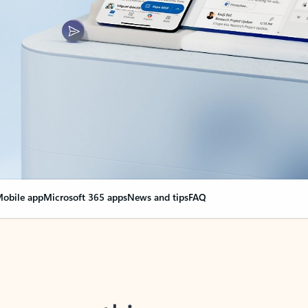
obile app
Microsoft 365 apps
News and tips
FAQ
nge everything