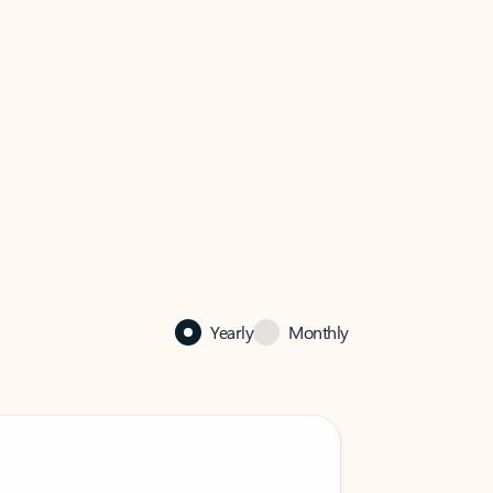
Yearly
Monthly