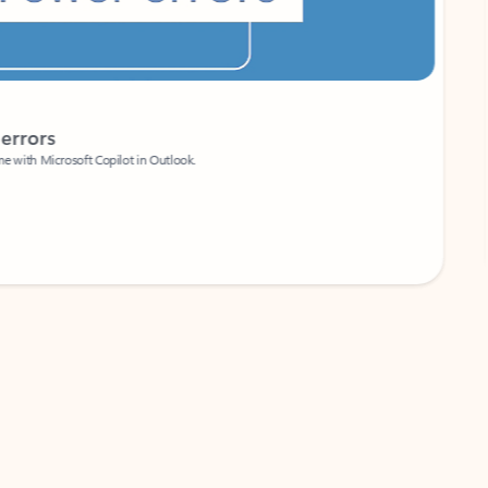
Coach
rs
Write 
Microsoft Copilot in Outlook.
Your person
Wa