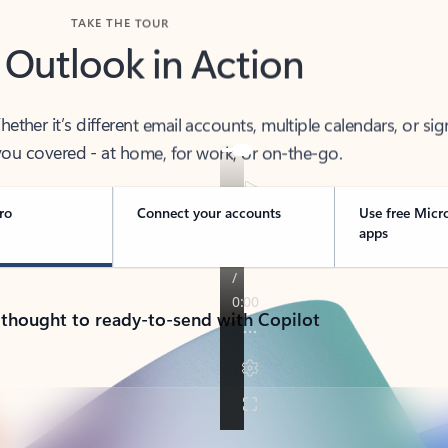
TAKE THE TOUR
 Outlook in Action
her it’s different email accounts, multiple calendars, or sig
ou covered - at home, for work, or on-the-go.
ro
Connect your accounts
Use free Micr
apps
 thought to ready-to-send with Copilot