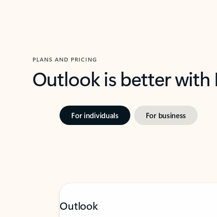
PLANS AND PRICING
Outlook is better with
For individuals
For business
Outlook