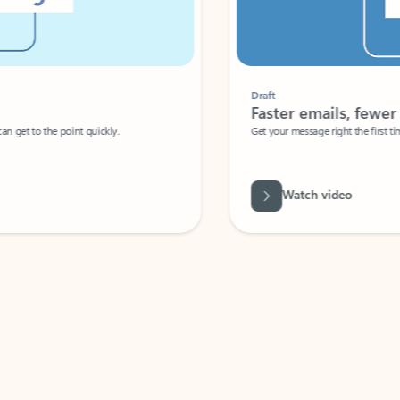
Draft
Faster emails, fewer erro
et to the point quickly.
Get your message right the first time with 
Watch video