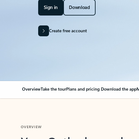
Sign in
Download
Create free account
Overview
Take the tour
Plans and pricing
Download the app
M
OVERVIEW
Your Outlook can cha