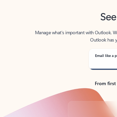
See
Manage what’s important with Outlook. Whet
Outlook has y
Email like a p
From first