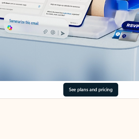
See plans and pricing