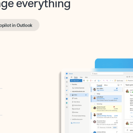
opilot in Outlook