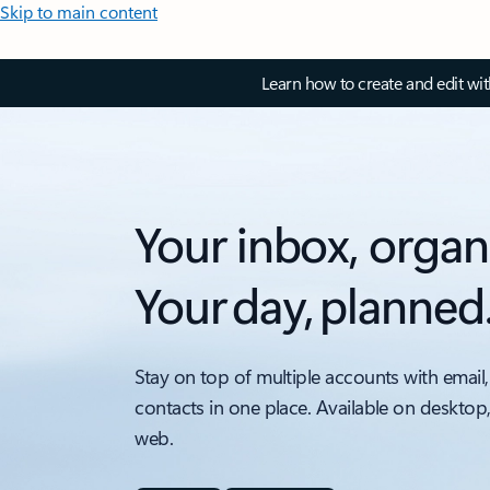
Skip to main content
Learn how to create and edit wi
Your inbox, organ
Your day, planned
Stay on top of multiple accounts with email,
contacts in one place. Available on desktop
web.