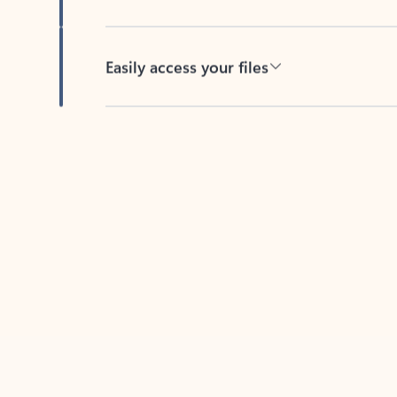
Easily access your files
Back to tabs