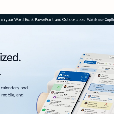
thin your Word, Excel, PowerPoint, and Outlook apps.
Watch our Copil
ized.
.
 calendars, and
, mobile, and