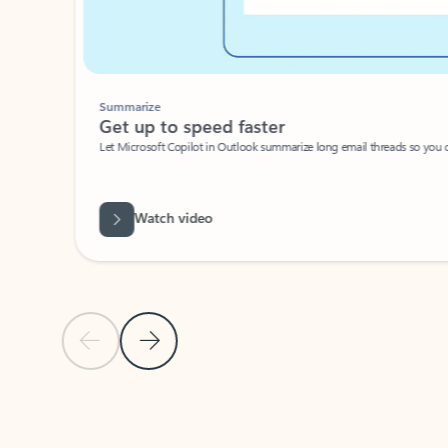
Summarize
Get up to speed faster ​
Let Microsoft Copilot in Outlook summarize long email threads so you can g
Watch video
Previous Slide
Next Slide
Back to carousel navigation controls