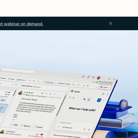
ot webinar on demand.