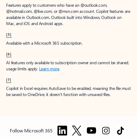
Features apply to customers who have an @outlook.com,
@hotmail.com, @live.com, or @msn.com account. Copilot features are
available in Outlook.com, Outlook built into Windows, Outlook on
Mac, and iOS and Android apps.
[5]
Available with a Microsoft 365 subscription.
[6]
AI features only available to subscription owner and cannot be shared;
usage limits apply.
Learn more
.
[7]
Copilot in Excel requires AutoSave to be enabled, meaning the file must
be saved to OneDrive; it doesn't function with unsaved files.
Follow Microsoft 365