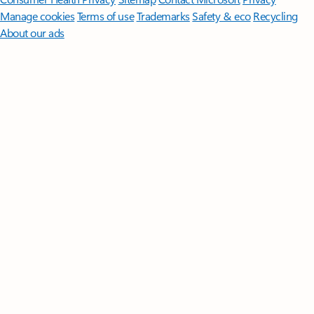
Manage cookies
Terms of use
Trademarks
Safety & eco
Recycling
About our ads