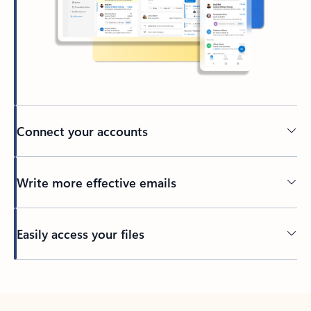
Connect your accounts
Write more effective emails
Easily access your files
Back to tabs