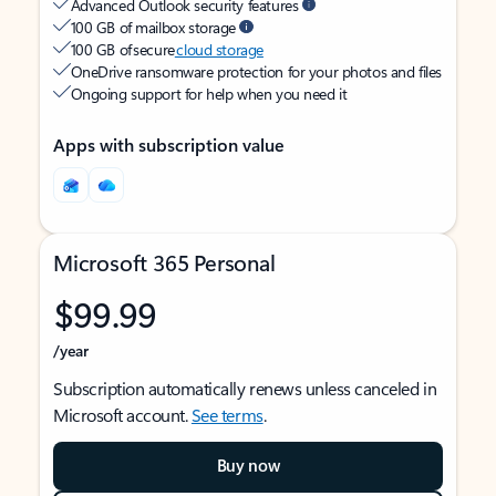
Advanced Outlook security features
100 GB of mailbox storage
100 GB of secure
cloud storage
OneDrive ransomware protection for your photos and files
Ongoing support for help when you need it
Apps with subscription value
Microsoft 365 Personal
$99.99
/year
Subscription automatically renews unless canceled in
Microsoft account.
See terms
.
Buy now