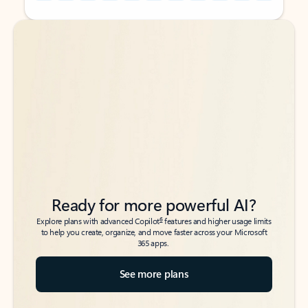
Back to tabs
Back to tabs
Ready for more powerful AI?
6
Explore plans with advanced Copilot
features and higher usage limits
to help you create, organize, and move faster across your Microsoft
365 apps.
See more plans