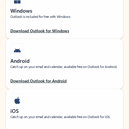
Windows
Outlook is included for free with Windows.
Download Outlook for Windows
Android
Catch up on your email and calendar, available free on Outlook for Android.
Download Outlook for Android
iOS
Catch up on your email and calendar, available free on Outlook for iOS.