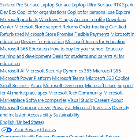
Surface Pro
Surface Laptop
Surface Laptop Ultra
Surface RTX Spark
Dev Box
Copilot for organizations
Copilot for personal use
Explore
Microsoft products
Windows 11 apps
Account profile
Download
Center
Microsoft Store support
Returns
Order tracking
Certified
Refurbished
Microsoft Store Promise
Flexible Payments
Microsoft in
education
Devices for education
Microsoft Teams for Education
Microsoft 365 Education
How to buy for your school
Educator
training and development
Deals for students and parents
AI for
education
Microsoft AI
Microsoft Security
Dynamics 365
Microsoft 365
Microsoft Power Platform
Microsoft Teams
Microsoft 365 Copilot
Small Business
Azure
Microsoft Developer
Microsoft Learn
Support
for AI marketplace apps
Microsoft Tech Community
Microsoft
Marketplace
Software companies
Visual Studio
Careers
About
Microsoft
Company news
Privacy at Microsoft
Investors
Diversity
and inclusion
Accessibility
Sustainability
English (United States)
Your Privacy Choices
Consumer Health Privacy
Sitemap
Contact Microsoft
Privacy