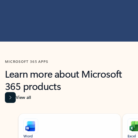
MICROSOFT 365 APPS
Learn more about Microsoft
365 products
View all
Showing slide 1 of 9
Word
Excel