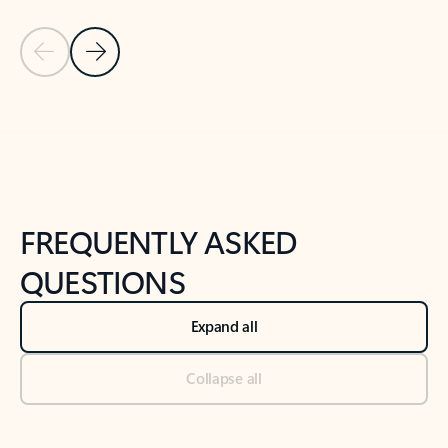
Previous Slide
Next Slide
Back to tabs
Back to NEWS AND TIPS-What's new tab section
FREQUENTLY ASKED
QUESTIONS
Expand all
Collapse all