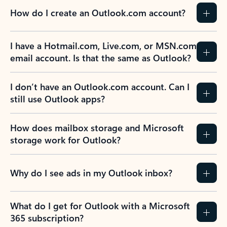
How do I create an Outlook.com account?
I have a Hotmail.com, Live.com, or MSN.com
email account. Is that the same as Outlook?
I don’t have an Outlook.com account. Can I
still use Outlook apps?
How does mailbox storage and Microsoft
storage work for Outlook?
Why do I see ads in my Outlook inbox?
What do I get for Outlook with a Microsoft
365 subscription?