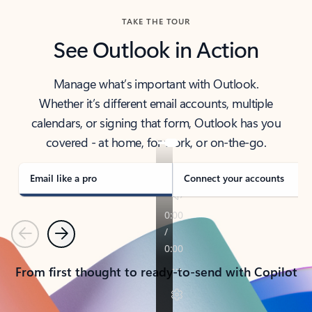
TAKE THE TOUR
See Outlook in Action
Manage what’s important with Outlook.
Whether it’s different email accounts, multiple
calendars, or signing that form, Outlook has you
covered - at home, for work, or on-the-go.
Email like a pro
Connect your accounts
Previous
Next
From first thought to ready-to-send with Copilot