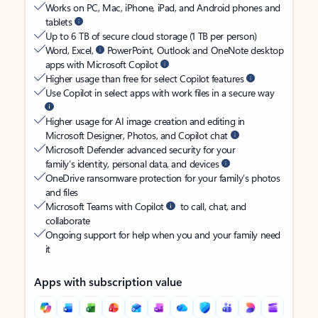
Works on PC, Mac, iPhone, iPad, and Android phones and
tablets
Up to 6 TB of secure cloud storage (1 TB per person)
Word, Excel,
PowerPoint, Outlook and OneNote desktop
apps with Microsoft Copilot
Higher usage than free for select Copilot features
Use Copilot in select apps with work files in a secure way
Higher usage for AI image creation and editing in
Microsoft Designer, Photos, and Copilot chat
Microsoft Defender advanced security for your
family’s identity, personal data, and devices
OneDrive ransomware protection for your family’s photos
and files
Microsoft Teams with Copilot
to call, chat, and
collaborate
Ongoing support for help when you and your family need
it
Apps with subscription value