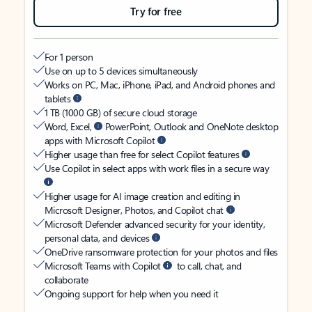
Try for free
For 1 person
Use on up to 5 devices simultaneously
Works on PC, Mac, iPhone, iPad, and Android phones and
tablets
1 TB (1000 GB) of secure cloud storage
Word, Excel,
PowerPoint, Outlook and OneNote desktop
apps with Microsoft Copilot
Higher usage than free for select Copilot features
Use Copilot in select apps with work files in a secure way
Higher usage for AI image creation and editing in
Microsoft Designer, Photos, and Copilot chat
Microsoft Defender advanced security for your identity,
personal data, and devices
OneDrive ransomware protection for your photos and files
Microsoft Teams with Copilot
to call, chat, and
collaborate
Ongoing support for help when you need it