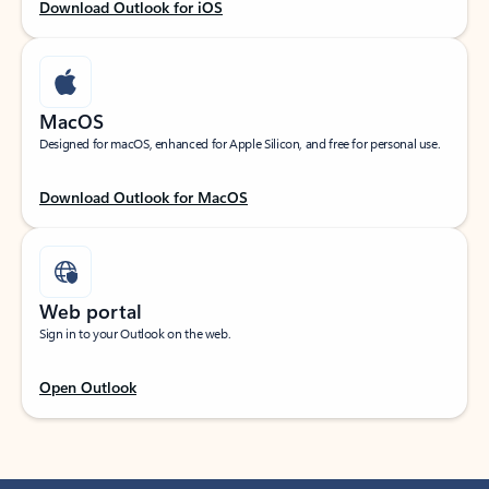
Download Outlook for iOS
MacOS
Designed for macOS, enhanced for Apple Silicon, and free for personal use.
Download Outlook for MacOS
Web portal
Sign in to your Outlook on the web.
Open Outlook