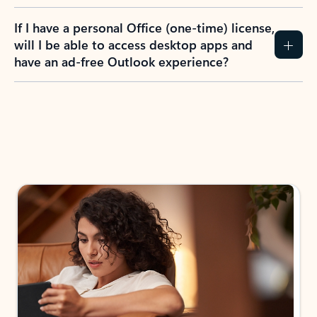
If I have a personal Office (one-time) license,
will I be able to access desktop apps and
have an ad-free Outlook experience?