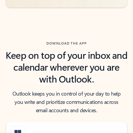
DOWNLOAD THE APP
Keep on top of your inbox and
calendar wherever you are
with Outlook.
Outlook keeps you in control of your day to help
you write and prioritize communications across
email accounts and devices.