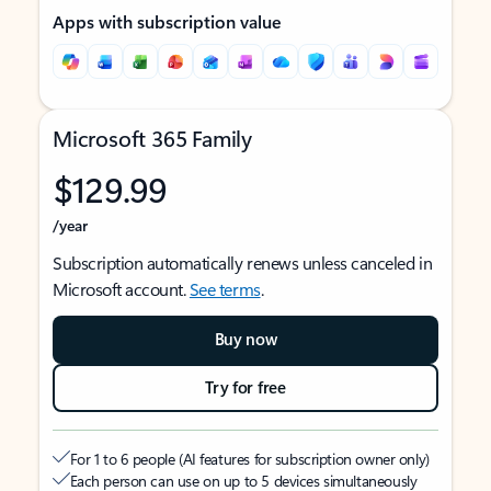
Apps with subscription value
Microsoft 365 Family
$129.99
/year
Subscription automatically renews unless canceled in
Microsoft account.
See terms
.
Buy now
Try for free
For 1 to 6 people (AI features for subscription owner only)
Each person can use on up to 5 devices simultaneously