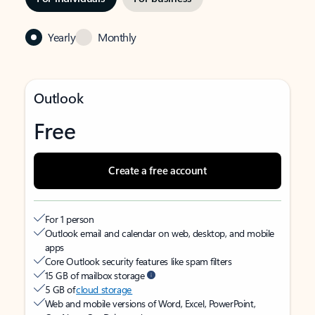
Yearly
Monthly
Outlook
Free
Create a free account
For 1 person
Outlook email and calendar on web, desktop, and mobile
apps
Core Outlook security features like spam filters
15 GB of mailbox storage
5 GB of
cloud storage
Web and mobile versions of Word, Excel, PowerPoint,