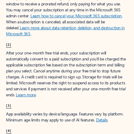
window to receive a prorated refund, only paying for what you use.
You may cancel your subscription at any time in the Microsoft 365
admin center.
Learn how to cancel your Microsoft 365 subscription
.
When a subscription is canceled, all associated data will be
deleted.
Learn more about data retention, deletion, and destruction in
Microsoft 365
.
[2]
After your one-month free trial ends, your subscription will
automatically convert to a paid subscription and you’ll be charged the
applicable subscription fee based on the subscription term and billing
plan you select. Cancel anytime during your free trial to stop future
charges. A credit card is required to sign up. Storage for trials will be
limited. Microsoft reserves the right to suspend access to its products
and services if payment is not received after your one-month free trial
ends.
Learn more
.
[3]
App availability varies by device/language. Features vary by platform.
Minimum age limits may apply to use of AI features.
Details
.
[4]