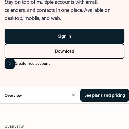
Stay on top of multiple accounts with email,
calendars, and contacts in one place. Available on
desktop, mobile, and web.
Sign in
Download
Create free account
See plans and pricing
Overview
OVERVIEW