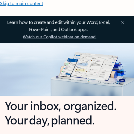
Skip to main content
Learn how to create and edit within your Word, Excel,
PowerPoint, and Outlook apps.
Watch our Copilot webinar on demand.
Your inbox, organized.
Your day, planned.