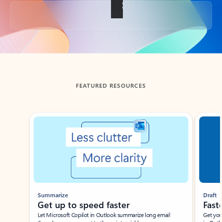
Back to tabs
FEATURED RESOURCES
Showing slide 1 of 3
Summarize
Draft
Get up to speed faster ​
Fast
Let Microsoft Copilot in Outlook summarize long email
Get you