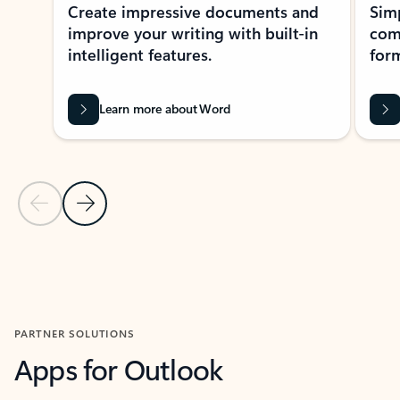
Create impressive documents and
Sim
improve your writing with built-in
com
intelligent features.
form
Learn more about Word
Previous Slide
Next Slide
Back to MICROSOFT 365 APPS carousel section
PARTNER SOLUTIONS
Apps for Outlook