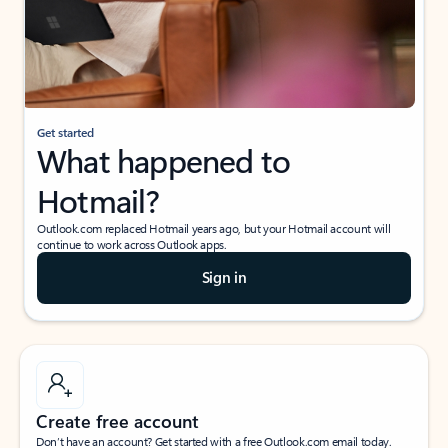
Get started
What happened to
Hotmail?
Outlook.com replaced Hotmail years ago, but your Hotmail account will
continue to work across Outlook apps.
Sign in
Create free account
Don’t have an account? Get started with a free Outlook.com email today.