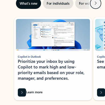
Next
What’s new
For individuals
For work
Ti
Showing slide 1 of 3
Copilot in Outlook
Copilo
Prioritize your inbox by using
See
Copilot to mark high and low-
ema
priority emails based on your role,
manager, and preferences.
Learn more