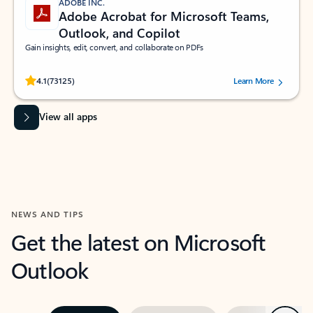
ADOBE INC.
Adobe Acrobat for Microsoft Teams,
Outlook, and Copilot
Gain insights, edit, convert, and collaborate on PDFs
Rated (#=ratingAverage#) stars out of 5 stars, by 73125 users.
4.1
(73125)
Learn More
View all apps
NEWS AND TIPS
Get the latest on Microsoft
Outlook