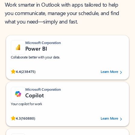
Work smarter in Outlook with apps tailored to help
you communicate, manage your schedule, and find
what you need—simply and fast.
Microsoft Corporation
Power BI
Collaborate better with your data.
Rated (#=ratingAverage#) stars out of 5 stars, by 238475 users.
4.4
(238475)
Learn More
Microsoft Corporation
Copilot
Your copilot for work
Rated (#=ratingAverage#) stars out of 5 stars, by 160880 users.
4.3
(160880)
Learn More