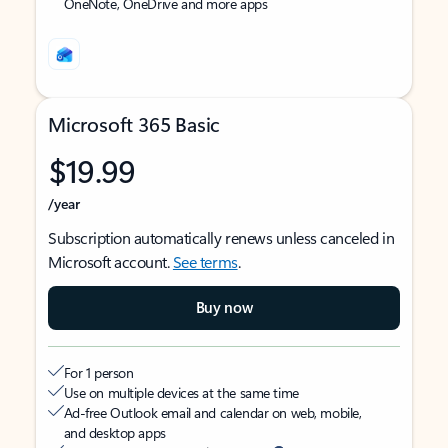
OneNote, OneDrive and more apps
Microsoft 365 Basic
$19.99
/year
Subscription automatically renews unless canceled in
Microsoft account.
See terms
.
Buy now
For 1 person
Use on multiple devices at the same time
Ad-free Outlook email and calendar on web, mobile,
and desktop apps