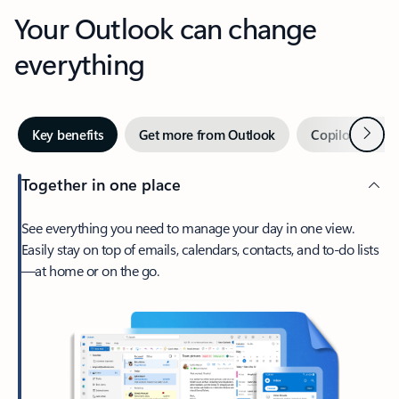
Your Outlook can change
everything
Next
Key benefits
Get more from Outlook
Copilot in Out
Together in one place
See everything you need to manage your day in one view.
Easily stay on top of emails, calendars, contacts, and to-do lists
—at home or on the go.