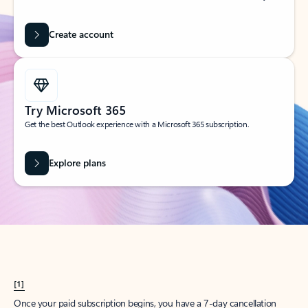
Create account
Try Microsoft 365
Get the best Outlook experience with a Microsoft 365 subscription.
Explore plans
[1]
Once your paid subscription begins, you have a 7-day cancellation