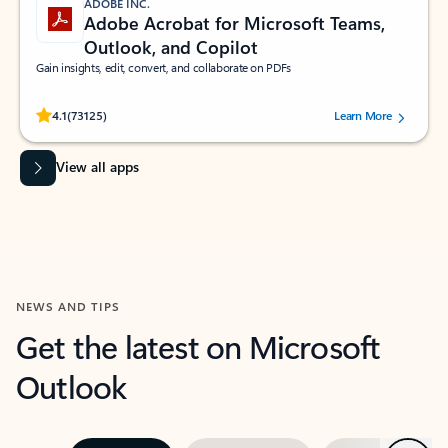
ADOBE INC.
Adobe Acrobat for Microsoft Teams,
Outlook, and Copilot
Gain insights, edit, convert, and collaborate on PDFs
Rated (#=ratingAverage#) stars out of 5 stars, by 73125 users.
4.1
(73125)
Learn More
View all apps
NEWS AND TIPS
Get the latest on Microsoft
Outlook