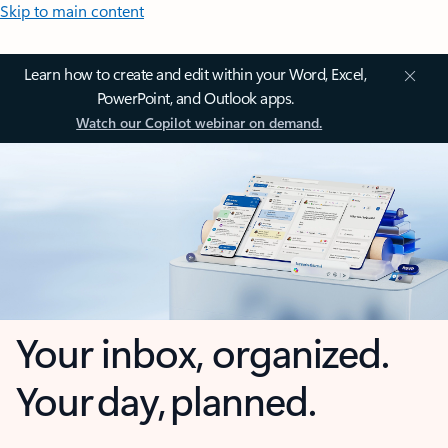
Skip to main content
Learn how to create and edit within your Word, Excel,
PowerPoint, and Outlook apps.
Watch our Copilot webinar on demand.
Your inbox, organized.
Your day, planned.