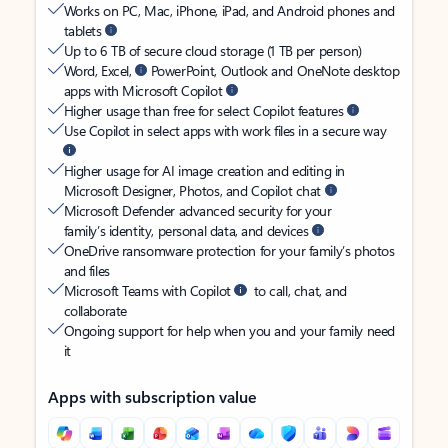
Works on PC, Mac, iPhone, iPad, and Android phones and
tablets
Up to 6 TB of secure cloud storage (1 TB per person)
Word, Excel,
PowerPoint, Outlook and OneNote desktop
apps with Microsoft Copilot
Higher usage than free for select Copilot features
Use Copilot in select apps with work files in a secure way
Higher usage for AI image creation and editing in
Microsoft Designer, Photos, and Copilot chat
Microsoft Defender advanced security for your
family’s identity, personal data, and devices
OneDrive ransomware protection for your family’s photos
and files
Microsoft Teams with Copilot
to call, chat, and
collaborate
Ongoing support for help when you and your family need
it
Apps with subscription value