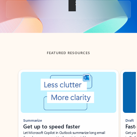
Back to tabs
FEATURED RESOURCES
Showing slide 1 of 3
Summarize
Draft
Get up to speed faster ​
Fast
Let Microsoft Copilot in Outlook summarize long email
Get you