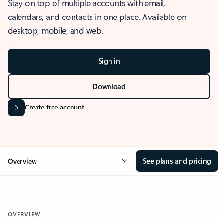
Stay on top of multiple accounts with email,
calendars, and contacts in one place. Available on
desktop, mobile, and web.
Sign in
Download
Create free account
See plans and pricing
Overview
OVERVIEW