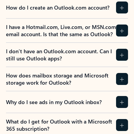
How do I create an Outlook.com account?
I have a Hotmail.com, Live.com, or MSN.com
email account. Is that the same as Outlook?
I don’t have an Outlook.com account. Can I
still use Outlook apps?
How does mailbox storage and Microsoft
storage work for Outlook?
Why do I see ads in my Outlook inbox?
What do I get for Outlook with a Microsoft
365 subscription?