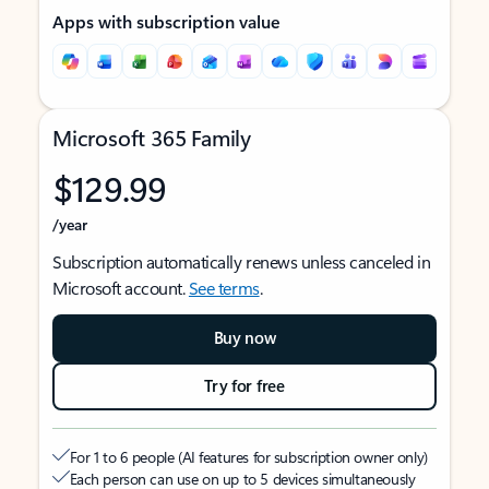
Apps with subscription value
Microsoft 365 Family
$129.99
/year
Subscription automatically renews unless canceled in
Microsoft account.
See terms
.
Buy now
Try for free
For 1 to 6 people (AI features for subscription owner only)
Each person can use on up to 5 devices simultaneously