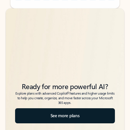
Back to tabs
Back to tabs
Ready for more powerful AI?
6
Explore plans with advanced Copilot
features and higher usage limits
to help you create, organize, and move faster across your Microsoft
365 apps.
See more plans