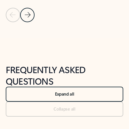
Previous Slide
Next Slide
Back to tabs
Back to NEWS AND TIPS-What's new tab section
FREQUENTLY ASKED
QUESTIONS
Expand all
Collapse all