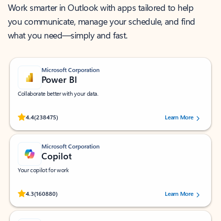
Work smarter in Outlook with apps tailored to help
you communicate, manage your schedule, and find
what you need—simply and fast.
Microsoft Corporation
Power BI
Collaborate better with your data.
Rated (#=ratingAverage#) stars out of 5 stars, by 238475 users.
4.4
(238475)
Learn More
Microsoft Corporation
Copilot
Your copilot for work
Rated (#=ratingAverage#) stars out of 5 stars, by 160880 users.
4.3
(160880)
Learn More