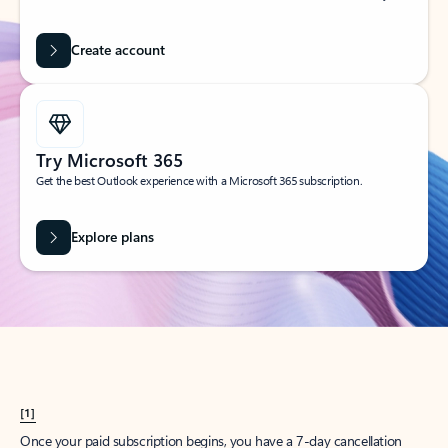
Create account
Try Microsoft 365
Get the best Outlook experience with a Microsoft 365 subscription.
Explore plans
[1]
Once your paid subscription begins, you have a 7-day cancellation