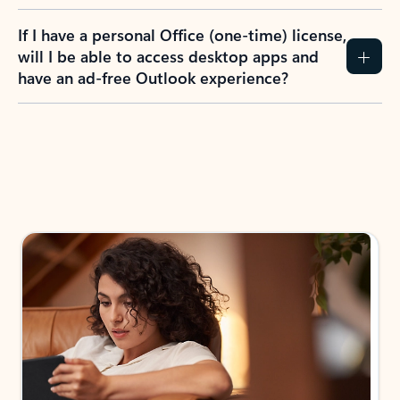
If I have a personal Office (one-time) license,
will I be able to access desktop apps and
have an ad-free Outlook experience?