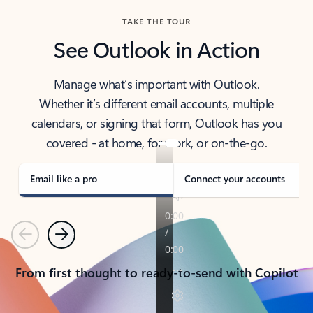
TAKE THE TOUR
See Outlook in Action
Manage what’s important with Outlook.
Whether it’s different email accounts, multiple
calendars, or signing that form, Outlook has you
covered - at home, for work, or on-the-go.
Email like a pro
Connect your accounts
Previous
Next
From first thought to ready-to-send with Copilot