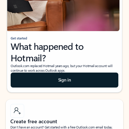
Get started
What happened to
Hotmail?
Outlook.com replaced Hotmail years ago, but your Hotmail account will
continue to work across Outlook apps.
Sign in
Create free account
Don’t have an account? Get started with a free Outlook.com email today.