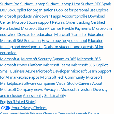
Surface Pro
Surface Laptop
Surface Laptop Ultra
Surface RTX Spark
Dev Box
Copilot for organizations
Copilot for personal use
Explore
Microsoft products
Windows 11 apps
Account profile
Download
Center
Microsoft Store support
Returns
Order tracking
Certified
Refurbished
Microsoft Store Promise
Flexible Payments
Microsoft in
education
Devices for education
Microsoft Teams for Education
Microsoft 365 Education
How to buy for your school
Educator
training and development
Deals for students and parents
AI for
education
Microsoft AI
Microsoft Security
Dynamics 365
Microsoft 365
Microsoft Power Platform
Microsoft Teams
Microsoft 365 Copilot
Small Business
Azure
Microsoft Developer
Microsoft Learn
Support
for AI marketplace apps
Microsoft Tech Community
Microsoft
Marketplace
Software companies
Visual Studio
Careers
About
Microsoft
Company news
Privacy at Microsoft
Investors
Diversity
and inclusion
Accessibility
Sustainability
English (United States)
Your Privacy Choices
Consumer Health Privacy
Sitemap
Contact Microsoft
Privacy