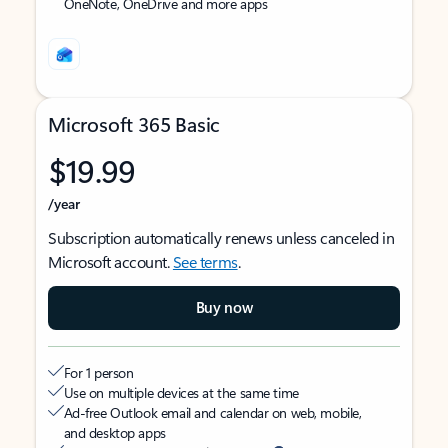
OneNote, OneDrive and more apps
Microsoft 365 Basic
$19.99
/year
Subscription automatically renews unless canceled in
Microsoft account.
See terms
.
Buy now
For 1 person
Use on multiple devices at the same time
Ad-free Outlook email and calendar on web, mobile,
and desktop apps