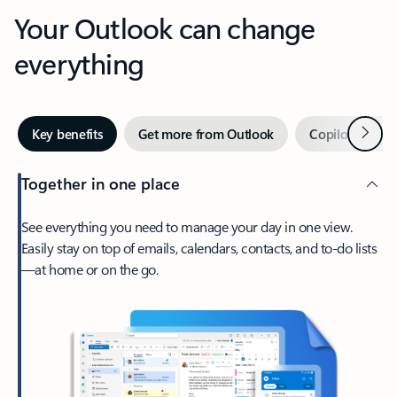
Your Outlook can change
everything
Next
Key benefits
Get more from Outlook
Copilot in Out
Together in one place
See everything you need to manage your day in one view.
Easily stay on top of emails, calendars, contacts, and to-do lists
—at home or on the go.