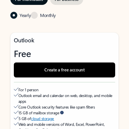
Yearly
Monthly
Outlook
Free
Create a free account
For 1 person
Outlook email and calendar on web, desktop, and mobile
apps
Core Outlook security features like spam filters
15 GB of mailbox storage
5 GB of
cloud storage
Web and mobile versions of Word, Excel, PowerPoint,