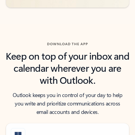
DOWNLOAD THE APP
Keep on top of your inbox and
calendar wherever you are
with Outlook.
Outlook keeps you in control of your day to help
you write and prioritize communications across
email accounts and devices.