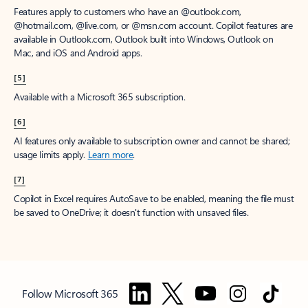
Features apply to customers who have an @outlook.com,
@hotmail.com, @live.com, or @msn.com account. Copilot features are
available in Outlook.com, Outlook built into Windows, Outlook on
Mac, and iOS and Android apps.
[5]
Available with a Microsoft 365 subscription.
[6]
AI features only available to subscription owner and cannot be shared;
usage limits apply.
Learn more
.
[7]
Copilot in Excel requires AutoSave to be enabled, meaning the file must
be saved to OneDrive; it doesn't function with unsaved files.
Follow Microsoft 365