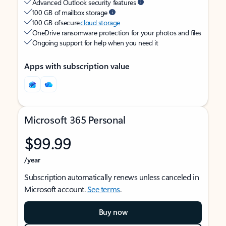
Advanced Outlook security features
100 GB of mailbox storage
100 GB of secure
cloud storage
OneDrive ransomware protection for your photos and files
Ongoing support for help when you need it
Apps with subscription value
Microsoft 365 Personal
$99.99
/year
Subscription automatically renews unless canceled in
Microsoft account.
See terms
.
Buy now