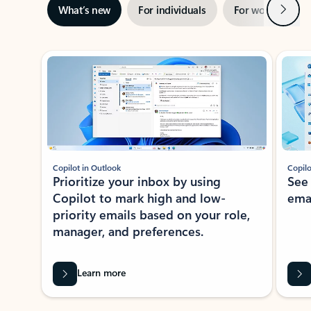
Next
What’s new
For individuals
For work
Ti
Showing slide 1 of 3
Copilot in Outlook
Copilo
Prioritize your inbox by using
See
Copilot to mark high and low-
ema
priority emails based on your role,
manager, and preferences.
Learn more