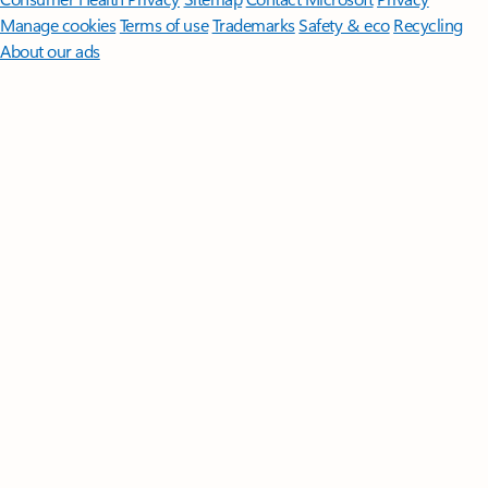
Manage cookies
Terms of use
Trademarks
Safety & eco
Recycling
About our ads