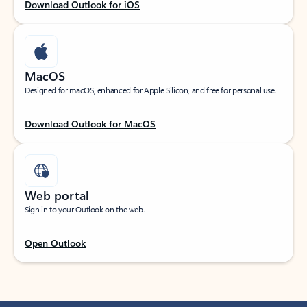
Download Outlook for iOS
MacOS
Designed for macOS, enhanced for Apple Silicon, and free for personal use.
Download Outlook for MacOS
Web portal
Sign in to your Outlook on the web.
Open Outlook