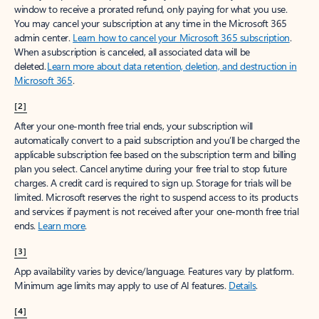
window to receive a prorated refund, only paying for what you use.
You may cancel your subscription at any time in the Microsoft 365
admin center.
Learn how to cancel your Microsoft 365 subscription
.
When a subscription is canceled, all associated data will be
deleted.
Learn more about data retention, deletion, and destruction in
Microsoft 365
.
[2]
After your one-month free trial ends, your subscription will
automatically convert to a paid subscription and you’ll be charged the
applicable subscription fee based on the subscription term and billing
plan you select. Cancel anytime during your free trial to stop future
charges. A credit card is required to sign up. Storage for trials will be
limited. Microsoft reserves the right to suspend access to its products
and services if payment is not received after your one-month free trial
ends.
Learn more
.
[3]
App availability varies by device/language. Features vary by platform.
Minimum age limits may apply to use of AI features.
Details
.
[4]