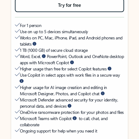
Try for free
For 1 person
Use on up to 5 devices simultaneously
Works on PC, Mac, iPhone, iPad, and Android phones and
tablets
1 TB (1000 GB) of secure cloud storage
Word, Excel,
PowerPoint, Outlook and OneNote desktop
apps with Microsoft Copilot
Higher usage than free for select Copilot features
Use Copilot in select apps with work files in a secure way
Higher usage for AI image creation and editing in
Microsoft Designer, Photos, and Copilot chat
Microsoft Defender advanced security for your identity,
personal data, and devices
OneDrive ransomware protection for your photos and files
Microsoft Teams with Copilot
to call, chat, and
collaborate
Ongoing support for help when you need it