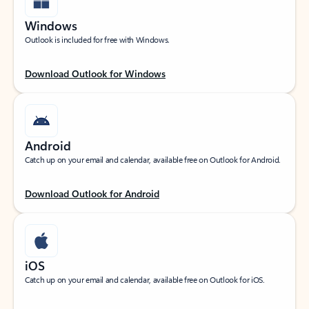
Windows
Outlook is included for free with Windows.
Download Outlook for Windows
Android
Catch up on your email and calendar, available free on Outlook for Android.
Download Outlook for Android
iOS
Catch up on your email and calendar, available free on Outlook for iOS.