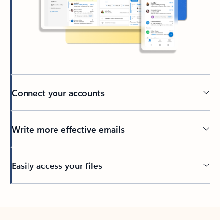
Connect your accounts
Write more effective emails
Easily access your files
Back to tabs