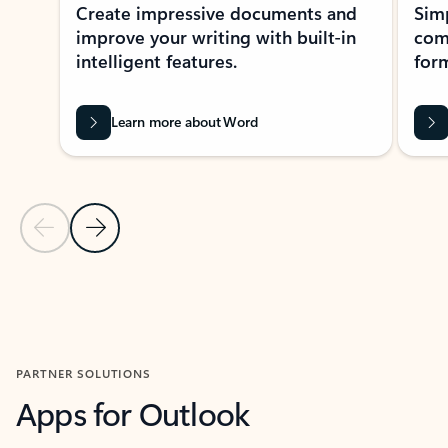
Create impressive documents and
Sim
improve your writing with built-in
com
intelligent features.
form
Learn more about Word
Previous Slide
Next Slide
Back to MICROSOFT 365 APPS carousel section
PARTNER SOLUTIONS
Apps for Outlook