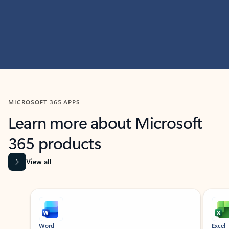
MICROSOFT 365 APPS
Learn more about Microsoft
365 products
View all
Showing slide 1 of 9
Word
Excel