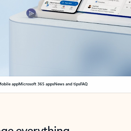
obile app
Microsoft 365 apps
News and tips
FAQ
nge everything