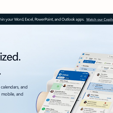
thin your Word, Excel, PowerPoint, and Outlook apps.
Watch our Copil
ized.
.
 calendars, and
, mobile, and