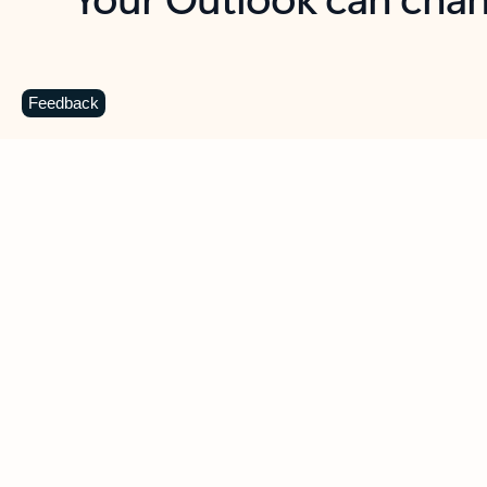
Key benefits
Get more from Outlook
C
Feedback
Together in one place
See everything you need to manage your day in
one view. Easily stay on top of emails, calendars,
contacts, and to-do lists—at home or on the go.
Connect your accounts
Write more effective emails