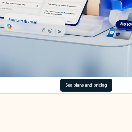
See plans and pricing