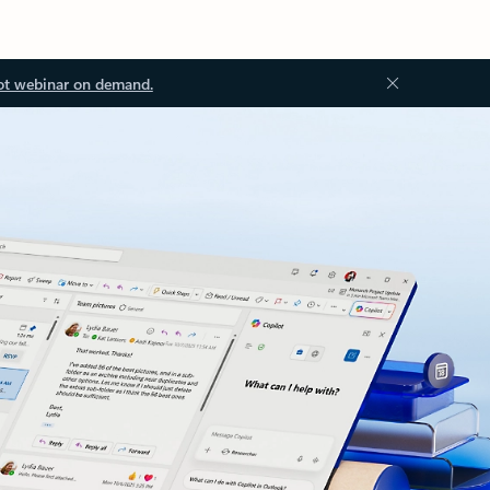
ot webinar on demand.