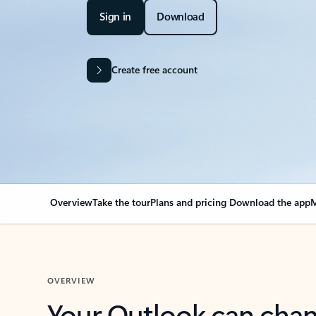
Sign in
Download
Create free account
Overview
Take the tour
Plans and pricing
Download the app
M
OVERVIEW
Your Outlook can cha