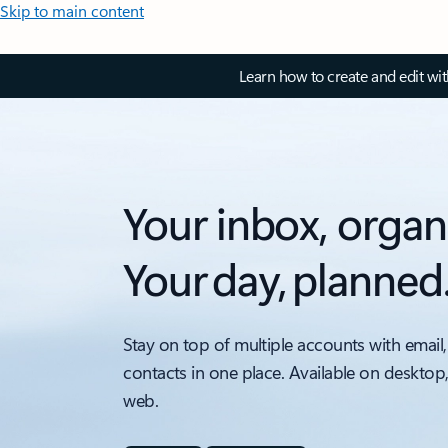
Skip to main content
Learn how to create and edit wi
Your inbox, organ
Your day, planned
Stay on top of multiple accounts with email,
contacts in one place. Available on desktop
web.