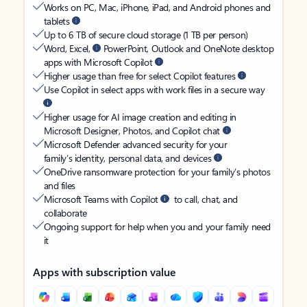
Works on PC, Mac, iPhone, iPad, and Android phones and
tablets
Up to 6 TB of secure cloud storage (1 TB per person)
Word, Excel,
PowerPoint, Outlook and OneNote desktop
apps with Microsoft Copilot
Higher usage than free for select Copilot features
Use Copilot in select apps with work files in a secure way
Higher usage for AI image creation and editing in
Microsoft Designer, Photos, and Copilot chat
Microsoft Defender advanced security for your
family’s identity, personal data, and devices
OneDrive ransomware protection for your family’s photos
and files
Microsoft Teams with Copilot
to call, chat, and
collaborate
Ongoing support for help when you and your family need
it
Apps with subscription value