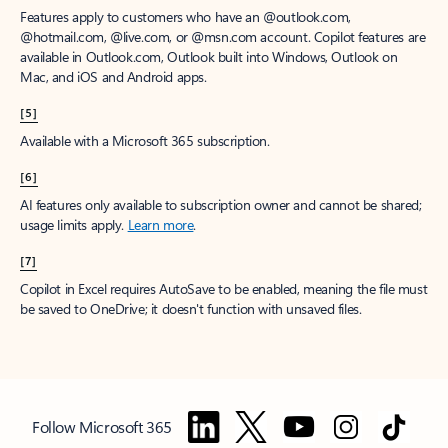
Features apply to customers who have an @outlook.com,
@hotmail.com, @live.com, or @msn.com account. Copilot features are
available in Outlook.com, Outlook built into Windows, Outlook on
Mac, and iOS and Android apps.
[5]
Available with a Microsoft 365 subscription.
[6]
AI features only available to subscription owner and cannot be shared;
usage limits apply.
Learn more
.
[7]
Copilot in Excel requires AutoSave to be enabled, meaning the file must
be saved to OneDrive; it doesn't function with unsaved files.
Follow Microsoft 365