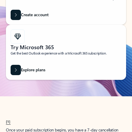
Create account
Try Microsoft 365
Get the best Outlook experience with a Microsoft 365 subscription.
Explore plans
[1]
Once your paid subscription begins, you have a 7-day cancellation