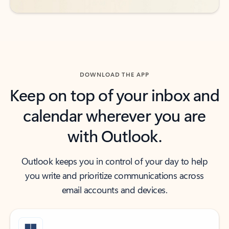
DOWNLOAD THE APP
Keep on top of your inbox and
calendar wherever you are
with Outlook.
Outlook keeps you in control of your day to help
you write and prioritize communications across
email accounts and devices.