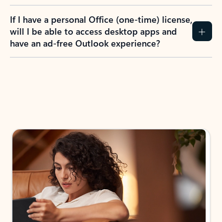
If I have a personal Office (one-time) license,
will I be able to access desktop apps and
have an ad-free Outlook experience?