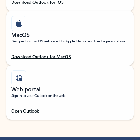
Download Outlook for iOS
MacOS
Designed for macOS, enhanced for Apple Silicon, and free for personal use.
Download Outlook for MacOS
Web portal
Sign in to your Outlook on the web.
Open Outlook