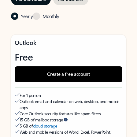
Yearly
Monthly
Outlook
Free
Create a free account
For 1 person
Outlook email and calendar on web, desktop, and mobile
apps
Core Outlook security features like spam filters
15 GB of mailbox storage
5 GB of
cloud storage
Web and mobile versions of Word, Excel, PowerPoint,