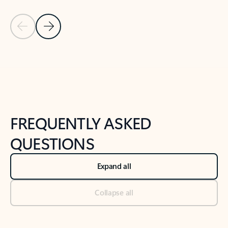
Previous Slide
Next Slide
Back to tabs
Back to NEWS AND TIPS-What's new tab section
FREQUENTLY ASKED
QUESTIONS
Expand all
Collapse all