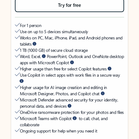
Try for free
For 1 person
Use on up to 5 devices simultaneously
Works on PC, Mac, iPhone, iPad, and Android phones and
tablets
1 TB (1000 GB) of secure cloud storage
Word, Excel,
PowerPoint, Outlook and OneNote desktop
apps with Microsoft Copilot
Higher usage than free for select Copilot features
Use Copilot in select apps with work files in a secure way
Higher usage for AI image creation and editing in
Microsoft Designer, Photos, and Copilot chat
Microsoft Defender advanced security for your identity,
personal data, and devices
OneDrive ransomware protection for your photos and files
Microsoft Teams with Copilot
to call, chat, and
collaborate
Ongoing support for help when you need it