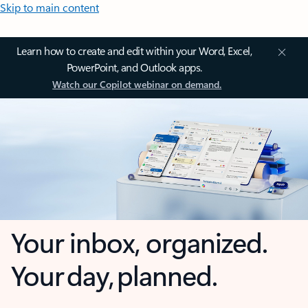
Skip to main content
Learn how to create and edit within your Word, Excel,
PowerPoint, and Outlook apps.
Watch our Copilot webinar on demand.
Your inbox, organized.
Your day, planned.