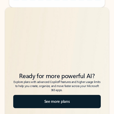
Back to tabs
Back to tabs
Ready for more powerful AI?
6
Explore plans with advanced Copilot
features and higher usage limits
to help you create, organize, and move faster across your Microsoft
365 apps.
See more plans