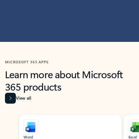
MICROSOFT 365 APPS
Learn more about Microsoft
365 products
View all
Showing slide 1 of 9
Word
Excel