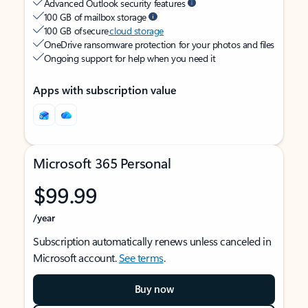
Advanced Outlook security features
100 GB of mailbox storage
100 GB of secure
cloud storage
OneDrive ransomware protection for your photos and files
Ongoing support for help when you need it
Apps with subscription value
Microsoft 365 Personal
$99.99
/year
Subscription automatically renews unless canceled in
Microsoft account.
See terms
.
Buy now