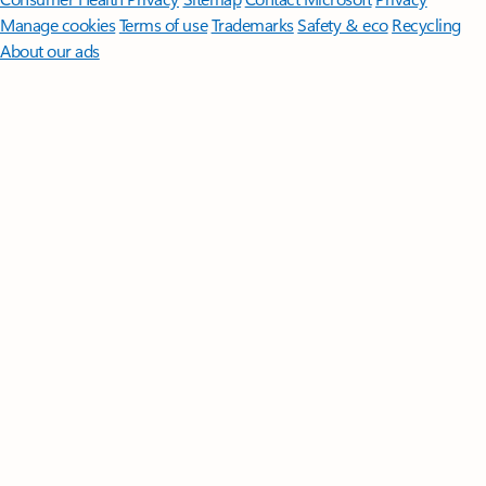
Manage cookies
Terms of use
Trademarks
Safety & eco
Recycling
About our ads