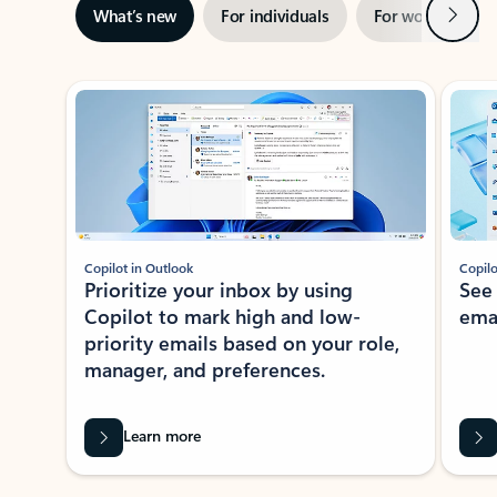
Next
What’s new
For individuals
For work
Ti
Showing slide 1 of 3
Copilot in Outlook
Copilo
Prioritize your inbox by using
See
Copilot to mark high and low-
ema
priority emails based on your role,
manager, and preferences.
Learn more