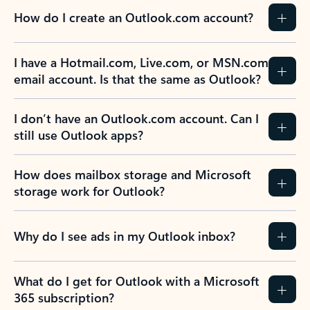
How do I create an Outlook.com account?
I have a Hotmail.com, Live.com, or MSN.com
email account. Is that the same as Outlook?
I don’t have an Outlook.com account. Can I
still use Outlook apps?
How does mailbox storage and Microsoft
storage work for Outlook?
Why do I see ads in my Outlook inbox?
What do I get for Outlook with a Microsoft
365 subscription?