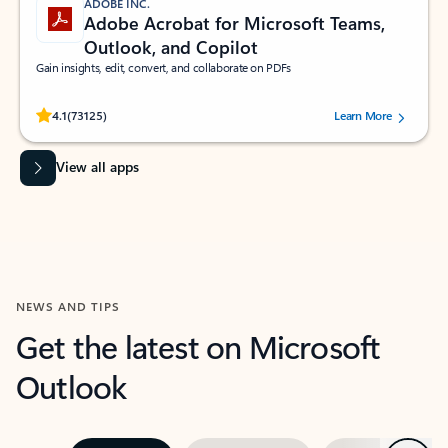
ADOBE INC.
Adobe Acrobat for Microsoft Teams,
Outlook, and Copilot
Gain insights, edit, convert, and collaborate on PDFs
Rated (#=ratingAverage#) stars out of 5 stars, by 73125 users.
4.1
(73125)
Learn More
View all apps
NEWS AND TIPS
Get the latest on Microsoft
Outlook