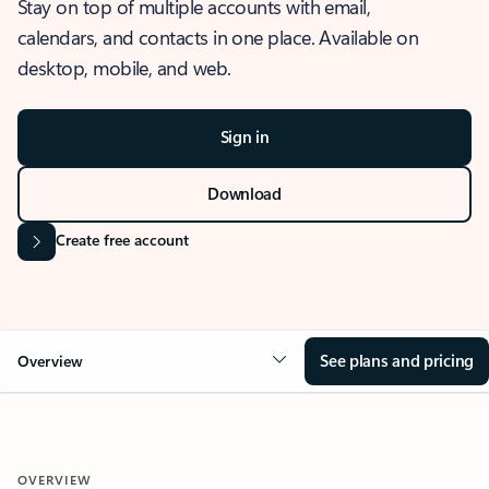
Stay on top of multiple accounts with email,
calendars, and contacts in one place. Available on
desktop, mobile, and web.
Sign in
Download
Create free account
See plans and pricing
Overview
OVERVIEW