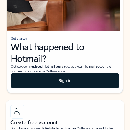
Get started
What happened to
Hotmail?
Outlook.com replaced Hotmail years ago, but your Hotmail account will
continue to work across Outlook apps.
Sign in
Create free account
Don’t have an account? Get started with a free Outlook.com email today.