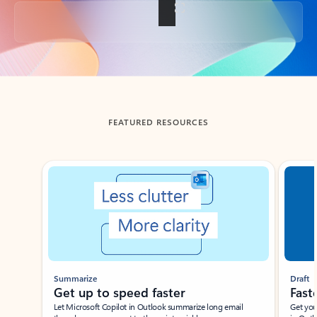
Back to tabs
FEATURED RESOURCES
Showing slide 1 of 3
Summarize
Draft
Get up to speed faster ​
Fast
Let Microsoft Copilot in Outlook summarize long email
Get you