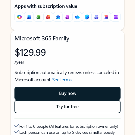
Apps with subscription value
Microsoft 365 Family
$129.99
/year
Subscription automatically renews unless canceled in
Microsoft account.
See terms
.
Buy now
Try for free
For 1 to 6 people (AI features for subscription owner only)
Each person can use on up to 5 devices simultaneously