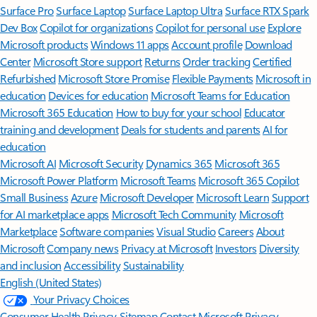
Surface Pro
Surface Laptop
Surface Laptop Ultra
Surface RTX Spark
Dev Box
Copilot for organizations
Copilot for personal use
Explore
Microsoft products
Windows 11 apps
Account profile
Download
Center
Microsoft Store support
Returns
Order tracking
Certified
Refurbished
Microsoft Store Promise
Flexible Payments
Microsoft in
education
Devices for education
Microsoft Teams for Education
Microsoft 365 Education
How to buy for your school
Educator
training and development
Deals for students and parents
AI for
education
Microsoft AI
Microsoft Security
Dynamics 365
Microsoft 365
Microsoft Power Platform
Microsoft Teams
Microsoft 365 Copilot
Small Business
Azure
Microsoft Developer
Microsoft Learn
Support
for AI marketplace apps
Microsoft Tech Community
Microsoft
Marketplace
Software companies
Visual Studio
Careers
About
Microsoft
Company news
Privacy at Microsoft
Investors
Diversity
and inclusion
Accessibility
Sustainability
English (United States)
Your Privacy Choices
Consumer Health Privacy
Sitemap
Contact Microsoft
Privacy