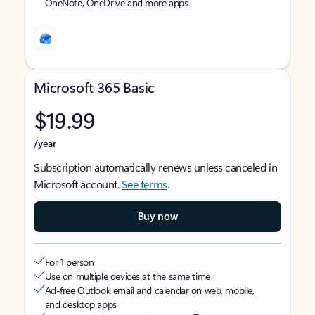
OneNote, OneDrive and more apps
Microsoft 365 Basic
$19.99
/year
Subscription automatically renews unless canceled in
Microsoft account.
See terms
.
Buy now
For 1 person
Use on multiple devices at the same time
Ad-free Outlook email and calendar on web, mobile,
and desktop apps