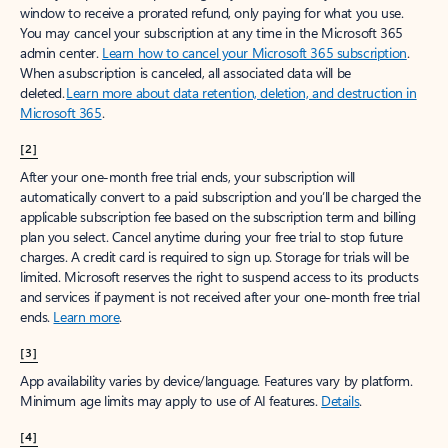
window to receive a prorated refund, only paying for what you use.
You may cancel your subscription at any time in the Microsoft 365
admin center.
Learn how to cancel your Microsoft 365 subscription
.
When a subscription is canceled, all associated data will be
deleted.
Learn more about data retention, deletion, and destruction in
Microsoft 365
.
[2]
After your one-month free trial ends, your subscription will
automatically convert to a paid subscription and you’ll be charged the
applicable subscription fee based on the subscription term and billing
plan you select. Cancel anytime during your free trial to stop future
charges. A credit card is required to sign up. Storage for trials will be
limited. Microsoft reserves the right to suspend access to its products
and services if payment is not received after your one-month free trial
ends.
Learn more
.
[3]
App availability varies by device/language. Features vary by platform.
Minimum age limits may apply to use of AI features.
Details
.
[4]