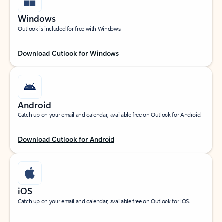
Windows
Outlook is included for free with Windows.
Download Outlook for Windows
Android
Catch up on your email and calendar, available free on Outlook for Android.
Download Outlook for Android
iOS
Catch up on your email and calendar, available free on Outlook for iOS.