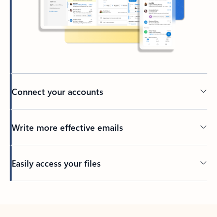
Connect your accounts
Write more effective emails
Easily access your files
Back to tabs