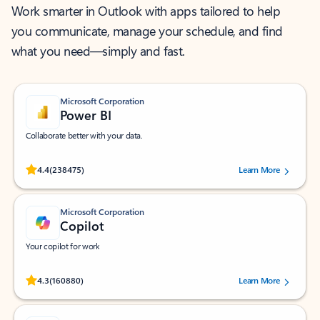
Work smarter in Outlook with apps tailored to help
you communicate, manage your schedule, and find
what you need—simply and fast.
Microsoft Corporation
Power BI
Collaborate better with your data.
Rated (#=ratingAverage#) stars out of 5 stars, by 238475 users.
4.4
(238475)
Learn More
Microsoft Corporation
Copilot
Your copilot for work
Rated (#=ratingAverage#) stars out of 5 stars, by 160880 users.
4.3
(160880)
Learn More