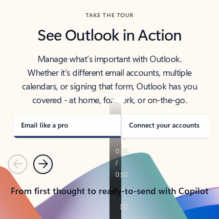
TAKE THE TOUR
See Outlook in Action
Manage what’s important with Outlook.
Whether it’s different email accounts, multiple
calendars, or signing that form, Outlook has you
covered - at home, for work, or on-the-go.
Email like a pro
Connect your accounts
Previous
Next
From first thought to ready-to-send with Copilot