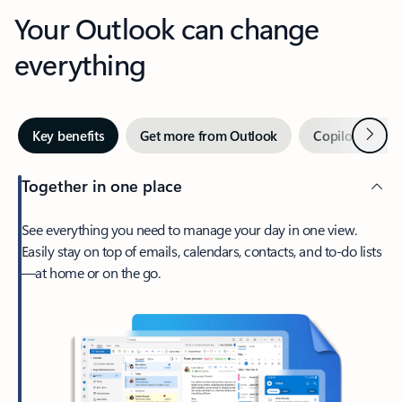
Your Outlook can change
everything
Next
Key benefits
Get more from Outlook
Copilot in Out
Together in one place
See everything you need to manage your day in one view.
Easily stay on top of emails, calendars, contacts, and to-do lists
—at home or on the go.