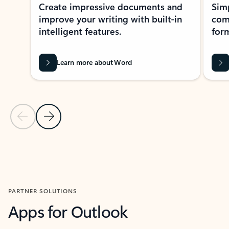
Create impressive documents and
Sim
improve your writing with built-in
com
intelligent features.
form
Learn more about Word
Previous Slide
Next Slide
Back to MICROSOFT 365 APPS carousel section
PARTNER SOLUTIONS
Apps for Outlook