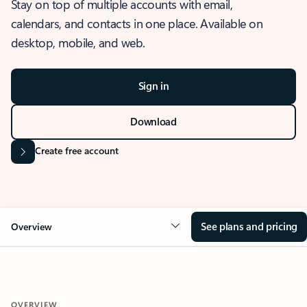
Stay on top of multiple accounts with email,
calendars, and contacts in one place. Available on
desktop, mobile, and web.
Sign in
Download
Create free account
See plans and pricing
Overview
OVERVIEW