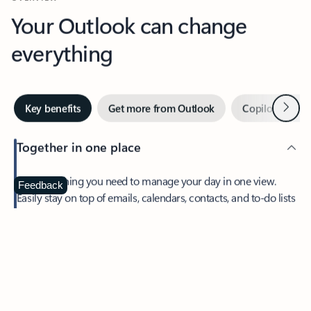
Your Outlook can change
everything
Next
Key benefits
Get more from Outlook
Copilot in Out
Together in one place
See everything you need to manage your day in one view.
Feedback
Easily stay on top of emails, calendars, contacts, and to-do lists
—at home or on the go.