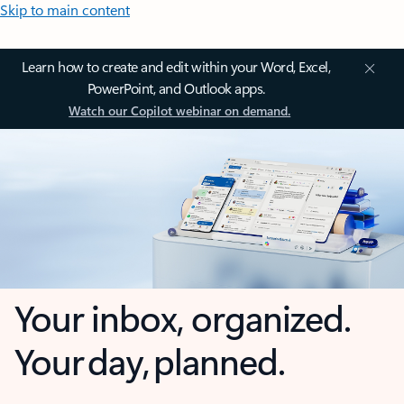
Skip to main content
Learn how to create and edit within your Word, Excel,
PowerPoint, and Outlook apps.
Watch our Copilot webinar on demand.
Your inbox, organized.
Your day, planned.