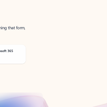
ning that form,
osoft 365