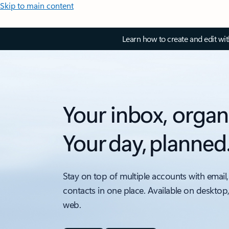
Skip to main content
Learn how to create and edit wi
Your inbox, organ
Your day, planned
Stay on top of multiple accounts with email,
contacts in one place. Available on desktop
web.