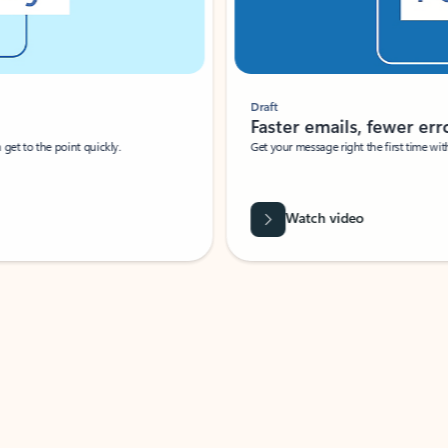
Draft
Faster emails, fewer erro
et to the point quickly.
Get your message right the first time with 
Watch video