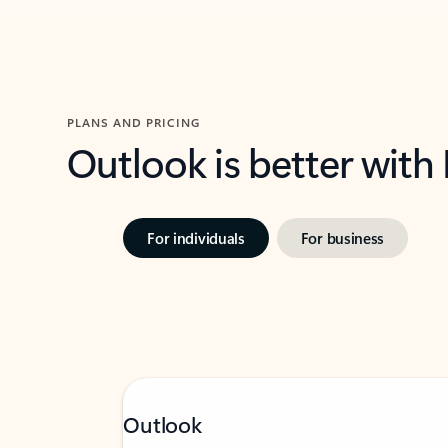
PLANS AND PRICING
Outlook is better with
For individuals
For business
Outlook