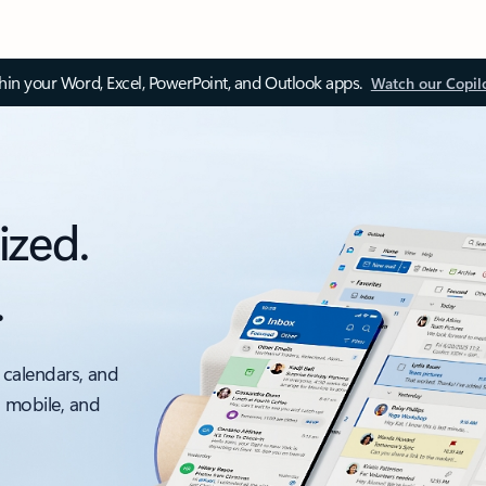
thin your Word, Excel, PowerPoint, and Outlook apps.
Watch our Copil
ized.
.
 calendars, and
, mobile, and