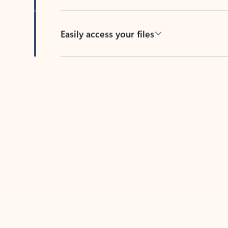
Easily access your files
Back to tabs