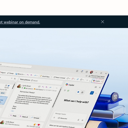
ot webinar on demand.