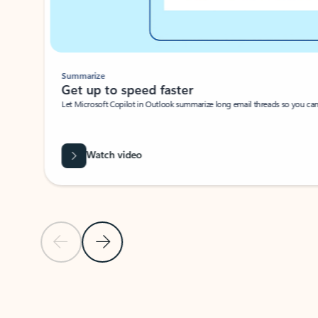
Summarize
Get up to speed faster ​
Let Microsoft Copilot in Outlook summarize long email threads so you can g
Watch video
Previous Slide
Next Slide
Back to carousel navigation controls