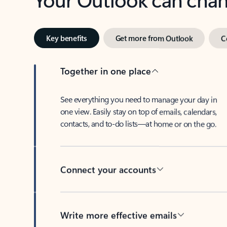
Key benefits
Get more from Outlook
C
Together in one place
See everything you need to manage your day in
one view. Easily stay on top of emails, calendars,
contacts, and to-do lists—at home or on the go.
Connect your accounts
Write more effective emails