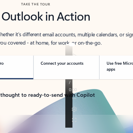
TAKE THE TOUR
 Outlook in Action
her it’s different email accounts, multiple calendars, or sig
ou covered - at home, for work, or on-the-go.
ro
Connect your accounts
Use free Micr
apps
 thought to ready-to-send with Copilot