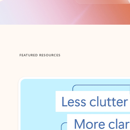
Back to tabs
FEATURED RESOURCES
Showing 1-2 of 3 slides