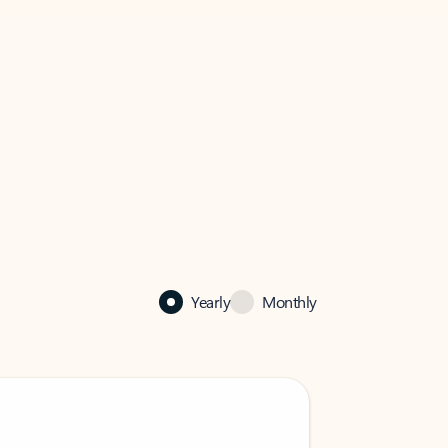
Yearly
Monthly