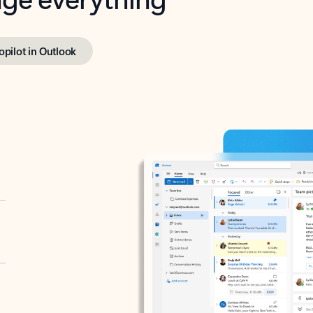
opilot in Outlook