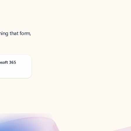
ning that form,
osoft 365