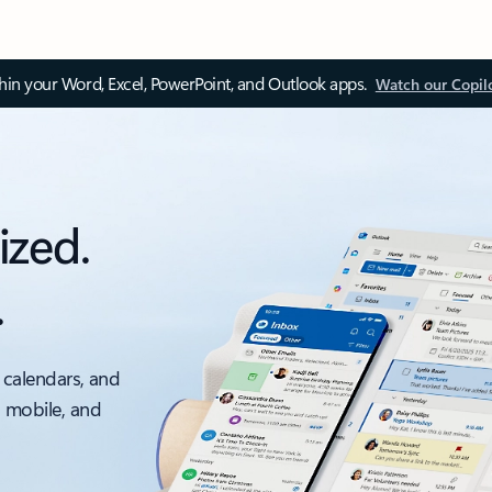
thin your Word, Excel, PowerPoint, and Outlook apps.
Watch our Copil
ized.
.
 calendars, and
, mobile, and