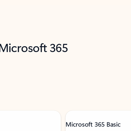
 Microsoft 365
Microsoft 365 Basic