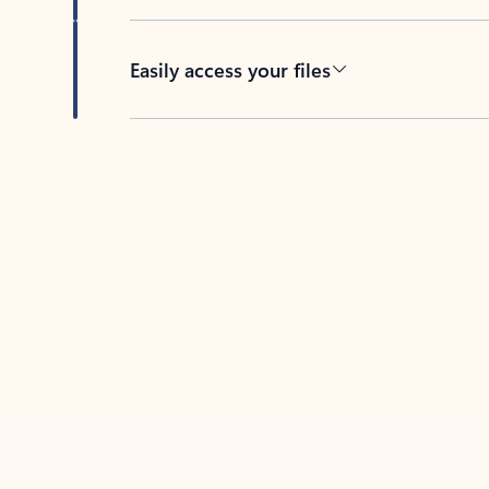
Easily access your files
Back to tabs