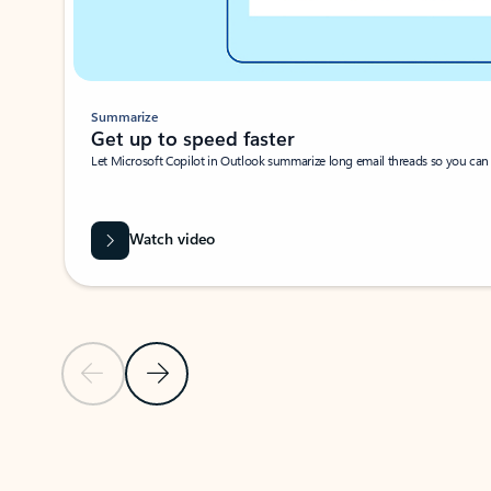
Summarize
Get up to speed faster ​
Let Microsoft Copilot in Outlook summarize long email threads so you can g
Watch video
Previous Slide
Next Slide
Back to carousel navigation controls