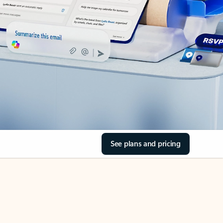
See plans and pricing