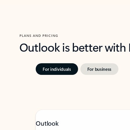
PLANS AND PRICING
Outlook is better with
For individuals
For business
Outlook