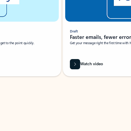
Draft
Faster emails, fewer erro
et to the point quickly.
Get your message right the first time with 
Watch video