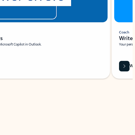
Coach
rs
Write 
Microsoft Copilot in Outlook.
Your person
Wa