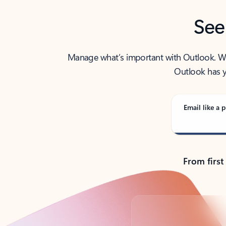
See
Manage what’s important with Outlook. Whet
Outlook has y
Email like a p
From first