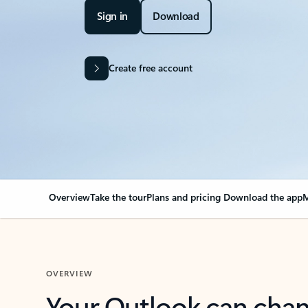
Sign in
Download
Create free account
Overview
Take the tour
Plans and pricing
Download the app
M
OVERVIEW
Your Outlook can cha