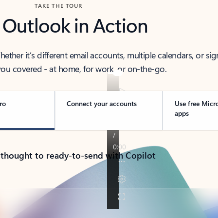
TAKE THE TOUR
 Outlook in Action
her it’s different email accounts, multiple calendars, or sig
ou covered - at home, for work, or on-the-go.
ro
Connect your accounts
Use free Micr
apps
 thought to ready-to-send with Copilot