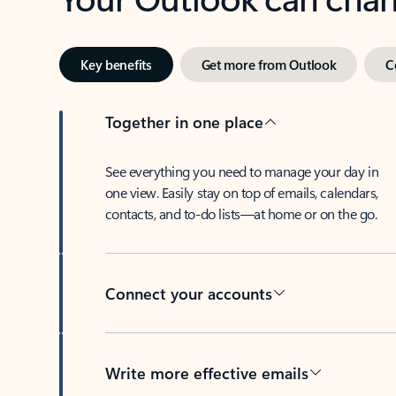
Key benefits
Get more from Outlook
C
Together in one place
See everything you need to manage your day in
one view. Easily stay on top of emails, calendars,
contacts, and to-do lists—at home or on the go.
Connect your accounts
Write more effective emails