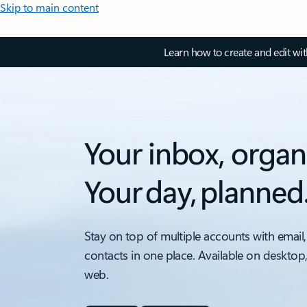
Skip to main content
Learn how to create and edit wi
Your inbox, organ
Your day, planned
Stay on top of multiple accounts with email,
contacts in one place. Available on desktop
web.