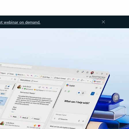
ot webinar on demand.