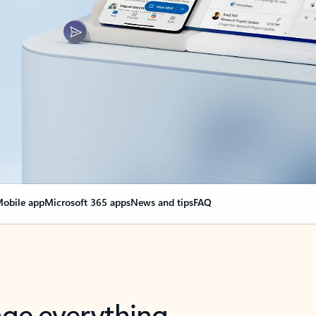
obile app
Microsoft 365 apps
News and tips
FAQ
nge everything