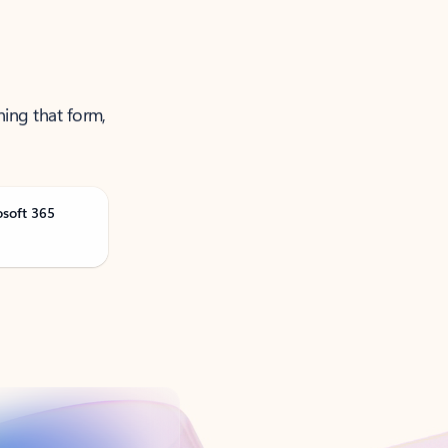
ning that form,
osoft 365