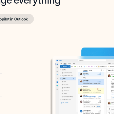
opilot in Outlook