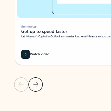
Summarize
Get up to speed faster ​
Let Microsoft Copilot in Outlook summarize long email threads so you can g
Watch video
Previous Slide
Next Slide
Back to carousel navigation controls