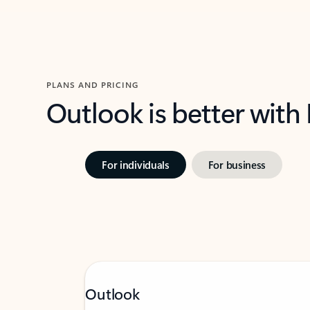
PLANS AND PRICING
Outlook is better with
For individuals
For business
Outlook