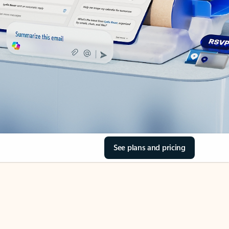
See plans and pricing