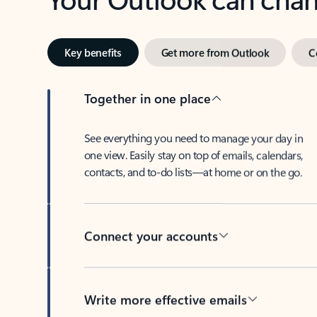
Key benefits
Get more from Outlook
C
Together in one place
See everything you need to manage your day in
one view. Easily stay on top of emails, calendars,
contacts, and to-do lists—at home or on the go.
Connect your accounts
Write more effective emails