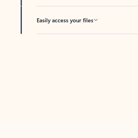
Easily access your files
Back to tabs