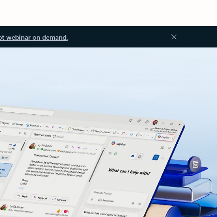
ot webinar on demand.