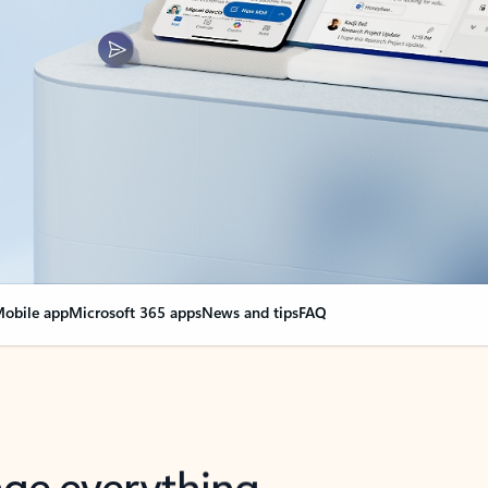
obile app
Microsoft 365 apps
News and tips
FAQ
nge everything