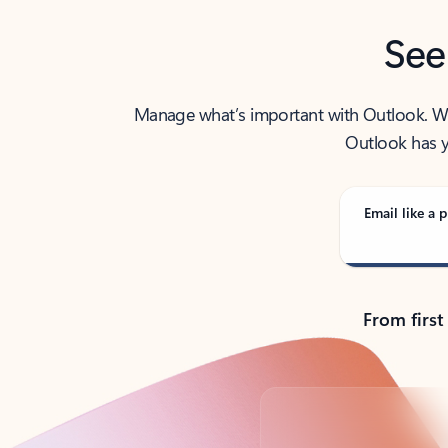
See
Manage what’s important with Outlook. Whet
Outlook has y
Email like a p
From first