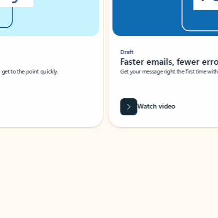
Draft
Faster emails, fewer erro
et to the point quickly.
Get your message right the first time with 
Watch video