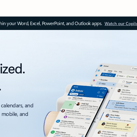
thin your Word, Excel, PowerPoint, and Outlook apps.
Watch our Copil
ized.
.
 calendars, and
, mobile, and