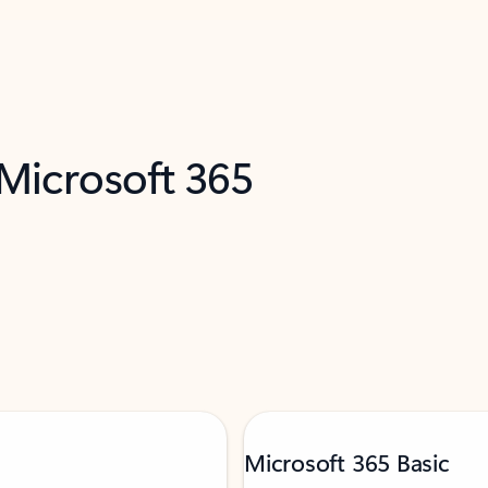
 Microsoft 365
Microsoft 365 Basic