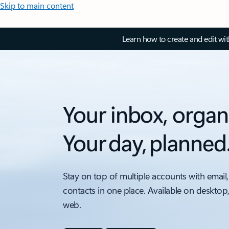
Skip to main content
Learn how to create and edit wi
Your inbox, organ
Your day, planned
Stay on top of multiple accounts with email,
contacts in one place. Available on desktop
web.