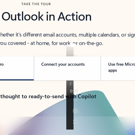
TAKE THE TOUR
 Outlook in Action
her it’s different email accounts, multiple calendars, or sig
ou covered - at home, for work, or on-the-go.
ro
Connect your accounts
Use free Micr
apps
 thought to ready-to-send with Copilot