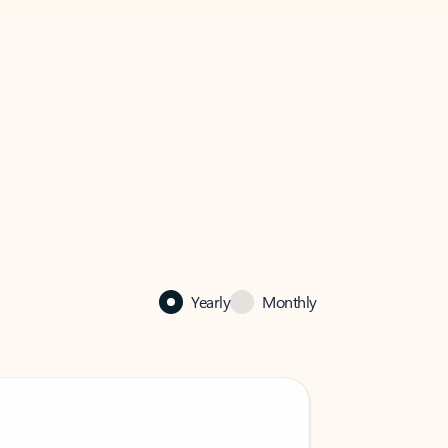
Yearly
Monthly