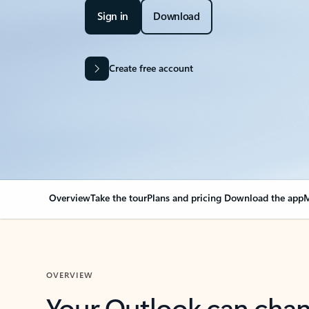
Sign in
Download
Create free account
Overview
Take the tour
Plans and pricing
Download the app
M
OVERVIEW
Your Outlook can cha