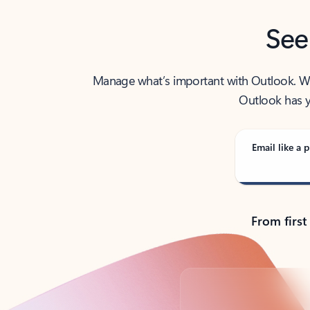
See
Manage what’s important with Outlook. Whet
Outlook has y
Email like a p
From first