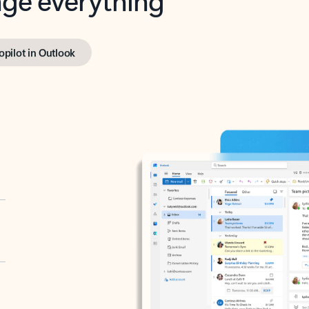
opilot in Outlook