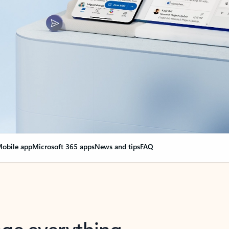
obile app
Microsoft 365 apps
News and tips
FAQ
nge everything