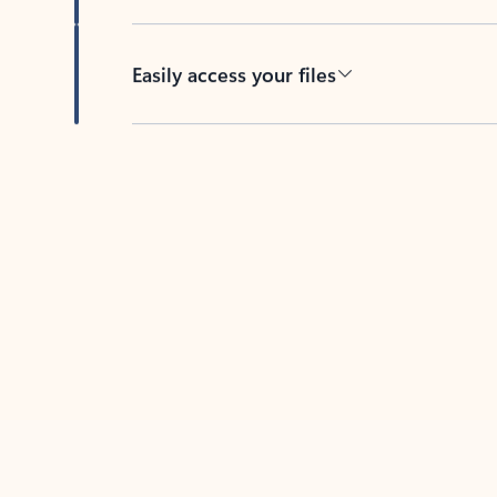
Easily access your files
Back to tabs