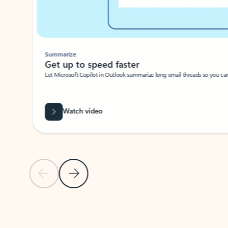
Summarize
Get up to speed faster ​
Let Microsoft Copilot in Outlook summarize long email threads so you can g
Watch video
Previous Slide
Next Slide
Back to carousel navigation controls