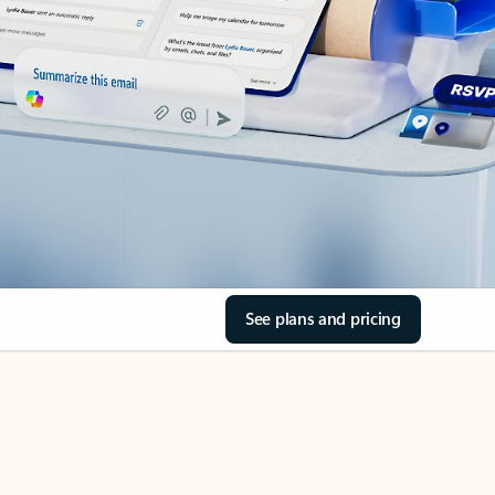
See plans and pricing