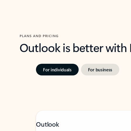
PLANS AND PRICING
Outlook is better with
For individuals
For business
Outlook