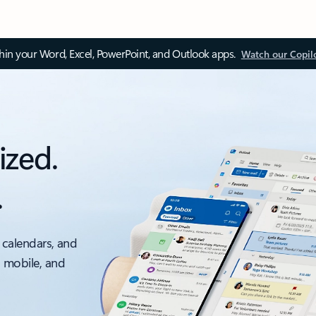
thin your Word, Excel, PowerPoint, and Outlook apps.
Watch our Copil
ized.
.
 calendars, and
, mobile, and