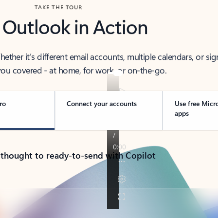
TAKE THE TOUR
 Outlook in Action
her it’s different email accounts, multiple calendars, or sig
ou covered - at home, for work, or on-the-go.
ro
Connect your accounts
Use free Micr
apps
 thought to ready-to-send with Copilot