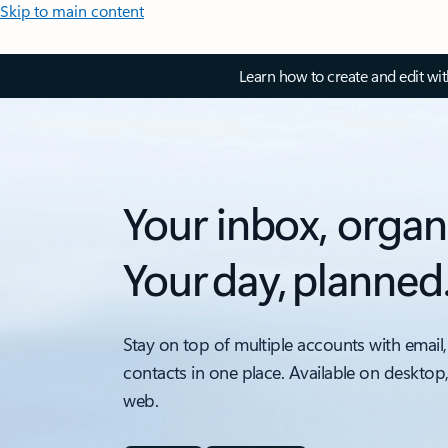
Skip to main content
Learn how to create and edit wi
Your inbox, organ
Your day, planned
Stay on top of multiple accounts with email,
contacts in one place. Available on desktop
web.