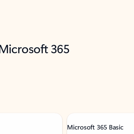
 Microsoft 365
Microsoft 365 Basic