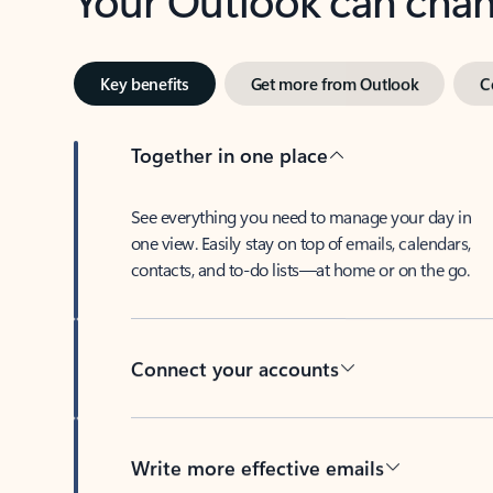
Key benefits
Get more from Outlook
C
Together in one place
See everything you need to manage your day in
one view. Easily stay on top of emails, calendars,
contacts, and to-do lists—at home or on the go.
Connect your accounts
Write more effective emails