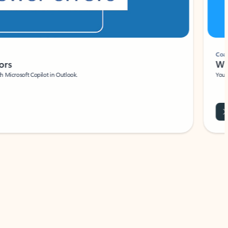
Coach
rs
Write 
Microsoft Copilot in Outlook.
Your person
Wa