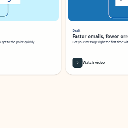
Draft
Faster emails, fewer erro
et to the point quickly.
Get your message right the first time with 
Watch video