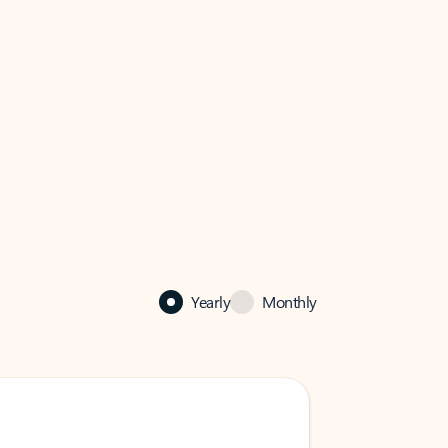
Yearly
Monthly