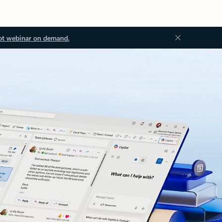
ot webinar on demand.