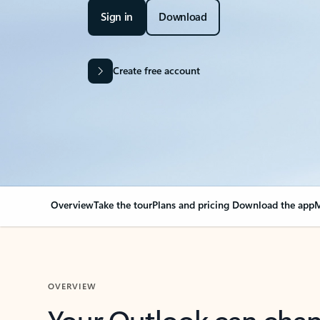
Sign in
Download
Create free account
Overview
Take the tour
Plans and pricing
Download the app
M
OVERVIEW
Your Outlook can cha