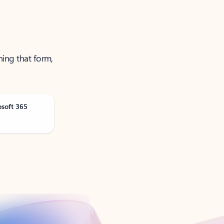
ning that form,
osoft 365