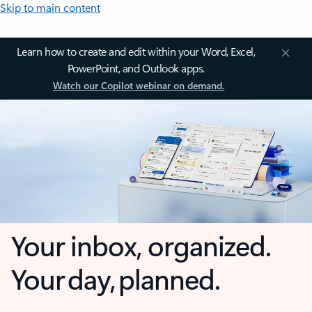
Skip to main content
Learn how to create and edit within your Word, Excel,
PowerPoint, and Outlook apps.
Watch our Copilot webinar on demand.
Your inbox, organized.
Your day, planned.