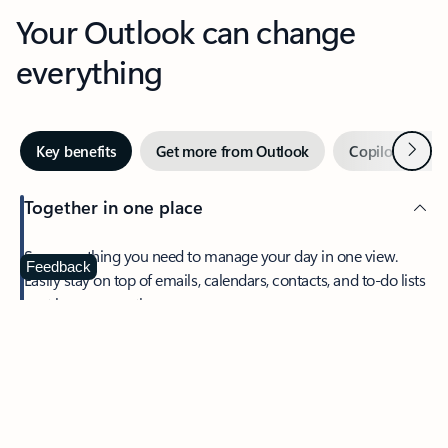
Your Outlook can change
everything
Next
Key benefits
Get more from Outlook
Copilot in Out
Together in one place
See everything you need to manage your day in one view.
Feedback
Easily stay on top of emails, calendars, contacts, and to-do lists
—at home or on the go.