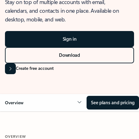
Stay on top of multiple accounts with email,
calendars, and contacts in one place. Available on
desktop, mobile, and web.
Sign in
Download
Create free account
See plans and pricing
Overview
OVERVIEW