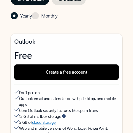
Yearly
Monthly
Outlook
Free
Create a free account
For 1 person
Outlook email and calendar on web, desktop, and mobile
apps
Core Outlook security features like spam filters
15 GB of mailbox storage
5 GB of
cloud storage
Web and mobile versions of Word, Excel, PowerPoint,