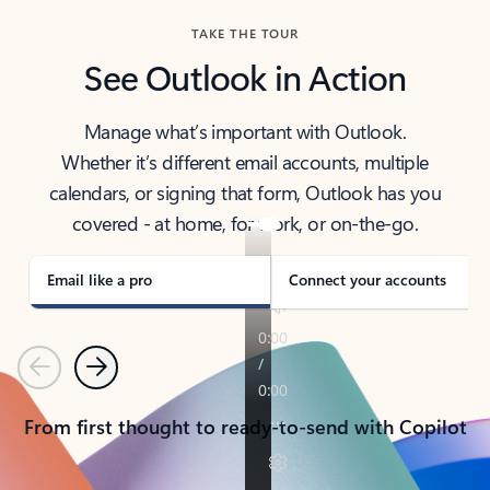
TAKE THE TOUR
See Outlook in Action
Manage what’s important with Outlook.
Whether it’s different email accounts, multiple
calendars, or signing that form, Outlook has you
covered - at home, for work, or on-the-go.
Email like a pro
Connect your accounts
Previous
Next
From first thought to ready-to-send with Copilot