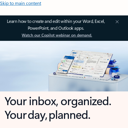
Skip to main content
Learn how to create and edit within your Word, Excel,
PowerPoint, and Outlook apps.
Watch our Copilot webinar on demand.
Your inbox, organized.
Your day, planned.