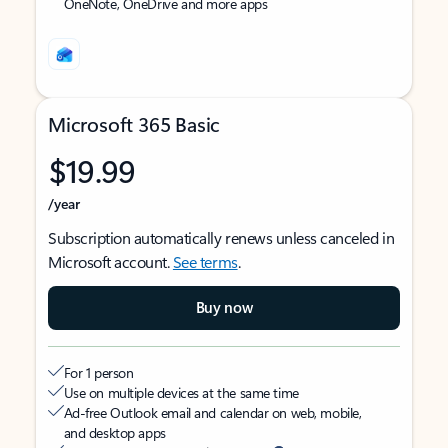
OneNote, OneDrive and more apps
Microsoft 365 Basic
$19.99
/year
Subscription automatically renews unless canceled in
Microsoft account.
See terms
.
Buy now
For 1 person
Use on multiple devices at the same time
Ad-free Outlook email and calendar on web, mobile,
and desktop apps