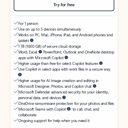
Try for free
For 1 person
Use on up to 5 devices simultaneously
Works on PC, Mac, iPhone, iPad, and Android phones and
tablets
1 TB (1000 GB) of secure cloud storage
Word, Excel,
PowerPoint, Outlook and OneNote desktop
apps with Microsoft Copilot
Higher usage than free for select Copilot features
Use Copilot in select apps with work files in a secure way
Higher usage for AI image creation and editing in
Microsoft Designer, Photos, and Copilot chat
Microsoft Defender advanced security for your identity,
personal data, and devices
OneDrive ransomware protection for your photos and files
Microsoft Teams with Copilot
to call, chat, and
collaborate
Ongoing support for help when you need it