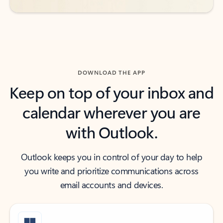
DOWNLOAD THE APP
Keep on top of your inbox and
calendar wherever you are
with Outlook.
Outlook keeps you in control of your day to help
you write and prioritize communications across
email accounts and devices.