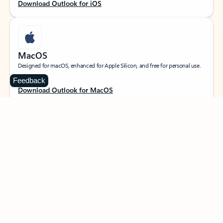
Download Outlook for iOS
MacOS
Designed for macOS, enhanced for Apple Silicon, and free for personal use.
Feedback
Download Outlook for MacOS
Web portal
Sign in to your Outlook on the web.
Open Outlook