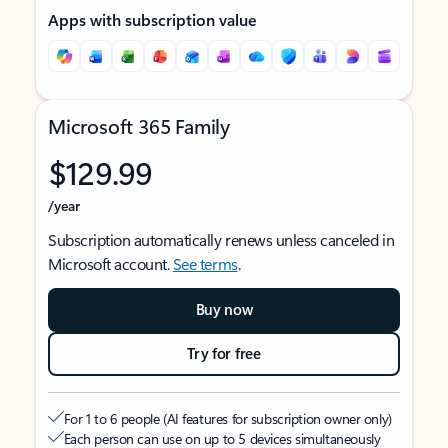
Apps with subscription value
Microsoft 365 Family
$129.99
/year
Subscription automatically renews unless canceled in
Microsoft account.
See terms
.
Buy now
Try for free
For 1 to 6 people (AI features for subscription owner only)
Each person can use on up to 5 devices simultaneously