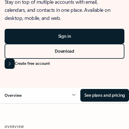
Stay on top of multiple accounts with email,
calendars, and contacts in one place. Available on
desktop, mobile, and web.
Sign in
Download
Create free account
See plans and pricing
Overview
OVERVIEW