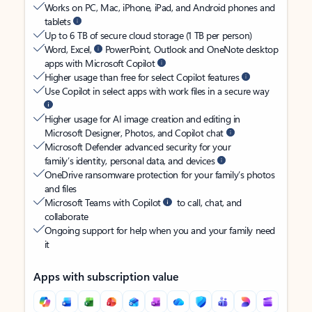
Works on PC, Mac, iPhone, iPad, and Android phones and
tablets
Up to 6 TB of secure cloud storage (1 TB per person)
Word, Excel,
PowerPoint, Outlook and OneNote desktop
apps with Microsoft Copilot
Higher usage than free for select Copilot features
Use Copilot in select apps with work files in a secure way
Higher usage for AI image creation and editing in
Microsoft Designer, Photos, and Copilot chat
Microsoft Defender advanced security for your
family’s identity, personal data, and devices
OneDrive ransomware protection for your family’s photos
and files
Microsoft Teams with Copilot
to call, chat, and
collaborate
Ongoing support for help when you and your family need
it
Apps with subscription value