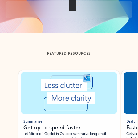
Back to tabs
FEATURED RESOURCES
Showing slide 1 of 3
Summarize
Draft
Get up to speed faster ​
Fast
Let Microsoft Copilot in Outlook summarize long email
Get you