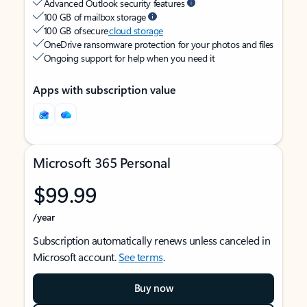
Advanced Outlook security features
100 GB of mailbox storage
100 GB of secure
cloud storage
OneDrive ransomware protection for your photos and files
Ongoing support for help when you need it
Apps with subscription value
Microsoft 365 Personal
$99.99
/year
Subscription automatically renews unless canceled in
Microsoft account.
See terms
.
Buy now