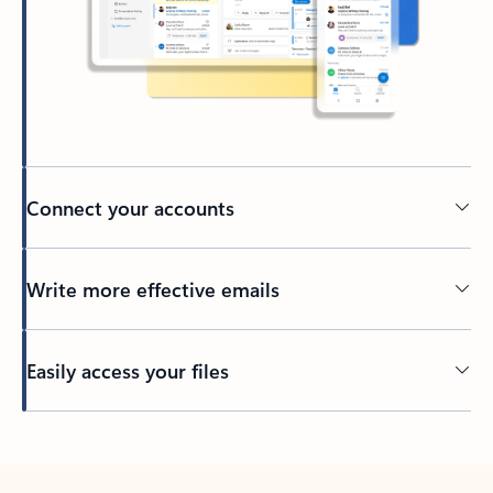
Connect your accounts
Write more effective emails
Easily access your files
Back to tabs