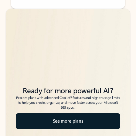
Back to tabs
Back to tabs
Ready for more powerful AI?
6
Explore plans with advanced Copilot
features and higher usage limits
to help you create, organize, and move faster across your Microsoft
365 apps.
See more plans