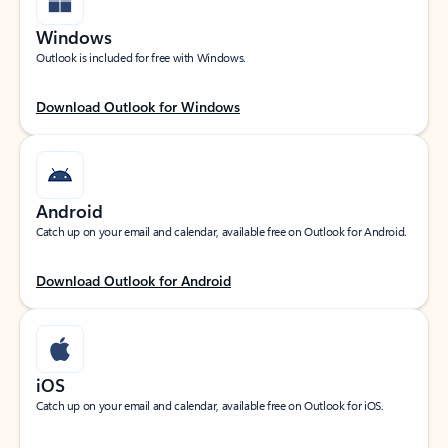
Windows
Outlook is included for free with Windows.
Download Outlook for Windows
Android
Catch up on your email and calendar, available free on Outlook for Android.
Download Outlook for Android
iOS
Catch up on your email and calendar, available free on Outlook for iOS.