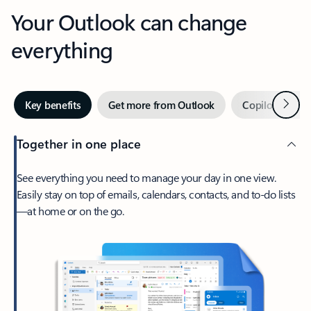
Your Outlook can change
everything
Next
Key benefits
Get more from Outlook
Copilot in Out
Together in one place
See everything you need to manage your day in one view.
Easily stay on top of emails, calendars, contacts, and to-do lists
—at home or on the go.