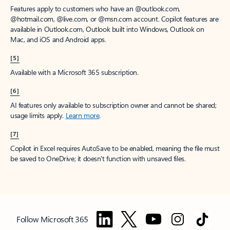
Features apply to customers who have an @outlook.com,
@hotmail.com, @live.com, or @msn.com account. Copilot features are
available in Outlook.com, Outlook built into Windows, Outlook on
Mac, and iOS and Android apps.
[5]
Available with a Microsoft 365 subscription.
[6]
AI features only available to subscription owner and cannot be shared;
usage limits apply.
Learn more
.
[7]
Copilot in Excel requires AutoSave to be enabled, meaning the file must
be saved to OneDrive; it doesn't function with unsaved files.
Follow Microsoft 365