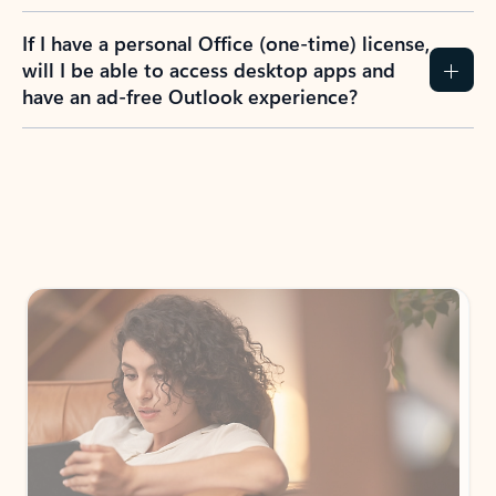
If I have a personal Office (one-time) license,
will I be able to access desktop apps and
have an ad-free Outlook experience?