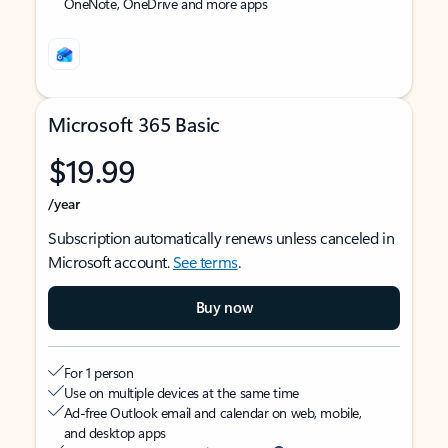
OneNote, OneDrive and more apps
Microsoft 365 Basic
$19.99
/year
Subscription automatically renews unless canceled in
Microsoft account.
See terms
.
Buy now
For 1 person
Use on multiple devices at the same time
Ad-free Outlook email and calendar on web, mobile,
and desktop apps