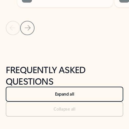
Previous Slide
Next Slide
Back to tabs
Back to NEWS AND TIPS-What's new tab section
FREQUENTLY ASKED
QUESTIONS
Expand all
Collapse all