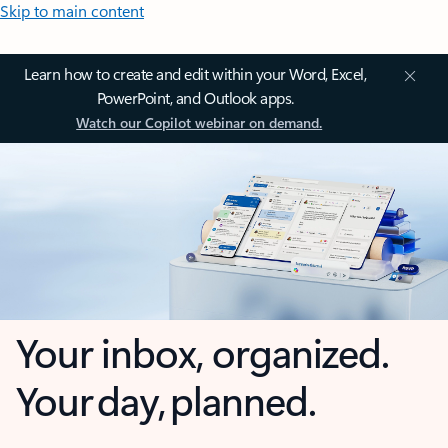
Skip to main content
Learn how to create and edit within your Word, Excel,
PowerPoint, and Outlook apps.
Watch our Copilot webinar on demand.
Your inbox, organized.
Your day, planned.