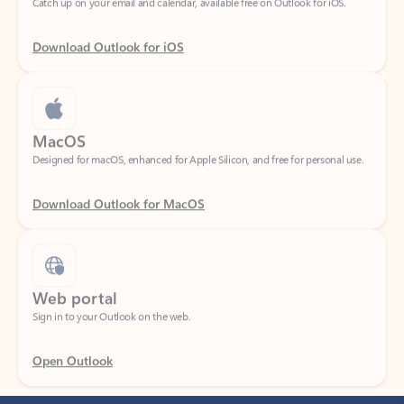
Download Outlook for iOS
MacOS
Designed for macOS, enhanced for Apple Silicon, and free for personal use.
Download Outlook for MacOS
Web portal
Sign in to your Outlook on the web.
Open Outlook