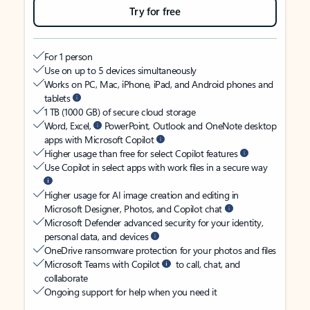
Try for free
For 1 person
Use on up to 5 devices simultaneously
Works on PC, Mac, iPhone, iPad, and Android phones and
tablets
1 TB (1000 GB) of secure cloud storage
Word, Excel,
PowerPoint, Outlook and OneNote desktop
apps with Microsoft Copilot
Higher usage than free for select Copilot features
Use Copilot in select apps with work files in a secure way
Higher usage for AI image creation and editing in
Microsoft Designer, Photos, and Copilot chat
Microsoft Defender advanced security for your identity,
personal data, and devices
OneDrive ransomware protection for your photos and files
Microsoft Teams with Copilot
to call, chat, and
collaborate
Ongoing support for help when you need it