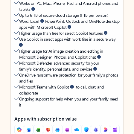
Works on PC, Mac, iPhone, iPad, and Android phones and
tablets
Up to 6 TB of secure cloud storage (1 TB per person)
Word, Excel,
PowerPoint, Outlook and OneNote desktop
apps with Microsoft Copilot
Higher usage than free for select Copilot features
Use Copilot in select apps with work files in a secure way
Higher usage for AI image creation and editing in
Microsoft Designer, Photos, and Copilot chat
Microsoft Defender advanced security for your
family’s identity, personal data, and devices
OneDrive ransomware protection for your family’s photos
and files
Microsoft Teams with Copilot
to call, chat, and
collaborate
Ongoing support for help when you and your family need
it
Apps with subscription value