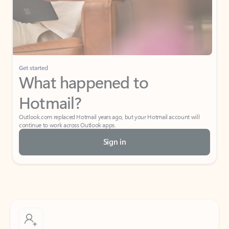
Get started
What happened to
Hotmail?
Outlook.com replaced Hotmail years ago, but your Hotmail account will
continue to work across Outlook apps.
Sign in
Create free account
Don’t have an account? Get started with a free Outlook.com email today.