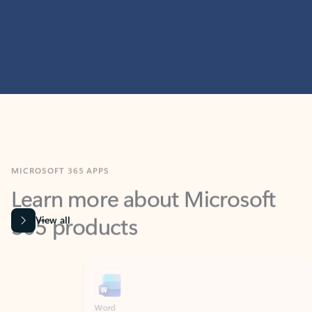
MICROSOFT 365 APPS
Learn more about Microsoft
365 products
View all
Showing slide 1 of 9
Word
Excel