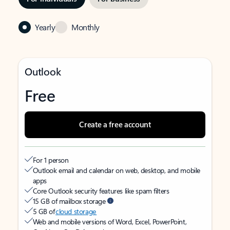
Yearly
Monthly
Outlook
Free
Create a free account
For 1 person
Outlook email and calendar on web, desktop, and mobile
apps
Core Outlook security features like spam filters
15 GB of mailbox storage
5 GB of
cloud storage
Web and mobile versions of Word, Excel, PowerPoint,