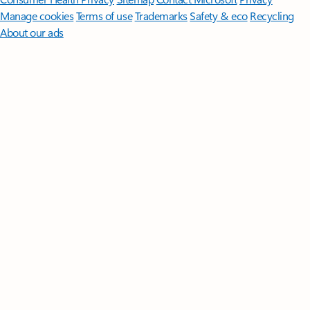
Manage cookies
Terms of use
Trademarks
Safety & eco
Recycling
About our ads