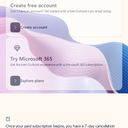
Create account
Try Microsoft 365
Get the best Outlook experience with a Microsoft 365 subscription.
Explore plans
[1]
Once your paid subscription begins, you have a 7-day cancellation