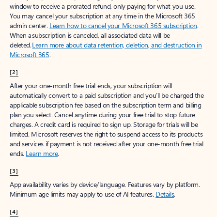
window to receive a prorated refund, only paying for what you use.
You may cancel your subscription at any time in the Microsoft 365
admin center.
Learn how to cancel your Microsoft 365 subscription
.
When a subscription is canceled, all associated data will be
deleted.
Learn more about data retention, deletion, and destruction in
Microsoft 365
.
[2]
After your one-month free trial ends, your subscription will
automatically convert to a paid subscription and you’ll be charged the
applicable subscription fee based on the subscription term and billing
plan you select. Cancel anytime during your free trial to stop future
charges. A credit card is required to sign up. Storage for trials will be
limited. Microsoft reserves the right to suspend access to its products
and services if payment is not received after your one-month free trial
ends.
Learn more
.
[3]
App availability varies by device/language. Features vary by platform.
Minimum age limits may apply to use of AI features.
Details
.
[4]