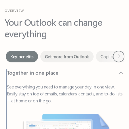
Your Outlook can change
everything
Next
Key benefits
Get more from Outlook
Copilot in Out
Together in one place
See everything you need to manage your day in one view.
Easily stay on top of emails, calendars, contacts, and to-do lists
—at home or on the go.