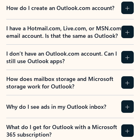
How do I create an Outlook.com account?
I have a Hotmail.com, Live.com, or MSN.com
email account. Is that the same as Outlook?
I don’t have an Outlook.com account. Can I
still use Outlook apps?
How does mailbox storage and Microsoft
storage work for Outlook?
Why do I see ads in my Outlook inbox?
What do I get for Outlook with a Microsoft
365 subscription?