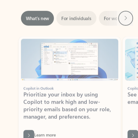
Next
What’s new
For individuals
For work
Ti
Showing slide 1 of 3
Copilot in Outlook
Copilo
Prioritize your inbox by using
See
Copilot to mark high and low-
ema
priority emails based on your role,
manager, and preferences.
Learn more