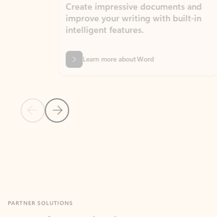
Create impressive documents and
Sim
improve your writing with built-in
com
intelligent features.
form
Learn more about Word
Previous Slide
Next Slide
Back to MICROSOFT 365 APPS carousel section
PARTNER SOLUTIONS
Apps for Outlook