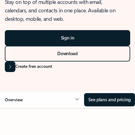
Stay on top of multiple accounts with email,
calendars, and contacts in one place. Available on
desktop, mobile, and web.
Sign in
Download
Create free account
See plans and pricing
Overview
OVERVIEW