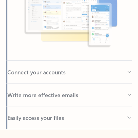
Connect your accounts
Write more effective emails
Easily access your files
Back to tabs