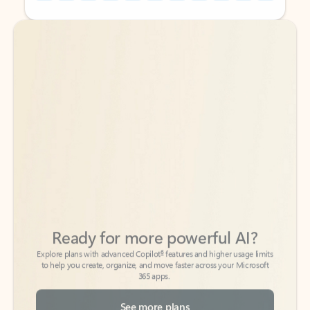
Back to tabs
Back to tabs
Ready for more powerful AI?
6
Explore plans with advanced Copilot
features and higher usage limits
to help you create, organize, and move faster across your Microsoft
365 apps.
See more plans