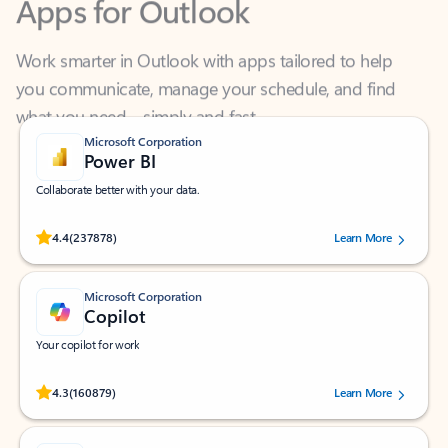
Work smarter in Outlook with apps tailored to help
you communicate, manage your schedule, and find
what you need—simply and fast.
Microsoft Corporation
Power BI
Collaborate better with your data.
Rated (#=ratingAverage#) stars out of 5 stars, by 237878 users.
4.4
(237878)
Learn More
Microsoft Corporation
Copilot
Your copilot for work
Rated (#=ratingAverage#) stars out of 5 stars, by 160879 users.
4.3
(160879)
Learn More