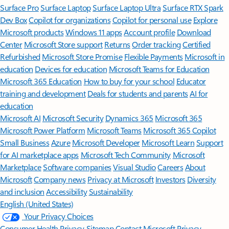
Surface Pro
Surface Laptop
Surface Laptop Ultra
Surface RTX Spark
Dev Box
Copilot for organizations
Copilot for personal use
Explore
Microsoft products
Windows 11 apps
Account profile
Download
Center
Microsoft Store support
Returns
Order tracking
Certified
Refurbished
Microsoft Store Promise
Flexible Payments
Microsoft in
education
Devices for education
Microsoft Teams for Education
Microsoft 365 Education
How to buy for your school
Educator
training and development
Deals for students and parents
AI for
education
Microsoft AI
Microsoft Security
Dynamics 365
Microsoft 365
Microsoft Power Platform
Microsoft Teams
Microsoft 365 Copilot
Small Business
Azure
Microsoft Developer
Microsoft Learn
Support
for AI marketplace apps
Microsoft Tech Community
Microsoft
Marketplace
Software companies
Visual Studio
Careers
About
Microsoft
Company news
Privacy at Microsoft
Investors
Diversity
and inclusion
Accessibility
Sustainability
English (United States)
Your Privacy Choices
Consumer Health Privacy
Sitemap
Contact Microsoft
Privacy