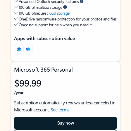
Advanced Outlook security features
100 GB of mailbox storage
100 GB of secure
cloud storage
OneDrive ransomware protection for your photos and files
Ongoing support for help when you need it
Apps with subscription value
Microsoft 365 Personal
$99.99
/year
Subscription automatically renews unless canceled in
Microsoft account.
See terms
.
Buy now