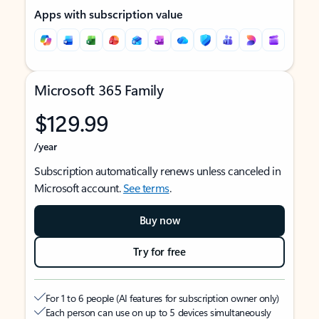
Apps with subscription value
Microsoft 365 Family
$129.99
/year
Subscription automatically renews unless canceled in
Microsoft account.
See terms
.
Buy now
Try for free
For 1 to 6 people (AI features for subscription owner only)
Each person can use on up to 5 devices simultaneously