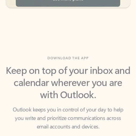
DOWNLOAD THE APP
Keep on top of your inbox and
calendar wherever you are
with Outlook.
Outlook keeps you in control of your day to help
you write and prioritize communications across
email accounts and devices.