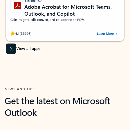
ADOBE INC.
Adobe Acrobat for Microsoft Teams,
Outlook, and Copilot
Gain insights, edit, convert, and collaborate on PDFs
Rated (#=ratingAverage#) stars out of 5 stars, by 72996 users.
4.1
(72996)
Learn More
View all apps
NEWS AND TIPS
Get the latest on Microsoft
Outlook