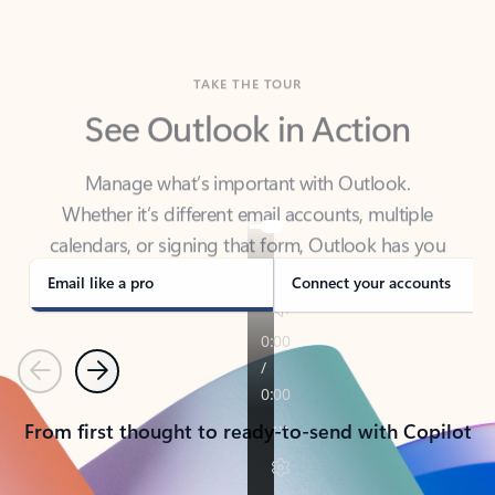
TAKE THE TOUR
See Outlook in Action
Manage what’s important with Outlook.
Whether it’s different email accounts, multiple
calendars, or signing that form, Outlook has you
covered - at home, for work, or on-the-go.
Email like a pro
Connect your accounts
Previous
Next
From first thought to ready-to-send with Copilot