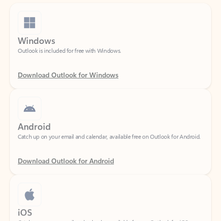
Windows
Outlook is included for free with Windows.
Download Outlook for Windows
Android
Catch up on your email and calendar, available free on Outlook for Android.
Download Outlook for Android
iOS
Catch up on your email and calendar, available free on Outlook for iOS.