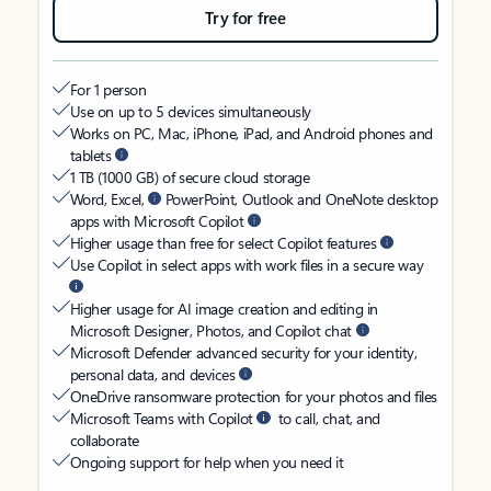
Try for free
For 1 person
Use on up to 5 devices simultaneously
Works on PC, Mac, iPhone, iPad, and Android phones and
tablets
1 TB (1000 GB) of secure cloud storage
Word, Excel,
PowerPoint, Outlook and OneNote desktop
apps with Microsoft Copilot
Higher usage than free for select Copilot features
Use Copilot in select apps with work files in a secure way
Higher usage for AI image creation and editing in
Microsoft Designer, Photos, and Copilot chat
Microsoft Defender advanced security for your identity,
personal data, and devices
OneDrive ransomware protection for your photos and files
Microsoft Teams with Copilot
to call, chat, and
collaborate
Ongoing support for help when you need it