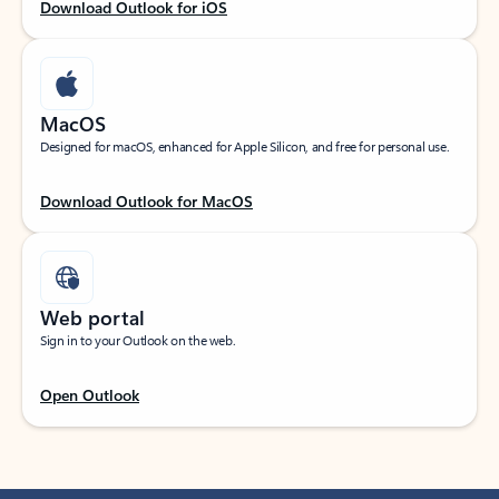
Download Outlook for iOS
MacOS
Designed for macOS, enhanced for Apple Silicon, and free for personal use.
Download Outlook for MacOS
Web portal
Sign in to your Outlook on the web.
Open Outlook