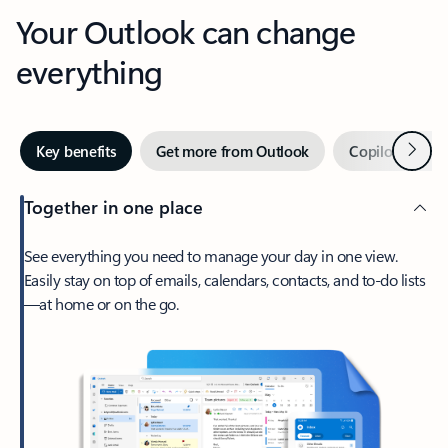
Your Outlook can change
everything
Next
Key benefits
Get more from Outlook
Copilot in Out
Together in one place
See everything you need to manage your day in one view.
Easily stay on top of emails, calendars, contacts, and to-do lists
—at home or on the go.