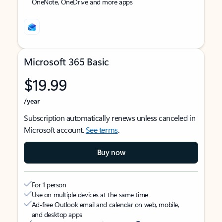
OneNote, OneDrive and more apps
Microsoft 365 Basic
$19.99
/year
Subscription automatically renews unless canceled in
Microsoft account.
See terms
.
Buy now
For 1 person
Use on multiple devices at the same time
Ad-free Outlook email and calendar on web, mobile,
and desktop apps