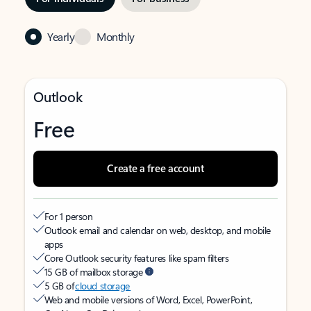
Yearly
Monthly
Outlook
Free
Create a free account
For 1 person
Outlook email and calendar on web, desktop, and mobile
apps
Core Outlook security features like spam filters
15 GB of mailbox storage
5 GB of
cloud storage
Web and mobile versions of Word, Excel, PowerPoint,