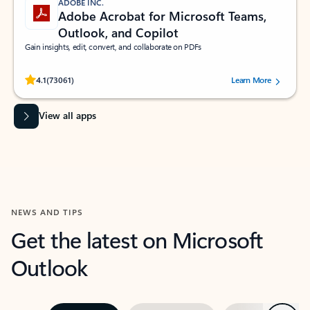
ADOBE INC.
Adobe Acrobat for Microsoft Teams,
Outlook, and Copilot
Gain insights, edit, convert, and collaborate on PDFs
Rated (#=ratingAverage#) stars out of 5 stars, by 73061 users.
4.1
(73061)
Learn More
View all apps
NEWS AND TIPS
Get the latest on Microsoft
Outlook