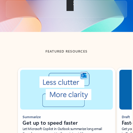
Back to tabs
FEATURED RESOURCES
Showing slide 1 of 3
Summarize
Draft
Get up to speed faster ​
Fast
Let Microsoft Copilot in Outlook summarize long email
Get you