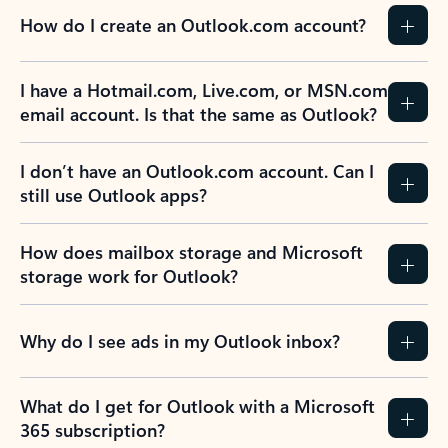
How do I create an Outlook.com account?
I have a Hotmail.com, Live.com, or MSN.com
email account. Is that the same as Outlook?
I don’t have an Outlook.com account. Can I
still use Outlook apps?
How does mailbox storage and Microsoft
storage work for Outlook?
Why do I see ads in my Outlook inbox?
What do I get for Outlook with a Microsoft
365 subscription?