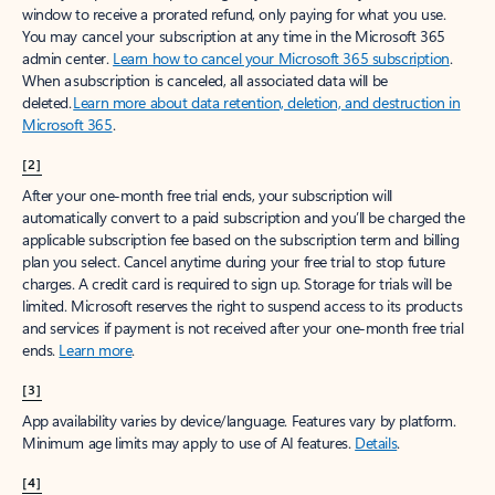
window to receive a prorated refund, only paying for what you use.
You may cancel your subscription at any time in the Microsoft 365
admin center.
Learn how to cancel your Microsoft 365 subscription
.
When a subscription is canceled, all associated data will be
deleted.
Learn more about data retention, deletion, and destruction in
Microsoft 365
.
[2]
After your one-month free trial ends, your subscription will
automatically convert to a paid subscription and you’ll be charged the
applicable subscription fee based on the subscription term and billing
plan you select. Cancel anytime during your free trial to stop future
charges. A credit card is required to sign up. Storage for trials will be
limited. Microsoft reserves the right to suspend access to its products
and services if payment is not received after your one-month free trial
ends.
Learn more
.
[3]
App availability varies by device/language. Features vary by platform.
Minimum age limits may apply to use of AI features.
Details
.
[4]