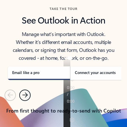
TAKE THE TOUR
See Outlook in Action
Manage what’s important with Outlook.
Whether it’s different email accounts, multiple
calendars, or signing that form, Outlook has you
covered - at home, for work, or on-the-go.
Email like a pro
Connect your accounts
Previous
Next
From first thought to ready-to-send with Copilot