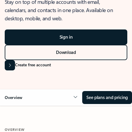
Stay on top of multiple accounts with email,
calendars, and contacts in one place. Available on
desktop, mobile, and web.
Sign in
Download
Create free account
See plans and pricing
Overview
OVERVIEW