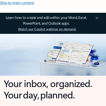
Skip to main content
Learn how to create and edit within your Word, Excel,
PowerPoint, and Outlook apps.
Watch our Copilot webinar on demand.
Your inbox, organized.
Your day, planned.