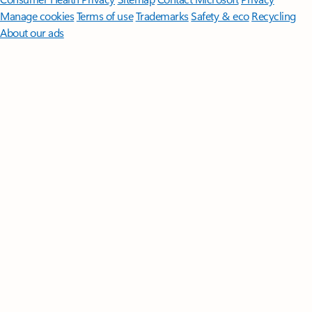
Manage cookies
Terms of use
Trademarks
Safety & eco
Recycling
About our ads