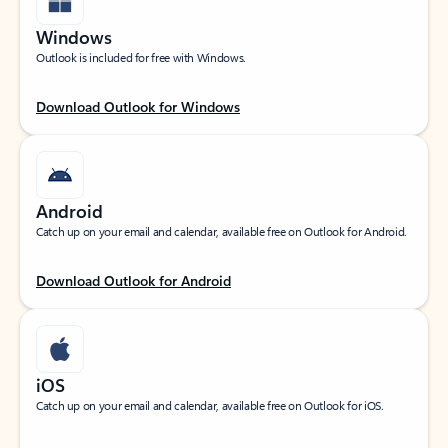
Windows
Outlook is included for free with Windows.
Download Outlook for Windows
Android
Catch up on your email and calendar, available free on Outlook for Android.
Download Outlook for Android
iOS
Catch up on your email and calendar, available free on Outlook for iOS.