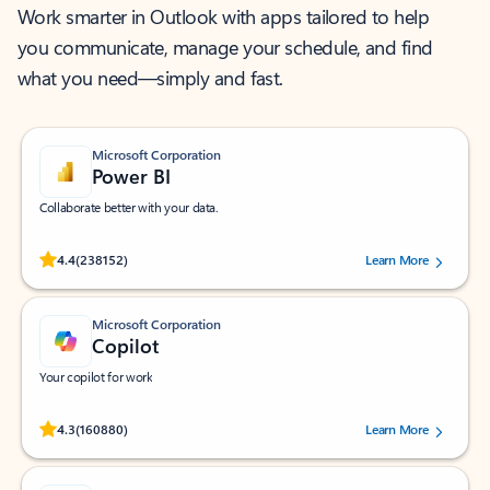
Work smarter in Outlook with apps tailored to help
you communicate, manage your schedule, and find
what you need—simply and fast.
Microsoft Corporation
Power BI
Collaborate better with your data.
Rated (#=ratingAverage#) stars out of 5 stars, by 238152 users.
4.4
(238152)
Learn More
Microsoft Corporation
Copilot
Your copilot for work
Rated (#=ratingAverage#) stars out of 5 stars, by 160880 users.
4.3
(160880)
Learn More