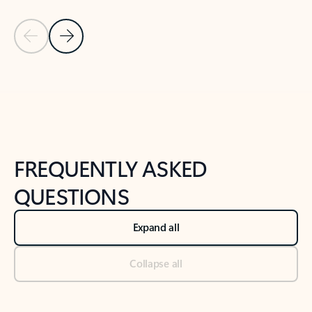
Previous Slide
Next Slide
Back to tabs
Back to NEWS AND TIPS-What's new tab section
FREQUENTLY ASKED
QUESTIONS
Expand all
Collapse all