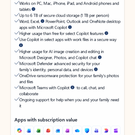
Works on PC, Mac, iPhone, iPad, and Android phones and
tablets
Up to 6 TB of secure cloud storage (1 TB per person)
Word, Excel,
PowerPoint, Outlook and OneNote desktop
apps with Microsoft Copilot
Higher usage than free for select Copilot features
Use Copilot in select apps with work files in a secure way
Higher usage for AI image creation and editing in
Microsoft Designer, Photos, and Copilot chat
Microsoft Defender advanced security for your
family’s identity, personal data, and devices
OneDrive ransomware protection for your family’s photos
and files
Microsoft Teams with Copilot
to call, chat, and
collaborate
Ongoing support for help when you and your family need
it
Apps with subscription value