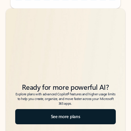
Back to tabs
Back to tabs
Ready for more powerful AI?
6
Explore plans with advanced Copilot
features and higher usage limits
to help you create, organize, and move faster across your Microsoft
365 apps.
See more plans