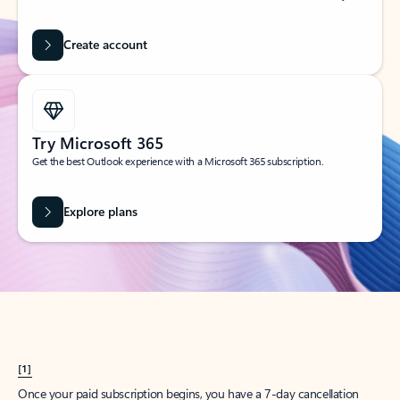
Create account
Try Microsoft 365
Get the best Outlook experience with a Microsoft 365 subscription.
Explore plans
[1]
Once your paid subscription begins, you have a 7-day cancellation