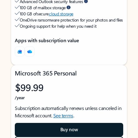
Advanced Outlook security features
100 GB of mailbox storage
100 GB of secure
cloud storage
OneDrive ransomware protection for your photos and files
Ongoing support for help when you need it
Apps with subscription value
Microsoft 365 Personal
$99.99
/year
Subscription automatically renews unless canceled in
Microsoft account.
See terms
.
Buy now