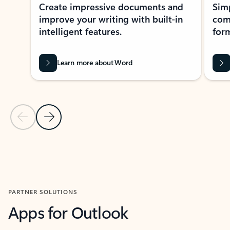
Create impressive documents and
Sim
improve your writing with built-in
com
intelligent features.
form
Learn more about Word
Previous Slide
Next Slide
Back to MICROSOFT 365 APPS carousel section
PARTNER SOLUTIONS
Apps for Outlook