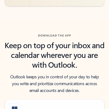
DOWNLOAD THE APP
Keep on top of your inbox and
calendar wherever you are
with Outlook.
Outlook keeps you in control of your day to help
you write and prioritize communications across
email accounts and devices.