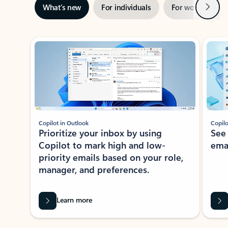
Next
What’s new
For individuals
For work
Ti
Showing slide 1 of 3
Copilot in Outlook
Copilo
Prioritize your inbox by using
See
Copilot to mark high and low-
ema
priority emails based on your role,
manager, and preferences.
Learn more