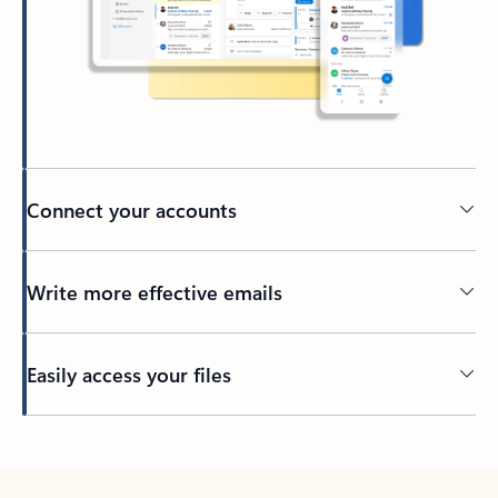
Connect your accounts
Write more effective emails
Easily access your files
Back to tabs