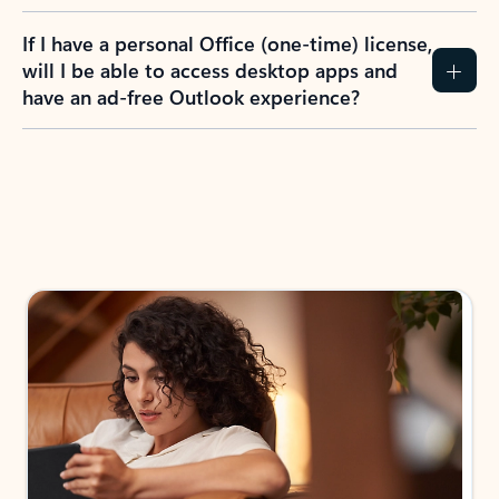
If I have a personal Office (one-time) license,
will I be able to access desktop apps and
have an ad-free Outlook experience?