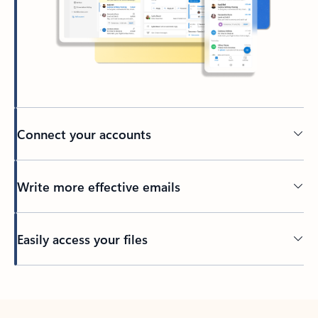
Connect your accounts
Write more effective emails
Easily access your files
Back to tabs