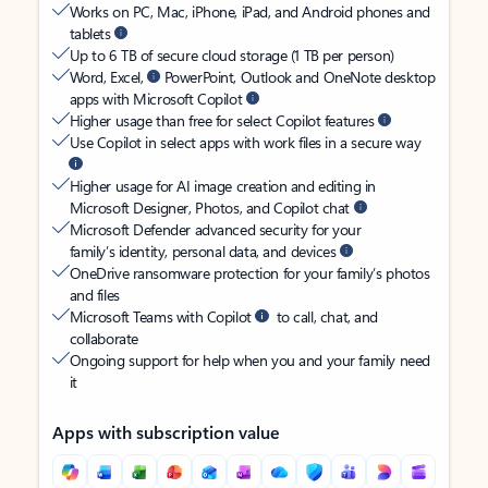
Works on PC, Mac, iPhone, iPad, and Android phones and
tablets
Up to 6 TB of secure cloud storage (1 TB per person)
Word, Excel,
PowerPoint, Outlook and OneNote desktop
apps with Microsoft Copilot
Higher usage than free for select Copilot features
Use Copilot in select apps with work files in a secure way
Higher usage for AI image creation and editing in
Microsoft Designer, Photos, and Copilot chat
Microsoft Defender advanced security for your
family’s identity, personal data, and devices
OneDrive ransomware protection for your family’s photos
and files
Microsoft Teams with Copilot
to call, chat, and
collaborate
Ongoing support for help when you and your family need
it
Apps with subscription value