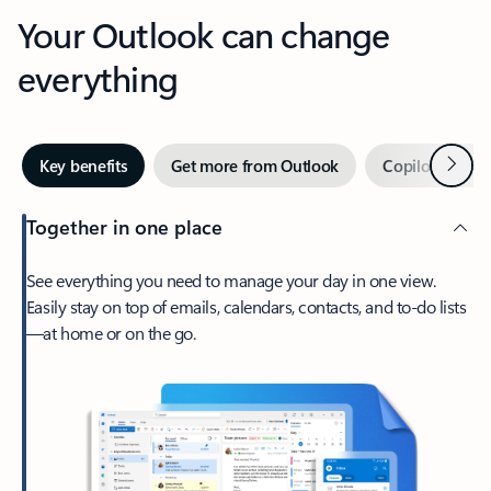
Your Outlook can change
everything
Next
Key benefits
Get more from Outlook
Copilot in Out
Together in one place
See everything you need to manage your day in one view.
Easily stay on top of emails, calendars, contacts, and to-do lists
—at home or on the go.