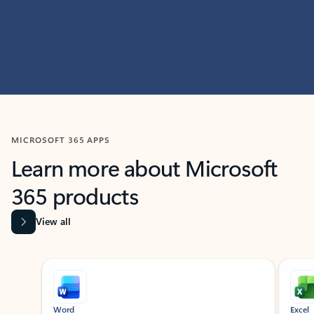
MICROSOFT 365 APPS
Learn more about Microsoft
365 products
View all
Showing slide 1 of 9
Word
Excel