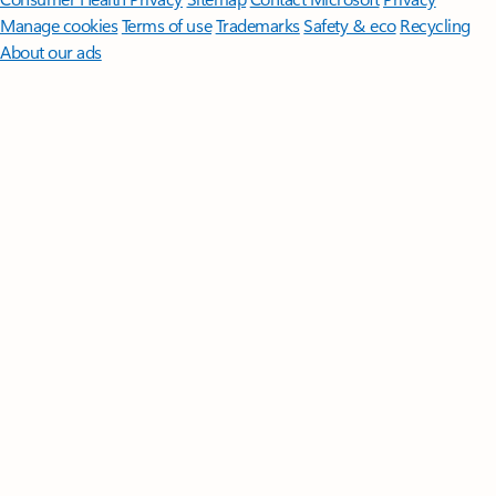
Manage cookies
Terms of use
Trademarks
Safety & eco
Recycling
About our ads