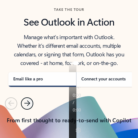
TAKE THE TOUR
See Outlook in Action
Manage what’s important with Outlook.
Whether it’s different email accounts, multiple
calendars, or signing that form, Outlook has you
covered - at home, for work, or on-the-go.
Email like a pro
Connect your accounts
Previous
Next
From first thought to ready-to-send with Copilot