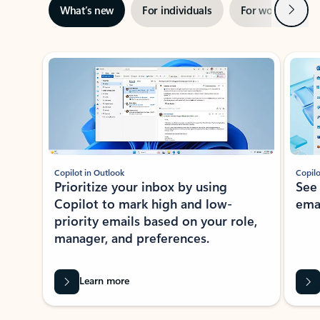
Next
What’s new
For individuals
For work
Ti
Showing slide 1 of 3
Copilot in Outlook
Copilo
Prioritize your inbox by using
See
Copilot to mark high and low-
ema
priority emails based on your role,
manager, and preferences.
Learn more