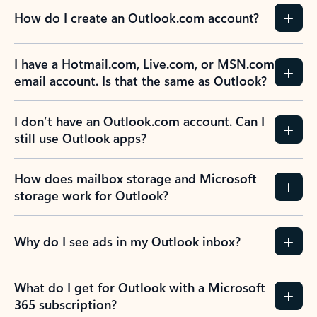
How do I create an Outlook.com account?
I have a Hotmail.com, Live.com, or MSN.com
email account. Is that the same as Outlook?
I don’t have an Outlook.com account. Can I
still use Outlook apps?
How does mailbox storage and Microsoft
storage work for Outlook?
Why do I see ads in my Outlook inbox?
What do I get for Outlook with a Microsoft
365 subscription?