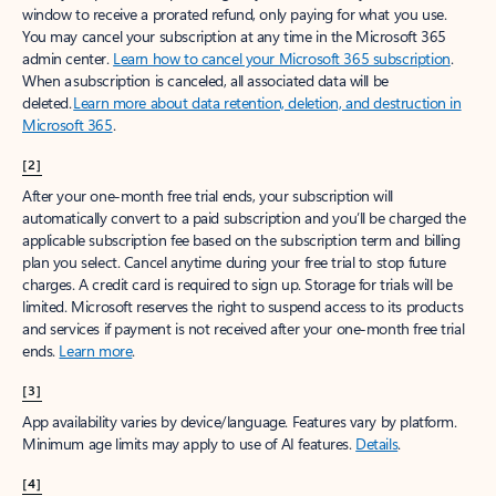
window to receive a prorated refund, only paying for what you use.
You may cancel your subscription at any time in the Microsoft 365
admin center.
Learn how to cancel your Microsoft 365 subscription
.
When a subscription is canceled, all associated data will be
deleted.
Learn more about data retention, deletion, and destruction in
Microsoft 365
.
[2]
After your one-month free trial ends, your subscription will
automatically convert to a paid subscription and you’ll be charged the
applicable subscription fee based on the subscription term and billing
plan you select. Cancel anytime during your free trial to stop future
charges. A credit card is required to sign up. Storage for trials will be
limited. Microsoft reserves the right to suspend access to its products
and services if payment is not received after your one-month free trial
ends.
Learn more
.
[3]
App availability varies by device/language. Features vary by platform.
Minimum age limits may apply to use of AI features.
Details
.
[4]