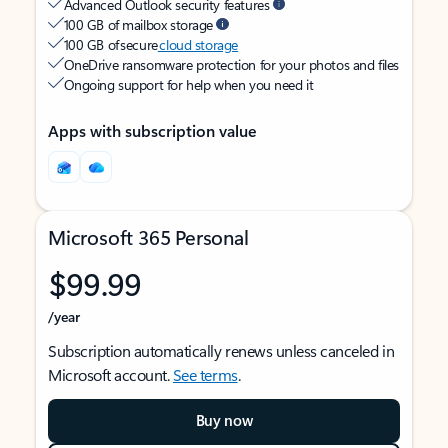
Advanced Outlook security features
100 GB of mailbox storage
100 GB of secure
cloud storage
OneDrive ransomware protection for your photos and files
Ongoing support for help when you need it
Apps with subscription value
Microsoft 365 Personal
$99.99
/year
Subscription automatically renews unless canceled in
Microsoft account.
See terms
.
Buy now