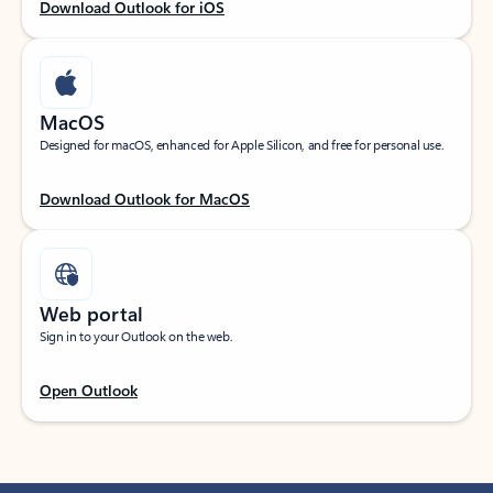
Download Outlook for iOS
MacOS
Designed for macOS, enhanced for Apple Silicon, and free for personal use.
Download Outlook for MacOS
Web portal
Sign in to your Outlook on the web.
Open Outlook