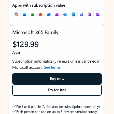
Apps with subscription value
Microsoft 365 Family
$129.99
/year
Subscription automatically renews unless canceled in
Microsoft account.
See terms
.
Buy now
Try for free
For 1 to 6 people (AI features for subscription owner only)
Each person can use on up to 5 devices simultaneously