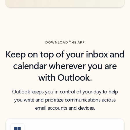
DOWNLOAD THE APP
Keep on top of your inbox and
calendar wherever you are
with Outlook.
Outlook keeps you in control of your day to help
you write and prioritize communications across
email accounts and devices.