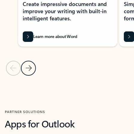
Create impressive documents and
Sim
improve your writing with built-in
com
intelligent features.
form
Learn more about Word
Previous Slide
Next Slide
Back to MICROSOFT 365 APPS carousel section
PARTNER SOLUTIONS
Apps for Outlook