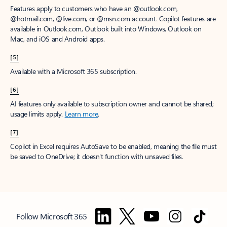
Features apply to customers who have an @outlook.com,
@hotmail.com, @live.com, or @msn.com account. Copilot features are
available in Outlook.com, Outlook built into Windows, Outlook on
Mac, and iOS and Android apps.
[5]
Available with a Microsoft 365 subscription.
[6]
AI features only available to subscription owner and cannot be shared;
usage limits apply.
Learn more
.
[7]
Copilot in Excel requires AutoSave to be enabled, meaning the file must
be saved to OneDrive; it doesn't function with unsaved files.
Follow Microsoft 365