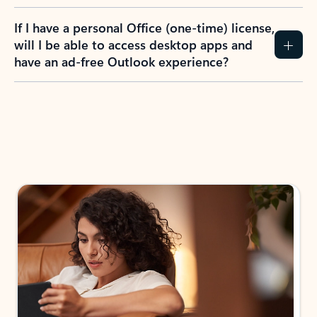
If I have a personal Office (one-time) license,
will I be able to access desktop apps and
have an ad-free Outlook experience?