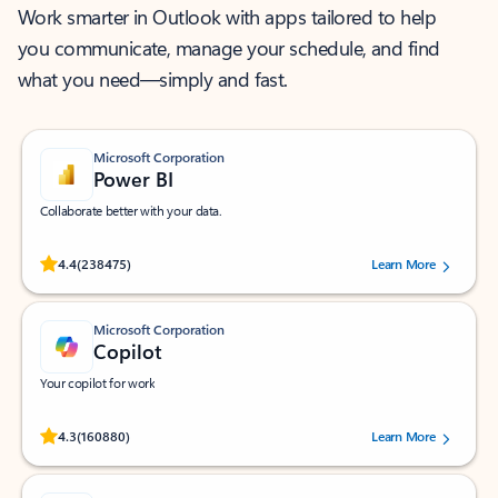
Work smarter in Outlook with apps tailored to help
you communicate, manage your schedule, and find
what you need—simply and fast.
Microsoft Corporation
Power BI
Collaborate better with your data.
Rated (#=ratingAverage#) stars out of 5 stars, by 238475 users.
4.4
(238475)
Learn More
Microsoft Corporation
Copilot
Your copilot for work
Rated (#=ratingAverage#) stars out of 5 stars, by 160880 users.
4.3
(160880)
Learn More