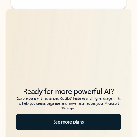
Back to tabs
Back to tabs
Ready for more powerful AI?
6
Explore plans with advanced Copilot
features and higher usage limits
to help you create, organize, and move faster across your Microsoft
365 apps.
See more plans