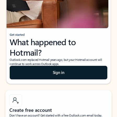
Get started
What happened to
Hotmail?
Outlook.com replaced Hotmail years ago, but your Hotmail account will
continue to work across Outlook apps.
Sign in
Create free account
Don’t have an account? Get started with a free Outlook.com email today.