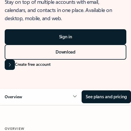
Stay on top of multiple accounts with email,
calendars, and contacts in one place. Available on
desktop, mobile, and web.
Sign in
Download
Create free account
See plans and pricing
Overview
OVERVIEW