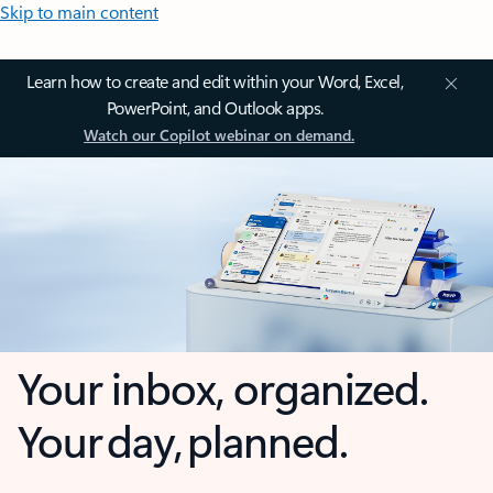
Skip to main content
Learn how to create and edit within your Word, Excel,
PowerPoint, and Outlook apps.
Watch our Copilot webinar on demand.
Your inbox, organized.
Your day, planned.