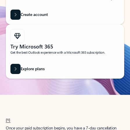
Create account
Try Microsoft 365
Get the best Outlook experience with a Microsoft 365 subscription.
Explore plans
[1]
Once your paid subscription begins, you have a 7-day cancellation