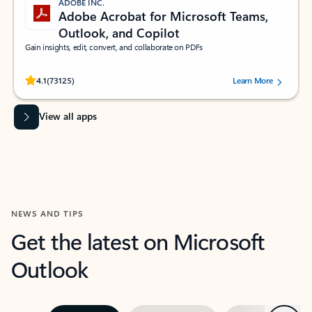
ADOBE INC.
Adobe Acrobat for Microsoft Teams,
Outlook, and Copilot
Gain insights, edit, convert, and collaborate on PDFs
Rated (#=ratingAverage#) stars out of 5 stars, by 73125 users.
4.1
(73125)
Learn More
View all apps
NEWS AND TIPS
Get the latest on Microsoft
Outlook