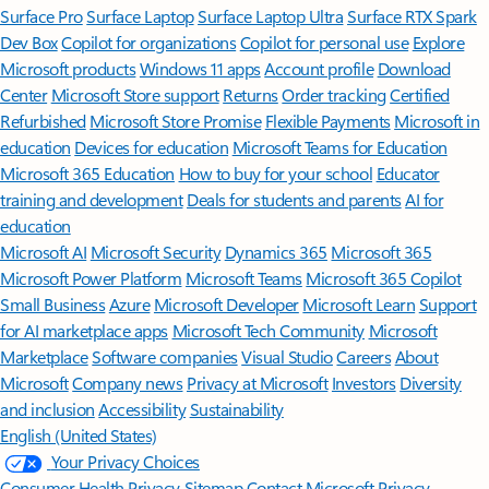
Surface Pro
Surface Laptop
Surface Laptop Ultra
Surface RTX Spark
Dev Box
Copilot for organizations
Copilot for personal use
Explore
Microsoft products
Windows 11 apps
Account profile
Download
Center
Microsoft Store support
Returns
Order tracking
Certified
Refurbished
Microsoft Store Promise
Flexible Payments
Microsoft in
education
Devices for education
Microsoft Teams for Education
Microsoft 365 Education
How to buy for your school
Educator
training and development
Deals for students and parents
AI for
education
Microsoft AI
Microsoft Security
Dynamics 365
Microsoft 365
Microsoft Power Platform
Microsoft Teams
Microsoft 365 Copilot
Small Business
Azure
Microsoft Developer
Microsoft Learn
Support
for AI marketplace apps
Microsoft Tech Community
Microsoft
Marketplace
Software companies
Visual Studio
Careers
About
Microsoft
Company news
Privacy at Microsoft
Investors
Diversity
and inclusion
Accessibility
Sustainability
English (United States)
Your Privacy Choices
Consumer Health Privacy
Sitemap
Contact Microsoft
Privacy