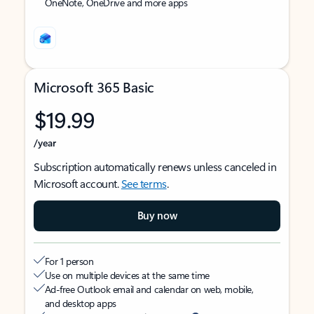
OneNote, OneDrive and more apps
Microsoft 365 Basic
$19.99
/year
Subscription automatically renews unless canceled in
Microsoft account.
See terms
.
Buy now
For 1 person
Use on multiple devices at the same time
Ad-free Outlook email and calendar on web, mobile,
and desktop apps