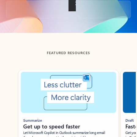
Back to tabs
FEATURED RESOURCES
Showing slide 1 of 3
Summarize
Draft
Get up to speed faster ​
Fast
Let Microsoft Copilot in Outlook summarize long email
Get you