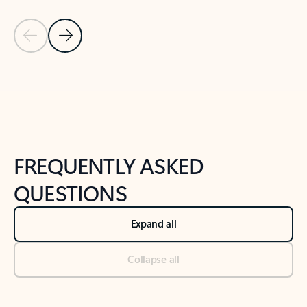
Previous Slide
Next Slide
Back to tabs
Back to NEWS AND TIPS-What's new tab section
FREQUENTLY ASKED
QUESTIONS
Expand all
Collapse all