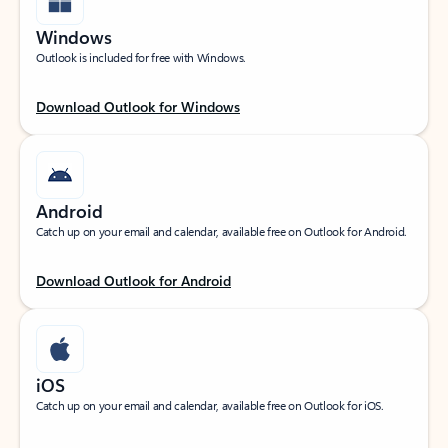
Windows
Outlook is included for free with Windows.
Download Outlook for Windows
Android
Catch up on your email and calendar, available free on Outlook for Android.
Download Outlook for Android
iOS
Catch up on your email and calendar, available free on Outlook for iOS.