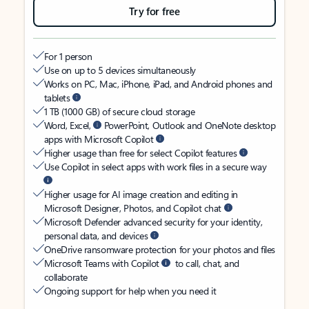
Try for free
For 1 person
Use on up to 5 devices simultaneously
Works on PC, Mac, iPhone, iPad, and Android phones and
tablets
1 TB (1000 GB) of secure cloud storage
Word, Excel,
PowerPoint, Outlook and OneNote desktop
apps with Microsoft Copilot
Higher usage than free for select Copilot features
Use Copilot in select apps with work files in a secure way
Higher usage for AI image creation and editing in
Microsoft Designer, Photos, and Copilot chat
Microsoft Defender advanced security for your identity,
personal data, and devices
OneDrive ransomware protection for your photos and files
Microsoft Teams with Copilot
to call, chat, and
collaborate
Ongoing support for help when you need it