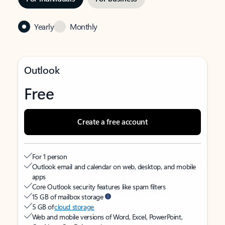
Yearly
Monthly
Outlook
Free
Create a free account
For 1 person
Outlook email and calendar on web, desktop, and mobile
apps
Core Outlook security features like spam filters
15 GB of mailbox storage
5 GB of
cloud storage
Web and mobile versions of Word, Excel, PowerPoint,