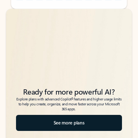
Back to tabs
Back to tabs
Ready for more powerful AI?
6
Explore plans with advanced Copilot
features and higher usage limits
to help you create, organize, and move faster across your Microsoft
365 apps.
See more plans