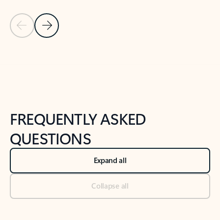
Previous Slide
Next Slide
Back to tabs
Back to NEWS AND TIPS-What's new tab section
FREQUENTLY ASKED
QUESTIONS
Expand all
Collapse all