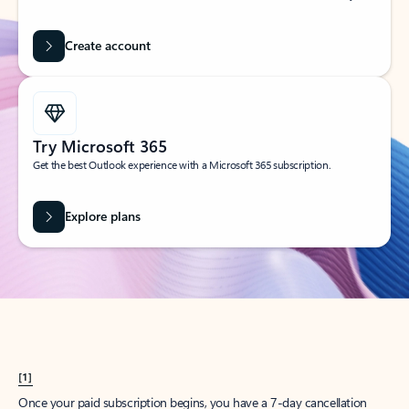
Create account
Try Microsoft 365
Get the best Outlook experience with a Microsoft 365 subscription.
Explore plans
[1]
Once your paid subscription begins, you have a 7-day cancellation