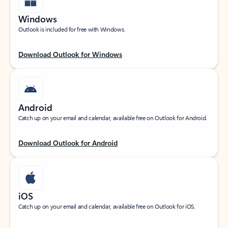
Windows
Outlook is included for free with Windows.
Download Outlook for Windows
Android
Catch up on your email and calendar, available free on Outlook for Android.
Download Outlook for Android
iOS
Catch up on your email and calendar, available free on Outlook for iOS.