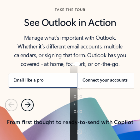
TAKE THE TOUR
See Outlook in Action
Manage what’s important with Outlook.
Whether it’s different email accounts, multiple
calendars, or signing that form, Outlook has you
covered - at home, for work, or on-the-go.
Email like a pro
Connect your accounts
Previous
Next
From first thought to ready-to-send with Copilot