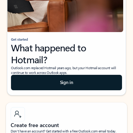
Get started
What happened to
Hotmail?
Outlook.com replaced Hotmail years ago, but your Hotmail account will
continue to work across Outlook apps.
Sign in
Create free account
Don’t have an account? Get started with a free Outlook.com email today.