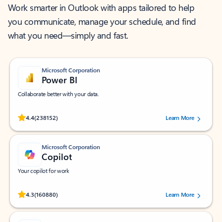
Work smarter in Outlook with apps tailored to help
you communicate, manage your schedule, and find
what you need—simply and fast.
Microsoft Corporation
Power BI
Collaborate better with your data.
Rated (#=ratingAverage#) stars out of 5 stars, by 238152 users.
4.4
(238152)
Learn More
Microsoft Corporation
Copilot
Your copilot for work
Rated (#=ratingAverage#) stars out of 5 stars, by 160880 users.
4.3
(160880)
Learn More