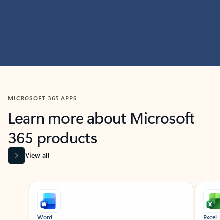
MICROSOFT 365 APPS
Learn more about Microsoft
365 products
View all
Showing slide 1 of 9
Word
Excel