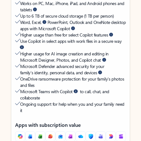
Works on PC, Mac, iPhone, iPad, and Android phones and
tablets
Up to 6 TB of secure cloud storage (1 TB per person)
Word, Excel,
PowerPoint, Outlook and OneNote desktop
apps with Microsoft Copilot
Higher usage than free for select Copilot features
Use Copilot in select apps with work files in a secure way
Higher usage for AI image creation and editing in
Microsoft Designer, Photos, and Copilot chat
Microsoft Defender advanced security for your
family’s identity, personal data, and devices
OneDrive ransomware protection for your family’s photos
and files
Microsoft Teams with Copilot
to call, chat, and
collaborate
Ongoing support for help when you and your family need
it
Apps with subscription value