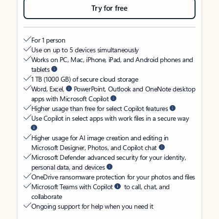
Try for free
For 1 person
Use on up to 5 devices simultaneously
Works on PC, Mac, iPhone, iPad, and Android phones and
tablets
1 TB (1000 GB) of secure cloud storage
Word, Excel,
PowerPoint, Outlook and OneNote desktop
apps with Microsoft Copilot
Higher usage than free for select Copilot features
Use Copilot in select apps with work files in a secure way
Higher usage for AI image creation and editing in
Microsoft Designer, Photos, and Copilot chat
Microsoft Defender advanced security for your identity,
personal data, and devices
OneDrive ransomware protection for your photos and files
Microsoft Teams with Copilot
to call, chat, and
collaborate
Ongoing support for help when you need it