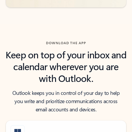
DOWNLOAD THE APP
Keep on top of your inbox and
calendar wherever you are
with Outlook.
Outlook keeps you in control of your day to help
you write and prioritize communications across
email accounts and devices.