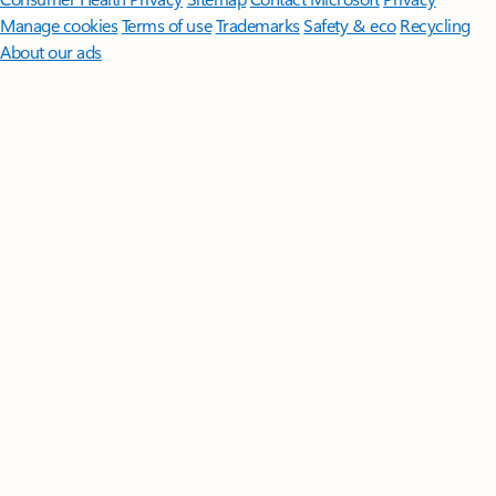
Manage cookies
Terms of use
Trademarks
Safety & eco
Recycling
About our ads