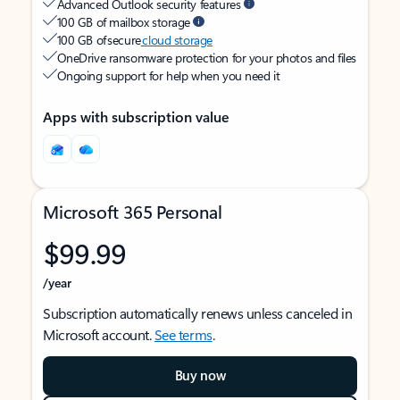
Advanced Outlook security features
100 GB of mailbox storage
100 GB of secure
cloud storage
OneDrive ransomware protection for your photos and files
Ongoing support for help when you need it
Apps with subscription value
Microsoft 365 Personal
$99.99
/year
Subscription automatically renews unless canceled in
Microsoft account.
See terms
.
Buy now