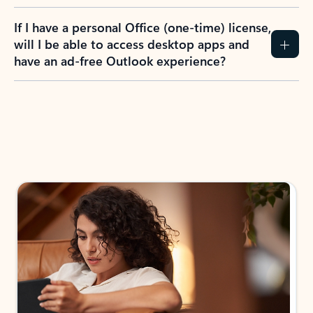
If I have a personal Office (one-time) license,
will I be able to access desktop apps and
have an ad-free Outlook experience?