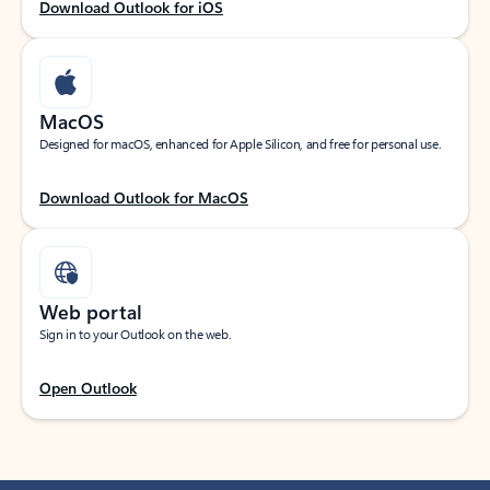
Download Outlook for iOS
MacOS
Designed for macOS, enhanced for Apple Silicon, and free for personal use.
Download Outlook for MacOS
Web portal
Sign in to your Outlook on the web.
Open Outlook