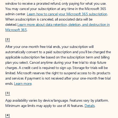
window to receive a prorated refund, only paying for what you use.
You may cancel your subscription at any time in the Microsoft 365
admin center.
Learn how to cancel your Microsoft 365 subscription
.
When a subscription is canceled, all associated data will be
deleted.
Learn more about data retention, deletion, and destruction in
Microsoft 365
.
[2]
After your one-month free trial ends, your subscription will
automatically convert to a paid subscription and you’ll be charged the
applicable subscription fee based on the subscription term and billing
plan you select. Cancel anytime during your free trial to stop future
charges. A credit card is required to sign up. Storage for trials will be
limited. Microsoft reserves the right to suspend access to its products
and services if payment is not received after your one-month free trial
ends.
Learn more
.
[3]
App availability varies by device/language. Features vary by platform.
Minimum age limits may apply to use of AI features.
Details
.
[4]