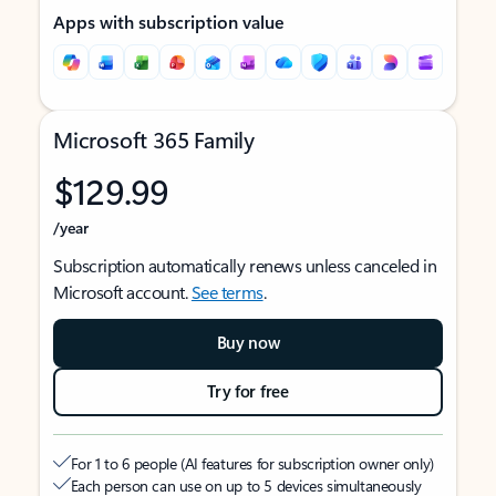
Apps with subscription value
Microsoft 365 Family
$129.99
/year
Subscription automatically renews unless canceled in
Microsoft account.
See terms
.
Buy now
Try for free
For 1 to 6 people (AI features for subscription owner only)
Each person can use on up to 5 devices simultaneously