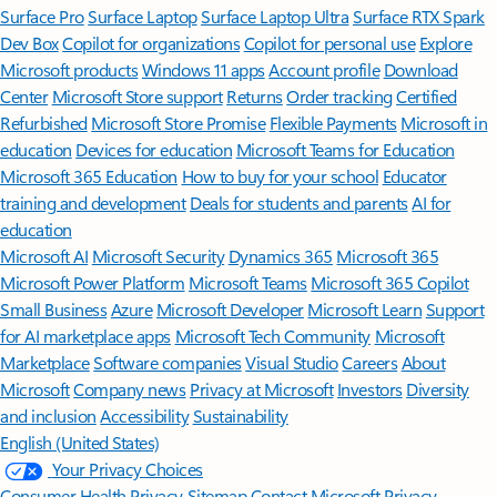
Surface Pro
Surface Laptop
Surface Laptop Ultra
Surface RTX Spark
Dev Box
Copilot for organizations
Copilot for personal use
Explore
Microsoft products
Windows 11 apps
Account profile
Download
Center
Microsoft Store support
Returns
Order tracking
Certified
Refurbished
Microsoft Store Promise
Flexible Payments
Microsoft in
education
Devices for education
Microsoft Teams for Education
Microsoft 365 Education
How to buy for your school
Educator
training and development
Deals for students and parents
AI for
education
Microsoft AI
Microsoft Security
Dynamics 365
Microsoft 365
Microsoft Power Platform
Microsoft Teams
Microsoft 365 Copilot
Small Business
Azure
Microsoft Developer
Microsoft Learn
Support
for AI marketplace apps
Microsoft Tech Community
Microsoft
Marketplace
Software companies
Visual Studio
Careers
About
Microsoft
Company news
Privacy at Microsoft
Investors
Diversity
and inclusion
Accessibility
Sustainability
English (United States)
Your Privacy Choices
Consumer Health Privacy
Sitemap
Contact Microsoft
Privacy