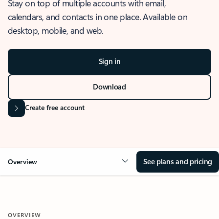
Stay on top of multiple accounts with email,
calendars, and contacts in one place. Available on
desktop, mobile, and web.
Sign in
Download
Create free account
See plans and pricing
Overview
OVERVIEW