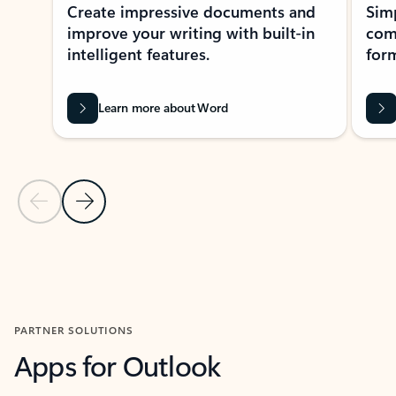
Create impressive documents and
Sim
improve your writing with built-in
com
intelligent features.
form
Learn more about Word
Previous Slide
Next Slide
Back to MICROSOFT 365 APPS carousel section
PARTNER SOLUTIONS
Apps for Outlook