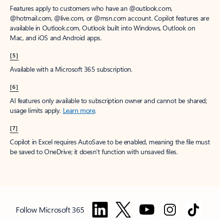
Features apply to customers who have an @outlook.com,
@hotmail.com, @live.com, or @msn.com account. Copilot features are
available in Outlook.com, Outlook built into Windows, Outlook on
Mac, and iOS and Android apps.
[5]
Available with a Microsoft 365 subscription.
[6]
AI features only available to subscription owner and cannot be shared;
usage limits apply.
Learn more
.
[7]
Copilot in Excel requires AutoSave to be enabled, meaning the file must
be saved to OneDrive; it doesn't function with unsaved files.
Follow Microsoft 365