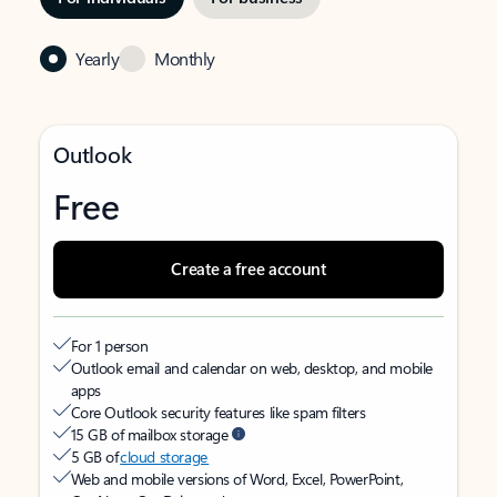
Yearly
Monthly
Outlook
Free
Create a free account
For 1 person
Outlook email and calendar on web, desktop, and mobile
apps
Core Outlook security features like spam filters
15 GB of mailbox storage
5 GB of
cloud storage
Web and mobile versions of Word, Excel, PowerPoint,