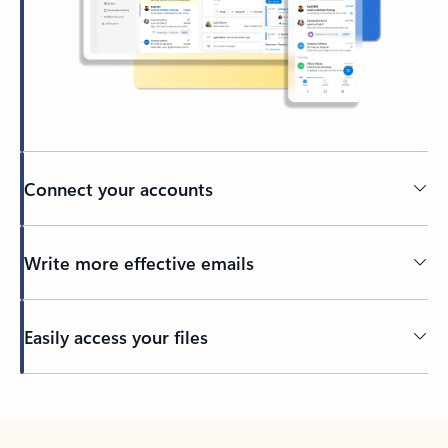
Connect your accounts
Write more effective emails
Easily access your files
Back to tabs