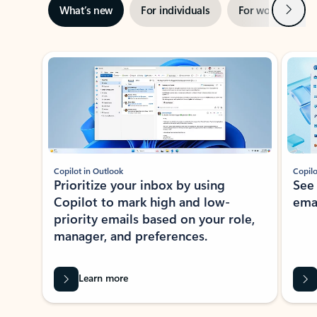
Next
What’s new
For individuals
For work
Ti
Showing slide 1 of 3
Copilot in Outlook
Copilo
Prioritize your inbox by using
See
Copilot to mark high and low-
ema
priority emails based on your role,
manager, and preferences.
Learn more