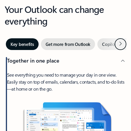
Your Outlook can change
everything
Next
Key benefits
Get more from Outlook
Copilot in Out
Together in one place
See everything you need to manage your day in one view.
Easily stay on top of emails, calendars, contacts, and to-do lists
—at home or on the go.