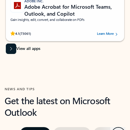
ADOBE INC.
Adobe Acrobat for Microsoft Teams,
Outlook, and Copilot
Gain insights, edit, convert, and collaborate on PDFs
Rated (#=ratingAverage#) stars out of 5 stars, by 73061 users.
4.1
(73061)
Learn More
View all apps
NEWS AND TIPS
Get the latest on Microsoft
Outlook