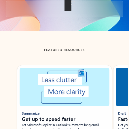
Back to tabs
FEATURED RESOURCES
Showing slide 1 of 3
Summarize
Draft
Get up to speed faster ​
Fast
Let Microsoft Copilot in Outlook summarize long email
Get you