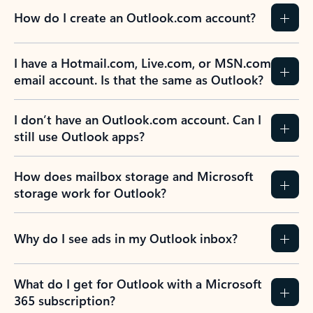
How do I create an Outlook.com account?
I have a Hotmail.com, Live.com, or MSN.com
email account. Is that the same as Outlook?
I don’t have an Outlook.com account. Can I
still use Outlook apps?
How does mailbox storage and Microsoft
storage work for Outlook?
Why do I see ads in my Outlook inbox?
What do I get for Outlook with a Microsoft
365 subscription?