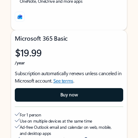
OneNote, OneDrive and more apps
Microsoft 365 Basic
$19.99
/year
Subscription automatically renews unless canceled in
Microsoft account.
See terms
.
Buy now
For 1 person
Use on multiple devices at the same time
Ad-free Outlook email and calendar on web, mobile,
and desktop apps