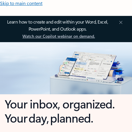
Skip to main content
Learn how to create and edit within your Word, Excel,
PowerPoint, and Outlook apps.
Watch our Copilot webinar on demand.
Your inbox, organized.
Your day, planned.