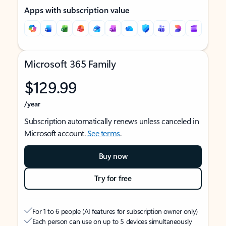
Apps with subscription value
Microsoft 365 Family
$129.99
/year
Subscription automatically renews unless canceled in
Microsoft account.
See terms
.
Buy now
Try for free
For 1 to 6 people (AI features for subscription owner only)
Each person can use on up to 5 devices simultaneously