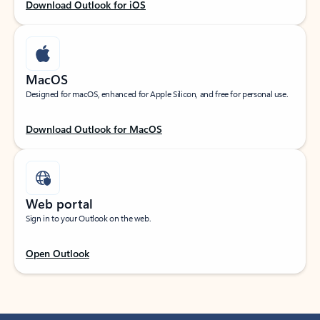
Download Outlook for iOS
MacOS
Designed for macOS, enhanced for Apple Silicon, and free for personal use.
Download Outlook for MacOS
Web portal
Sign in to your Outlook on the web.
Open Outlook