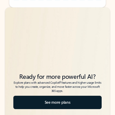
Back to tabs
Back to tabs
Ready for more powerful AI?
6
Explore plans with advanced Copilot
features and higher usage limits
to help you create, organize, and move faster across your Microsoft
365 apps.
See more plans