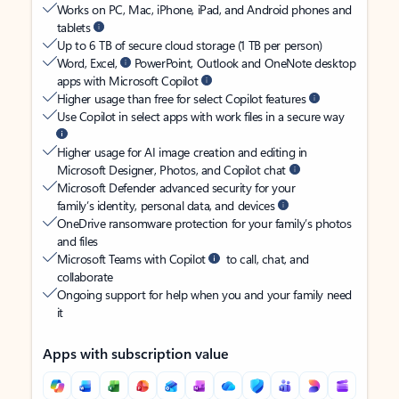
Works on PC, Mac, iPhone, iPad, and Android phones and
tablets
Up to 6 TB of secure cloud storage (1 TB per person)
Word, Excel,
PowerPoint, Outlook and OneNote desktop
apps with Microsoft Copilot
Higher usage than free for select Copilot features
Use Copilot in select apps with work files in a secure way
Higher usage for AI image creation and editing in
Microsoft Designer, Photos, and Copilot chat
Microsoft Defender advanced security for your
family’s identity, personal data, and devices
OneDrive ransomware protection for your family’s photos
and files
Microsoft Teams with Copilot
to call, chat, and
collaborate
Ongoing support for help when you and your family need
it
Apps with subscription value