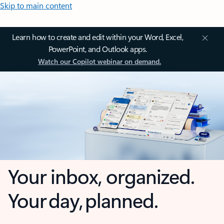
Skip to main content
Learn how to create and edit within your Word, Excel,
PowerPoint, and Outlook apps.
Watch our Copilot webinar on demand.
Your inbox, organized.
Your day, planned.