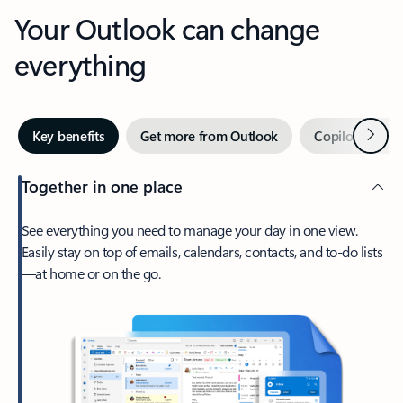
Your Outlook can change
everything
Next
Key benefits
Get more from Outlook
Copilot in Out
Together in one place
See everything you need to manage your day in one view.
Easily stay on top of emails, calendars, contacts, and to-do lists
—at home or on the go.