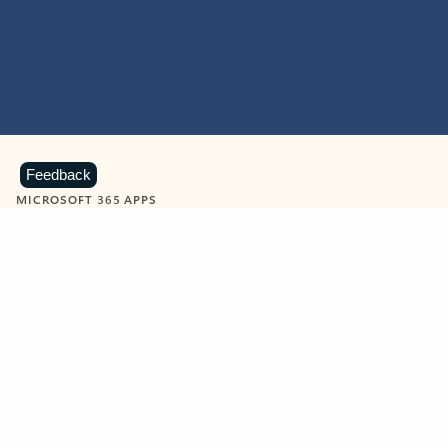
Feedback
MICROSOFT 365 APPS
Learn more about Microsoft
365 products
View all
Showing slide 1 of 9
Word
Excel