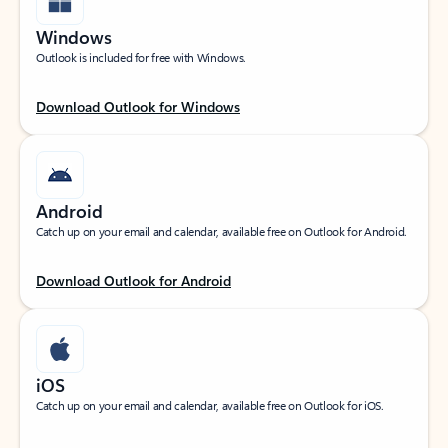
Windows
Outlook is included for free with Windows.
Download Outlook for Windows
Android
Catch up on your email and calendar, available free on Outlook for Android.
Download Outlook for Android
iOS
Catch up on your email and calendar, available free on Outlook for iOS.