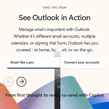
TAKE THE TOUR
See Outlook in Action
Manage what’s important with Outlook.
Whether it’s different email accounts, multiple
calendars, or signing that form, Outlook has you
covered - at home, for work, or on-the-go.
Email like a pro
Connect your accounts
Previous
Next
From first thought to ready-to-send with Copilot