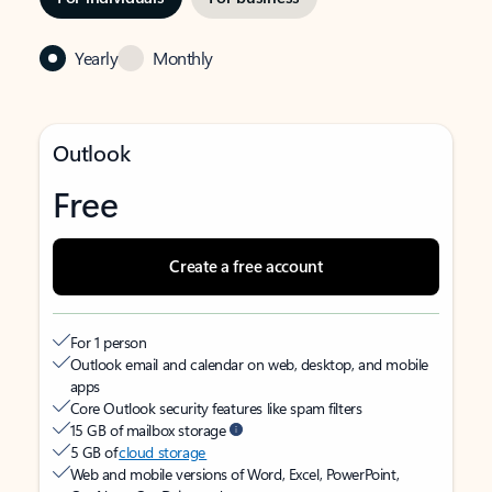
Yearly
Monthly
Outlook
Free
Create a free account
For 1 person
Outlook email and calendar on web, desktop, and mobile
apps
Core Outlook security features like spam filters
15 GB of mailbox storage
5 GB of
cloud storage
Web and mobile versions of Word, Excel, PowerPoint,