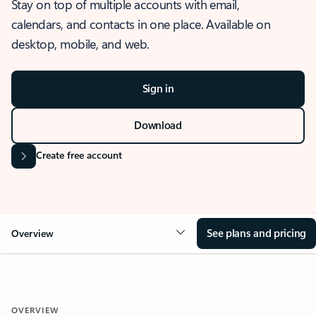
Stay on top of multiple accounts with email,
calendars, and contacts in one place. Available on
desktop, mobile, and web.
Sign in
Download
Create free account
See plans and pricing
Overview
OVERVIEW