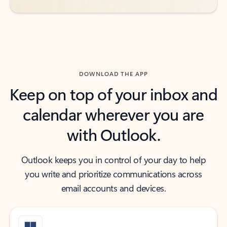
DOWNLOAD THE APP
Keep on top of your inbox and
calendar wherever you are
with Outlook.
Outlook keeps you in control of your day to help
you write and prioritize communications across
email accounts and devices.