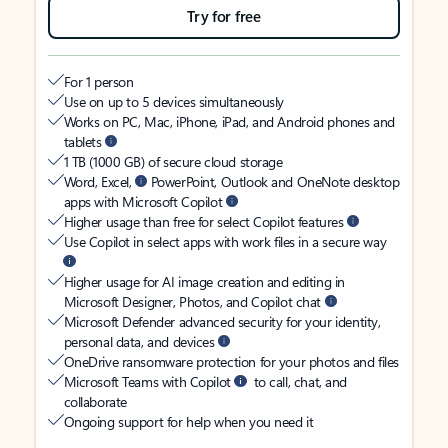
Try for free
For 1 person
Use on up to 5 devices simultaneously
Works on PC, Mac, iPhone, iPad, and Android phones and
tablets
1 TB (1000 GB) of secure cloud storage
Word, Excel,
PowerPoint, Outlook and OneNote desktop
apps with Microsoft Copilot
Higher usage than free for select Copilot features
Use Copilot in select apps with work files in a secure way
Higher usage for AI image creation and editing in
Microsoft Designer, Photos, and Copilot chat
Microsoft Defender advanced security for your identity,
personal data, and devices
OneDrive ransomware protection for your photos and files
Microsoft Teams with Copilot
to call, chat, and
collaborate
Ongoing support for help when you need it