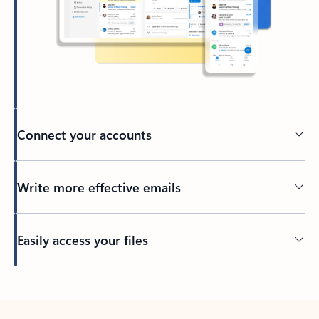
Connect your accounts
Write more effective emails
Easily access your files
Back to tabs