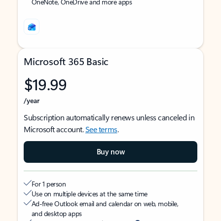
OneNote, OneDrive and more apps
Microsoft 365 Basic
$19.99
/year
Subscription automatically renews unless canceled in
Microsoft account.
See terms
.
Buy now
For 1 person
Use on multiple devices at the same time
Ad-free Outlook email and calendar on web, mobile,
and desktop apps