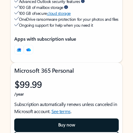
Advanced Outlook security features
100 GB of mailbox storage
100 GB of secure
cloud storage
OneDrive ransomware protection for your photos and files
Ongoing support for help when you need it
Apps with subscription value
Microsoft 365 Personal
$99.99
/year
Subscription automatically renews unless canceled in
Microsoft account.
See terms
.
Buy now