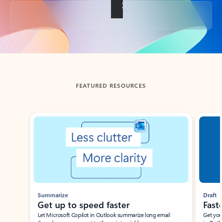
Back to tabs
FEATURED RESOURCES
Showing slide 1 of 3
Summarize
Draft
Get up to speed faster ​
Fast
Let Microsoft Copilot in Outlook summarize long email
Get you