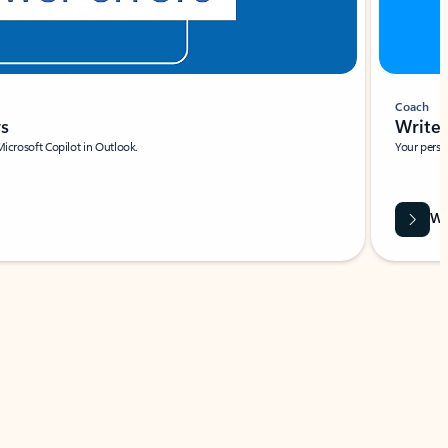
Coach
rs
Write 
Microsoft Copilot in Outlook.
Your person
Wa