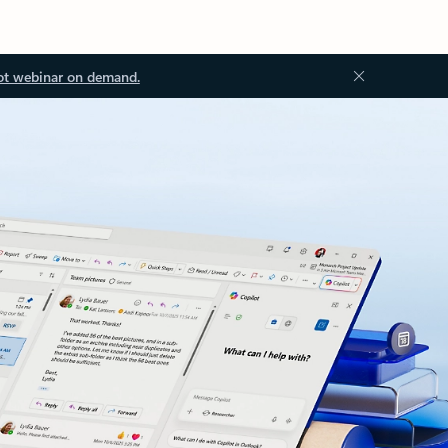
ot webinar on demand.