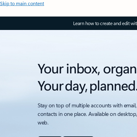
Skip to main content
Learn how to create and edit wi
Your inbox, organ
Your day, planned
Stay on top of multiple accounts with email,
contacts in one place. Available on desktop
web.