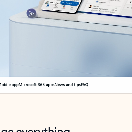
obile app
Microsoft 365 apps
News and tips
FAQ
nge everything