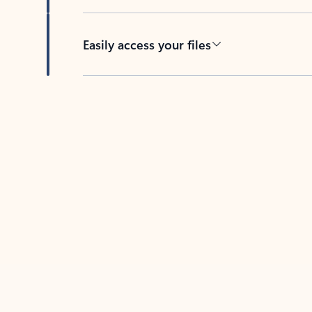
Easily access your files
Back to tabs