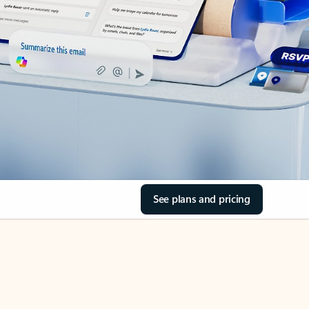
See plans and pricing