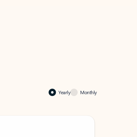
Yearly
Monthly