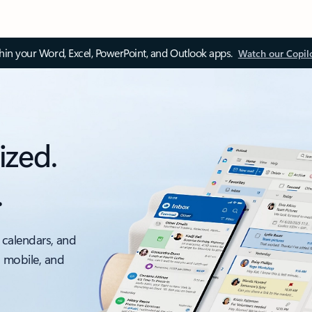
thin your Word, Excel, PowerPoint, and Outlook apps.
Watch our Copil
ized.
.
 calendars, and
, mobile, and