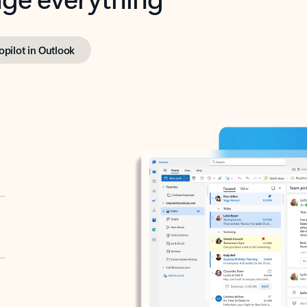
opilot in Outlook