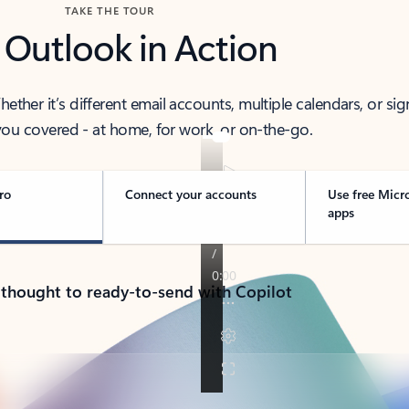
TAKE THE TOUR
 Outlook in Action
her it’s different email accounts, multiple calendars, or sig
ou covered - at home, for work, or on-the-go.
ro
Connect your accounts
Use free Micr
apps
 thought to ready-to-send with Copilot