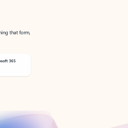
ning that form,
osoft 365