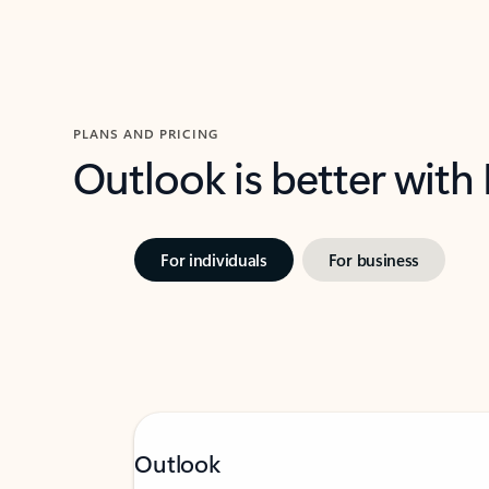
PLANS AND PRICING
Outlook is better with
For individuals
For business
Outlook