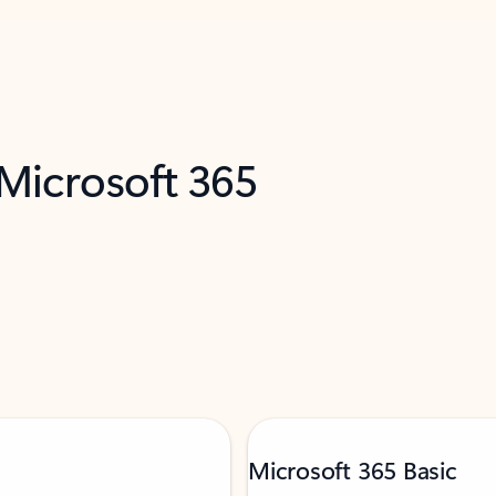
 Microsoft 365
Microsoft 365 Basic