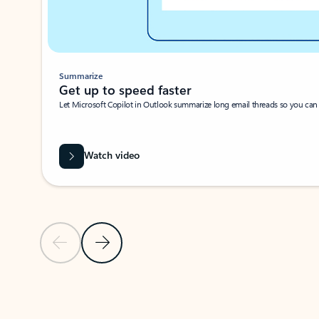
Summarize
Get up to speed faster ​
Let Microsoft Copilot in Outlook summarize long email threads so you can g
Watch video
Previous Slide
Next Slide
Back to carousel navigation controls