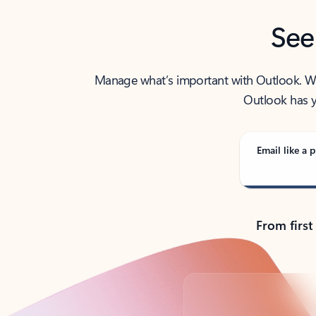
See
Manage what’s important with Outlook. Whet
Outlook has y
Email like a p
From first