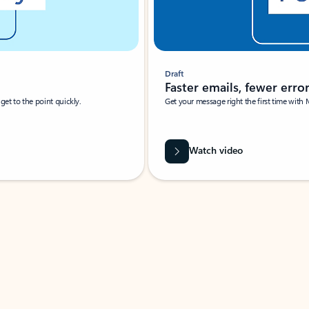
Draft
Faster emails, fewer erro
et to the point quickly.
Get your message right the first time with 
Watch video