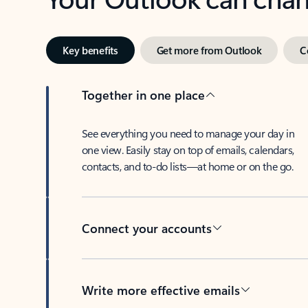
Key benefits
Get more from Outlook
C
Together in one place
See everything you need to manage your day in
one view. Easily stay on top of emails, calendars,
contacts, and to-do lists—at home or on the go.
Connect your accounts
Write more effective emails