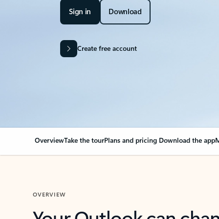
Sign in
Download
Create free account
Overview
Take the tour
Plans and pricing
Download the app
M
OVERVIEW
Your Outlook can cha