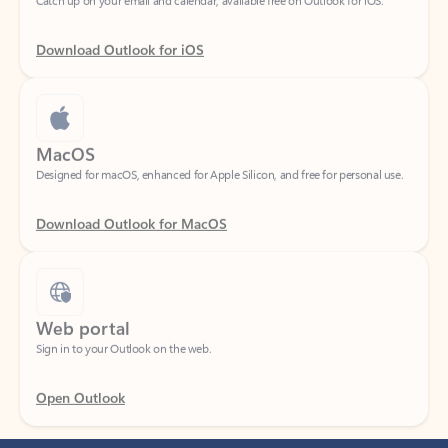
Download Outlook for iOS
MacOS
Designed for macOS, enhanced for Apple Silicon, and free for personal use.
Download Outlook for MacOS
Web portal
Sign in to your Outlook on the web.
Open Outlook