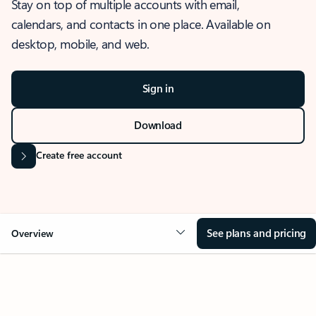
Stay on top of multiple accounts with email,
calendars, and contacts in one place. Available on
desktop, mobile, and web.
Sign in
Download
Create free account
See plans and pricing
Overview
OVERVIEW