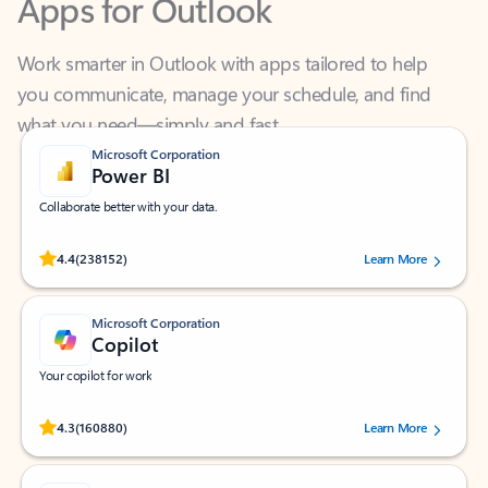
Work smarter in Outlook with apps tailored to help
you communicate, manage your schedule, and find
what you need—simply and fast.
Microsoft Corporation
Power BI
Collaborate better with your data.
Rated (#=ratingAverage#) stars out of 5 stars, by 238152 users.
4.4
(238152)
Learn More
Microsoft Corporation
Copilot
Your copilot for work
Rated (#=ratingAverage#) stars out of 5 stars, by 160880 users.
4.3
(160880)
Learn More