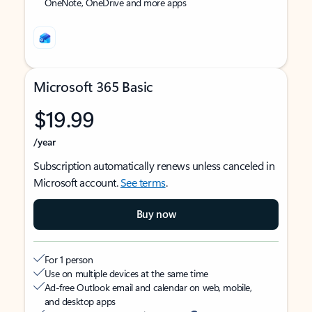
OneNote, OneDrive and more apps
Microsoft 365 Basic
$19.99
/year
Subscription automatically renews unless canceled in
Microsoft account.
See terms
.
Buy now
For 1 person
Use on multiple devices at the same time
Ad-free Outlook email and calendar on web, mobile,
and desktop apps