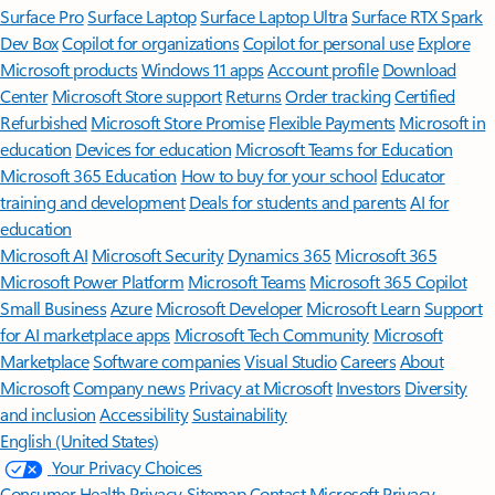
Surface Pro
Surface Laptop
Surface Laptop Ultra
Surface RTX Spark
Dev Box
Copilot for organizations
Copilot for personal use
Explore
Microsoft products
Windows 11 apps
Account profile
Download
Center
Microsoft Store support
Returns
Order tracking
Certified
Refurbished
Microsoft Store Promise
Flexible Payments
Microsoft in
education
Devices for education
Microsoft Teams for Education
Microsoft 365 Education
How to buy for your school
Educator
training and development
Deals for students and parents
AI for
education
Microsoft AI
Microsoft Security
Dynamics 365
Microsoft 365
Microsoft Power Platform
Microsoft Teams
Microsoft 365 Copilot
Small Business
Azure
Microsoft Developer
Microsoft Learn
Support
for AI marketplace apps
Microsoft Tech Community
Microsoft
Marketplace
Software companies
Visual Studio
Careers
About
Microsoft
Company news
Privacy at Microsoft
Investors
Diversity
and inclusion
Accessibility
Sustainability
English (United States)
Your Privacy Choices
Consumer Health Privacy
Sitemap
Contact Microsoft
Privacy