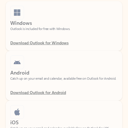
Windows
Outlook is included for free with Windows.
Download Outlook for Windows
Android
Catch up on your email and calendar, available free on Outlook for Android.
Download Outlook for Android
iOS
Catch up on your email and calendar, available free on Outlook for iOS.