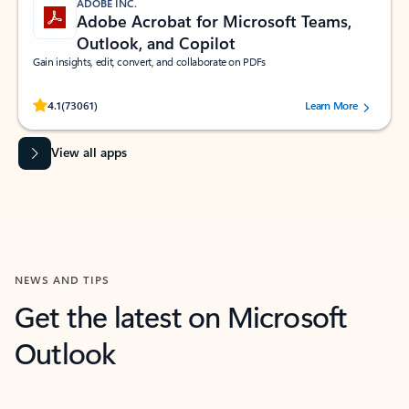
ADOBE INC.
Adobe Acrobat for Microsoft Teams,
Outlook, and Copilot
Gain insights, edit, convert, and collaborate on PDFs
Rated (#=ratingAverage#) stars out of 5 stars, by 73061 users.
4.1
(73061)
Learn More
View all apps
NEWS AND TIPS
Get the latest on Microsoft
Outlook