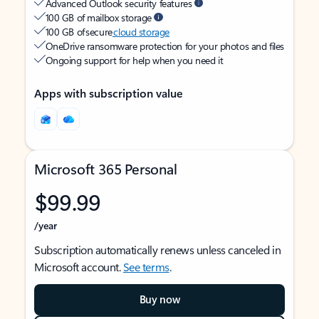
Advanced Outlook security features
100 GB of mailbox storage
100 GB of secure
cloud storage
OneDrive ransomware protection for your photos and files
Ongoing support for help when you need it
Apps with subscription value
Microsoft 365 Personal
$99.99
/year
Subscription automatically renews unless canceled in
Microsoft account.
See terms
.
Buy now