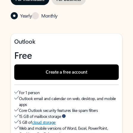
Yearly
Monthly
Outlook
Free
Create a free account
For 1 person
Outlook email and calendar on web, desktop, and mobile
apps
Core Outlook security features like spam filters
15 GB of mailbox storage
5 GB of
cloud storage
Web and mobile versions of Word, Excel, PowerPoint,