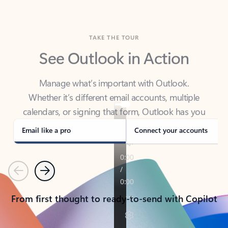
TAKE THE TOUR
See Outlook in Action
Manage what’s important with Outlook.
Whether it’s different email accounts, multiple
calendars, or signing that form, Outlook has you
covered - at home, for work, or on-the-go.
Email like a pro
Connect your accounts
Previous
Next
From first thought to ready-to-send with Copilot