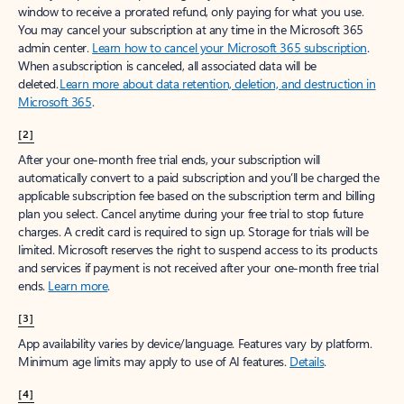
window to receive a prorated refund, only paying for what you use.
You may cancel your subscription at any time in the Microsoft 365
admin center.
Learn how to cancel your Microsoft 365 subscription
.
When a subscription is canceled, all associated data will be
deleted.
Learn more about data retention, deletion, and destruction in
Microsoft 365
.
[2]
After your one-month free trial ends, your subscription will
automatically convert to a paid subscription and you’ll be charged the
applicable subscription fee based on the subscription term and billing
plan you select. Cancel anytime during your free trial to stop future
charges. A credit card is required to sign up. Storage for trials will be
limited. Microsoft reserves the right to suspend access to its products
and services if payment is not received after your one-month free trial
ends.
Learn more
.
[3]
App availability varies by device/language. Features vary by platform.
Minimum age limits may apply to use of AI features.
Details
.
[4]