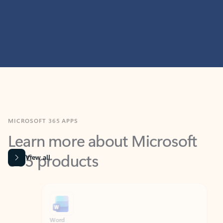
MICROSOFT 365 APPS
Learn more about Microsoft
365 products
View all
Showing slide 1 of 9
Word
Excel