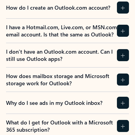
How do I create an Outlook.com account?
I have a Hotmail.com, Live.com, or MSN.com
email account. Is that the same as Outlook?
I don’t have an Outlook.com account. Can I
still use Outlook apps?
How does mailbox storage and Microsoft
storage work for Outlook?
Why do I see ads in my Outlook inbox?
What do I get for Outlook with a Microsoft
365 subscription?