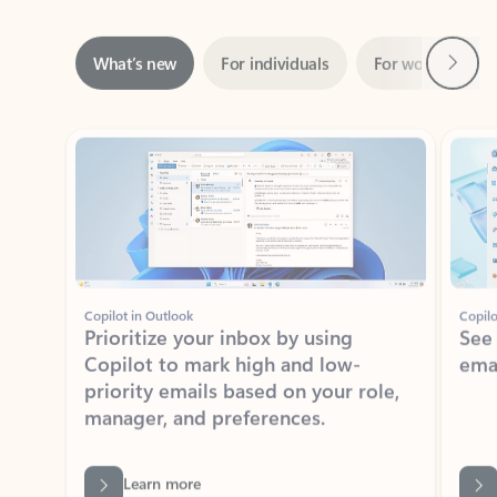
Next
What’s new
For individuals
For work
Ti
Showing slide 1 of 3
Copilot in Outlook
Copilo
Prioritize your inbox by using
See
Copilot to mark high and low-
ema
priority emails based on your role,
manager, and preferences.
Learn more