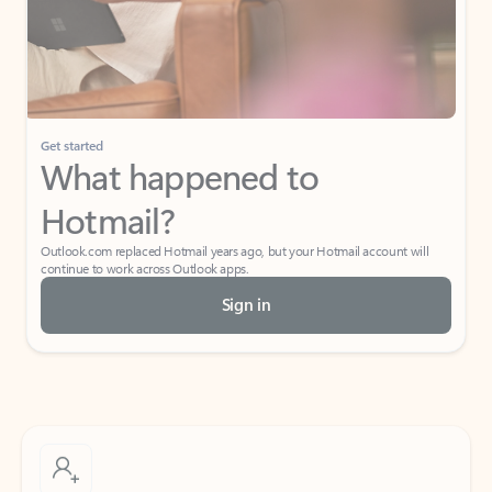
Get started
What happened to
Hotmail?
Outlook.com replaced Hotmail years ago, but your Hotmail account will
continue to work across Outlook apps.
Sign in
Create free account
Don’t have an account? Get started with a free Outlook.com email today.