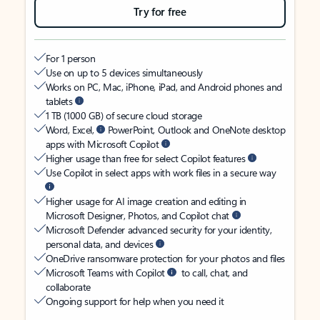
Try for free
For 1 person
Use on up to 5 devices simultaneously
Works on PC, Mac, iPhone, iPad, and Android phones and
tablets
1 TB (1000 GB) of secure cloud storage
Word, Excel,
PowerPoint, Outlook and OneNote desktop
apps with Microsoft Copilot
Higher usage than free for select Copilot features
Use Copilot in select apps with work files in a secure way
Higher usage for AI image creation and editing in
Microsoft Designer, Photos, and Copilot chat
Microsoft Defender advanced security for your identity,
personal data, and devices
OneDrive ransomware protection for your photos and files
Microsoft Teams with Copilot
to call, chat, and
collaborate
Ongoing support for help when you need it