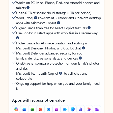
Works on PC, Mac, iPhone, iPad, and Android phones and
tablets
Up to 6 TB of secure cloud storage (1 TB per person)
Word, Excel,
PowerPoint, Outlook and OneNote desktop
apps with Microsoft Copilot
Higher usage than free for select Copilot features
Use Copilot in select apps with work files in a secure way
Higher usage for AI image creation and editing in
Microsoft Designer, Photos, and Copilot chat
Microsoft Defender advanced security for your
family’s identity, personal data, and devices
OneDrive ransomware protection for your family’s photos
and files
Microsoft Teams with Copilot
to call, chat, and
collaborate
Ongoing support for help when you and your family need
it
Apps with subscription value