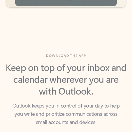
DOWNLOAD THE APP
Keep on top of your inbox and
calendar wherever you are
with Outlook.
Outlook keeps you in control of your day to help
you write and prioritize communications across
email accounts and devices.