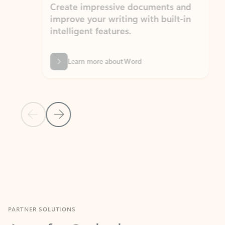
Create impressive documents and
Sim
improve your writing with built-in
com
intelligent features.
form
Learn more about Word
Previous Slide
Next Slide
Back to MICROSOFT 365 APPS carousel section
PARTNER SOLUTIONS
Apps for Outlook