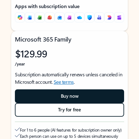
Apps with subscription value
Microsoft 365 Family
$129.99
/year
Subscription automatically renews unless canceled in
Microsoft account.
See terms
.
Buy now
Try for free
For 1 to 6 people (AI features for subscription owner only)
Each person can use on up to 5 devices simultaneously