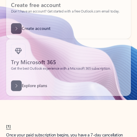
Create account
Try Microsoft 365
Get the best Outlook experience with a Microsoft 365 subscription.
Explore plans
[1]
Once your paid subscription begins, you have a 7-day cancellation