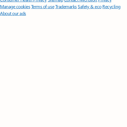
Manage cookies
Terms of use
Trademarks
Safety & eco
Recycling
About our ads