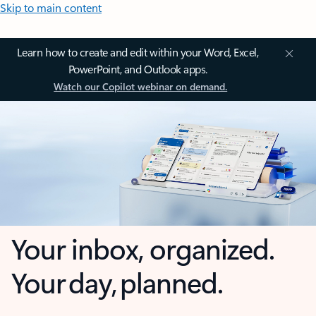
Skip to main content
Learn how to create and edit within your Word, Excel,
PowerPoint, and Outlook apps.
Watch our Copilot webinar on demand.
Your inbox, organized.
Your day, planned.