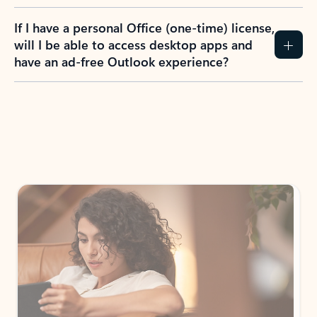
If I have a personal Office (one-time) license,
will I be able to access desktop apps and
have an ad-free Outlook experience?