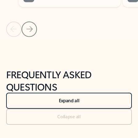
Previous Slide
Next Slide
Back to tabs
Back to NEWS AND TIPS-What's new tab section
FREQUENTLY ASKED
QUESTIONS
Expand all
Collapse all