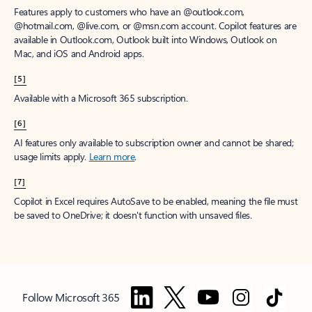
Features apply to customers who have an @outlook.com,
@hotmail.com, @live.com, or @msn.com account. Copilot features are
available in Outlook.com, Outlook built into Windows, Outlook on
Mac, and iOS and Android apps.
[5]
Available with a Microsoft 365 subscription.
[6]
AI features only available to subscription owner and cannot be shared;
usage limits apply.
Learn more
.
[7]
Copilot in Excel requires AutoSave to be enabled, meaning the file must
be saved to OneDrive; it doesn't function with unsaved files.
Follow Microsoft 365