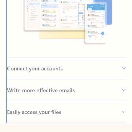
Connect your accounts
Write more effective emails
Easily access your files
Back to tabs