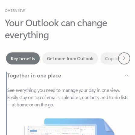
Your Outlook can change
everything
Next
Key benefits
Get more from Outlook
Copilot in Out
Together in one place
See everything you need to manage your day in one view.
Easily stay on top of emails, calendars, contacts, and to-do lists
—at home or on the go.