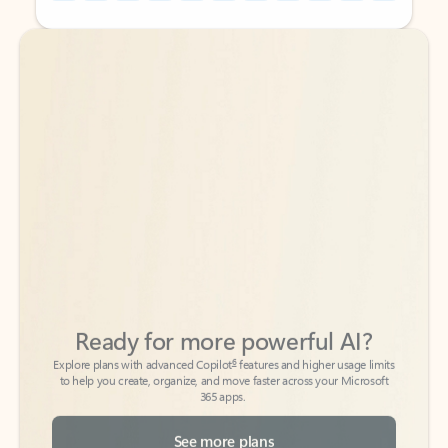
Back to tabs
Back to tabs
Ready for more powerful AI?
6
Explore plans with advanced Copilot
features and higher usage limits
to help you create, organize, and move faster across your Microsoft
365 apps.
See more plans