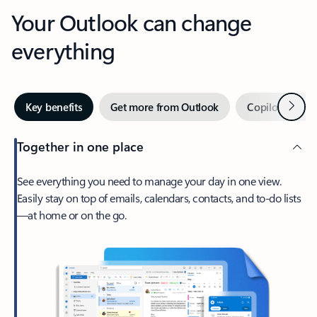
Your Outlook can change
everything
Next
Key benefits
Get more from Outlook
Copilot in Out
Together in one place
See everything you need to manage your day in one view.
Easily stay on top of emails, calendars, contacts, and to-do lists
—at home or on the go.