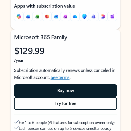
Apps with subscription value
Microsoft 365 Family
$129.99
/year
Subscription automatically renews unless canceled in
Microsoft account.
See terms
.
Buy now
Try for free
For 1 to 6 people (AI features for subscription owner only)
Each person can use on up to 5 devices simultaneously