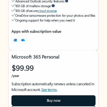
Advanced Outlook security features
100 GB of mailbox storage
100 GB of secure
cloud storage
OneDrive ransomware protection for your photos and files
Ongoing support for help when you need it
Apps with subscription value
Microsoft 365 Personal
$99.99
/year
Subscription automatically renews unless canceled in
Microsoft account.
See terms
.
Buy now