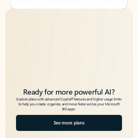
Back to tabs
Back to tabs
Ready for more powerful AI?
6
Explore plans with advanced Copilot
features and higher usage limits
to help you create, organize, and move faster across your Microsoft
365 apps.
See more plans