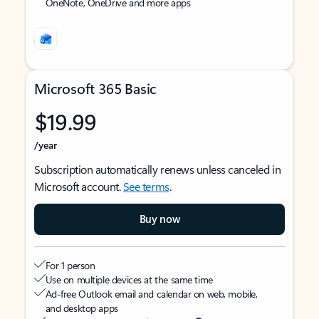
OneNote, OneDrive and more apps
Microsoft 365 Basic
$19.99
/year
Subscription automatically renews unless canceled in
Microsoft account.
See terms
.
Buy now
For 1 person
Use on multiple devices at the same time
Ad-free Outlook email and calendar on web, mobile,
and desktop apps