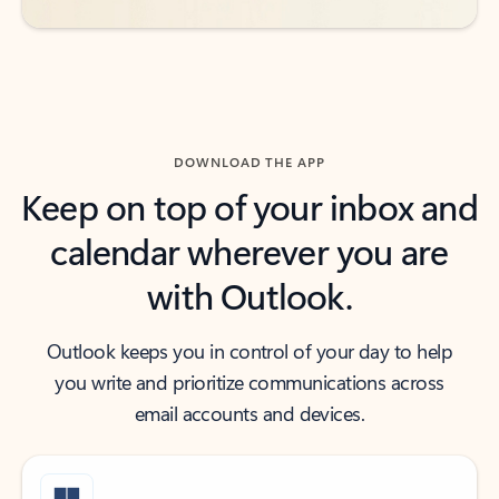
DOWNLOAD THE APP
Keep on top of your inbox and
calendar wherever you are
with Outlook.
Outlook keeps you in control of your day to help
you write and prioritize communications across
email accounts and devices.