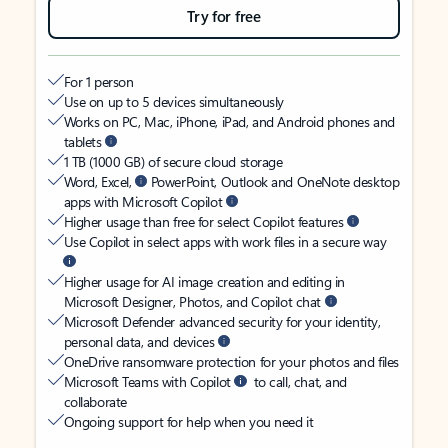
Try for free
For 1 person
Use on up to 5 devices simultaneously
Works on PC, Mac, iPhone, iPad, and Android phones and
tablets
1 TB (1000 GB) of secure cloud storage
Word, Excel,
PowerPoint, Outlook and OneNote desktop
apps with Microsoft Copilot
Higher usage than free for select Copilot features
Use Copilot in select apps with work files in a secure way
Higher usage for AI image creation and editing in
Microsoft Designer, Photos, and Copilot chat
Microsoft Defender advanced security for your identity,
personal data, and devices
OneDrive ransomware protection for your photos and files
Microsoft Teams with Copilot
to call, chat, and
collaborate
Ongoing support for help when you need it