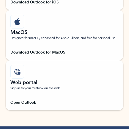
Download Outlook for iOS
MacOS
Designed for macOS, enhanced for Apple Silicon, and free for personal use.
Download Outlook for MacOS
Web portal
Sign in to your Outlook on the web.
Open Outlook