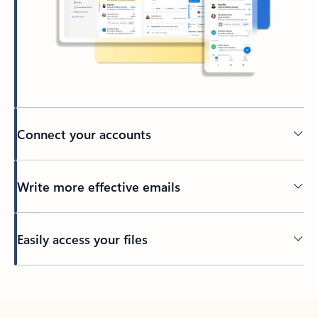
Connect your accounts
Write more effective emails
Easily access your files
Back to tabs