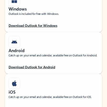
Windows
Outlook is included for free with Windows.
Download Outlook for Windows
Android
Catch up on your email and calendar, available free on Outlook for Android.
Download Outlook for Android
iOS
Catch up on your email and calendar, available free on Outlook for iOS.