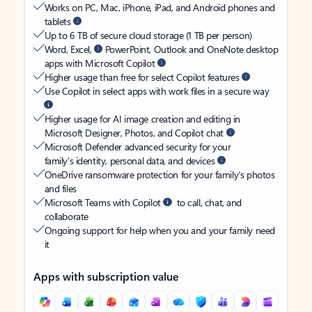
Works on PC, Mac, iPhone, iPad, and Android phones and
tablets
Up to 6 TB of secure cloud storage (1 TB per person)
Word, Excel,
PowerPoint, Outlook and OneNote desktop
apps with Microsoft Copilot
Higher usage than free for select Copilot features
Use Copilot in select apps with work files in a secure way
Higher usage for AI image creation and editing in
Microsoft Designer, Photos, and Copilot chat
Microsoft Defender advanced security for your
family’s identity, personal data, and devices
OneDrive ransomware protection for your family’s photos
and files
Microsoft Teams with Copilot
to call, chat, and
collaborate
Ongoing support for help when you and your family need
it
Apps with subscription value