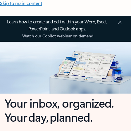
Skip to main content
Learn how to create and edit within your Word, Excel,
PowerPoint, and Outlook apps.
Watch our Copilot webinar on demand.
Your inbox, organized.
Your day, planned.