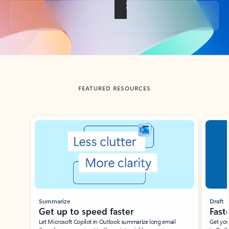
Back to tabs
FEATURED RESOURCES
Showing slide 1 of 3
Summarize
Draft
Get up to speed faster ​
Fast
Let Microsoft Copilot in Outlook summarize long email
Get you