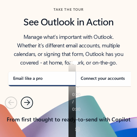
TAKE THE TOUR
See Outlook in Action
Manage what’s important with Outlook.
Whether it’s different email accounts, multiple
calendars, or signing that form, Outlook has you
covered - at home, for work, or on-the-go.
Email like a pro
Connect your accounts
Previous
Next
From first thought to ready-to-send with Copilot