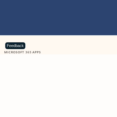
Feedback
MICROSOFT 365 APPS
Learn more about Microsoft
365 products
View all
Showing slide 1 of 9
Word
Excel