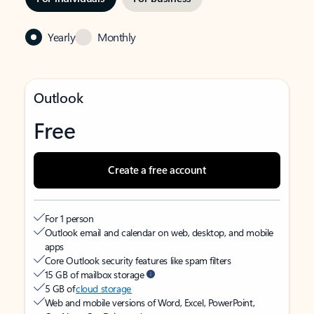
Yearly
Monthly
Outlook
Free
Create a free account
For 1 person
Outlook email and calendar on web, desktop, and mobile
apps
Core Outlook security features like spam filters
15 GB of mailbox storage
5 GB of
cloud storage
Web and mobile versions of Word, Excel, PowerPoint,