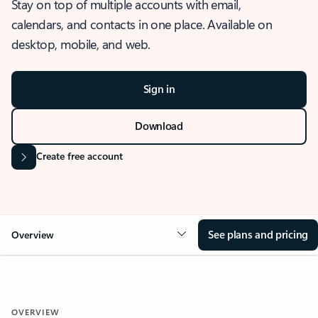
Stay on top of multiple accounts with email,
calendars, and contacts in one place. Available on
desktop, mobile, and web.
Sign in
Download
Create free account
See plans and pricing
Overview
OVERVIEW