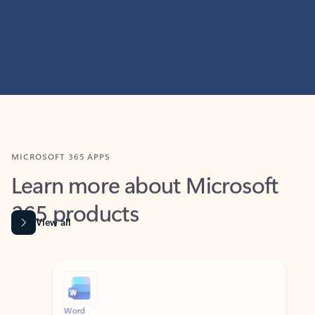
MICROSOFT 365 APPS
Learn more about Microsoft
365 products
View all
Showing slide 1 of 9
Word
Excel