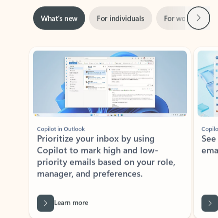
Next
What’s new
For individuals
For work
Ti
Showing slide 1 of 3
Copilot in Outlook
Copilo
Prioritize your inbox by using
See
Copilot to mark high and low-
ema
priority emails based on your role,
manager, and preferences.
Learn more