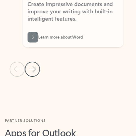
Create impressive documents and
Sim
improve your writing with built-in
com
intelligent features.
form
Learn more about Word
Previous Slide
Next Slide
Back to MICROSOFT 365 APPS carousel section
PARTNER SOLUTIONS
Apps for Outlook