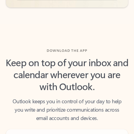
DOWNLOAD THE APP
Keep on top of your inbox and
calendar wherever you are
with Outlook.
Outlook keeps you in control of your day to help
you write and prioritize communications across
email accounts and devices.