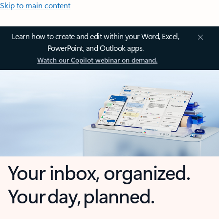
Skip to main content
Learn how to create and edit within your Word, Excel,
PowerPoint, and Outlook apps.
Watch our Copilot webinar on demand.
Your inbox, organized.
Your day, planned.