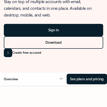
Stay on top of multiple accounts with email,
calendars, and contacts in one place. Available on
desktop, mobile, and web.
Sign in
Download
Create free account
See plans and pricing
Overview
OVERVIEW