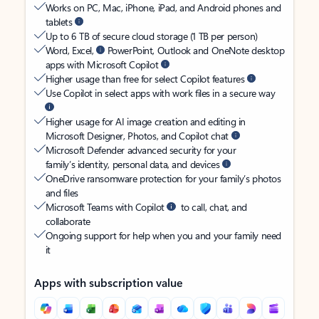
Works on PC, Mac, iPhone, iPad, and Android phones and
tablets
Up to 6 TB of secure cloud storage (1 TB per person)
Word, Excel,
PowerPoint, Outlook and OneNote desktop
apps with Microsoft Copilot
Higher usage than free for select Copilot features
Use Copilot in select apps with work files in a secure way
Higher usage for AI image creation and editing in
Microsoft Designer, Photos, and Copilot chat
Microsoft Defender advanced security for your
family’s identity, personal data, and devices
OneDrive ransomware protection for your family’s photos
and files
Microsoft Teams with Copilot
to call, chat, and
collaborate
Ongoing support for help when you and your family need
it
Apps with subscription value