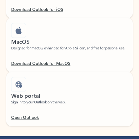
Download Outlook for iOS
MacOS
Designed for macOS, enhanced for Apple Silicon, and free for personal use.
Download Outlook for MacOS
Web portal
Sign in to your Outlook on the web.
Open Outlook