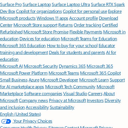
Surface Pro
Surface Laptop
Surface Laptop Ultra
Surface RTX Spark
Dev Box
Copilot for organizations
Copilot for personal use
Explore
Microsoft products
Windows 11 apps
Account profile
Download
Center
Microsoft Store support
Returns
Order tracking
Certified
Refurbished
Microsoft Store Promise
Flexible Payments
Microsoft in
education
Devices for education
Microsoft Teams for Education
Microsoft 365 Education
How to buy for your school
Educator
training and development
Deals for students and parents
AI for
education
Microsoft AI
Microsoft Security
Dynamics 365
Microsoft 365
Microsoft Power Platform
Microsoft Teams
Microsoft 365 Copilot
Small Business
Azure
Microsoft Developer
Microsoft Learn
Support
for AI marketplace apps
Microsoft Tech Community
Microsoft
Marketplace
Software companies
Visual Studio
Careers
About
Microsoft
Company news
Privacy at Microsoft
Investors
Diversity
and inclusion
Accessibility
Sustainability
English (United States)
Your Privacy Choices
Consumer Health Privacy
Sitemap
Contact Microsoft
Privacy