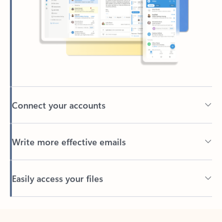
Connect your accounts
Write more effective emails
Easily access your files
Back to tabs