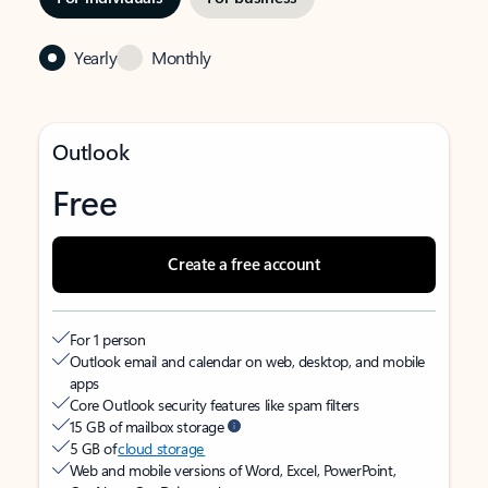
Yearly
Monthly
Outlook
Free
Create a free account
For 1 person
Outlook email and calendar on web, desktop, and mobile
apps
Core Outlook security features like spam filters
15 GB of mailbox storage
5 GB of
cloud storage
Web and mobile versions of Word, Excel, PowerPoint,