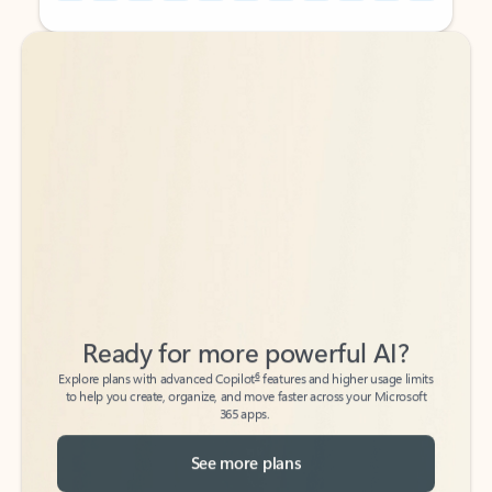
Back to tabs
Back to tabs
Ready for more powerful AI?
6
Explore plans with advanced Copilot
features and higher usage limits
to help you create, organize, and move faster across your Microsoft
365 apps.
See more plans