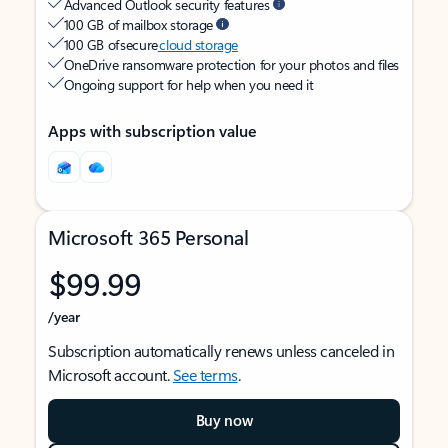
Advanced Outlook security features
100 GB of mailbox storage
100 GB of secure
cloud storage
OneDrive ransomware protection for your photos and files
Ongoing support for help when you need it
Apps with subscription value
Microsoft 365 Personal
$99.99
/year
Subscription automatically renews unless canceled in
Microsoft account.
See terms
.
Buy now