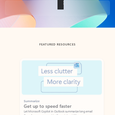
Back to tabs
FEATURED RESOURCES
Showing slide 1 of 3
Summarize
Draft
Get up to speed faster ​
Fast
Let Microsoft Copilot in Outlook summarize long email
Get you