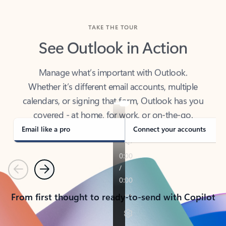
TAKE THE TOUR
See Outlook in Action
Manage what’s important with Outlook.
Whether it’s different email accounts, multiple
calendars, or signing that form, Outlook has you
covered - at home, for work, or on-the-go.
Email like a pro
Connect your accounts
Previous
Next
From first thought to ready-to-send with Copilot