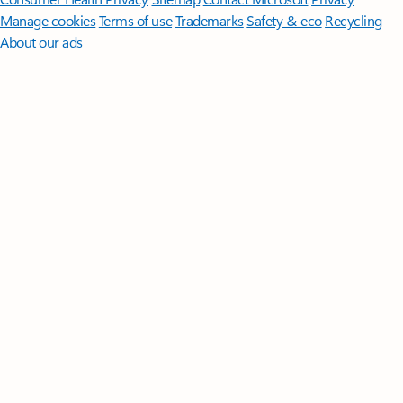
Manage cookies
Terms of use
Trademarks
Safety & eco
Recycling
About our ads