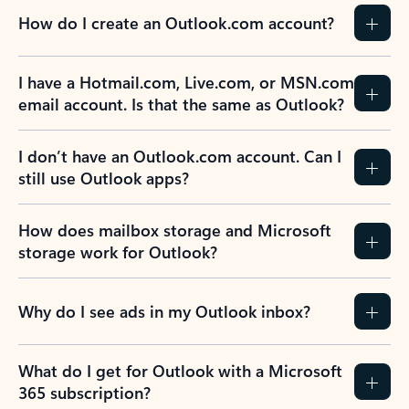
How do I create an Outlook.com account?
I have a Hotmail.com, Live.com, or MSN.com
email account. Is that the same as Outlook?
I don’t have an Outlook.com account. Can I
still use Outlook apps?
How does mailbox storage and Microsoft
storage work for Outlook?
Why do I see ads in my Outlook inbox?
What do I get for Outlook with a Microsoft
365 subscription?