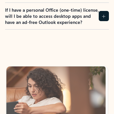
If I have a personal Office (one-time) license,
will I be able to access desktop apps and
have an ad-free Outlook experience?