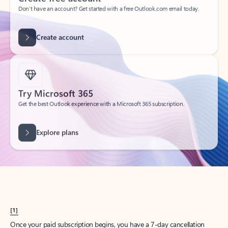
Create account
Try Microsoft 365
Get the best Outlook experience with a Microsoft 365 subscription.
Explore plans
[1]
Once your paid subscription begins, you have a 7-day cancellation