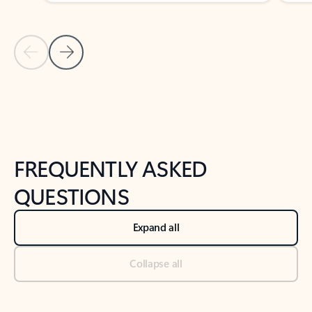
Previous Slide
Next Slide
Back to tabs
Back to NEWS AND TIPS-What's new tab section
FREQUENTLY ASKED
QUESTIONS
Expand all
Collapse all