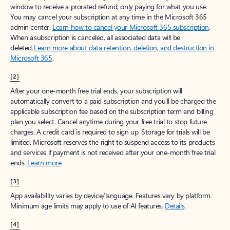
window to receive a prorated refund, only paying for what you use.
You may cancel your subscription at any time in the Microsoft 365
admin center.
Learn how to cancel your Microsoft 365 subscription
.
When a subscription is canceled, all associated data will be
deleted.
Learn more about data retention, deletion, and destruction in
Microsoft 365
.
[2]
After your one-month free trial ends, your subscription will
automatically convert to a paid subscription and you’ll be charged the
applicable subscription fee based on the subscription term and billing
plan you select. Cancel anytime during your free trial to stop future
charges. A credit card is required to sign up. Storage for trials will be
limited. Microsoft reserves the right to suspend access to its products
and services if payment is not received after your one-month free trial
ends.
Learn more
.
[3]
App availability varies by device/language. Features vary by platform.
Minimum age limits may apply to use of AI features.
Details
.
[4]