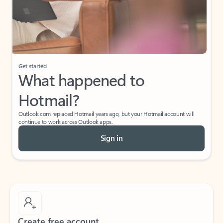
Get started
What happened to
Hotmail?
Outlook.com replaced Hotmail years ago, but your Hotmail account will
continue to work across Outlook apps.
Sign in
Create free account
Don’t have an account? Get started with a free Outlook.com email today.