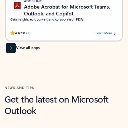
ADOBE INC.
Adobe Acrobat for Microsoft Teams,
Outlook, and Copilot
Gain insights, edit, convert, and collaborate on PDFs
Rated (#=ratingAverage#) stars out of 5 stars, by 73125 users.
4.1
(73125)
Learn More
View all apps
NEWS AND TIPS
Get the latest on Microsoft
Outlook