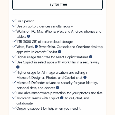
Try for free
For 1 person
Use on up to 5 devices simultaneously
Works on PC, Mac, iPhone, iPad, and Android phones and
tablets
1 TB (1000 GB) of secure cloud storage
Word, Excel,
PowerPoint, Outlook and OneNote desktop
apps with Microsoft Copilot
Higher usage than free for select Copilot features
Use Copilot in select apps with work files in a secure way
Higher usage for AI image creation and editing in
Microsoft Designer, Photos, and Copilot chat
Microsoft Defender advanced security for your identity,
personal data, and devices
OneDrive ransomware protection for your photos and files
Microsoft Teams with Copilot
to call, chat, and
collaborate
Ongoing support for help when you need it