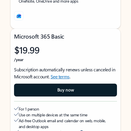
OneNote, OneDrive and more apps
Microsoft 365 Basic
$19.99
/year
Subscription automatically renews unless canceled in
Microsoft account.
See terms
.
Buy now
For 1 person
Use on multiple devices at the same time
Ad-free Outlook email and calendar on web, mobile,
and desktop apps