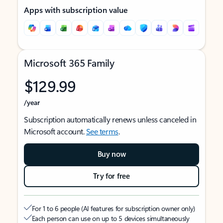
Apps with subscription value
Microsoft 365 Family
$129.99
/year
Subscription automatically renews unless canceled in
Microsoft account.
See terms
.
Buy now
Try for free
For 1 to 6 people (AI features for subscription owner only)
Each person can use on up to 5 devices simultaneously