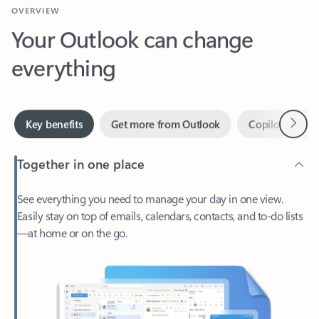
Your Outlook can change
everything
Next
Key benefits
Get more from Outlook
Copilot in Out
Together in one place
See everything you need to manage your day in one view.
Easily stay on top of emails, calendars, contacts, and to-do lists
—at home or on the go.