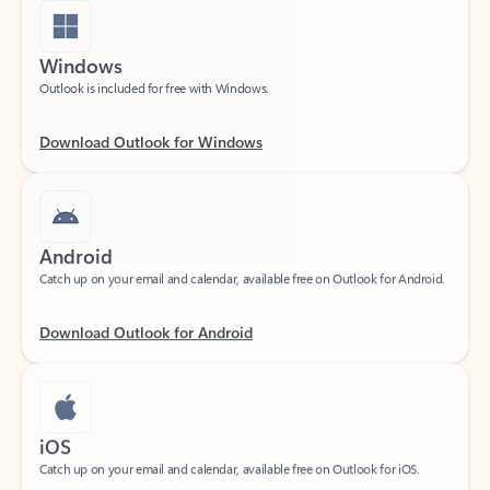
Windows
Outlook is included for free with Windows.
Download Outlook for Windows
Android
Catch up on your email and calendar, available free on Outlook for Android.
Download Outlook for Android
iOS
Catch up on your email and calendar, available free on Outlook for iOS.