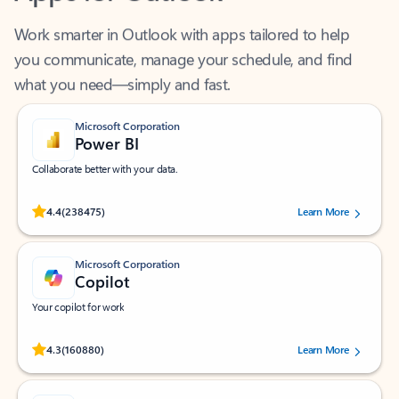
Work smarter in Outlook with apps tailored to help
you communicate, manage your schedule, and find
what you need—simply and fast.
Microsoft Corporation
Power BI
Collaborate better with your data.
Rated (#=ratingAverage#) stars out of 5 stars, by 238475 users.
4.4
(238475)
Learn More
Microsoft Corporation
Copilot
Your copilot for work
Rated (#=ratingAverage#) stars out of 5 stars, by 160880 users.
4.3
(160880)
Learn More