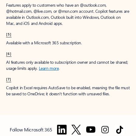
Features apply to customers who have an @outlook.com,
@hotmail.com, @live.com, or @msn.com account. Copilot features are
available in Outlook.com, Outlook built into Windows, Outlook on
Mac, and iOS and Android apps.
[5]
Available with a Microsoft 365 subscription.
[6]
AI features only available to subscription owner and cannot be shared;
usage limits apply.
Learn more
.
[7]
Copilot in Excel requires AutoSave to be enabled, meaning the file must
be saved to OneDrive; it doesn't function with unsaved files.
Follow Microsoft 365