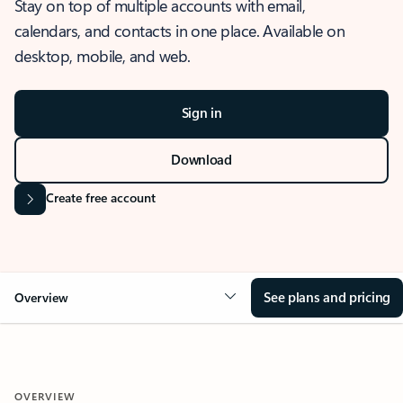
Stay on top of multiple accounts with email,
calendars, and contacts in one place. Available on
desktop, mobile, and web.
Sign in
Download
Create free account
See plans and pricing
Overview
OVERVIEW