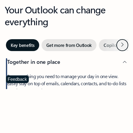
Your Outlook can change
everything
Next
Key benefits
Get more from Outlook
Copilot in Out
Together in one place
See everything you need to manage your day in one view.
Feedback
Easily stay on top of emails, calendars, contacts, and to-do lists
—at home or on the go.