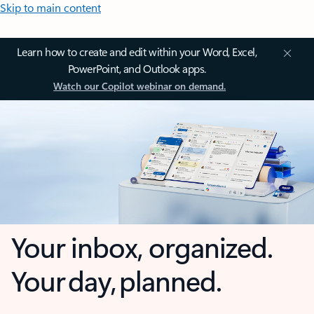
Skip to main content
Learn how to create and edit within your Word, Excel,
PowerPoint, and Outlook apps.
Watch our Copilot webinar on demand.
Your inbox, organized.
Your day, planned.