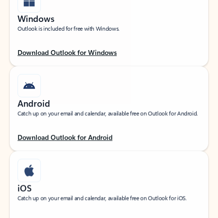
Windows
Outlook is included for free with Windows.
Download Outlook for Windows
Android
Catch up on your email and calendar, available free on Outlook for Android.
Download Outlook for Android
iOS
Catch up on your email and calendar, available free on Outlook for iOS.