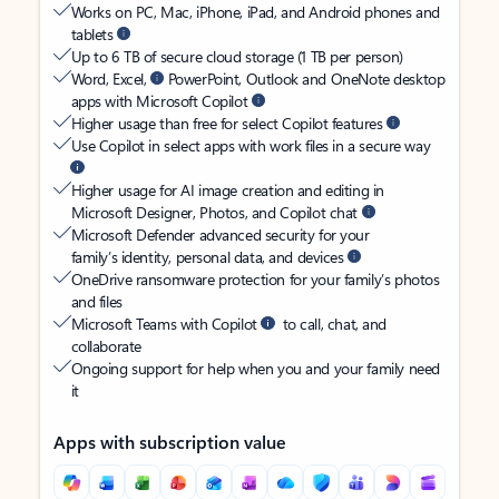
Works on PC, Mac, iPhone, iPad, and Android phones and
tablets
Up to 6 TB of secure cloud storage (1 TB per person)
Word, Excel,
PowerPoint, Outlook and OneNote desktop
apps with Microsoft Copilot
Higher usage than free for select Copilot features
Use Copilot in select apps with work files in a secure way
Higher usage for AI image creation and editing in
Microsoft Designer, Photos, and Copilot chat
Microsoft Defender advanced security for your
family’s identity, personal data, and devices
OneDrive ransomware protection for your family’s photos
and files
Microsoft Teams with Copilot
to call, chat, and
collaborate
Ongoing support for help when you and your family need
it
Apps with subscription value