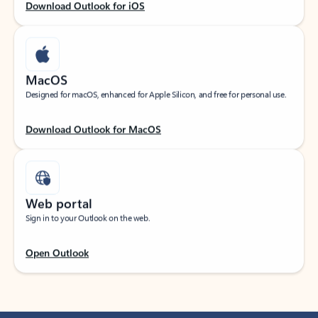
Download Outlook for iOS
MacOS
Designed for macOS, enhanced for Apple Silicon, and free for personal use.
Download Outlook for MacOS
Web portal
Sign in to your Outlook on the web.
Open Outlook