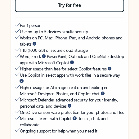
Try for free
For 1 person
Use on up to 5 devices simultaneously
Works on PC, Mac, iPhone, iPad, and Android phones and
tablets
1 TB (1000 GB) of secure cloud storage
Word, Excel,
PowerPoint, Outlook and OneNote desktop
apps with Microsoft Copilot
Higher usage than free for select Copilot features
Use Copilot in select apps with work files in a secure way
Higher usage for AI image creation and editing in
Microsoft Designer, Photos, and Copilot chat
Microsoft Defender advanced security for your identity,
personal data, and devices
OneDrive ransomware protection for your photos and files
Microsoft Teams with Copilot
to call, chat, and
collaborate
Ongoing support for help when you need it