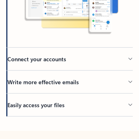
Connect your accounts
Write more effective emails
Easily access your files
Back to tabs