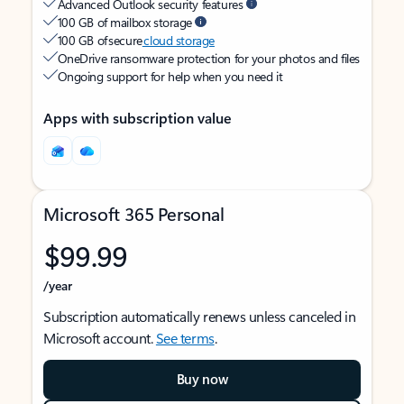
Advanced Outlook security features
100 GB of mailbox storage
100 GB of secure
cloud storage
OneDrive ransomware protection for your photos and files
Ongoing support for help when you need it
Apps with subscription value
Microsoft 365 Personal
$99.99
/year
Subscription automatically renews unless canceled in
Microsoft account.
See terms
.
Buy now