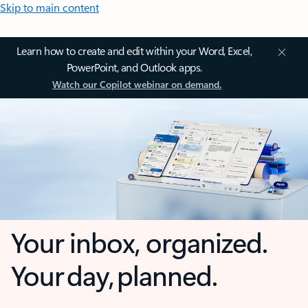
Skip to main content
Learn how to create and edit within your Word, Excel,
PowerPoint, and Outlook apps.
Watch our Copilot webinar on demand.
Your inbox, organized.
Your day, planned.