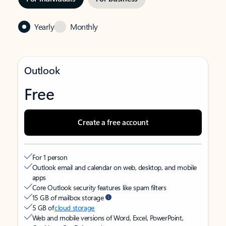
Yearly
Monthly
Outlook
Free
Create a free account
For 1 person
Outlook email and calendar on web, desktop, and mobile
apps
Core Outlook security features like spam filters
15 GB of mailbox storage
5 GB of
cloud storage
Web and mobile versions of Word, Excel, PowerPoint,