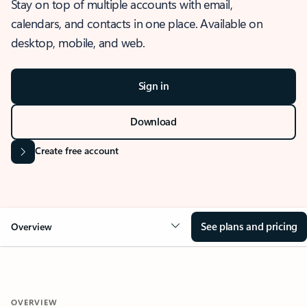
Stay on top of multiple accounts with email,
calendars, and contacts in one place. Available on
desktop, mobile, and web.
Sign in
Download
Create free account
See plans and pricing
Overview
OVERVIEW