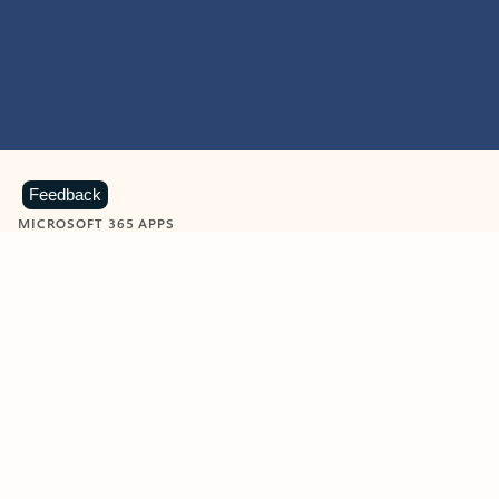
Feedback
MICROSOFT 365 APPS
Learn more about Microsoft
365 products
View all
Showing slide 1 of 9
Word
Excel