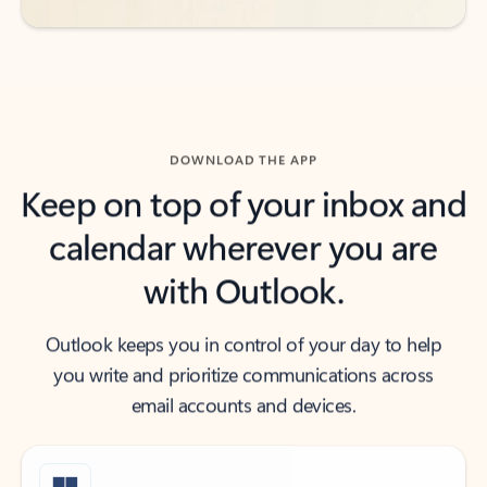
DOWNLOAD THE APP
Keep on top of your inbox and
calendar wherever you are
with Outlook.
Outlook keeps you in control of your day to help
you write and prioritize communications across
email accounts and devices.