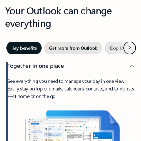
Your Outlook can change
everything
Next
Key benefits
Get more from Outlook
Copilot in Out
Together in one place
See everything you need to manage your day in one view.
Easily stay on top of emails, calendars, contacts, and to-do lists
—at home or on the go.