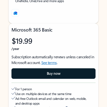
OneNote, OneDrive and more apps
Microsoft 365 Basic
$19.99
/year
Subscription automatically renews unless canceled in
Microsoft account.
See terms
.
Buy now
For 1 person
Use on multiple devices at the same time
Ad-free Outlook email and calendar on web, mobile,
and desktop apps