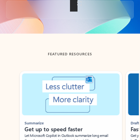
Back to tabs
FEATURED RESOURCES
Showing slide 1 of 3
Summarize
Draft
Get up to speed faster ​
Fast
Let Microsoft Copilot in Outlook summarize long email
Get you