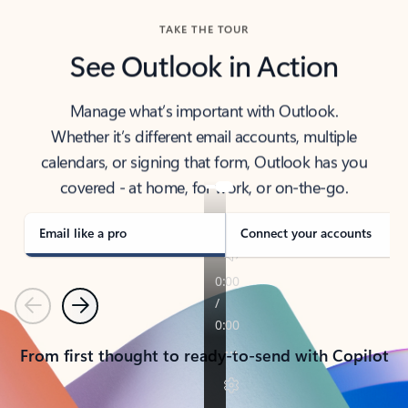
TAKE THE TOUR
See Outlook in Action
Manage what’s important with Outlook.
Whether it’s different email accounts, multiple
calendars, or signing that form, Outlook has you
covered - at home, for work, or on-the-go.
Email like a pro
Connect your accounts
Previous
Next
From first thought to ready-to-send with Copilot