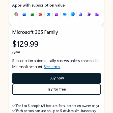
Apps with subscription value
Microsoft 365 Family
$129.99
/year
Subscription automatically renews unless canceled in
Microsoft account.
See terms
.
Buy now
Try for free
For 1 to 6 people (AI features for subscription owner only)
Each person can use on up to 5 devices simultaneously