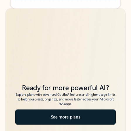
Back to tabs
Back to tabs
Ready for more powerful AI?
6
Explore plans with advanced Copilot
features and higher usage limits
to help you create, organize, and move faster across your Microsoft
365 apps.
See more plans