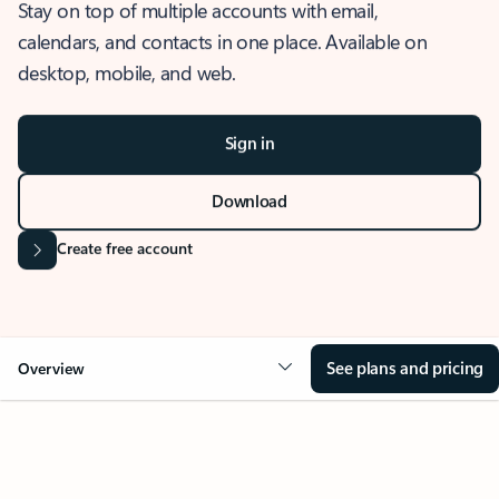
Stay on top of multiple accounts with email,
calendars, and contacts in one place. Available on
desktop, mobile, and web.
Sign in
Download
Create free account
See plans and pricing
Overview