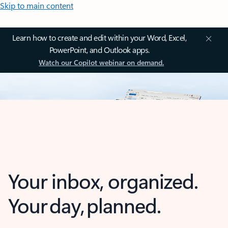
Skip to main content
Learn how to create and edit within your Word, Excel,
PowerPoint, and Outlook apps.
Watch our Copilot webinar on demand.
Your inbox, organized.
Your day, planned.