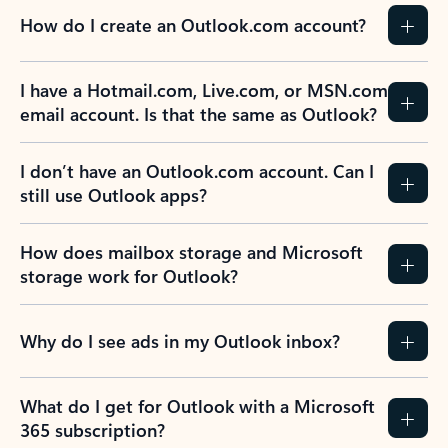
How do I create an Outlook.com account?
I have a Hotmail.com, Live.com, or MSN.com
email account. Is that the same as Outlook?
I don’t have an Outlook.com account. Can I
still use Outlook apps?
How does mailbox storage and Microsoft
storage work for Outlook?
Why do I see ads in my Outlook inbox?
What do I get for Outlook with a Microsoft
365 subscription?