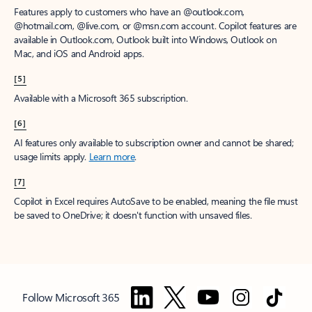
Features apply to customers who have an @outlook.com,
@hotmail.com, @live.com, or @msn.com account. Copilot features are
available in Outlook.com, Outlook built into Windows, Outlook on
Mac, and iOS and Android apps.
[5]
Available with a Microsoft 365 subscription.
[6]
AI features only available to subscription owner and cannot be shared;
usage limits apply.
Learn more
.
[7]
Copilot in Excel requires AutoSave to be enabled, meaning the file must
be saved to OneDrive; it doesn't function with unsaved files.
Follow Microsoft 365