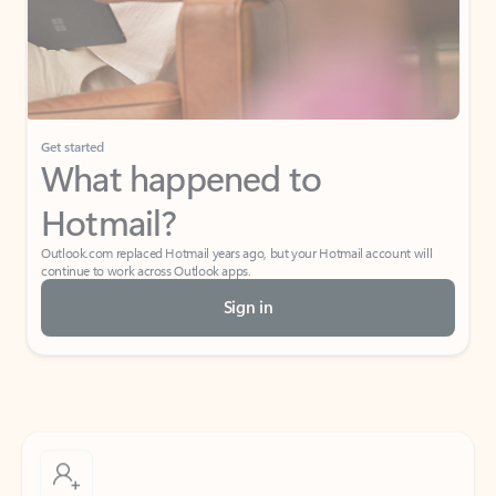
Get started
What happened to
Hotmail?
Outlook.com replaced Hotmail years ago, but your Hotmail account will
continue to work across Outlook apps.
Sign in
Create free account
Don’t have an account? Get started with a free Outlook.com email today.