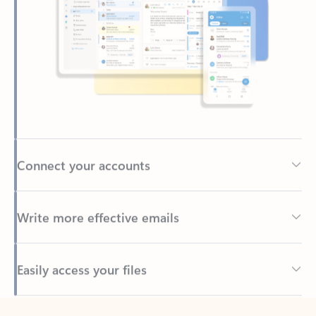
Connect your accounts
Write more effective emails
Easily access your files
Back to tabs