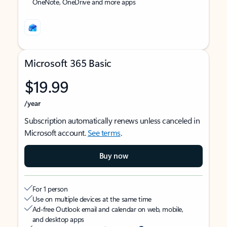
OneNote, OneDrive and more apps
Microsoft 365 Basic
$19.99
/year
Subscription automatically renews unless canceled in
Microsoft account.
See terms
.
Buy now
For 1 person
Use on multiple devices at the same time
Ad-free Outlook email and calendar on web, mobile,
and desktop apps