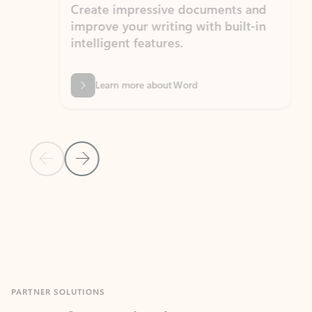
Create impressive documents and
Sim
improve your writing with built-in
com
intelligent features.
form
Learn more about Word
Previous Slide
Next Slide
Back to MICROSOFT 365 APPS carousel section
PARTNER SOLUTIONS
Apps for Outlook