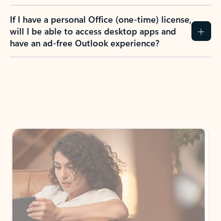
If I have a personal Office (one-time) license,
will I be able to access desktop apps and
have an ad-free Outlook experience?