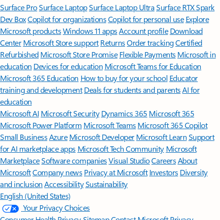
Surface Pro
Surface Laptop
Surface Laptop Ultra
Surface RTX Spark
Dev Box
Copilot for organizations
Copilot for personal use
Explore
Microsoft products
Windows 11 apps
Account profile
Download
Center
Microsoft Store support
Returns
Order tracking
Certified
Refurbished
Microsoft Store Promise
Flexible Payments
Microsoft in
education
Devices for education
Microsoft Teams for Education
Microsoft 365 Education
How to buy for your school
Educator
training and development
Deals for students and parents
AI for
education
Microsoft AI
Microsoft Security
Dynamics 365
Microsoft 365
Microsoft Power Platform
Microsoft Teams
Microsoft 365 Copilot
Small Business
Azure
Microsoft Developer
Microsoft Learn
Support
for AI marketplace apps
Microsoft Tech Community
Microsoft
Marketplace
Software companies
Visual Studio
Careers
About
Microsoft
Company news
Privacy at Microsoft
Investors
Diversity
and inclusion
Accessibility
Sustainability
English (United States)
Your Privacy Choices
Consumer Health Privacy
Sitemap
Contact Microsoft
Privacy