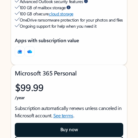
Advanced Outlook security features
100 GB of mailbox storage
100 GB of secure
cloud storage
OneDrive ransomware protection for your photos and files
Ongoing support for help when you need it
Apps with subscription value
Microsoft 365 Personal
$99.99
/year
Subscription automatically renews unless canceled in
Microsoft account.
See terms
.
Buy now