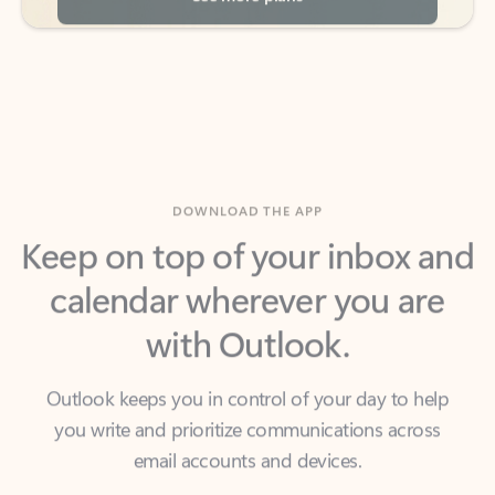
DOWNLOAD THE APP
Keep on top of your inbox and
calendar wherever you are
with Outlook.
Outlook keeps you in control of your day to help
you write and prioritize communications across
email accounts and devices.