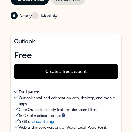
Yearly
Monthly
Outlook
Free
Create a free account
For 1 person
Outlook email and calendar on web, desktop, and mobile
apps
Core Outlook security features like spam filters
15 GB of mailbox storage
5 GB of
cloud storage
Web and mobile versions of Word, Excel, PowerPoint,