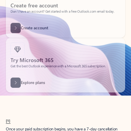
Create account
Try Microsoft 365
Get the best Outlook experience with a Microsoft 365 subscription.
Explore plans
[1]
Once your paid subscription begins, you have a 7-day cancellation