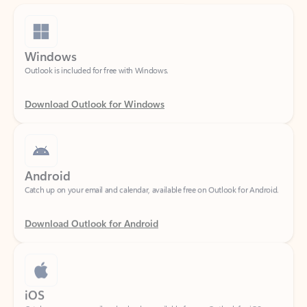
Windows
Outlook is included for free with Windows.
Download Outlook for Windows
Android
Catch up on your email and calendar, available free on Outlook for Android.
Download Outlook for Android
iOS
Catch up on your email and calendar, available free on Outlook for iOS.