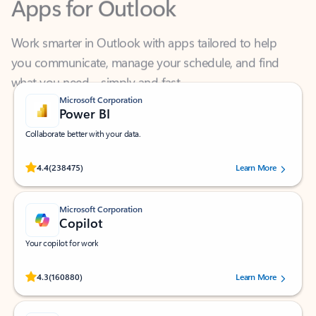
Work smarter in Outlook with apps tailored to help
you communicate, manage your schedule, and find
what you need—simply and fast.
Microsoft Corporation
Power BI
Collaborate better with your data.
Rated (#=ratingAverage#) stars out of 5 stars, by 238475 users.
4.4
(238475)
Learn More
Microsoft Corporation
Copilot
Your copilot for work
Rated (#=ratingAverage#) stars out of 5 stars, by 160880 users.
4.3
(160880)
Learn More