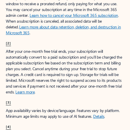
window to receive a prorated refund, only paying for what you use.
You may cancel your subscription at any time in the Microsoft 365
admin center.
Learn how to cancel your Microsoft 365 subscription
.
When a subscription is canceled, all associated data will be
deleted.
Learn more about data retention, deletion, and destruction in
Microsoft 365
.
[2]
After your one-month free trial ends, your subscription will
automatically convert to a paid subscription and you’ll be charged the
applicable subscription fee based on the subscription term and billing
plan you select. Cancel anytime during your free trial to stop future
charges. A credit card is required to sign up. Storage for trials will be
limited. Microsoft reserves the right to suspend access to its products
and services if payment is not received after your one-month free trial
ends.
Learn more
.
[3]
App availability varies by device/language. Features vary by platform.
Minimum age limits may apply to use of AI features.
Details
.
[4]