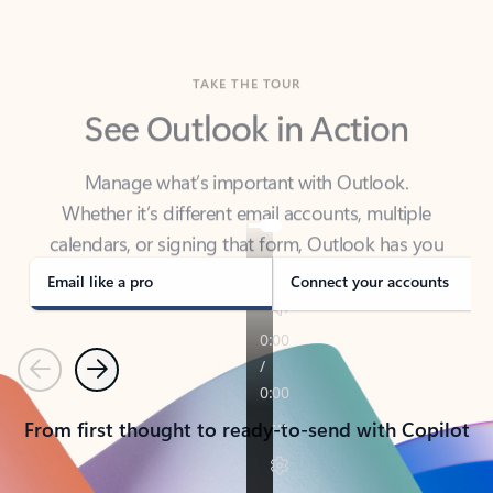
TAKE THE TOUR
See Outlook in Action
Manage what’s important with Outlook.
Whether it’s different email accounts, multiple
calendars, or signing that form, Outlook has you
covered - at home, for work, or on-the-go.
Email like a pro
Connect your accounts
Previous
Next
From first thought to ready-to-send with Copilot