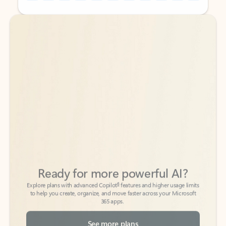
Back to tabs
Back to tabs
Ready for more powerful AI?
6
Explore plans with advanced Copilot
features and higher usage limits
to help you create, organize, and move faster across your Microsoft
365 apps.
See more plans