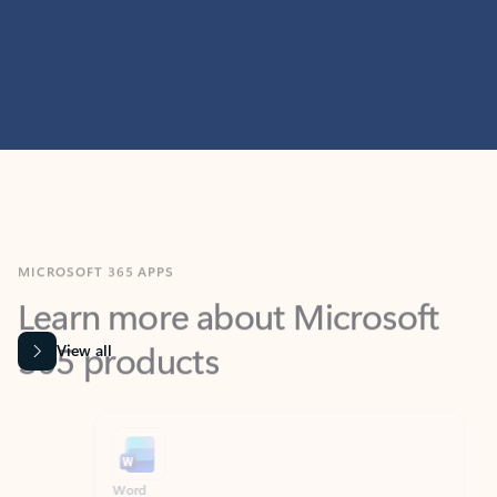
MICROSOFT 365 APPS
Learn more about Microsoft
365 products
View all
Showing slide 1 of 9
Word
Excel