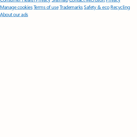
Manage cookies
Terms of use
Trademarks
Safety & eco
Recycling
About our ads