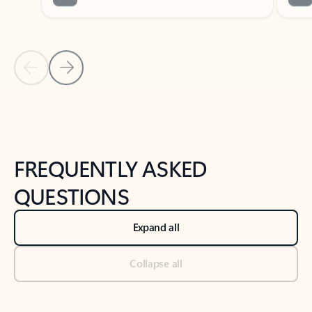
Previous Slide
Next Slide
Back to tabs
Back to NEWS AND TIPS-What's new tab section
FREQUENTLY ASKED
QUESTIONS
Expand all
Collapse all