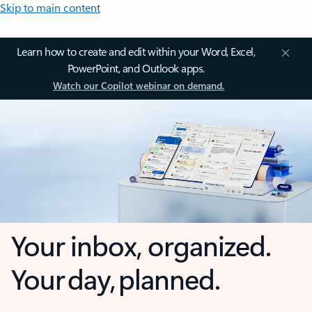
Skip to main content
Learn how to create and edit within your Word, Excel,
PowerPoint, and Outlook apps.
Watch our Copilot webinar on demand.
Your inbox, organized.
Your day, planned.