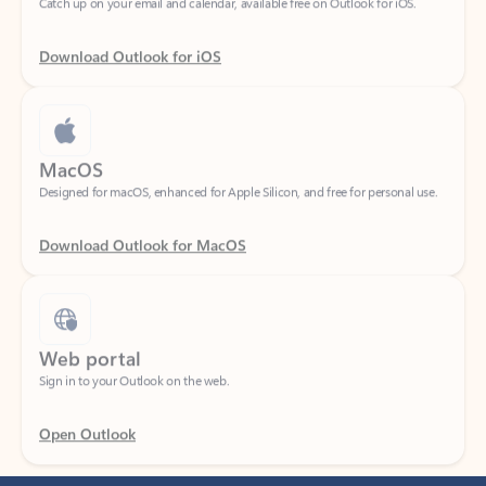
Download Outlook for iOS
MacOS
Designed for macOS, enhanced for Apple Silicon, and free for personal use.
Download Outlook for MacOS
Web portal
Sign in to your Outlook on the web.
Open Outlook