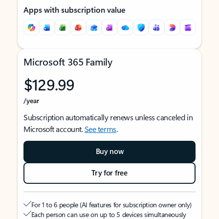
Apps with subscription value
Microsoft 365 Family
$129.99
/year
Subscription automatically renews unless canceled in
Microsoft account.
See terms
.
Buy now
Try for free
For 1 to 6 people (AI features for subscription owner only)
Each person can use on up to 5 devices simultaneously