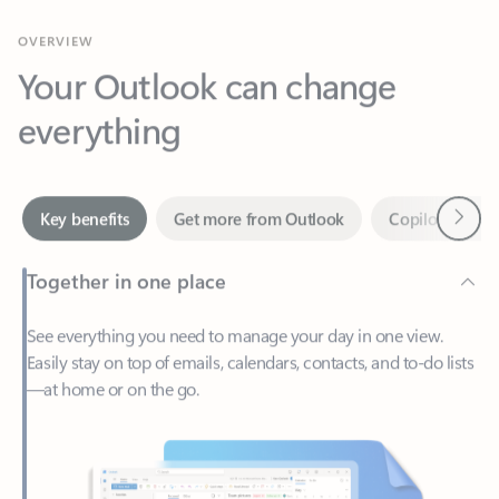
Your Outlook can change
everything
Next
Key benefits
Get more from Outlook
Copilot in Out
Together in one place
See everything you need to manage your day in one view.
Easily stay on top of emails, calendars, contacts, and to-do lists
—at home or on the go.