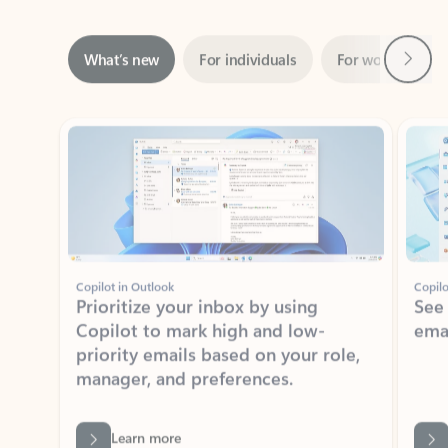
Next
What’s new
For individuals
For work
Ti
Showing slide 1 of 3
Copilot in Outlook
Copilo
Prioritize your inbox by using
See
Copilot to mark high and low-
ema
priority emails based on your role,
manager, and preferences.
Learn more