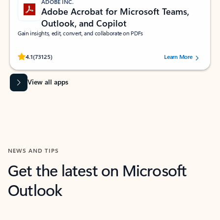
ADOBE INC.
Adobe Acrobat for Microsoft Teams,
Outlook, and Copilot
Gain insights, edit, convert, and collaborate on PDFs
Rated (#=ratingAverage#) stars out of 5 stars, by 73125 users.
4.1
(73125)
Learn More
View all apps
NEWS AND TIPS
Get the latest on Microsoft
Outlook