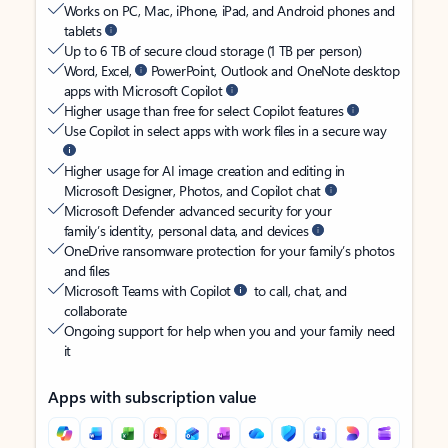
Works on PC, Mac, iPhone, iPad, and Android phones and
tablets
Up to 6 TB of secure cloud storage (1 TB per person)
Word, Excel,
PowerPoint, Outlook and OneNote desktop
apps with Microsoft Copilot
Higher usage than free for select Copilot features
Use Copilot in select apps with work files in a secure way
Higher usage for AI image creation and editing in
Microsoft Designer, Photos, and Copilot chat
Microsoft Defender advanced security for your
family’s identity, personal data, and devices
OneDrive ransomware protection for your family’s photos
and files
Microsoft Teams with Copilot
to call, chat, and
collaborate
Ongoing support for help when you and your family need
it
Apps with subscription value