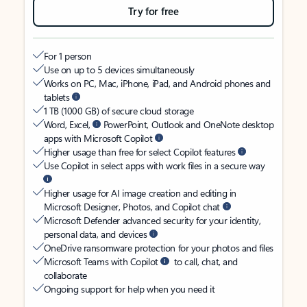
Try for free
For 1 person
Use on up to 5 devices simultaneously
Works on PC, Mac, iPhone, iPad, and Android phones and
tablets
1 TB (1000 GB) of secure cloud storage
Word, Excel,
PowerPoint, Outlook and OneNote desktop
apps with Microsoft Copilot
Higher usage than free for select Copilot features
Use Copilot in select apps with work files in a secure way
Higher usage for AI image creation and editing in
Microsoft Designer, Photos, and Copilot chat
Microsoft Defender advanced security for your identity,
personal data, and devices
OneDrive ransomware protection for your photos and files
Microsoft Teams with Copilot
to call, chat, and
collaborate
Ongoing support for help when you need it