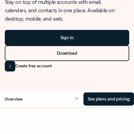
Stay on top of multiple accounts with email,
calendars, and contacts in one place. Available on
desktop, mobile, and web.
Sign in
Download
Create free account
See plans and pricing
Overview
OVERVIEW