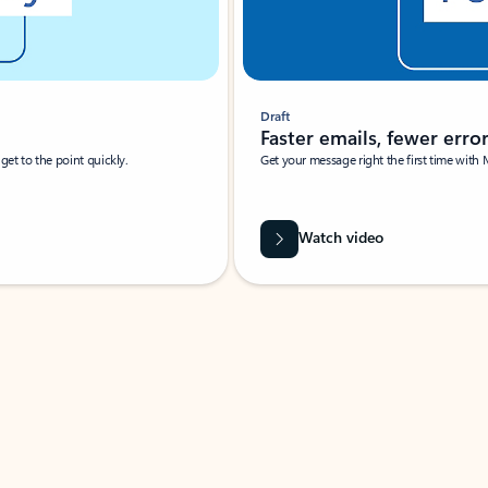
Draft
Faster emails, fewer erro
et to the point quickly.
Get your message right the first time with 
Watch video