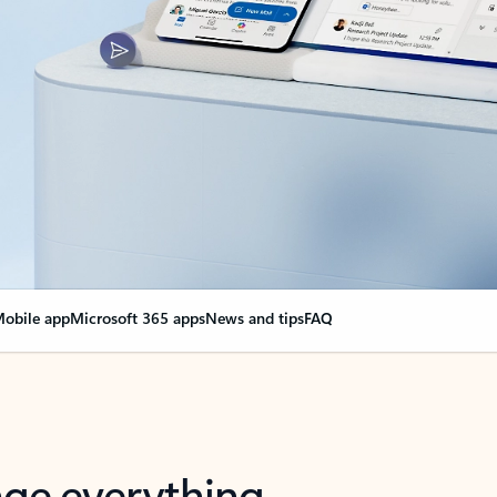
obile app
Microsoft 365 apps
News and tips
FAQ
nge everything