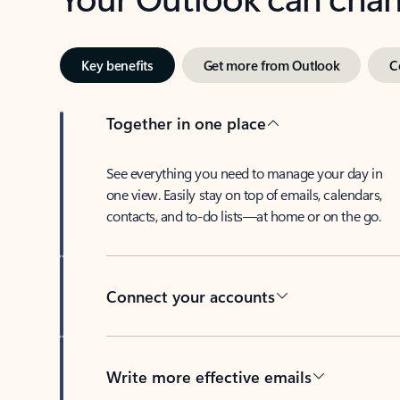
Key benefits
Get more from Outlook
C
Together in one place
See everything you need to manage your day in
one view. Easily stay on top of emails, calendars,
contacts, and to-do lists—at home or on the go.
Connect your accounts
Write more effective emails