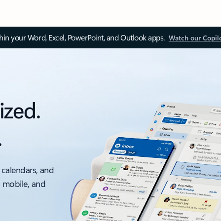
thin your Word, Excel, PowerPoint, and Outlook apps.
Watch our Copil
ized.
.
 calendars, and
, mobile, and