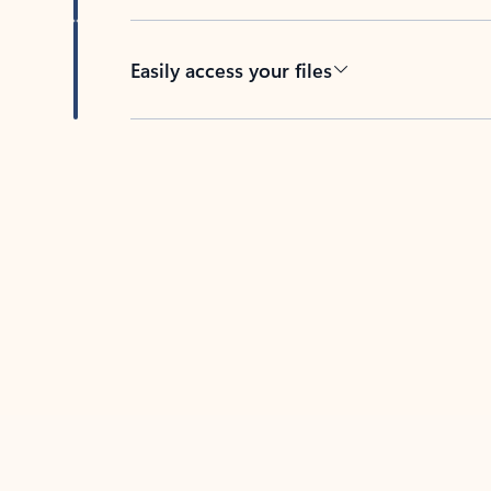
Easily access your files
Back to tabs