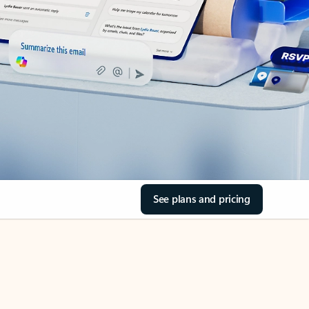
See plans and pricing