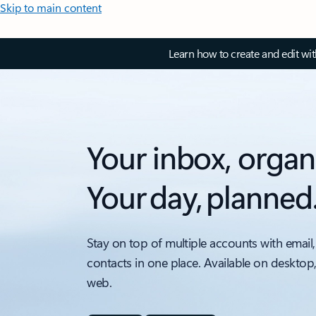
Skip to main content
Learn how to create and edit wi
Your inbox, organ
Your day, planned
Stay on top of multiple accounts with email,
contacts in one place. Available on desktop
web.