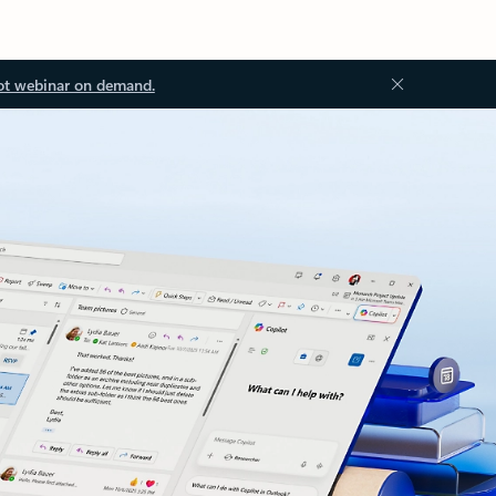
ot webinar on demand.