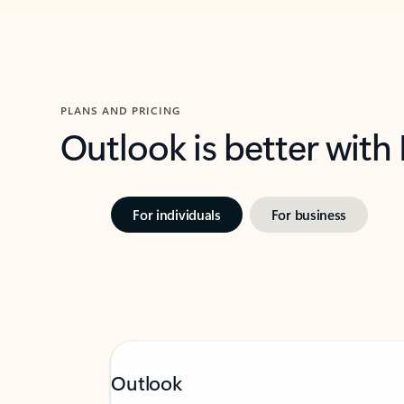
PLANS AND PRICING
Outlook is better with
For individuals
For business
Outlook