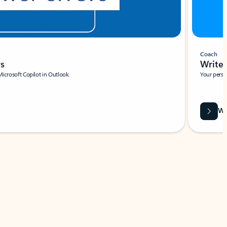
Coach
rs
Write 
Microsoft Copilot in Outlook.
Your person
Wa