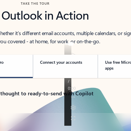
TAKE THE TOUR
 Outlook in Action
her it’s different email accounts, multiple calendars, or sig
ou covered - at home, for work, or on-the-go.
ro
Connect your accounts
Use free Micr
apps
 thought to ready-to-send with Copilot