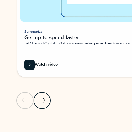
Summarize
Get up to speed faster ​
Let Microsoft Copilot in Outlook summarize long email threads so you can g
Watch video
Previous Slide
Next Slide
Back to carousel navigation controls