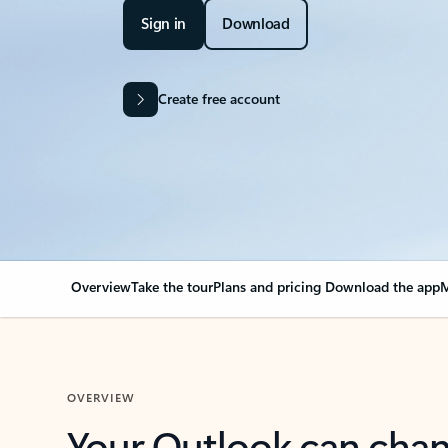
Sign in
Download
Create free account
Overview
Take the tour
Plans and pricing
Download the app
M
OVERVIEW
Your Outlook can cha