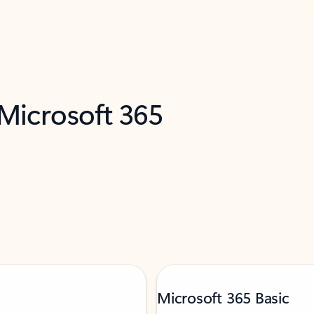
 Microsoft 365
Microsoft 365 Basic