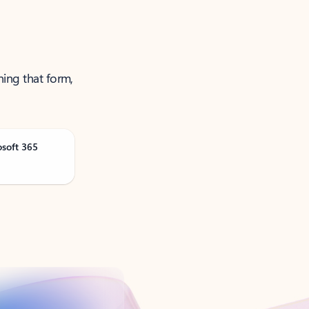
ning that form,
osoft 365