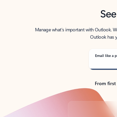
See
Manage what’s important with Outlook. Whet
Outlook has y
Email like a p
From first