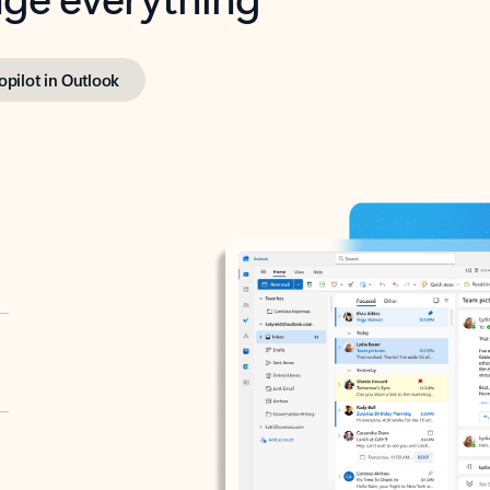
opilot in Outlook