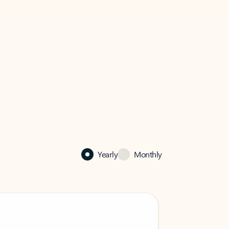
Yearly
Monthly