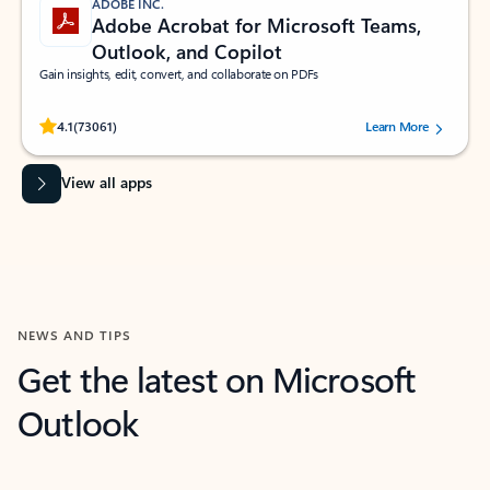
ADOBE INC.
Adobe Acrobat for Microsoft Teams,
Outlook, and Copilot
Gain insights, edit, convert, and collaborate on PDFs
Rated (#=ratingAverage#) stars out of 5 stars, by 73061 users.
4.1
(73061)
Learn More
View all apps
NEWS AND TIPS
Get the latest on Microsoft
Outlook