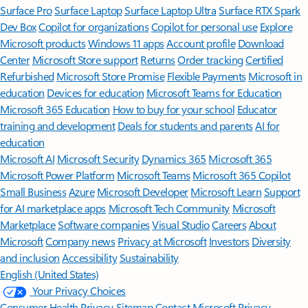
Surface Pro
Surface Laptop
Surface Laptop Ultra
Surface RTX Spark
Dev Box
Copilot for organizations
Copilot for personal use
Explore
Microsoft products
Windows 11 apps
Account profile
Download
Center
Microsoft Store support
Returns
Order tracking
Certified
Refurbished
Microsoft Store Promise
Flexible Payments
Microsoft in
education
Devices for education
Microsoft Teams for Education
Microsoft 365 Education
How to buy for your school
Educator
training and development
Deals for students and parents
AI for
education
Microsoft AI
Microsoft Security
Dynamics 365
Microsoft 365
Microsoft Power Platform
Microsoft Teams
Microsoft 365 Copilot
Small Business
Azure
Microsoft Developer
Microsoft Learn
Support
for AI marketplace apps
Microsoft Tech Community
Microsoft
Marketplace
Software companies
Visual Studio
Careers
About
Microsoft
Company news
Privacy at Microsoft
Investors
Diversity
and inclusion
Accessibility
Sustainability
English (United States)
Your Privacy Choices
Consumer Health Privacy
Sitemap
Contact Microsoft
Privacy