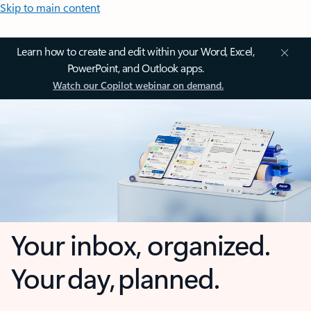
Skip to main content
Learn how to create and edit within your Word, Excel,
PowerPoint, and Outlook apps.
Watch our Copilot webinar on demand.
Your inbox, organized.
Your day, planned.