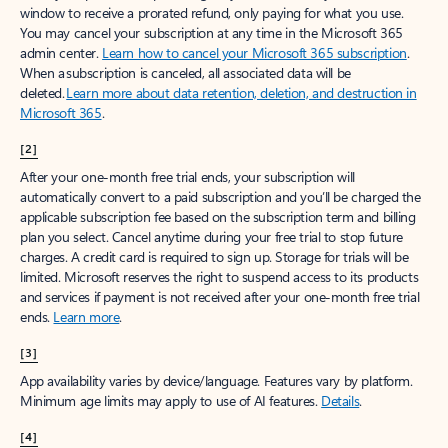
window to receive a prorated refund, only paying for what you use.
You may cancel your subscription at any time in the Microsoft 365
admin center.
Learn how to cancel your Microsoft 365 subscription
.
When a subscription is canceled, all associated data will be
deleted.
Learn more about data retention, deletion, and destruction in
Microsoft 365
.
[2]
After your one-month free trial ends, your subscription will
automatically convert to a paid subscription and you’ll be charged the
applicable subscription fee based on the subscription term and billing
plan you select. Cancel anytime during your free trial to stop future
charges. A credit card is required to sign up. Storage for trials will be
limited. Microsoft reserves the right to suspend access to its products
and services if payment is not received after your one-month free trial
ends.
Learn more
.
[3]
App availability varies by device/language. Features vary by platform.
Minimum age limits may apply to use of AI features.
Details
.
[4]