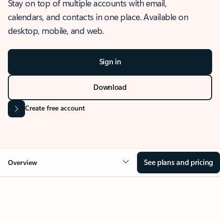
Stay on top of multiple accounts with email,
calendars, and contacts in one place. Available on
desktop, mobile, and web.
Sign in
Download
Create free account
See plans and pricing
Overview
OVERVIEW