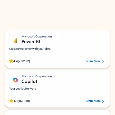
Work smarter in Outlook with apps tailored to help
you communicate, manage your schedule, and find
what you need—simply and fast.
Microsoft Corporation
Power BI
Collaborate better with your data.
Rated (#=ratingAverage#) stars out of 5 stars, by 238152 users.
4.4
(238152)
Learn More
Microsoft Corporation
Copilot
Your copilot for work
Rated (#=ratingAverage#) stars out of 5 stars, by 160880 users.
4.3
(160880)
Learn More