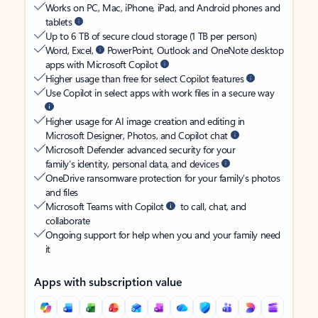
Works on PC, Mac, iPhone, iPad, and Android phones and
tablets
Up to 6 TB of secure cloud storage (1 TB per person)
Word, Excel,
PowerPoint, Outlook and OneNote desktop
apps with Microsoft Copilot
Higher usage than free for select Copilot features
Use Copilot in select apps with work files in a secure way
Higher usage for AI image creation and editing in
Microsoft Designer, Photos, and Copilot chat
Microsoft Defender advanced security for your
family’s identity, personal data, and devices
OneDrive ransomware protection for your family’s photos
and files
Microsoft Teams with Copilot
to call, chat, and
collaborate
Ongoing support for help when you and your family need
it
Apps with subscription value