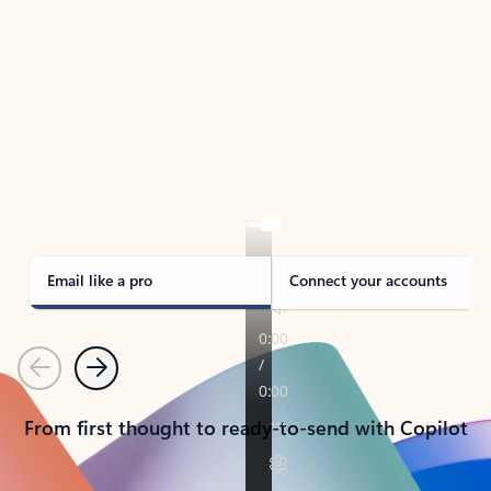
TAKE THE TOUR
See Outlook in Action
Manage what’s important with Outlook.
Whether it’s different email accounts, multiple
calendars, or signing that form, Outlook has you
covered - at home, for work, or on-the-go.
Email like a pro
Connect your accounts
Previous
Next
From first thought to ready-to-send with Copilot