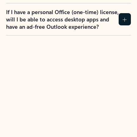
If I have a personal Office (one-time) license,
will I be able to access desktop apps and
have an ad-free Outlook experience?