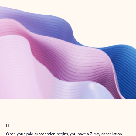
Create account
Try Microsoft 365
Get the best Outlook experience with a Microsoft 365 subscription.
Explore plans
[1]
Once your paid subscription begins, you have a 7-day cancellation