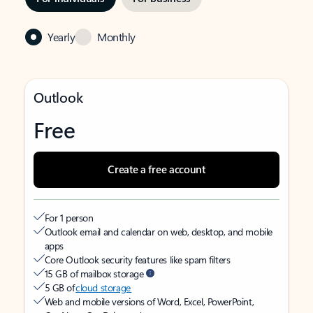
Yearly
Monthly
Outlook
Free
Create a free account
For 1 person
Outlook email and calendar on web, desktop, and mobile
apps
Core Outlook security features like spam filters
15 GB of mailbox storage
5 GB of
cloud storage
Web and mobile versions of Word, Excel, PowerPoint,