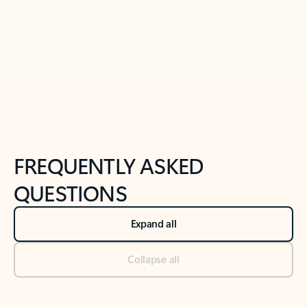
Previous Slide
Next Slide
Back to tabs
Back to NEWS AND TIPS-What's new tab section
FREQUENTLY ASKED
QUESTIONS
Expand all
Collapse all