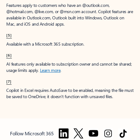
Features apply to customers who have an @outlook.com,
@hotmail.com, @live.com, or @msn.com account. Copilot features are
available in Outlook.com, Outlook built into Windows, Outlook on
Mac, and iOS and Android apps.
[5]
Available with a Microsoft 365 subscription.
[6]
AI features only available to subscription owner and cannot be shared;
usage limits apply.
Learn more
.
[7]
Copilot in Excel requires AutoSave to be enabled, meaning the file must
be saved to OneDrive; it doesn't function with unsaved files.
Follow Microsoft 365