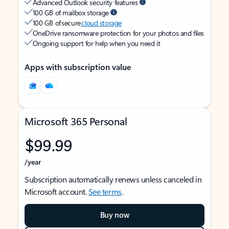
Advanced Outlook security features
100 GB of mailbox storage
100 GB of secure
cloud storage
OneDrive ransomware protection for your photos and files
Ongoing support for help when you need it
Apps with subscription value
Microsoft 365 Personal
$99.99
/year
Subscription automatically renews unless canceled in
Microsoft account.
See terms
.
Buy now