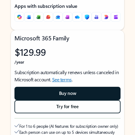
Apps with subscription value
Microsoft 365 Family
$129.99
/year
Subscription automatically renews unless canceled in
Microsoft account.
See terms
.
Buy now
Try for free
For 1 to 6 people (AI features for subscription owner only)
Each person can use on up to 5 devices simultaneously