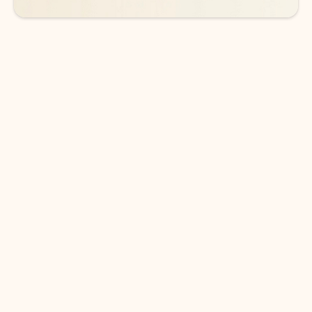
DOWNLOAD THE APP
Keep on top of your inbox and
calendar wherever you are
with Outlook.
Outlook keeps you in control of your day to help
you write and prioritize communications across
email accounts and devices.