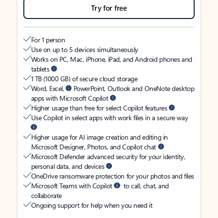
Try for free
For 1 person
Use on up to 5 devices simultaneously
Works on PC, Mac, iPhone, iPad, and Android phones and
tablets
1 TB (1000 GB) of secure cloud storage
Word, Excel,
PowerPoint, Outlook and OneNote desktop
apps with Microsoft Copilot
Higher usage than free for select Copilot features
Use Copilot in select apps with work files in a secure way
Higher usage for AI image creation and editing in
Microsoft Designer, Photos, and Copilot chat
Microsoft Defender advanced security for your identity,
personal data, and devices
OneDrive ransomware protection for your photos and files
Microsoft Teams with Copilot
to call, chat, and
collaborate
Ongoing support for help when you need it