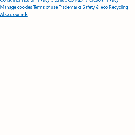
Manage cookies
Terms of use
Trademarks
Safety & eco
Recycling
About our ads