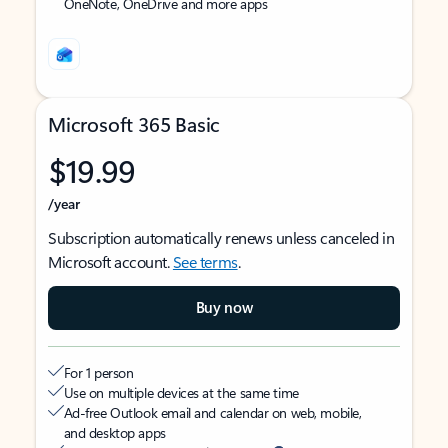
OneNote, OneDrive and more apps
Microsoft 365 Basic
$19.99
/year
Subscription automatically renews unless canceled in
Microsoft account.
See terms
.
Buy now
For 1 person
Use on multiple devices at the same time
Ad-free Outlook email and calendar on web, mobile,
and desktop apps