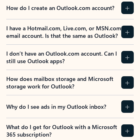
How do I create an Outlook.com account?
I have a Hotmail.com, Live.com, or MSN.com
email account. Is that the same as Outlook?
I don’t have an Outlook.com account. Can I
still use Outlook apps?
How does mailbox storage and Microsoft
storage work for Outlook?
Why do I see ads in my Outlook inbox?
What do I get for Outlook with a Microsoft
365 subscription?