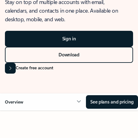
Stay on top of multiple accounts with email,
calendars, and contacts in one place. Available on
desktop, mobile, and web.
Sign in
Download
Create free account
See plans and pricing
Overview
OVERVIEW