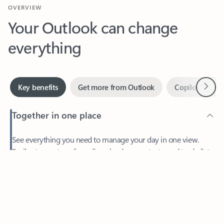
Your Outlook can change
everything
Next
Key benefits
Get more from Outlook
Copilot in Out
Together in one place
See everything you need to manage your day in one view.
Feedback
Easily stay on top of emails, calendars, contacts, and to-do lists
—at home or on the go.