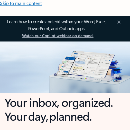
Skip to main content
Learn how to create and edit within your Word, Excel,
PowerPoint, and Outlook apps.
Watch our Copilot webinar on demand.
Your inbox, organized.
Your day, planned.