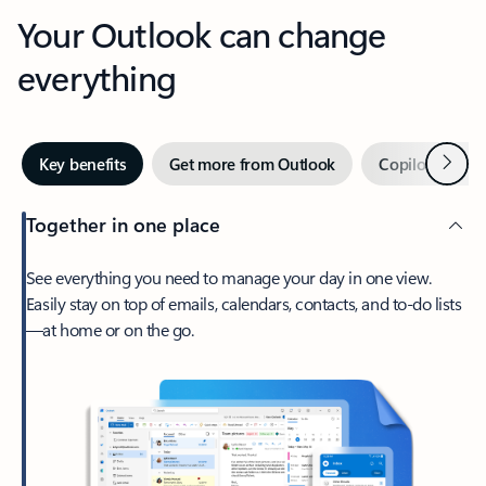
Your Outlook can change
everything
Next
Key benefits
Get more from Outlook
Copilot in Out
Together in one place
See everything you need to manage your day in one view.
Easily stay on top of emails, calendars, contacts, and to-do lists
—at home or on the go.