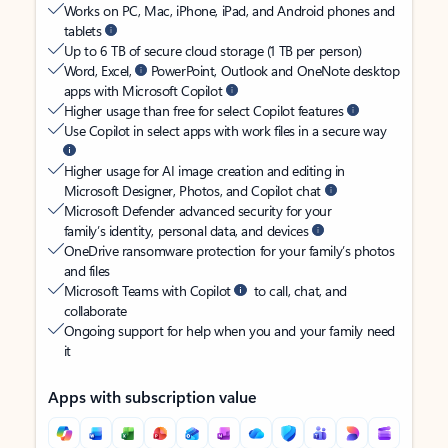
Works on PC, Mac, iPhone, iPad, and Android phones and
tablets
Up to 6 TB of secure cloud storage (1 TB per person)
Word, Excel,
PowerPoint, Outlook and OneNote desktop
apps with Microsoft Copilot
Higher usage than free for select Copilot features
Use Copilot in select apps with work files in a secure way
Higher usage for AI image creation and editing in
Microsoft Designer, Photos, and Copilot chat
Microsoft Defender advanced security for your
family’s identity, personal data, and devices
OneDrive ransomware protection for your family’s photos
and files
Microsoft Teams with Copilot
to call, chat, and
collaborate
Ongoing support for help when you and your family need
it
Apps with subscription value