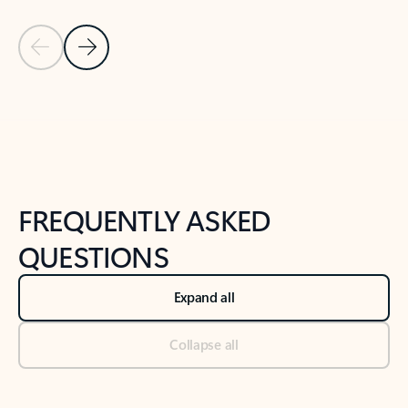
Previous Slide
Next Slide
Back to tabs
Back to NEWS AND TIPS-What's new tab section
FREQUENTLY ASKED
QUESTIONS
Expand all
Collapse all