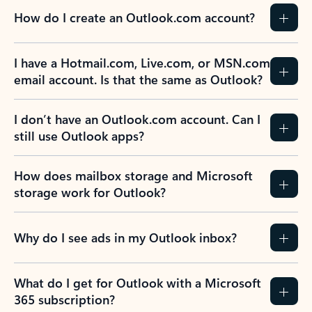
How do I create an Outlook.com account?
I have a Hotmail.com, Live.com, or MSN.com
email account. Is that the same as Outlook?
I don’t have an Outlook.com account. Can I
still use Outlook apps?
How does mailbox storage and Microsoft
storage work for Outlook?
Why do I see ads in my Outlook inbox?
What do I get for Outlook with a Microsoft
365 subscription?