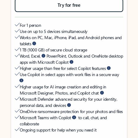
Try for free
For 1 person
Use on up to 5 devices simultaneously
Works on PC, Mac, iPhone, iPad, and Android phones and
tablets
1 TB (1000 GB) of secure cloud storage
Word, Excel,
PowerPoint, Outlook and OneNote desktop
apps with Microsoft Copilot
Higher usage than free for select Copilot features
Use Copilot in select apps with work files in a secure way
Higher usage for AI image creation and editing in
Microsoft Designer, Photos, and Copilot chat
Microsoft Defender advanced security for your identity,
personal data, and devices
OneDrive ransomware protection for your photos and files
Microsoft Teams with Copilot
to call, chat, and
collaborate
Ongoing support for help when you need it