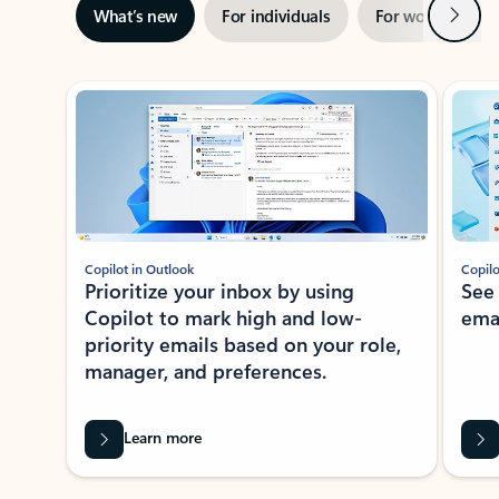
Next
What’s new
For individuals
For work
Ti
Showing slide 1 of 3
Copilot in Outlook
Copilo
Prioritize your inbox by using
See
Copilot to mark high and low-
ema
priority emails based on your role,
manager, and preferences.
Learn more