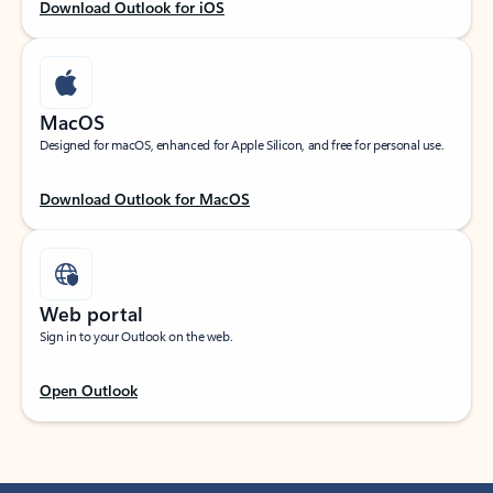
Download Outlook for iOS
MacOS
Designed for macOS, enhanced for Apple Silicon, and free for personal use.
Download Outlook for MacOS
Web portal
Sign in to your Outlook on the web.
Open Outlook