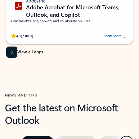
ADOBE INC.
Adobe Acrobat for Microsoft Teams,
Outlook, and Copilot
Gain insights, edit, convert, and collaborate on PDFs
Rated (#=ratingAverage#) stars out of 5 stars, by 73061 users.
4.1
(73061)
Learn More
View all apps
NEWS AND TIPS
Get the latest on Microsoft
Outlook