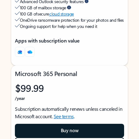
Advanced Outlook security features
100 GB of mailbox storage
100 GB of secure
cloud storage
OneDrive ransomware protection for your photos and files
Ongoing support for help when you need it
Apps with subscription value
Microsoft 365 Personal
$99.99
/year
Subscription automatically renews unless canceled in
Microsoft account.
See terms
.
Buy now