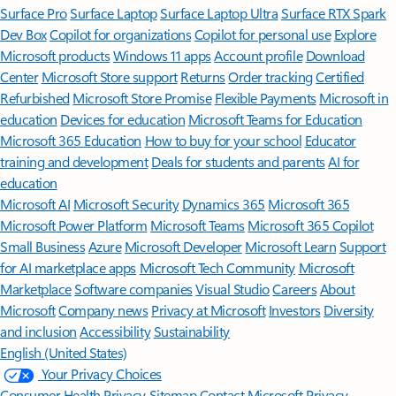
Surface Pro
Surface Laptop
Surface Laptop Ultra
Surface RTX Spark
Dev Box
Copilot for organizations
Copilot for personal use
Explore
Microsoft products
Windows 11 apps
Account profile
Download
Center
Microsoft Store support
Returns
Order tracking
Certified
Refurbished
Microsoft Store Promise
Flexible Payments
Microsoft in
education
Devices for education
Microsoft Teams for Education
Microsoft 365 Education
How to buy for your school
Educator
training and development
Deals for students and parents
AI for
education
Microsoft AI
Microsoft Security
Dynamics 365
Microsoft 365
Microsoft Power Platform
Microsoft Teams
Microsoft 365 Copilot
Small Business
Azure
Microsoft Developer
Microsoft Learn
Support
for AI marketplace apps
Microsoft Tech Community
Microsoft
Marketplace
Software companies
Visual Studio
Careers
About
Microsoft
Company news
Privacy at Microsoft
Investors
Diversity
and inclusion
Accessibility
Sustainability
English (United States)
Your Privacy Choices
Consumer Health Privacy
Sitemap
Contact Microsoft
Privacy