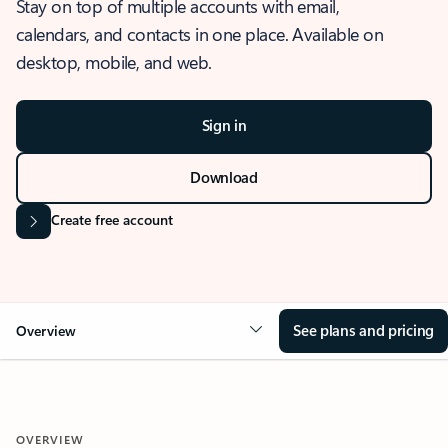
Stay on top of multiple accounts with email,
calendars, and contacts in one place. Available on
desktop, mobile, and web.
Sign in
Download
Create free account
See plans and pricing
Overview
OVERVIEW