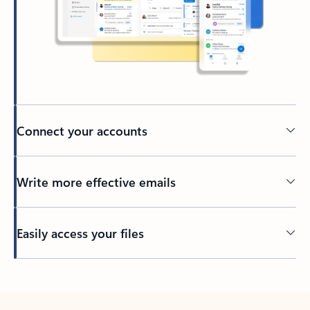
Connect your accounts
Write more effective emails
Easily access your files
Back to tabs