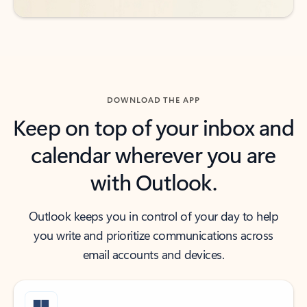
DOWNLOAD THE APP
Keep on top of your inbox and
calendar wherever you are
with Outlook.
Outlook keeps you in control of your day to help
you write and prioritize communications across
email accounts and devices.