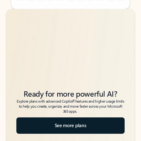
Back to tabs
Back to tabs
Ready for more powerful AI?
6
Explore plans with advanced Copilot
features and higher usage limits
to help you create, organize, and move faster across your Microsoft
365 apps.
See more plans