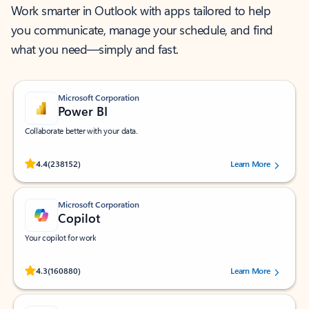
Work smarter in Outlook with apps tailored to help
you communicate, manage your schedule, and find
what you need—simply and fast.
Microsoft Corporation
Power BI
Collaborate better with your data.
Rated (#=ratingAverage#) stars out of 5 stars, by 238152 users.
4.4
(238152)
Learn More
Microsoft Corporation
Copilot
Your copilot for work
Rated (#=ratingAverage#) stars out of 5 stars, by 160880 users.
4.3
(160880)
Learn More