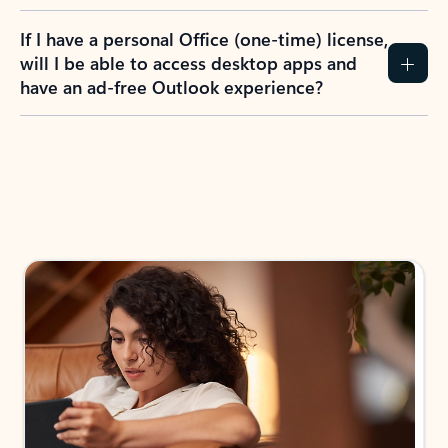
If I have a personal Office (one-time) license,
will I be able to access desktop apps and
have an ad-free Outlook experience?