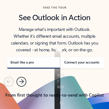
TAKE THE TOUR
See Outlook in Action
Manage what’s important with Outlook.
Whether it’s different email accounts, multiple
calendars, or signing that form, Outlook has you
covered - at home, for work, or on-the-go.
Email like a pro
Connect your accounts
Previous
Next
From first thought to ready-to-send with Copilot