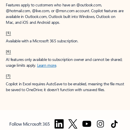
Features apply to customers who have an @outlook.com,
@hotmail.com, @live.com, or @msn.com account. Copilot features are
available in Outlook.com, Outlook built into Windows, Outlook on
Mac, and iOS and Android apps.
[5]
Available with a Microsoft 365 subscription.
[6]
AI features only available to subscription owner and cannot be shared;
usage limits apply.
Learn more
.
[7]
Copilot in Excel requires AutoSave to be enabled, meaning the file must
be saved to OneDrive; it doesn't function with unsaved files.
Follow Microsoft 365