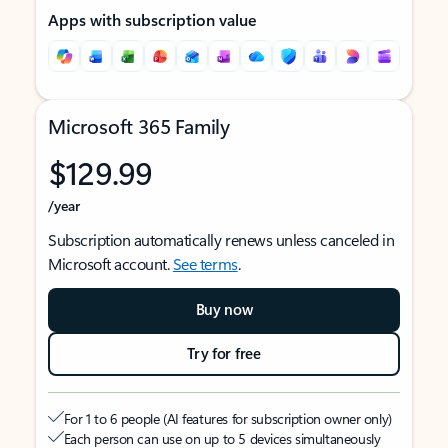
Apps with subscription value
Microsoft 365 Family
$129.99
/year
Subscription automatically renews unless canceled in
Microsoft account.
See terms
.
Buy now
Try for free
For 1 to 6 people (AI features for subscription owner only)
Each person can use on up to 5 devices simultaneously