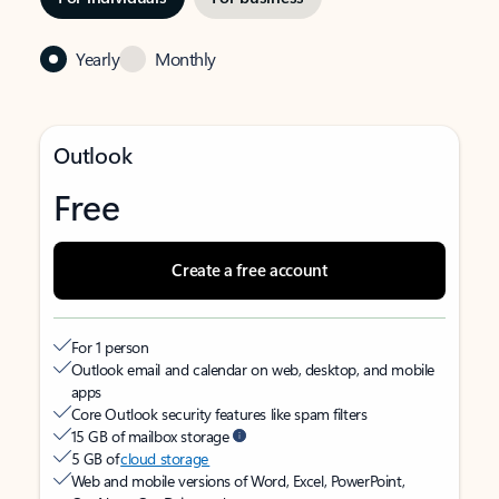
Yearly
Monthly
Outlook
Free
Create a free account
For 1 person
Outlook email and calendar on web, desktop, and mobile
apps
Core Outlook security features like spam filters
15 GB of mailbox storage
5 GB of
cloud storage
Web and mobile versions of Word, Excel, PowerPoint,