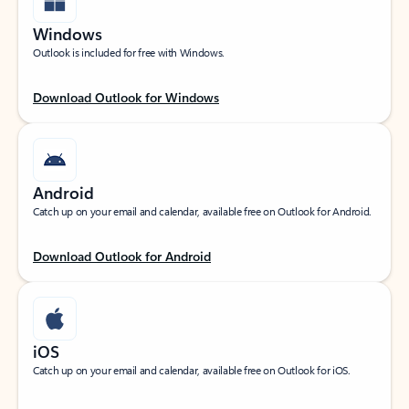
Windows
Outlook is included for free with Windows.
Download Outlook for Windows
Android
Catch up on your email and calendar, available free on Outlook for Android.
Download Outlook for Android
iOS
Catch up on your email and calendar, available free on Outlook for iOS.