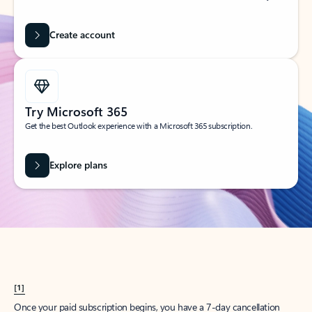
Create account
Try Microsoft 365
Get the best Outlook experience with a Microsoft 365 subscription.
Explore plans
[1]
Once your paid subscription begins, you have a 7-day cancellation