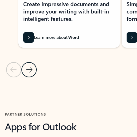
Create impressive documents and
Sim
improve your writing with built-in
com
intelligent features.
form
Learn more about Word
Previous Slide
Next Slide
Back to MICROSOFT 365 APPS carousel section
PARTNER SOLUTIONS
Apps for Outlook