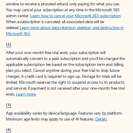
window to receive a prorated refund, only paying for what you use.
You may cancel your subscription at any time in the Microsoft 365
admin center.
Learn how to cancel your Microsoft 365 subscription
.
When a subscription is canceled, all associated data will be
deleted.
Learn more about data retention, deletion, and destruction in
Microsoft 365
.
[2]
After your one-month free trial ends, your subscription will
automatically convert to a paid subscription and you’ll be charged the
applicable subscription fee based on the subscription term and billing
plan you select. Cancel anytime during your free trial to stop future
charges. A credit card is required to sign up. Storage for trials will be
limited. Microsoft reserves the right to suspend access to its products
and services if payment is not received after your one-month free trial
ends.
Learn more
.
[3]
App availability varies by device/language. Features vary by platform.
Minimum age limits may apply to use of AI features.
Details
.
[4]