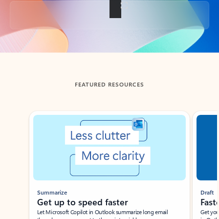
Back to tabs
FEATURED RESOURCES
Showing slide 1 of 3
Summarize
Draft
Get up to speed faster ​
Fast
Let Microsoft Copilot in Outlook summarize long email
Get you