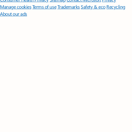
Manage cookies
Terms of use
Trademarks
Safety & eco
Recycling
About our ads