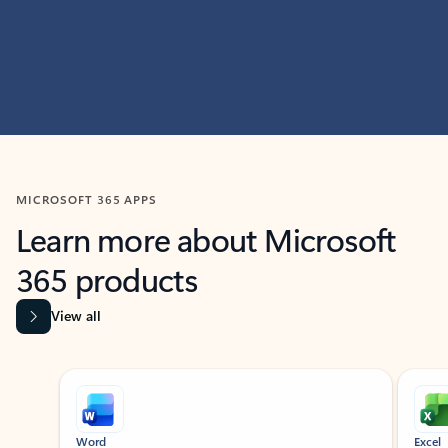
MICROSOFT 365 APPS
Learn more about Microsoft
365 products
View all
Showing slide 1 of 9
Word
Excel