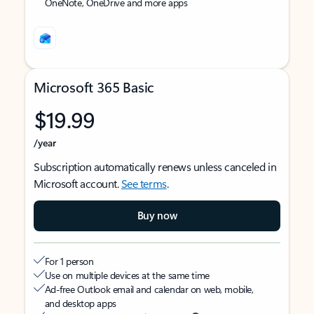
OneNote, OneDrive and more apps
Microsoft 365 Basic
$19.99
/year
Subscription automatically renews unless canceled in
Microsoft account.
See terms
.
Buy now
For 1 person
Use on multiple devices at the same time
Ad-free Outlook email and calendar on web, mobile,
and desktop apps