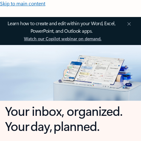
Skip to main content
Learn how to create and edit within your Word, Excel,
PowerPoint, and Outlook apps.
Watch our Copilot webinar on demand.
Your inbox, organized.
Your day, planned.