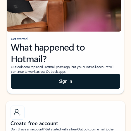
Get started
What happened to
Hotmail?
Outlook.com replaced Hotmail years ago, but your Hotmail account will
continue to work across Outlook apps.
Sign in
Create free account
Don’t have an account? Get started with a free Outlook.com email today.