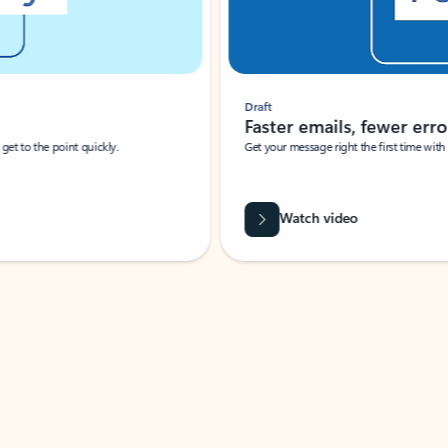
Draft
Faster emails, fewer erro
et to the point quickly.
Get your message right the first time with 
Watch video