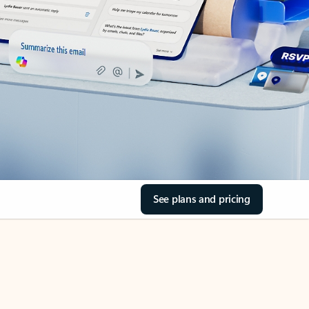
See plans and pricing