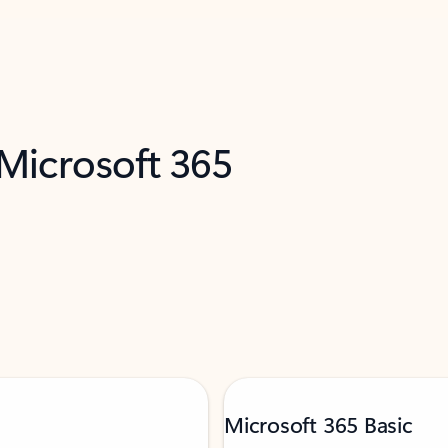
 Microsoft 365
Microsoft 365 Basic