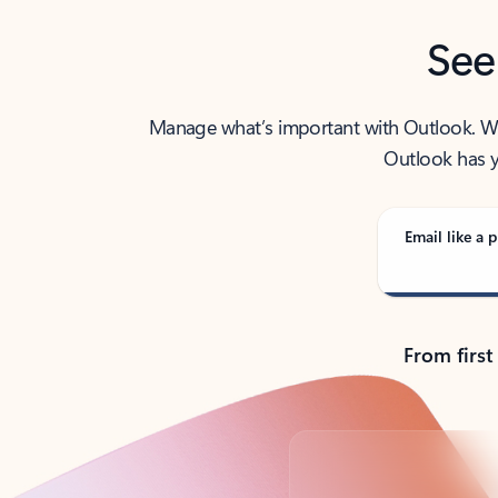
See
Manage what’s important with Outlook. Whet
Outlook has y
Email like a p
From first