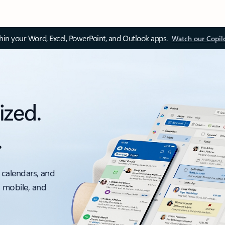
thin your Word, Excel, PowerPoint, and Outlook apps.
Watch our Copil
ized.
.
 calendars, and
, mobile, and