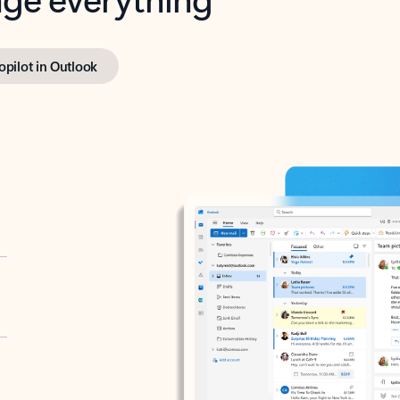
opilot in Outlook