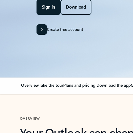
Sign in
Download
Create free account
Overview
Take the tour
Plans and pricing
Download the app
M
OVERVIEW
Your Outlook can cha