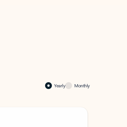
Yearly
Monthly