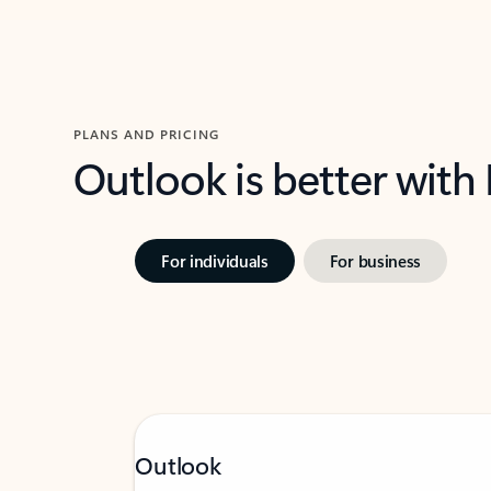
PLANS AND PRICING
Outlook is better with
For individuals
For business
Outlook