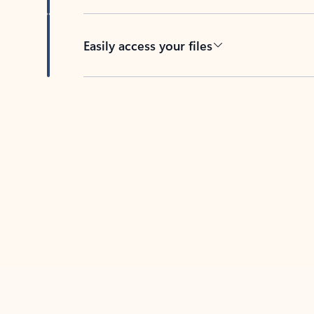
Easily access your files
Back to tabs