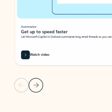
Summarize
Get up to speed faster ​
Let Microsoft Copilot in Outlook summarize long email threads so you can g
Watch video
Previous Slide
Next Slide
Back to carousel navigation controls