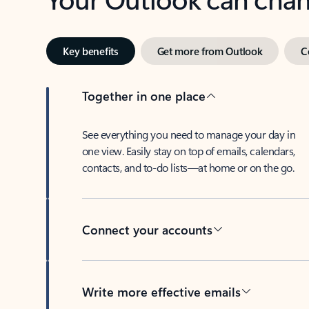
Key benefits
Get more from Outlook
C
Together in one place
See everything you need to manage your day in
one view. Easily stay on top of emails, calendars,
contacts, and to-do lists—at home or on the go.
Connect your accounts
Write more effective emails