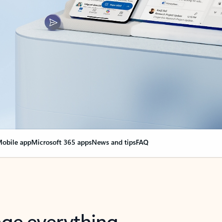
obile app
Microsoft 365 apps
News and tips
FAQ
nge everything