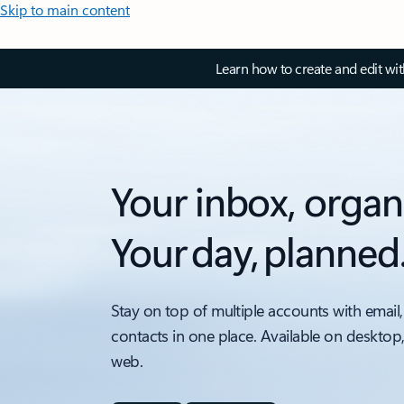
Skip to main content
Learn how to create and edit wi
Your inbox, organ
Your day, planned
Stay on top of multiple accounts with email,
contacts in one place. Available on desktop
web.