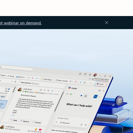
ot webinar on demand.