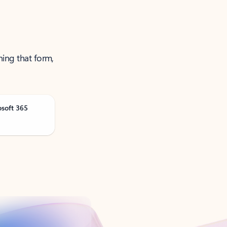
ning that form,
osoft 365