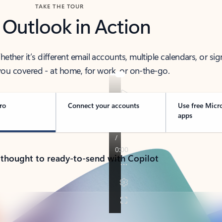
TAKE THE TOUR
 Outlook in Action
her it’s different email accounts, multiple calendars, or sig
ou covered - at home, for work, or on-the-go.
ro
Connect your accounts
Use free Micr
apps
 thought to ready-to-send with Copilot