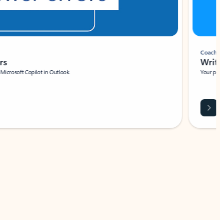
Coach
rs
Write 
Microsoft Copilot in Outlook.
Your person
Wa