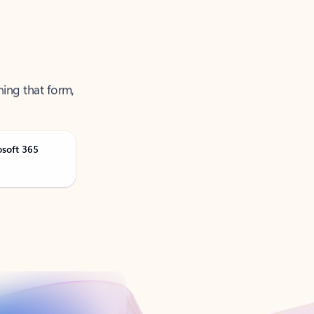
ning that form,
osoft 365