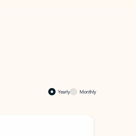
Yearly
Monthly