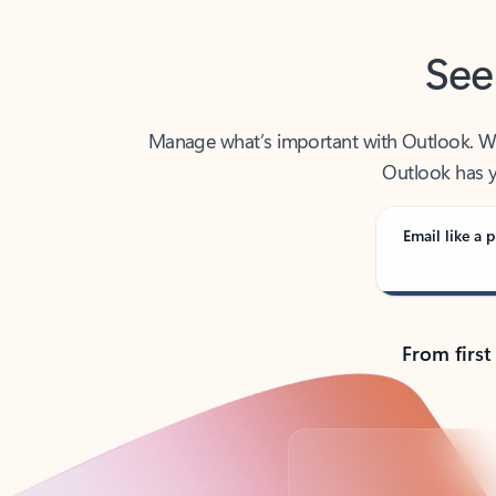
See
Manage what’s important with Outlook. Whet
Outlook has y
Email like a p
From first