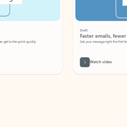
Draft
Faster emails, fewer erro
et to the point quickly.
Get your message right the first time with 
Watch video