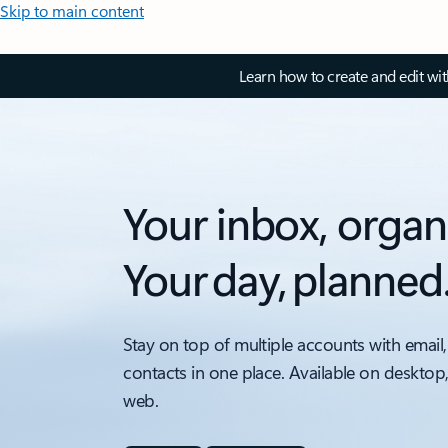
Skip to main content
Learn how to create and edit wi
Your inbox, organ
Your day, planned
Stay on top of multiple accounts with email,
contacts in one place. Available on desktop
web.