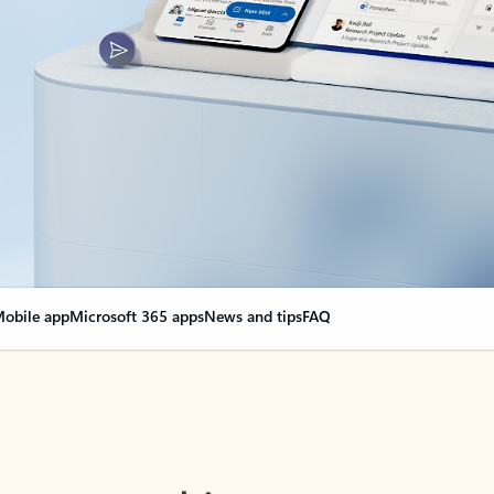
obile app
Microsoft 365 apps
News and tips
FAQ
nge everything