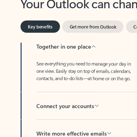
Key benefits
Get more from Outlook
C
Together in one place
See everything you need to manage your day in
one view. Easily stay on top of emails, calendars,
contacts, and to-do lists—at home or on the go.
Connect your accounts
Write more effective emails