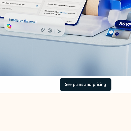
See plans and pricing