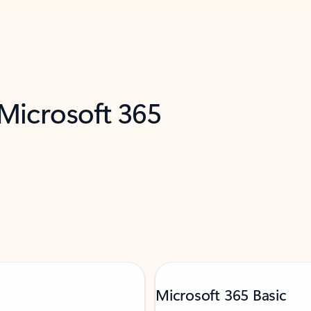
 Microsoft 365
Microsoft 365 Basic