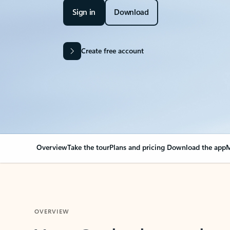
Sign in
Download
Create free account
Overview
Take the tour
Plans and pricing
Download the app
M
OVERVIEW
Your Outlook can cha