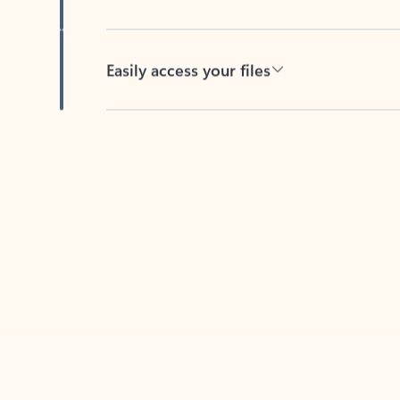
Easily access your files
Back to tabs