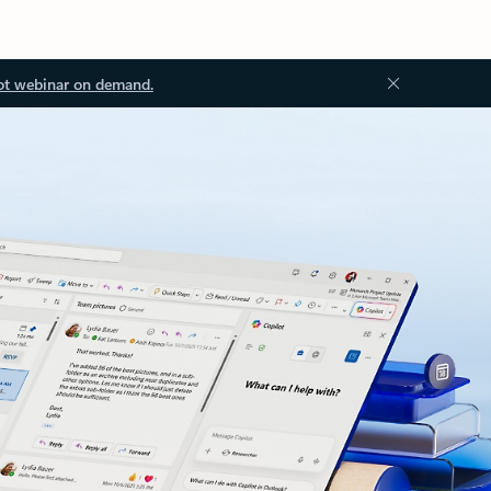
ot webinar on demand.