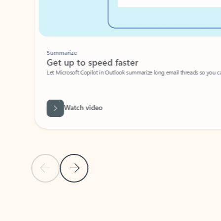
Summarize
Get up to speed faster ​
Let Microsoft Copilot in Outlook summarize long email threads so you can g
Watch video
Previous Slide
Next Slide
Back to carousel navigation controls