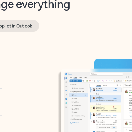
opilot in Outlook