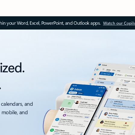
thin your Word, Excel, PowerPoint, and Outlook apps.
Watch our Copil
ized.
.
 calendars, and
, mobile, and