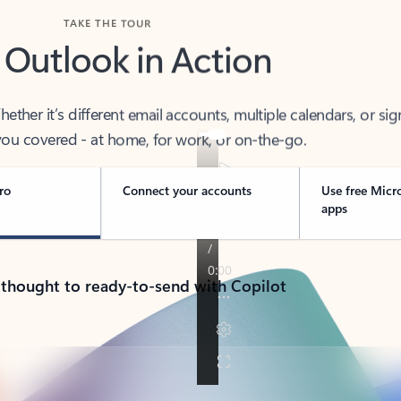
TAKE THE TOUR
 Outlook in Action
her it’s different email accounts, multiple calendars, or sig
ou covered - at home, for work, or on-the-go.
ro
Connect your accounts
Use free Micr
apps
 thought to ready-to-send with Copilot