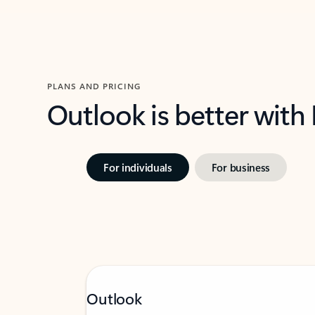
PLANS AND PRICING
Outlook is better with
For individuals
For business
Outlook