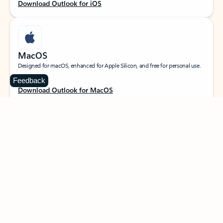
Download Outlook for iOS
MacOS
Designed for macOS, enhanced for Apple Silicon, and free for personal use.
Feedback
Download Outlook for MacOS
Web portal
Sign in to your Outlook on the web.
Open Outlook