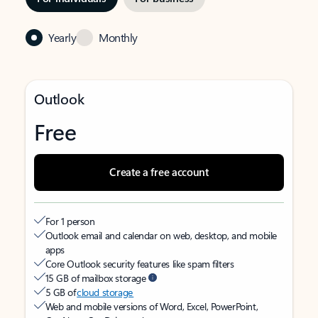
Yearly
Monthly
Outlook
Free
Create a free account
For 1 person
Outlook email and calendar on web, desktop, and mobile
apps
Core Outlook security features like spam filters
15 GB of mailbox storage
5 GB of
cloud storage
Web and mobile versions of Word, Excel, PowerPoint,