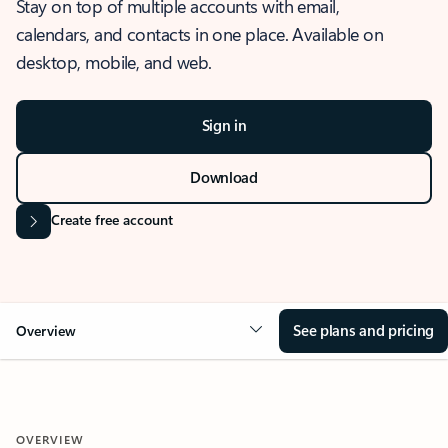
Stay on top of multiple accounts with email,
calendars, and contacts in one place. Available on
desktop, mobile, and web.
Sign in
Download
Create free account
See plans and pricing
Overview
OVERVIEW