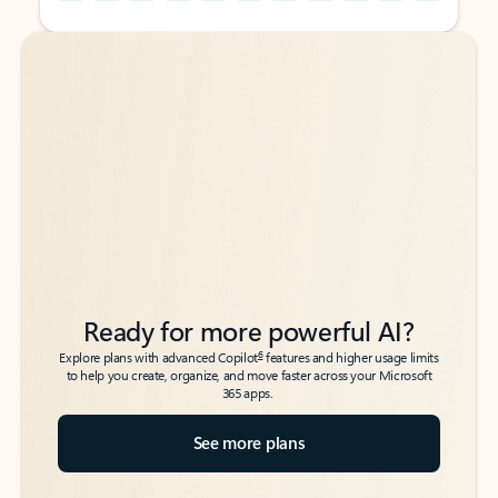
Back to tabs
Back to tabs
Ready for more powerful AI?
6
Explore plans with advanced Copilot
features and higher usage limits
to help you create, organize, and move faster across your Microsoft
365 apps.
See more plans