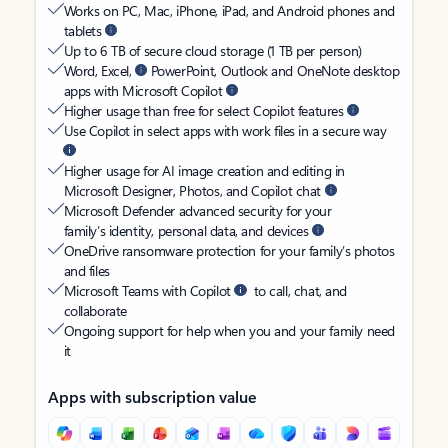
Works on PC, Mac, iPhone, iPad, and Android phones and
tablets
Up to 6 TB of secure cloud storage (1 TB per person)
Word, Excel,
PowerPoint, Outlook and OneNote desktop
apps with Microsoft Copilot
Higher usage than free for select Copilot features
Use Copilot in select apps with work files in a secure way
Higher usage for AI image creation and editing in
Microsoft Designer, Photos, and Copilot chat
Microsoft Defender advanced security for your
family’s identity, personal data, and devices
OneDrive ransomware protection for your family’s photos
and files
Microsoft Teams with Copilot
to call, chat, and
collaborate
Ongoing support for help when you and your family need
it
Apps with subscription value