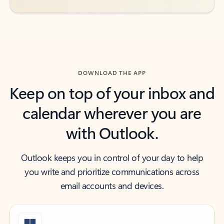
DOWNLOAD THE APP
Keep on top of your inbox and
calendar wherever you are
with Outlook.
Outlook keeps you in control of your day to help
you write and prioritize communications across
email accounts and devices.