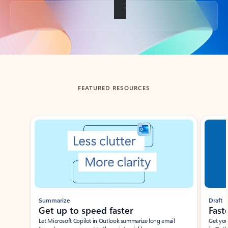
Back to tabs
FEATURED RESOURCES
Showing slide 1 of 3
Summarize
Draft
Get up to speed faster ​
Fast
Let Microsoft Copilot in Outlook summarize long email
Get you