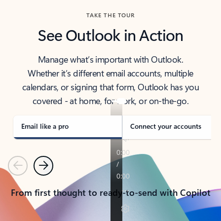
TAKE THE TOUR
See Outlook in Action
Manage what’s important with Outlook.
Whether it’s different email accounts, multiple
calendars, or signing that form, Outlook has you
covered - at home, for work, or on-the-go.
Email like a pro
Connect your accounts
Previous
Next
From first thought to ready-to-send with Copilot