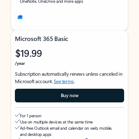
OneNote, OneDrive and more apps
Microsoft 365 Basic
$19.99
/year
Subscription automatically renews unless canceled in
Microsoft account.
See terms
.
Buy now
For 1 person
Use on multiple devices at the same time
Ad-free Outlook email and calendar on web, mobile,
and desktop apps