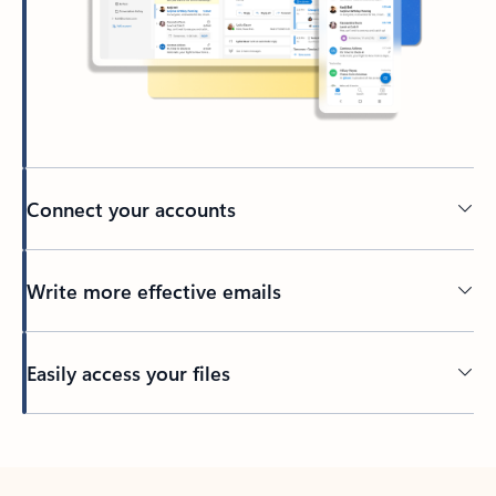
Connect your accounts
Write more effective emails
Easily access your files
Back to tabs