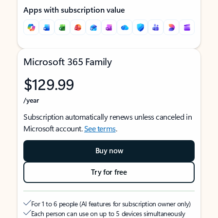
Apps with subscription value
Microsoft 365 Family
$129.99
/year
Subscription automatically renews unless canceled in
Microsoft account.
See terms
.
Buy now
Try for free
For 1 to 6 people (AI features for subscription owner only)
Each person can use on up to 5 devices simultaneously