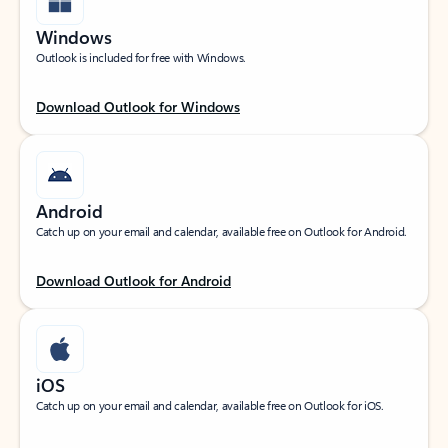
Windows
Outlook is included for free with Windows.
Download Outlook for Windows
Android
Catch up on your email and calendar, available free on Outlook for Android.
Download Outlook for Android
iOS
Catch up on your email and calendar, available free on Outlook for iOS.