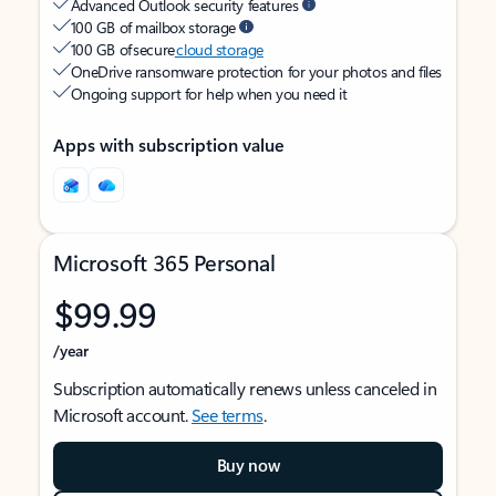
Advanced Outlook security features
100 GB of mailbox storage
100 GB of secure
cloud storage
OneDrive ransomware protection for your photos and files
Ongoing support for help when you need it
Apps with subscription value
Microsoft 365 Personal
$99.99
/year
Subscription automatically renews unless canceled in
Microsoft account.
See terms
.
Buy now