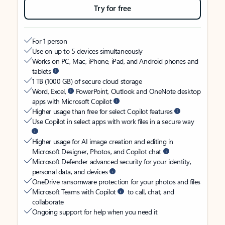
Try for free
For 1 person
Use on up to 5 devices simultaneously
Works on PC, Mac, iPhone, iPad, and Android phones and
tablets
1 TB (1000 GB) of secure cloud storage
Word, Excel,
PowerPoint, Outlook and OneNote desktop
apps with Microsoft Copilot
Higher usage than free for select Copilot features
Use Copilot in select apps with work files in a secure way
Higher usage for AI image creation and editing in
Microsoft Designer, Photos, and Copilot chat
Microsoft Defender advanced security for your identity,
personal data, and devices
OneDrive ransomware protection for your photos and files
Microsoft Teams with Copilot
to call, chat, and
collaborate
Ongoing support for help when you need it