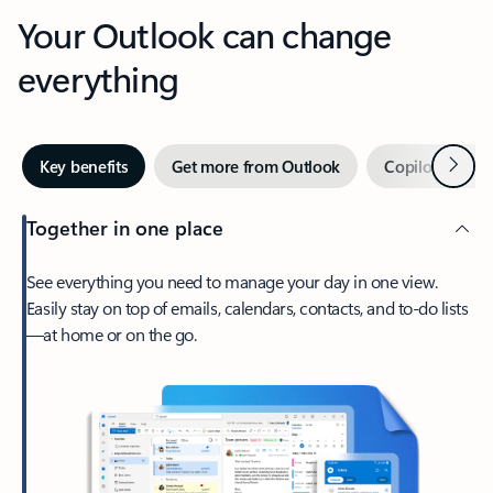
Your Outlook can change
everything
Next
Key benefits
Get more from Outlook
Copilot in Out
Together in one place
See everything you need to manage your day in one view.
Easily stay on top of emails, calendars, contacts, and to-do lists
—at home or on the go.