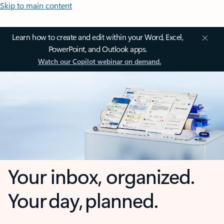
Skip to main content
Learn how to create and edit within your Word, Excel,
PowerPoint, and Outlook apps.
Watch our Copilot webinar on demand.
Your inbox, organized.
Your day, planned.