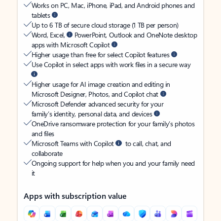
Works on PC, Mac, iPhone, iPad, and Android phones and
tablets
Up to 6 TB of secure cloud storage (1 TB per person)
Word, Excel,
PowerPoint, Outlook and OneNote desktop
apps with Microsoft Copilot
Higher usage than free for select Copilot features
Use Copilot in select apps with work files in a secure way
Higher usage for AI image creation and editing in
Microsoft Designer, Photos, and Copilot chat
Microsoft Defender advanced security for your
family’s identity, personal data, and devices
OneDrive ransomware protection for your family’s photos
and files
Microsoft Teams with Copilot
to call, chat, and
collaborate
Ongoing support for help when you and your family need
it
Apps with subscription value