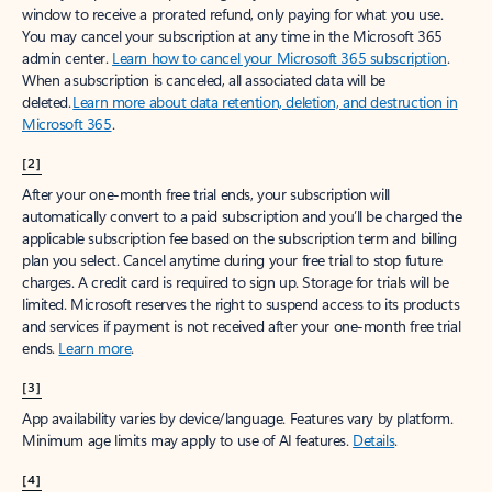
window to receive a prorated refund, only paying for what you use.
You may cancel your subscription at any time in the Microsoft 365
admin center.
Learn how to cancel your Microsoft 365 subscription
.
When a subscription is canceled, all associated data will be
deleted.
Learn more about data retention, deletion, and destruction in
Microsoft 365
.
[2]
After your one-month free trial ends, your subscription will
automatically convert to a paid subscription and you’ll be charged the
applicable subscription fee based on the subscription term and billing
plan you select. Cancel anytime during your free trial to stop future
charges. A credit card is required to sign up. Storage for trials will be
limited. Microsoft reserves the right to suspend access to its products
and services if payment is not received after your one-month free trial
ends.
Learn more
.
[3]
App availability varies by device/language. Features vary by platform.
Minimum age limits may apply to use of AI features.
Details
.
[4]