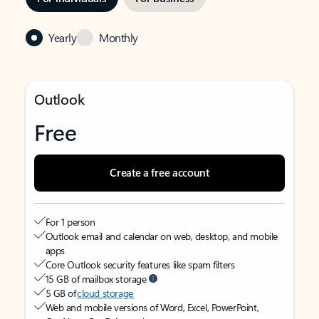
Yearly
Monthly
Outlook
Free
Create a free account
For 1 person
Outlook email and calendar on web, desktop, and mobile
apps
Core Outlook security features like spam filters
15 GB of mailbox storage
5 GB of
cloud storage
Web and mobile versions of Word, Excel, PowerPoint,