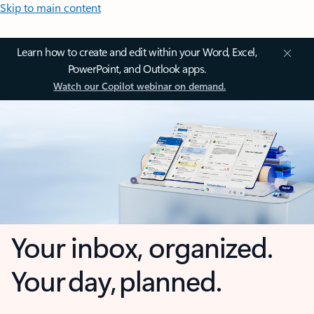
Skip to main content
Learn how to create and edit within your Word, Excel,
PowerPoint, and Outlook apps.
Watch our Copilot webinar on demand.
Your inbox, organized.
Your day, planned.