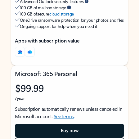
Advanced Outlook security features
100 GB of mailbox storage
100 GB of secure
cloud storage
OneDrive ransomware protection for your photos and files
Ongoing support for help when you need it
Apps with subscription value
Microsoft 365 Personal
$99.99
/year
Subscription automatically renews unless canceled in
Microsoft account.
See terms
.
Buy now