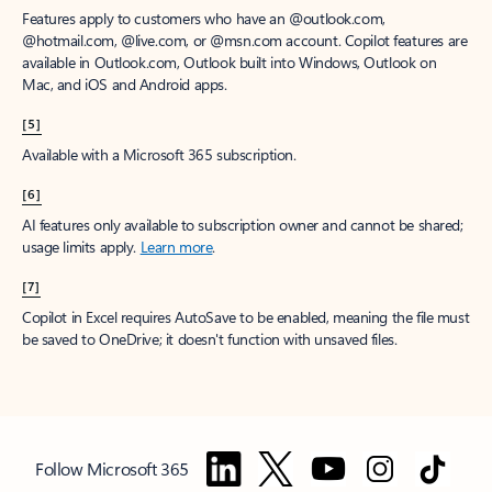
Features apply to customers who have an @outlook.com,
@hotmail.com, @live.com, or @msn.com account. Copilot features are
available in Outlook.com, Outlook built into Windows, Outlook on
Mac, and iOS and Android apps.
[5]
Available with a Microsoft 365 subscription.
[6]
AI features only available to subscription owner and cannot be shared;
usage limits apply.
Learn more
.
[7]
Copilot in Excel requires AutoSave to be enabled, meaning the file must
be saved to OneDrive; it doesn't function with unsaved files.
Follow Microsoft 365