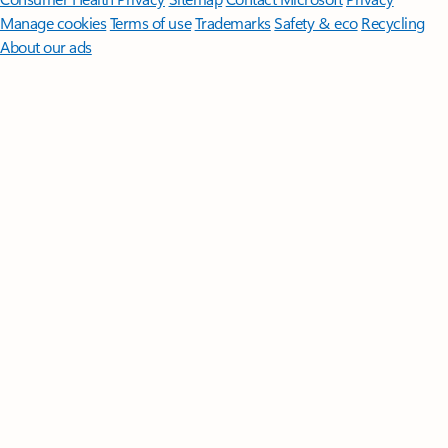
Manage cookies
Terms of use
Trademarks
Safety & eco
Recycling
About our ads