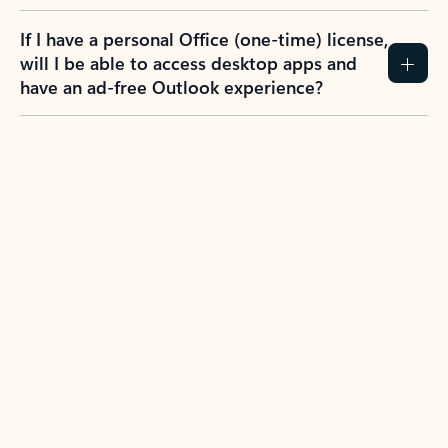
If I have a personal Office (one-time) license,
will I be able to access desktop apps and
have an ad-free Outlook experience?