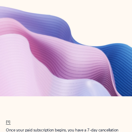
Create account
Try Microsoft 365
Get the best Outlook experience with a Microsoft 365 subscription.
Explore plans
[1]
Once your paid subscription begins, you have a 7-day cancellation