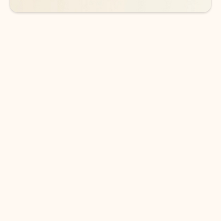
DOWNLOAD THE APP
Keep on top of your inbox and
calendar wherever you are
with Outlook.
Outlook keeps you in control of your day to help
you write and prioritize communications across
email accounts and devices.