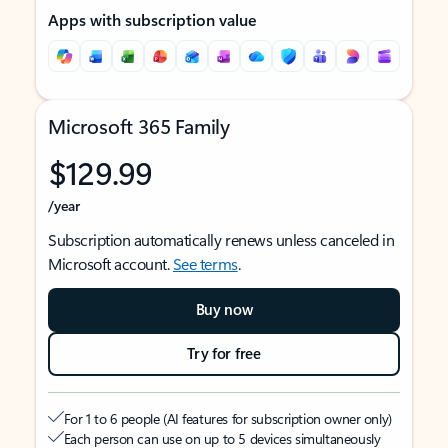
Apps with subscription value
Microsoft 365 Family
$129.99
/year
Subscription automatically renews unless canceled in
Microsoft account.
See terms
.
Buy now
Try for free
For 1 to 6 people (AI features for subscription owner only)
Each person can use on up to 5 devices simultaneously