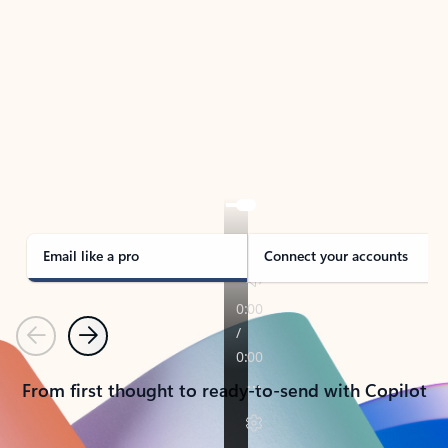
TAKE THE TOUR
See Outlook in Action
Manage what’s important with Outlook.
Whether it’s different email accounts, multiple
calendars, or signing that form, Outlook has you
covered - at home, for work, or on-the-go.
Email like a pro
Connect your accounts
Previous
Next
From first thought to ready-to-send with Copilot