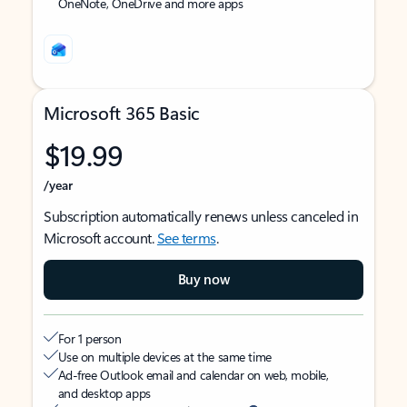
OneNote, OneDrive and more apps
Microsoft 365 Basic
$19.99
/year
Subscription automatically renews unless canceled in
Microsoft account.
See terms
.
Buy now
For 1 person
Use on multiple devices at the same time
Ad-free Outlook email and calendar on web, mobile,
and desktop apps