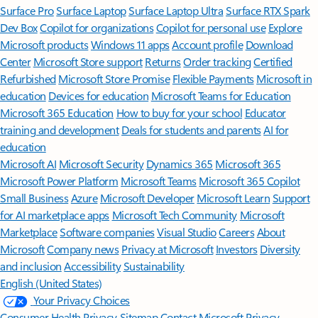
Surface Pro
Surface Laptop
Surface Laptop Ultra
Surface RTX Spark
Dev Box
Copilot for organizations
Copilot for personal use
Explore
Microsoft products
Windows 11 apps
Account profile
Download
Center
Microsoft Store support
Returns
Order tracking
Certified
Refurbished
Microsoft Store Promise
Flexible Payments
Microsoft in
education
Devices for education
Microsoft Teams for Education
Microsoft 365 Education
How to buy for your school
Educator
training and development
Deals for students and parents
AI for
education
Microsoft AI
Microsoft Security
Dynamics 365
Microsoft 365
Microsoft Power Platform
Microsoft Teams
Microsoft 365 Copilot
Small Business
Azure
Microsoft Developer
Microsoft Learn
Support
for AI marketplace apps
Microsoft Tech Community
Microsoft
Marketplace
Software companies
Visual Studio
Careers
About
Microsoft
Company news
Privacy at Microsoft
Investors
Diversity
and inclusion
Accessibility
Sustainability
English (United States)
Your Privacy Choices
Consumer Health Privacy
Sitemap
Contact Microsoft
Privacy