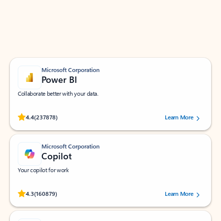
Work smarter in Outlook with apps tailored to help
you communicate, manage your schedule, and find
what you need—simply and fast.
Microsoft Corporation
Power BI
Collaborate better with your data.
Rated (#=ratingAverage#) stars out of 5 stars, by 237878 users.
4.4
(237878)
Learn More
Microsoft Corporation
Copilot
Your copilot for work
Rated (#=ratingAverage#) stars out of 5 stars, by 160879 users.
4.3
(160879)
Learn More