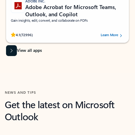
ADOBE INC.
Adobe Acrobat for Microsoft Teams,
Outlook, and Copilot
Gain insights, edit, convert, and collaborate on PDFs
Rated (#=ratingAverage#) stars out of 5 stars, by 72996 users.
4.1
(72996)
Learn More
View all apps
NEWS AND TIPS
Get the latest on Microsoft
Outlook