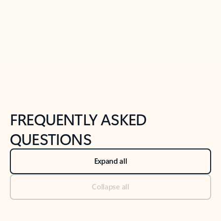
Previous Slide
Next Slide
Back to tabs
Back to NEWS AND TIPS-What's new tab section
FREQUENTLY ASKED
QUESTIONS
Expand all
Collapse all