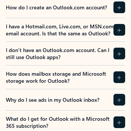
How do I create an Outlook.com account?
I have a Hotmail.com, Live.com, or MSN.com
email account. Is that the same as Outlook?
I don’t have an Outlook.com account. Can I
still use Outlook apps?
How does mailbox storage and Microsoft
storage work for Outlook?
Why do I see ads in my Outlook inbox?
What do I get for Outlook with a Microsoft
365 subscription?