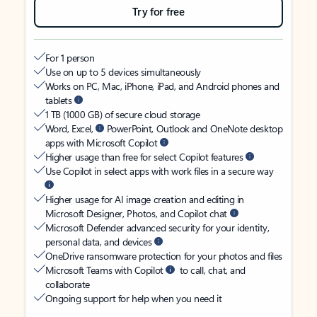
Try for free
For 1 person
Use on up to 5 devices simultaneously
Works on PC, Mac, iPhone, iPad, and Android phones and
tablets
1 TB (1000 GB) of secure cloud storage
Word, Excel,
PowerPoint, Outlook and OneNote desktop
apps with Microsoft Copilot
Higher usage than free for select Copilot features
Use Copilot in select apps with work files in a secure way
Higher usage for AI image creation and editing in
Microsoft Designer, Photos, and Copilot chat
Microsoft Defender advanced security for your identity,
personal data, and devices
OneDrive ransomware protection for your photos and files
Microsoft Teams with Copilot
to call, chat, and
collaborate
Ongoing support for help when you need it