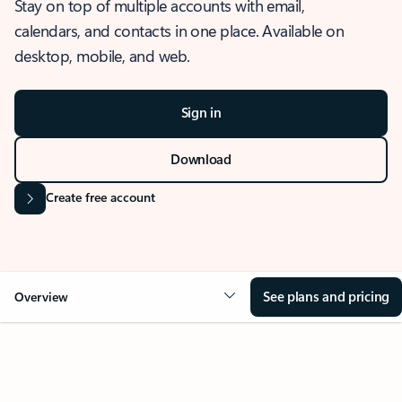
Stay on top of multiple accounts with email,
calendars, and contacts in one place. Available on
desktop, mobile, and web.
Sign in
Download
Create free account
See plans and pricing
Overview
OVERVIEW