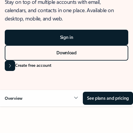
Stay on top of multiple accounts with email,
calendars, and contacts in one place. Available on
desktop, mobile, and web.
Sign in
Download
Create free account
See plans and pricing
Overview
OVERVIEW