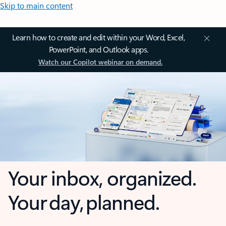
Skip to main content
Learn how to create and edit within your Word, Excel,
PowerPoint, and Outlook apps.
Watch our Copilot webinar on demand.
Your inbox, organized.
Your day, planned.