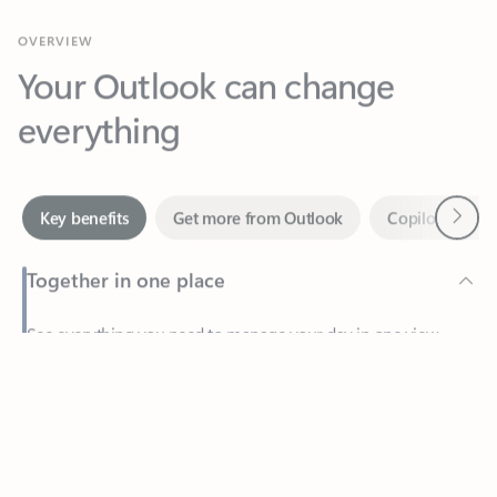
Your Outlook can change
everything
Next
Key benefits
Get more from Outlook
Copilot in Out
Together in one place
See everything you need to manage your day in one view.
Feedback
Easily stay on top of emails, calendars, contacts, and to-do lists
—at home or on the go.