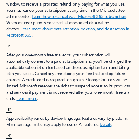
window to receive a prorated refund, only paying for what you use.
You may cancel your subscription at any time in the Microsoft 365
admin center.
Learn how to cancel your Microsoft 365 subscription
.
When a subscription is canceled, all associated data will be
deleted.
Learn more about data retention, deletion, and destruction in
Microsoft 365
.
[2]
After your one-month free trial ends, your subscription will
automatically convert to a paid subscription and you’ll be charged the
applicable subscription fee based on the subscription term and billing
plan you select. Cancel anytime during your free trial to stop future
charges. A credit card is required to sign up. Storage for trials will be
limited. Microsoft reserves the right to suspend access to its products
and services if payment is not received after your one-month free trial
ends.
Learn more
.
[3]
App availability varies by device/language. Features vary by platform.
Minimum age limits may apply to use of AI features.
Details
.
[4]