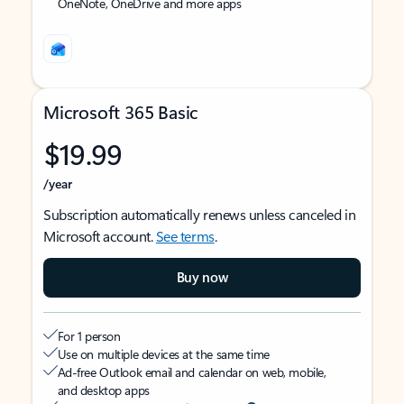
OneNote, OneDrive and more apps
Microsoft 365 Basic
$19.99
/year
Subscription automatically renews unless canceled in
Microsoft account.
See terms
.
Buy now
For 1 person
Use on multiple devices at the same time
Ad-free Outlook email and calendar on web, mobile,
and desktop apps