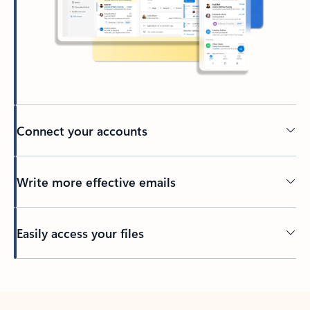
Connect your accounts
Write more effective emails
Easily access your files
Back to tabs