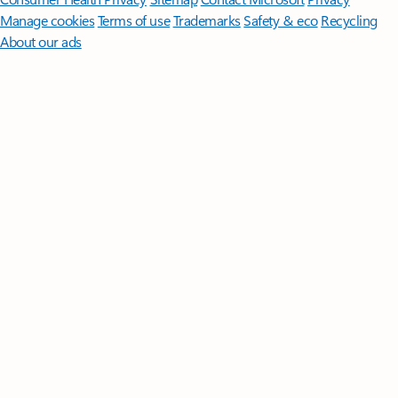
Manage cookies
Terms of use
Trademarks
Safety & eco
Recycling
About our ads