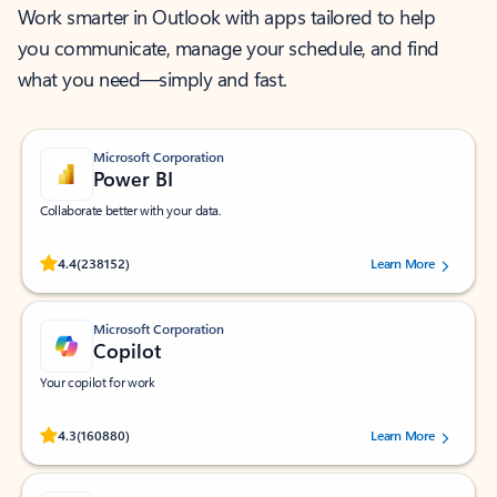
Work smarter in Outlook with apps tailored to help
you communicate, manage your schedule, and find
what you need—simply and fast.
Microsoft Corporation
Power BI
Collaborate better with your data.
Rated (#=ratingAverage#) stars out of 5 stars, by 238152 users.
4.4
(238152)
Learn More
Microsoft Corporation
Copilot
Your copilot for work
Rated (#=ratingAverage#) stars out of 5 stars, by 160880 users.
4.3
(160880)
Learn More