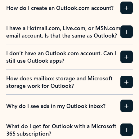
How do I create an Outlook.com account?
I have a Hotmail.com, Live.com, or MSN.com
email account. Is that the same as Outlook?
I don’t have an Outlook.com account. Can I
still use Outlook apps?
How does mailbox storage and Microsoft
storage work for Outlook?
Why do I see ads in my Outlook inbox?
What do I get for Outlook with a Microsoft
365 subscription?