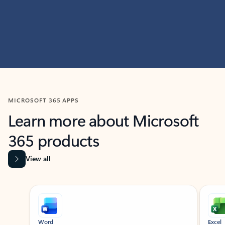
MICROSOFT 365 APPS
Learn more about Microsoft
365 products
View all
Showing slide 1 of 9
Word
Excel