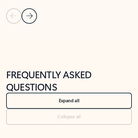
Previous Slide
Next Slide
Back to tabs
Back to NEWS AND TIPS-What's new tab section
FREQUENTLY ASKED
QUESTIONS
Expand all
Collapse all