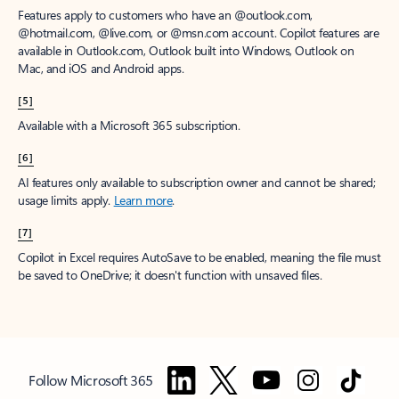
Features apply to customers who have an @outlook.com,
@hotmail.com, @live.com, or @msn.com account. Copilot features are
available in Outlook.com, Outlook built into Windows, Outlook on
Mac, and iOS and Android apps.
[5]
Available with a Microsoft 365 subscription.
[6]
AI features only available to subscription owner and cannot be shared;
usage limits apply.
Learn more
.
[7]
Copilot in Excel requires AutoSave to be enabled, meaning the file must
be saved to OneDrive; it doesn't function with unsaved files.
Follow Microsoft 365