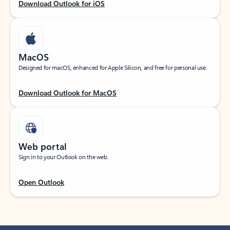
Download Outlook for iOS
MacOS
Designed for macOS, enhanced for Apple Silicon, and free for personal use.
Download Outlook for MacOS
Web portal
Sign in to your Outlook on the web.
Open Outlook