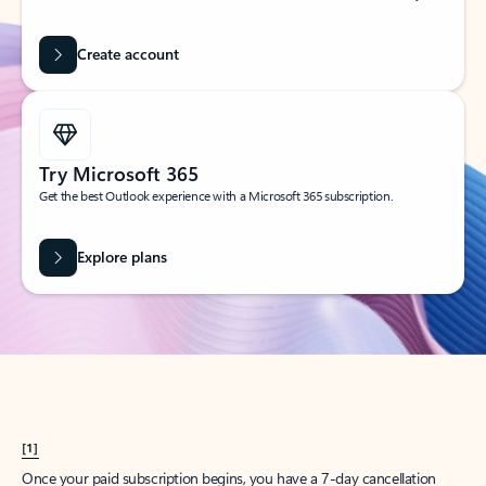
Create account
Try Microsoft 365
Get the best Outlook experience with a Microsoft 365 subscription.
Explore plans
[1]
Once your paid subscription begins, you have a 7-day cancellation