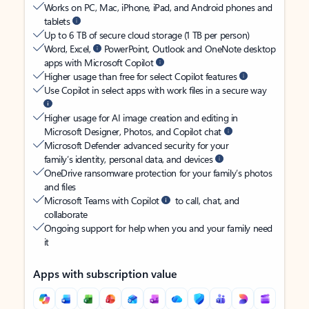
Works on PC, Mac, iPhone, iPad, and Android phones and
tablets
Up to 6 TB of secure cloud storage (1 TB per person)
Word, Excel,
PowerPoint, Outlook and OneNote desktop
apps with Microsoft Copilot
Higher usage than free for select Copilot features
Use Copilot in select apps with work files in a secure way
Higher usage for AI image creation and editing in
Microsoft Designer, Photos, and Copilot chat
Microsoft Defender advanced security for your
family’s identity, personal data, and devices
OneDrive ransomware protection for your family’s photos
and files
Microsoft Teams with Copilot
to call, chat, and
collaborate
Ongoing support for help when you and your family need
it
Apps with subscription value