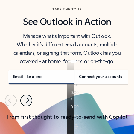
TAKE THE TOUR
See Outlook in Action
Manage what’s important with Outlook.
Whether it’s different email accounts, multiple
calendars, or signing that form, Outlook has you
covered - at home, for work, or on-the-go.
Email like a pro
Connect your accounts
Previous
Next
From first thought to ready-to-send with Copilot