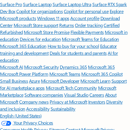
Surface Pro
Surface Laptop
Surface Laptop Ultra
Surface RTX Spark
Dev Box
Copilot for organizations
Copilot for personal use
Explore
Microsoft products
Windows 11 apps
Account profile
Download
Center
Microsoft Store support
Returns
Order tracking
Certified
Refurbished
Microsoft Store Promise
Flexible Payments
Microsoft in
education
Devices for education
Microsoft Teams for Education
Microsoft 365 Education
How to buy for your school
Educator
training and development
Deals for students and parents
AI for
education
Microsoft AI
Microsoft Security
Dynamics 365
Microsoft 365
Microsoft Power Platform
Microsoft Teams
Microsoft 365 Copilot
Small Business
Azure
Microsoft Developer
Microsoft Learn
Support
for AI marketplace apps
Microsoft Tech Community
Microsoft
Marketplace
Software companies
Visual Studio
Careers
About
Microsoft
Company news
Privacy at Microsoft
Investors
Diversity
and inclusion
Accessibility
Sustainability
English (United States)
Your Privacy Choices
Consumer Health Privacy
Sitemap
Contact Microsoft
Privacy