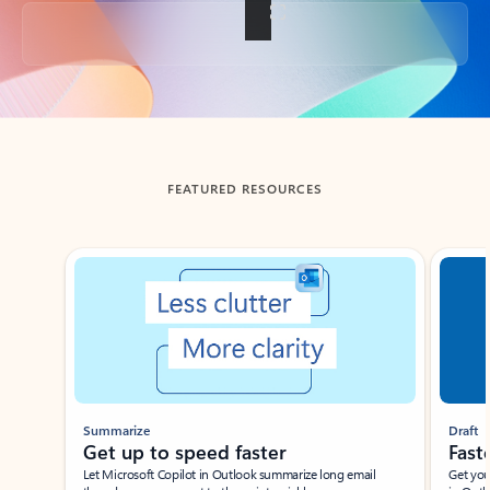
Back to tabs
FEATURED RESOURCES
Showing slide 1 of 3
Summarize
Draft
Get up to speed faster ​
Fast
Let Microsoft Copilot in Outlook summarize long email
Get you