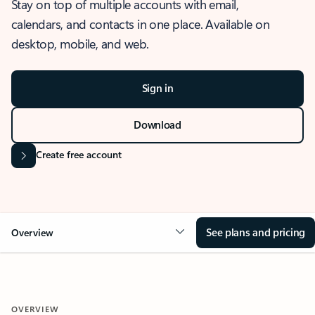
Stay on top of multiple accounts with email,
calendars, and contacts in one place. Available on
desktop, mobile, and web.
Sign in
Download
Create free account
See plans and pricing
Overview
OVERVIEW