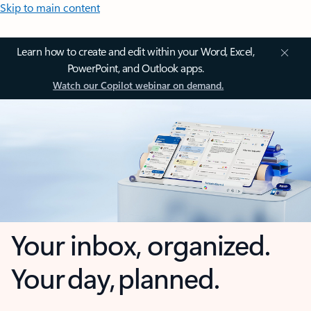
Skip to main content
Learn how to create and edit within your Word, Excel,
PowerPoint, and Outlook apps.
Watch our Copilot webinar on demand.
Your inbox, organized.
Your day, planned.