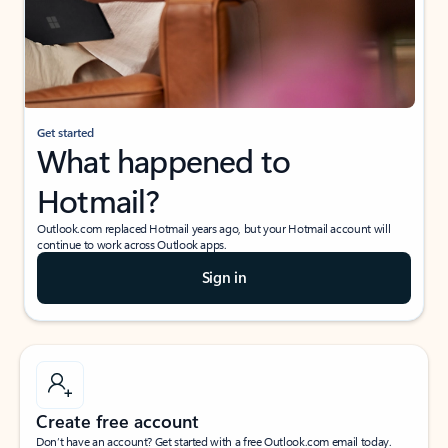
Get started
What happened to
Hotmail?
Outlook.com replaced Hotmail years ago, but your Hotmail account will
continue to work across Outlook apps.
Sign in
Create free account
Don’t have an account? Get started with a free Outlook.com email today.