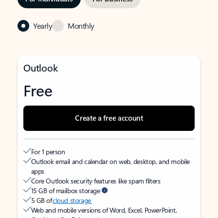
Yearly
Monthly
Outlook
Free
Create a free account
For 1 person
Outlook email and calendar on web, desktop, and mobile
apps
Core Outlook security features like spam filters
15 GB of mailbox storage
5 GB of
cloud storage
Web and mobile versions of Word, Excel, PowerPoint,