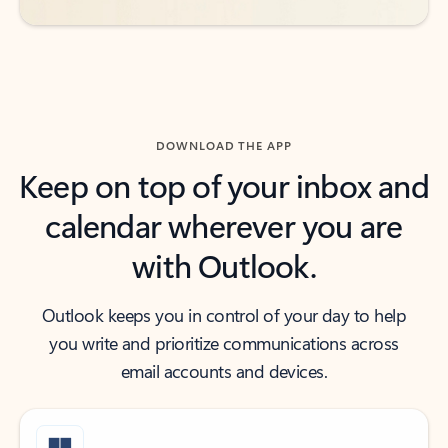
DOWNLOAD THE APP
Keep on top of your inbox and
calendar wherever you are
with Outlook.
Outlook keeps you in control of your day to help
you write and prioritize communications across
email accounts and devices.