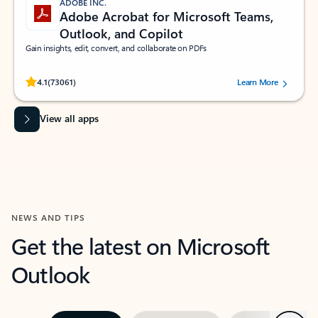
ADOBE INC.
Adobe Acrobat for Microsoft Teams,
Outlook, and Copilot
Gain insights, edit, convert, and collaborate on PDFs
Rated (#=ratingAverage#) stars out of 5 stars, by 73061 users.
4.1
(73061)
Learn More
View all apps
NEWS AND TIPS
Get the latest on Microsoft
Outlook