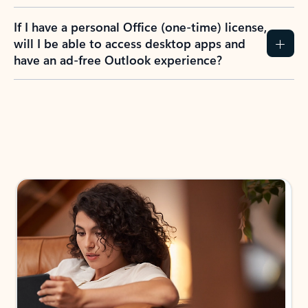
If I have a personal Office (one-time) license,
will I be able to access desktop apps and
have an ad-free Outlook experience?