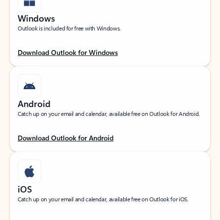
Windows
Outlook is included for free with Windows.
Download Outlook for Windows
Android
Catch up on your email and calendar, available free on Outlook for Android.
Download Outlook for Android
iOS
Catch up on your email and calendar, available free on Outlook for iOS.