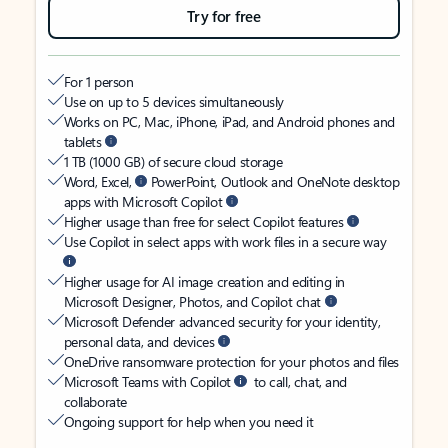
Try for free
For 1 person
Use on up to 5 devices simultaneously
Works on PC, Mac, iPhone, iPad, and Android phones and
tablets
1 TB (1000 GB) of secure cloud storage
Word, Excel,
PowerPoint, Outlook and OneNote desktop
apps with Microsoft Copilot
Higher usage than free for select Copilot features
Use Copilot in select apps with work files in a secure way
Higher usage for AI image creation and editing in
Microsoft Designer, Photos, and Copilot chat
Microsoft Defender advanced security for your identity,
personal data, and devices
OneDrive ransomware protection for your photos and files
Microsoft Teams with Copilot
to call, chat, and
collaborate
Ongoing support for help when you need it