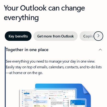
Your Outlook can change
everything
Next
Key benefits
Get more from Outlook
Copilot in Out
Together in one place
See everything you need to manage your day in one view.
Easily stay on top of emails, calendars, contacts, and to-do lists
—at home or on the go.