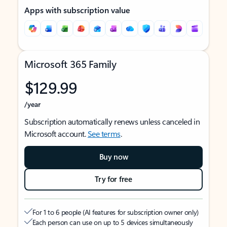
Apps with subscription value
Microsoft 365 Family
$129.99
/year
Subscription automatically renews unless canceled in
Microsoft account.
See terms
.
Buy now
Try for free
For 1 to 6 people (AI features for subscription owner only)
Each person can use on up to 5 devices simultaneously