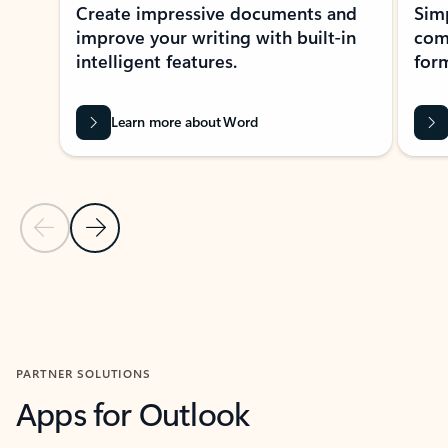
Create impressive documents and
Sim
improve your writing with built-in
com
intelligent features.
form
Learn more about Word
Previous Slide
Next Slide
Back to MICROSOFT 365 APPS carousel section
PARTNER SOLUTIONS
Apps for Outlook