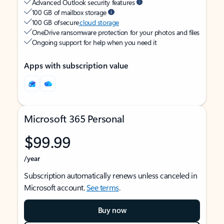
Advanced Outlook security features
100 GB of mailbox storage
100 GB of secure
cloud storage
OneDrive ransomware protection for your photos and files
Ongoing support for help when you need it
Apps with subscription value
Microsoft 365 Personal
$99.99
/year
Subscription automatically renews unless canceled in
Microsoft account.
See terms
.
Buy now