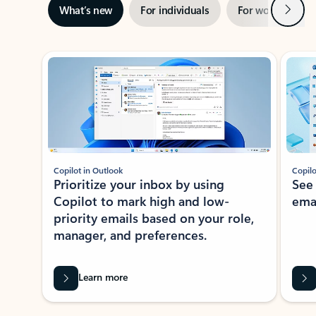
Next
What’s new
For individuals
For work
Ti
Showing slide 1 of 3
Copilot in Outlook
Copilo
Prioritize your inbox by using
See
Copilot to mark high and low-
ema
priority emails based on your role,
manager, and preferences.
Learn more