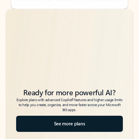
Back to tabs
Back to tabs
Ready for more powerful AI?
6
Explore plans with advanced Copilot
features and higher usage limits
to help you create, organize, and move faster across your Microsoft
365 apps.
See more plans