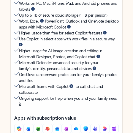
Works on PC, Mac, iPhone, iPad, and Android phones and
tablets
Up to 6 TB of secure cloud storage (1 TB per person)
Word, Excel,
PowerPoint, Outlook and OneNote desktop
apps with Microsoft Copilot
Higher usage than free for select Copilot features
Use Copilot in select apps with work files in a secure way
Higher usage for AI image creation and editing in
Microsoft Designer, Photos, and Copilot chat
Microsoft Defender advanced security for your
family’s identity, personal data, and devices
OneDrive ransomware protection for your family’s photos
and files
Microsoft Teams with Copilot
to call, chat, and
collaborate
Ongoing support for help when you and your family need
it
Apps with subscription value