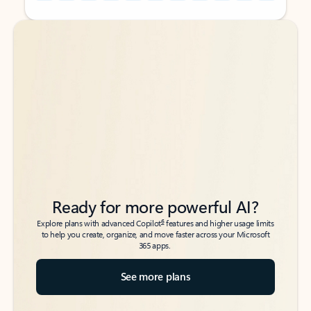
Back to tabs
Back to tabs
Ready for more powerful AI?
6
Explore plans with advanced Copilot
features and higher usage limits
to help you create, organize, and move faster across your Microsoft
365 apps.
See more plans