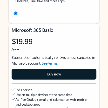
OneNote, OneDrive and more apps
Microsoft 365 Basic
$19.99
/year
Subscription automatically renews unless canceled in
Microsoft account.
See terms
.
Buy now
For 1 person
Use on multiple devices at the same time
Ad-free Outlook email and calendar on web, mobile,
and desktop apps