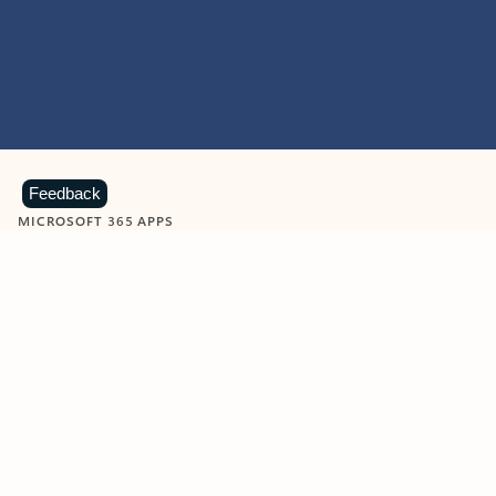
Feedback
MICROSOFT 365 APPS
Learn more about Microsoft
365 products
View all
Showing slide 1 of 9
Word
Excel