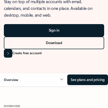
Stay on top of multiple accounts with email,
calendars, and contacts in one place. Available on
desktop, mobile, and web.
Sign in
Download
Create free account
See plans and pricing
Overview
OVERVIEW