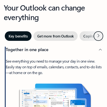
Your Outlook can change
everything
Next
Key benefits
Get more from Outlook
Copilot in Out
Together in one place
See everything you need to manage your day in one view.
Easily stay on top of emails, calendars, contacts, and to-do lists
—at home or on the go.