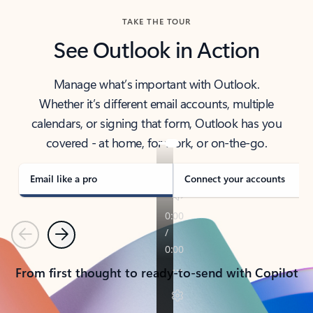
TAKE THE TOUR
See Outlook in Action
Manage what’s important with Outlook.
Whether it’s different email accounts, multiple
calendars, or signing that form, Outlook has you
covered - at home, for work, or on-the-go.
Email like a pro
Connect your accounts
Previous
Next
From first thought to ready-to-send with Copilot