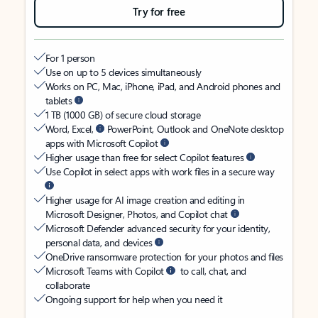
Try for free
For 1 person
Use on up to 5 devices simultaneously
Works on PC, Mac, iPhone, iPad, and Android phones and
tablets
1 TB (1000 GB) of secure cloud storage
Word, Excel,
PowerPoint, Outlook and OneNote desktop
apps with Microsoft Copilot
Higher usage than free for select Copilot features
Use Copilot in select apps with work files in a secure way
Higher usage for AI image creation and editing in
Microsoft Designer, Photos, and Copilot chat
Microsoft Defender advanced security for your identity,
personal data, and devices
OneDrive ransomware protection for your photos and files
Microsoft Teams with Copilot
to call, chat, and
collaborate
Ongoing support for help when you need it