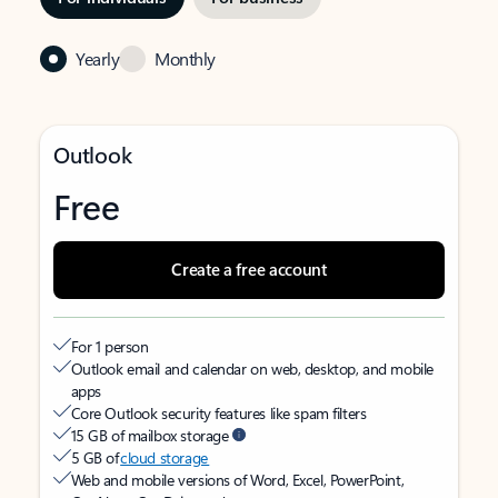
Yearly
Monthly
Outlook
Free
Create a free account
For 1 person
Outlook email and calendar on web, desktop, and mobile
apps
Core Outlook security features like spam filters
15 GB of mailbox storage
5 GB of
cloud storage
Web and mobile versions of Word, Excel, PowerPoint,