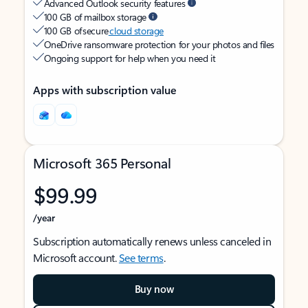
Advanced Outlook security features
100 GB of mailbox storage
100 GB of secure
cloud storage
OneDrive ransomware protection for your photos and files
Ongoing support for help when you need it
Apps with subscription value
Microsoft 365 Personal
$99.99
/year
Subscription automatically renews unless canceled in
Microsoft account.
See terms
.
Buy now