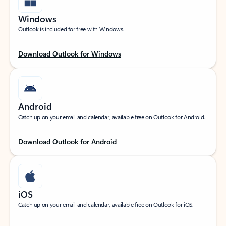
Windows
Outlook is included for free with Windows.
Download Outlook for Windows
Android
Catch up on your email and calendar, available free on Outlook for Android.
Download Outlook for Android
iOS
Catch up on your email and calendar, available free on Outlook for iOS.