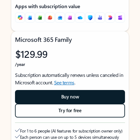
Apps with subscription value
Microsoft 365 Family
$129.99
/year
Subscription automatically renews unless canceled in
Microsoft account.
See terms
.
Buy now
Try for free
For 1 to 6 people (AI features for subscription owner only)
Each person can use on up to 5 devices simultaneously