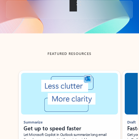
Back to tabs
FEATURED RESOURCES
Showing slide 1 of 3
Summarize
Draft
Get up to speed faster ​
Fast
Let Microsoft Copilot in Outlook summarize long email
Get you