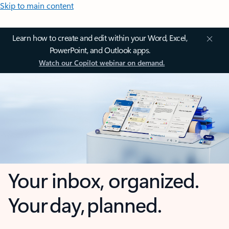
Skip to main content
Learn how to create and edit within your Word, Excel,
PowerPoint, and Outlook apps.
Watch our Copilot webinar on demand.
Your inbox, organized.
Your day, planned.