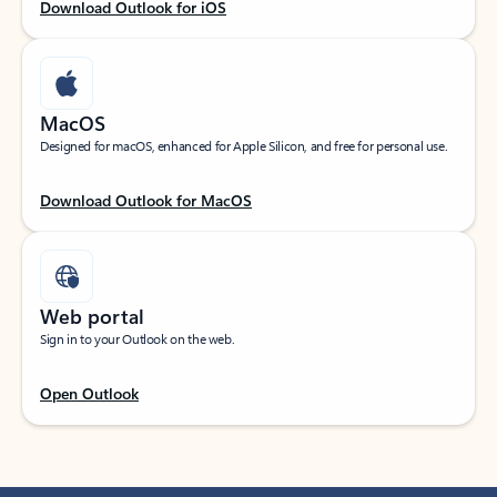
Download Outlook for iOS
MacOS
Designed for macOS, enhanced for Apple Silicon, and free for personal use.
Download Outlook for MacOS
Web portal
Sign in to your Outlook on the web.
Open Outlook