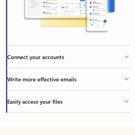
Connect your accounts
Write more effective emails
Easily access your files
Back to tabs