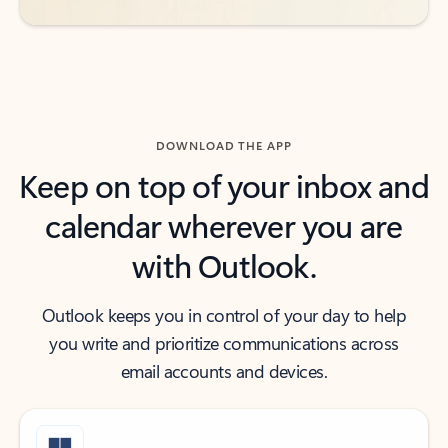
DOWNLOAD THE APP
Keep on top of your inbox and
calendar wherever you are
with Outlook.
Outlook keeps you in control of your day to help
you write and prioritize communications across
email accounts and devices.