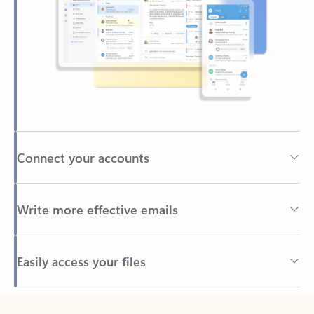
Connect your accounts
Write more effective emails
Easily access your files
Back to tabs