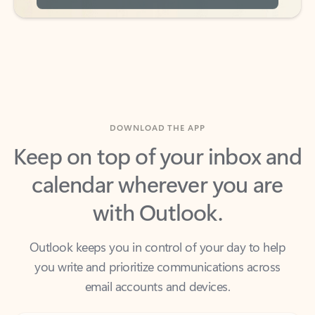
DOWNLOAD THE APP
Keep on top of your inbox and
calendar wherever you are
with Outlook.
Outlook keeps you in control of your day to help
you write and prioritize communications across
email accounts and devices.