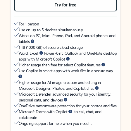
Try for free
For 1 person
Use on up to 5 devices simultaneously
Works on PC, Mac, iPhone, iPad, and Android phones and
tablets
1 TB (1000 GB) of secure cloud storage
Word, Excel,
PowerPoint, Outlook and OneNote desktop
apps with Microsoft Copilot
Higher usage than free for select Copilot features
Use Copilot in select apps with work files in a secure way
Higher usage for AI image creation and editing in
Microsoft Designer, Photos, and Copilot chat
Microsoft Defender advanced security for your identity,
personal data, and devices
OneDrive ransomware protection for your photos and files
Microsoft Teams with Copilot
to call, chat, and
collaborate
Ongoing support for help when you need it