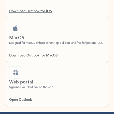
Download Outlook for iOS
MacOS
Designed for macOS, enhanced for Apple Silicon, and free for personal use.
Download Outlook for MacOS
Web portal
Sign in to your Outlook on the web.
Open Outlook