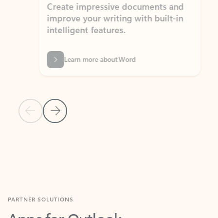
Create impressive documents and
Sim
improve your writing with built-in
com
intelligent features.
form
Learn more about Word
Previous Slide
Next Slide
Back to MICROSOFT 365 APPS carousel section
PARTNER SOLUTIONS
Apps for Outlook