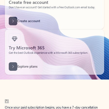
Create account
Try Microsoft 365
Get the best Outlook experience with a Microsoft 365 subscription.
Explore plans
[1]
Once your paid subscription begins, you have a 7-day cancellation