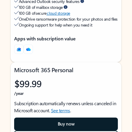
Advanced Outlook security features
100 GB of mailbox storage
100 GB of secure
cloud storage
OneDrive ransomware protection for your photos and files
Ongoing support for help when you need it
Apps with subscription value
Microsoft 365 Personal
$99.99
/year
Subscription automatically renews unless canceled in
Microsoft account.
See terms
.
Buy now