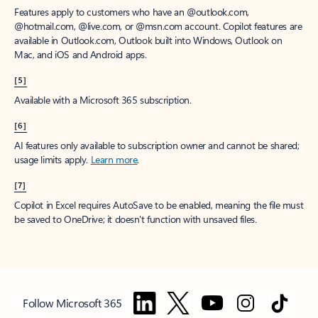
Features apply to customers who have an @outlook.com,
@hotmail.com, @live.com, or @msn.com account. Copilot features are
available in Outlook.com, Outlook built into Windows, Outlook on
Mac, and iOS and Android apps.
[5]
Available with a Microsoft 365 subscription.
[6]
AI features only available to subscription owner and cannot be shared;
usage limits apply.
Learn more
.
[7]
Copilot in Excel requires AutoSave to be enabled, meaning the file must
be saved to OneDrive; it doesn't function with unsaved files.
Follow Microsoft 365