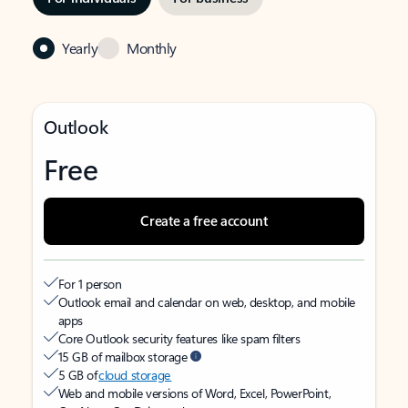
Yearly
Monthly
Outlook
Free
Create a free account
For 1 person
Outlook email and calendar on web, desktop, and mobile
apps
Core Outlook security features like spam filters
15 GB of mailbox storage
5 GB of
cloud storage
Web and mobile versions of Word, Excel, PowerPoint,