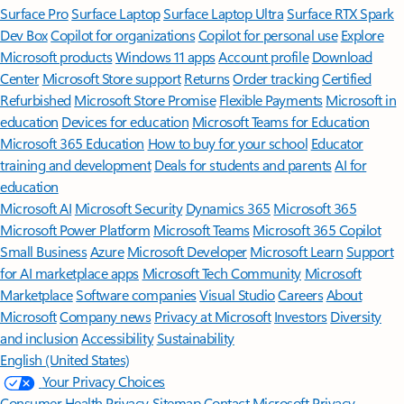
Surface Pro
Surface Laptop
Surface Laptop Ultra
Surface RTX Spark
Dev Box
Copilot for organizations
Copilot for personal use
Explore
Microsoft products
Windows 11 apps
Account profile
Download
Center
Microsoft Store support
Returns
Order tracking
Certified
Refurbished
Microsoft Store Promise
Flexible Payments
Microsoft in
education
Devices for education
Microsoft Teams for Education
Microsoft 365 Education
How to buy for your school
Educator
training and development
Deals for students and parents
AI for
education
Microsoft AI
Microsoft Security
Dynamics 365
Microsoft 365
Microsoft Power Platform
Microsoft Teams
Microsoft 365 Copilot
Small Business
Azure
Microsoft Developer
Microsoft Learn
Support
for AI marketplace apps
Microsoft Tech Community
Microsoft
Marketplace
Software companies
Visual Studio
Careers
About
Microsoft
Company news
Privacy at Microsoft
Investors
Diversity
and inclusion
Accessibility
Sustainability
English (United States)
Your Privacy Choices
Consumer Health Privacy
Sitemap
Contact Microsoft
Privacy