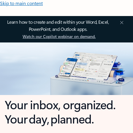
Skip to main content
Learn how to create and edit within your Word, Excel,
PowerPoint, and Outlook apps.
Watch our Copilot webinar on demand.
Your inbox, organized.
Your day, planned.