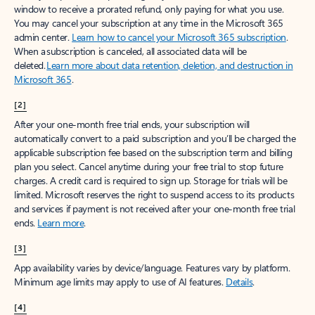
window to receive a prorated refund, only paying for what you use.
You may cancel your subscription at any time in the Microsoft 365
admin center.
Learn how to cancel your Microsoft 365 subscription
.
When a subscription is canceled, all associated data will be
deleted.
Learn more about data retention, deletion, and destruction in
Microsoft 365
.
[2]
After your one-month free trial ends, your subscription will
automatically convert to a paid subscription and you’ll be charged the
applicable subscription fee based on the subscription term and billing
plan you select. Cancel anytime during your free trial to stop future
charges. A credit card is required to sign up. Storage for trials will be
limited. Microsoft reserves the right to suspend access to its products
and services if payment is not received after your one-month free trial
ends.
Learn more
.
[3]
App availability varies by device/language. Features vary by platform.
Minimum age limits may apply to use of AI features.
Details
.
[4]