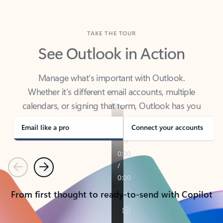
TAKE THE TOUR
See Outlook in Action
Manage what’s important with Outlook.
Whether it’s different email accounts, multiple
calendars, or signing that form, Outlook has you
covered - at home, for work, or on-the-go.
Email like a pro
Connect your accounts
Previous
Next
From first thought to ready-to-send with Copilot