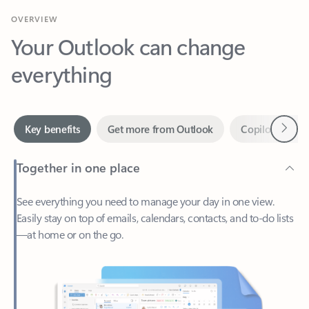
Your Outlook can change
everything
Next
Key benefits
Get more from Outlook
Copilot in Out
Together in one place
See everything you need to manage your day in one view.
Easily stay on top of emails, calendars, contacts, and to-do lists
—at home or on the go.