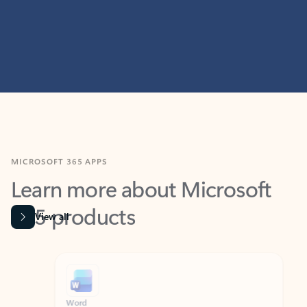
MICROSOFT 365 APPS
Learn more about Microsoft
365 products
View all
Showing slide 1 of 9
Word
Excel