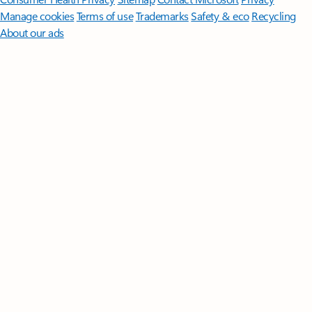
Manage cookies
Terms of use
Trademarks
Safety & eco
Recycling
About our ads