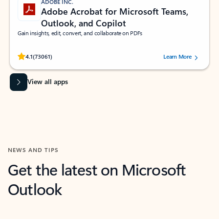
ADOBE INC.
Adobe Acrobat for Microsoft Teams,
Outlook, and Copilot
Gain insights, edit, convert, and collaborate on PDFs
Rated (#=ratingAverage#) stars out of 5 stars, by 73061 users.
4.1
(73061)
Learn More
View all apps
NEWS AND TIPS
Get the latest on Microsoft
Outlook