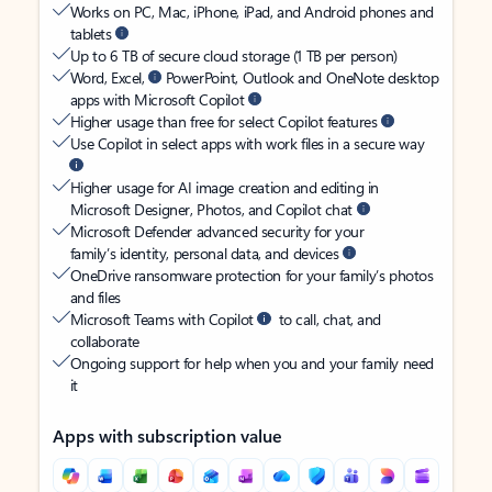
Works on PC, Mac, iPhone, iPad, and Android phones and
tablets
Up to 6 TB of secure cloud storage (1 TB per person)
Word, Excel,
PowerPoint, Outlook and OneNote desktop
apps with Microsoft Copilot
Higher usage than free for select Copilot features
Use Copilot in select apps with work files in a secure way
Higher usage for AI image creation and editing in
Microsoft Designer, Photos, and Copilot chat
Microsoft Defender advanced security for your
family’s identity, personal data, and devices
OneDrive ransomware protection for your family’s photos
and files
Microsoft Teams with Copilot
to call, chat, and
collaborate
Ongoing support for help when you and your family need
it
Apps with subscription value