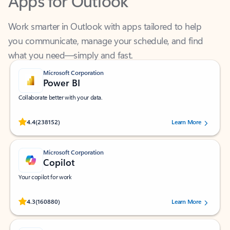
Work smarter in Outlook with apps tailored to help
you communicate, manage your schedule, and find
what you need—simply and fast.
Microsoft Corporation
Power BI
Collaborate better with your data.
Rated (#=ratingAverage#) stars out of 5 stars, by 238152 users.
4.4
(238152)
Learn More
Microsoft Corporation
Copilot
Your copilot for work
Rated (#=ratingAverage#) stars out of 5 stars, by 160880 users.
4.3
(160880)
Learn More