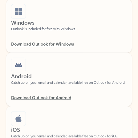
Windows
Outlook is included for free with Windows.
Download Outlook for Windows
Android
Catch up on your email and calendar, available free on Outlook for Android.
Download Outlook for Android
iOS
Catch up on your email and calendar, available free on Outlook for iOS.