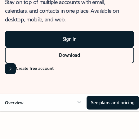
Stay on top of multiple accounts with email,
calendars, and contacts in one place. Available on
desktop, mobile, and web.
Sign in
Download
Create free account
See plans and pricing
Overview
OVERVIEW