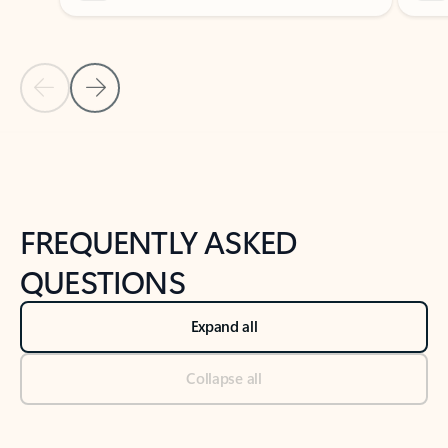
Previous Slide
Next Slide
Back to tabs
Back to NEWS AND TIPS-What's new tab section
FREQUENTLY ASKED
QUESTIONS
Expand all
Collapse all