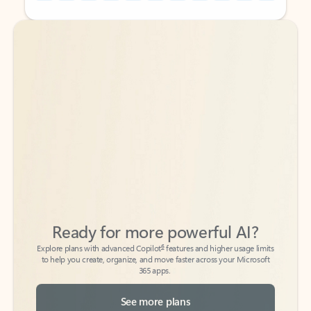
Back to tabs
Back to tabs
Ready for more powerful AI?
6
Explore plans with advanced Copilot
features and higher usage limits
to help you create, organize, and move faster across your Microsoft
365 apps.
See more plans