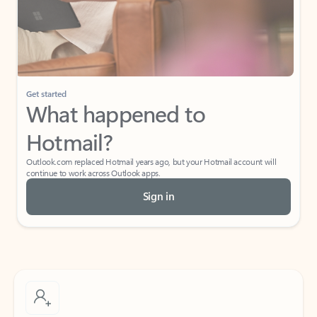
Get started
What happened to
Hotmail?
Outlook.com replaced Hotmail years ago, but your Hotmail account will
continue to work across Outlook apps.
Sign in
Create free account
Don’t have an account? Get started with a free Outlook.com email today.