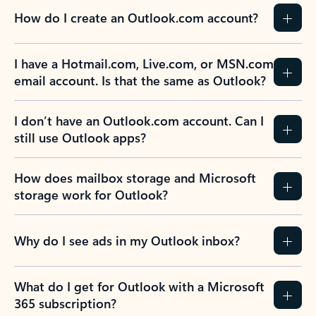
How do I create an Outlook.com account?
I have a Hotmail.com, Live.com, or MSN.com
email account. Is that the same as Outlook?
I don’t have an Outlook.com account. Can I
still use Outlook apps?
How does mailbox storage and Microsoft
storage work for Outlook?
Why do I see ads in my Outlook inbox?
What do I get for Outlook with a Microsoft
365 subscription?