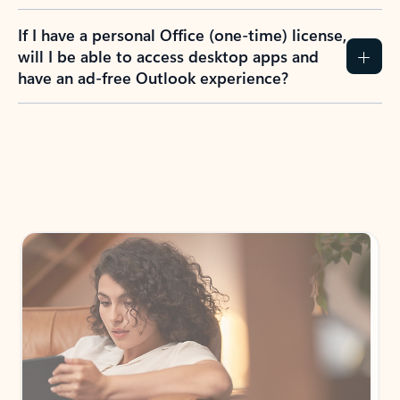
If I have a personal Office (one-time) license,
will I be able to access desktop apps and
have an ad-free Outlook experience?