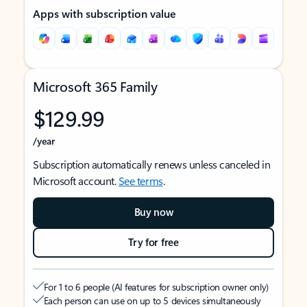
Apps with subscription value
Microsoft 365 Family
$129.99
/year
Subscription automatically renews unless canceled in
Microsoft account.
See terms
.
Buy now
Try for free
For 1 to 6 people (AI features for subscription owner only)
Each person can use on up to 5 devices simultaneously