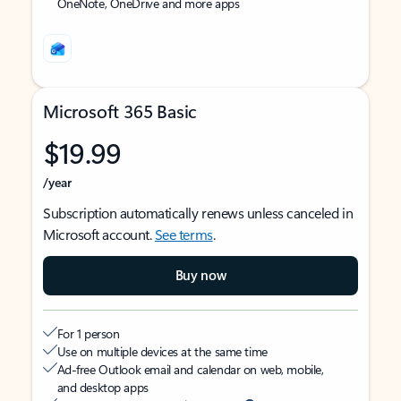
OneNote, OneDrive and more apps
Microsoft 365 Basic
$19.99
/year
Subscription automatically renews unless canceled in
Microsoft account.
See terms
.
Buy now
For 1 person
Use on multiple devices at the same time
Ad-free Outlook email and calendar on web, mobile,
and desktop apps