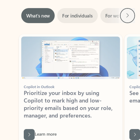
Next
What’s new
For individuals
For work
Ti
Showing slide 1 of 3
Copilot in Outlook
Copilo
Prioritize your inbox by using
See
Copilot to mark high and low-
ema
priority emails based on your role,
manager, and preferences.
Learn more