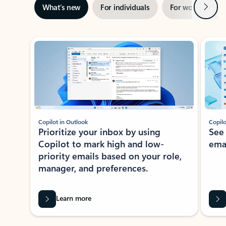
Next
What’s new
For individuals
For work
Ti
Showing slide 1 of 3
Copilot in Outlook
Copilo
Prioritize your inbox by using
See
Copilot to mark high and low-
ema
priority emails based on your role,
manager, and preferences.
Learn more