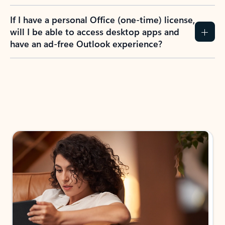
If I have a personal Office (one-time) license,
will I be able to access desktop apps and
have an ad-free Outlook experience?