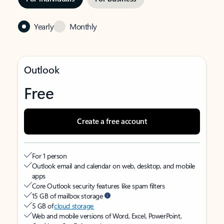
Yearly
Monthly
Outlook
Free
Create a free account
For 1 person
Outlook email and calendar on web, desktop, and mobile
apps
Core Outlook security features like spam filters
15 GB of mailbox storage
5 GB of
cloud storage
Web and mobile versions of Word, Excel, PowerPoint,