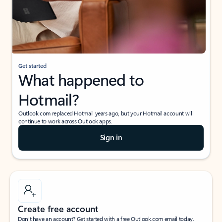
Get started
What happened to
Hotmail?
Outlook.com replaced Hotmail years ago, but your Hotmail account will
continue to work across Outlook apps.
Sign in
Create free account
Don’t have an account? Get started with a free Outlook.com email today.