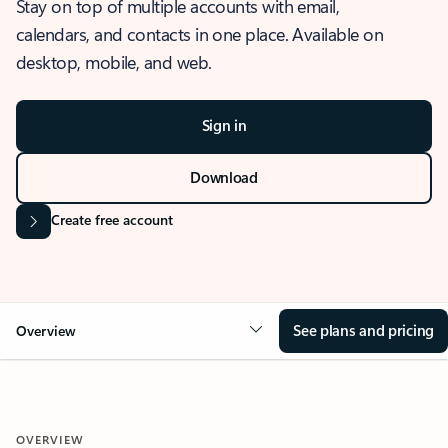
Stay on top of multiple accounts with email,
calendars, and contacts in one place. Available on
desktop, mobile, and web.
Sign in
Download
Create free account
See plans and pricing
Overview
OVERVIEW