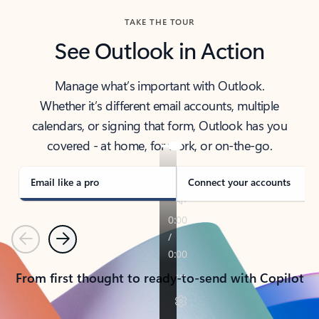
TAKE THE TOUR
See Outlook in Action
Manage what’s important with Outlook.
Whether it’s different email accounts, multiple
calendars, or signing that form, Outlook has you
covered - at home, for work, or on-the-go.
Email like a pro
Connect your accounts
Previous
Next
From first thought to ready-to-send with Copilot