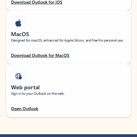
Download Outlook for iOS
MacOS
Designed for macOS, enhanced for Apple Silicon, and free for personal use.
Download Outlook for MacOS
Web portal
Sign in to your Outlook on the web.
Open Outlook