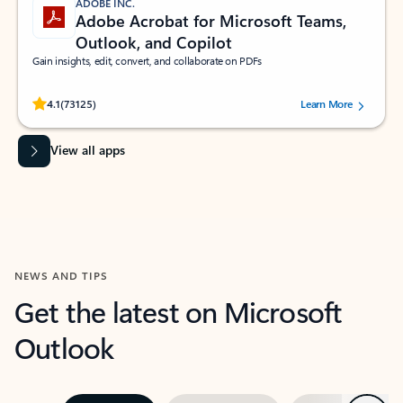
ADOBE INC.
Adobe Acrobat for Microsoft Teams,
Outlook, and Copilot
Gain insights, edit, convert, and collaborate on PDFs
Rated (#=ratingAverage#) stars out of 5 stars, by 73125 users.
4.1
(73125)
Learn More
View all apps
NEWS AND TIPS
Get the latest on Microsoft
Outlook