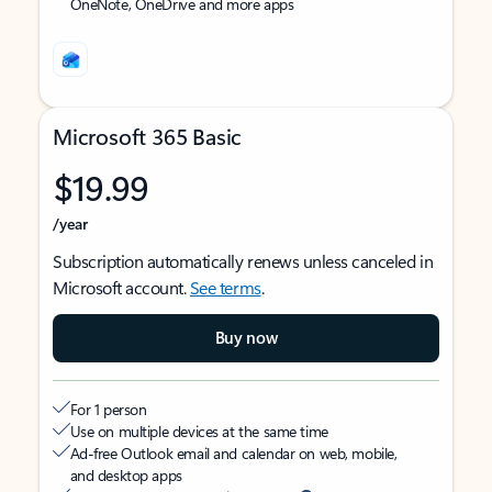
OneNote, OneDrive and more apps
Microsoft 365 Basic
$19.99
/year
Subscription automatically renews unless canceled in
Microsoft account.
See terms
.
Buy now
For 1 person
Use on multiple devices at the same time
Ad-free Outlook email and calendar on web, mobile,
and desktop apps