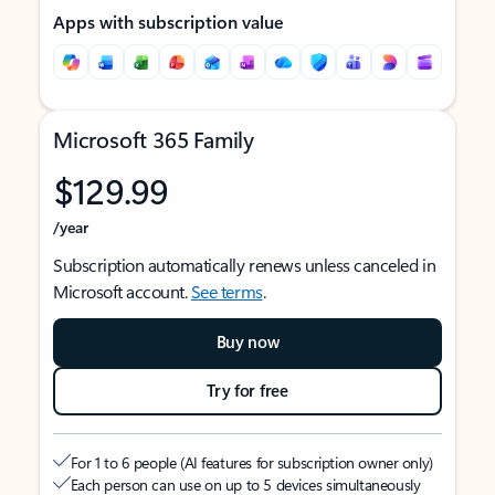
Apps with subscription value
Microsoft 365 Family
$129.99
/year
Subscription automatically renews unless canceled in
Microsoft account.
See terms
.
Buy now
Try for free
For 1 to 6 people (AI features for subscription owner only)
Each person can use on up to 5 devices simultaneously