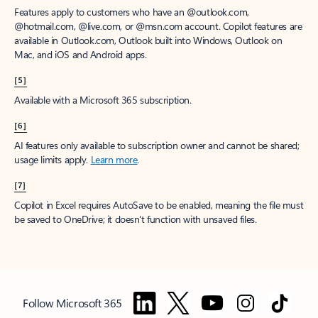
Features apply to customers who have an @outlook.com,
@hotmail.com, @live.com, or @msn.com account. Copilot features are
available in Outlook.com, Outlook built into Windows, Outlook on
Mac, and iOS and Android apps.
[5]
Available with a Microsoft 365 subscription.
[6]
AI features only available to subscription owner and cannot be shared;
usage limits apply.
Learn more
.
[7]
Copilot in Excel requires AutoSave to be enabled, meaning the file must
be saved to OneDrive; it doesn't function with unsaved files.
Follow Microsoft 365