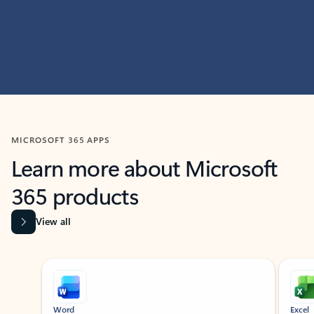
MICROSOFT 365 APPS
Learn more about Microsoft
365 products
View all
Showing slide 1 of 9
Word
Excel