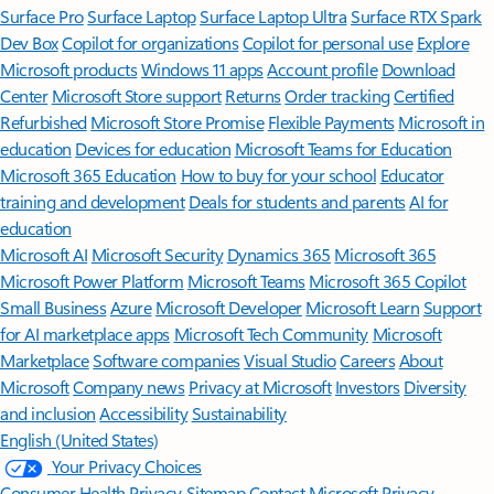
Surface Pro
Surface Laptop
Surface Laptop Ultra
Surface RTX Spark
Dev Box
Copilot for organizations
Copilot for personal use
Explore
Microsoft products
Windows 11 apps
Account profile
Download
Center
Microsoft Store support
Returns
Order tracking
Certified
Refurbished
Microsoft Store Promise
Flexible Payments
Microsoft in
education
Devices for education
Microsoft Teams for Education
Microsoft 365 Education
How to buy for your school
Educator
training and development
Deals for students and parents
AI for
education
Microsoft AI
Microsoft Security
Dynamics 365
Microsoft 365
Microsoft Power Platform
Microsoft Teams
Microsoft 365 Copilot
Small Business
Azure
Microsoft Developer
Microsoft Learn
Support
for AI marketplace apps
Microsoft Tech Community
Microsoft
Marketplace
Software companies
Visual Studio
Careers
About
Microsoft
Company news
Privacy at Microsoft
Investors
Diversity
and inclusion
Accessibility
Sustainability
English (United States)
Your Privacy Choices
Consumer Health Privacy
Sitemap
Contact Microsoft
Privacy