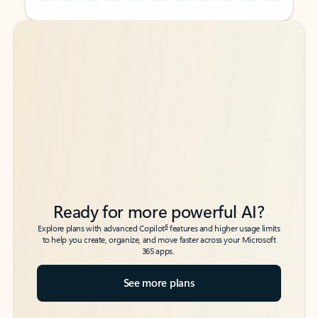
Back to tabs
Back to tabs
Ready for more powerful AI?
6
Explore plans with advanced Copilot
features and higher usage limits
to help you create, organize, and move faster across your Microsoft
365 apps.
See more plans