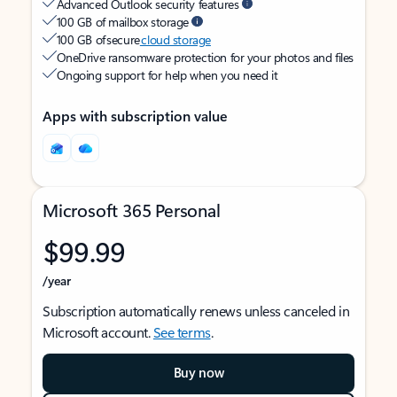
Advanced Outlook security features
100 GB of mailbox storage
100 GB of secure
cloud storage
OneDrive ransomware protection for your photos and files
Ongoing support for help when you need it
Apps with subscription value
Microsoft 365 Personal
$99.99
/year
Subscription automatically renews unless canceled in
Microsoft account.
See terms
.
Buy now