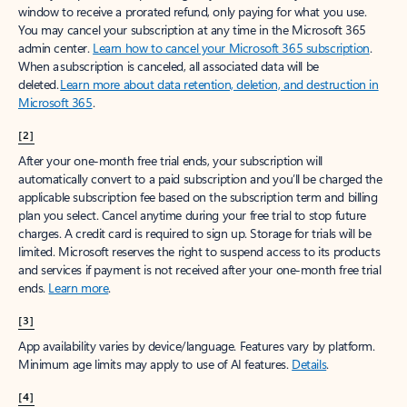
window to receive a prorated refund, only paying for what you use.
You may cancel your subscription at any time in the Microsoft 365
admin center.
Learn how to cancel your Microsoft 365 subscription
.
When a subscription is canceled, all associated data will be
deleted.
Learn more about data retention, deletion, and destruction in
Microsoft 365
.
[2]
After your one-month free trial ends, your subscription will
automatically convert to a paid subscription and you’ll be charged the
applicable subscription fee based on the subscription term and billing
plan you select. Cancel anytime during your free trial to stop future
charges. A credit card is required to sign up. Storage for trials will be
limited. Microsoft reserves the right to suspend access to its products
and services if payment is not received after your one-month free trial
ends.
Learn more
.
[3]
App availability varies by device/language. Features vary by platform.
Minimum age limits may apply to use of AI features.
Details
.
[4]