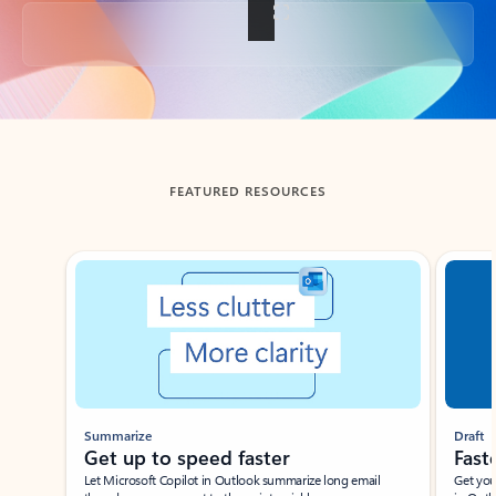
Back to tabs
FEATURED RESOURCES
Showing slide 1 of 3
Summarize
Draft
Get up to speed faster ​
Fast
Let Microsoft Copilot in Outlook summarize long email
Get you