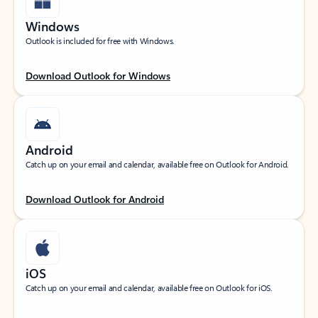
Windows
Outlook is included for free with Windows.
Download Outlook for Windows
Android
Catch up on your email and calendar, available free on Outlook for Android.
Download Outlook for Android
iOS
Catch up on your email and calendar, available free on Outlook for iOS.