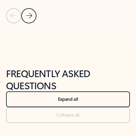
Previous Slide
Next Slide
Back to tabs
Back to NEWS AND TIPS-What's new tab section
FREQUENTLY ASKED
QUESTIONS
Expand all
Collapse all