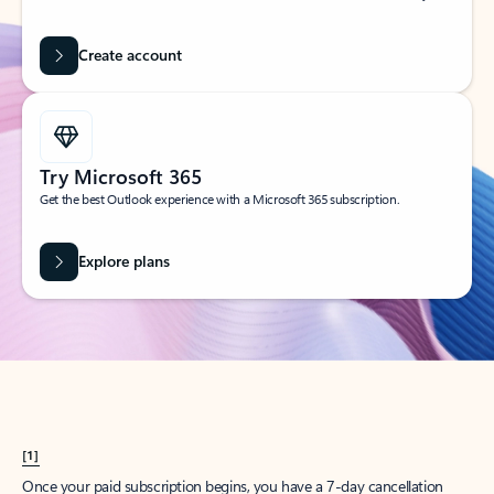
Create account
Try Microsoft 365
Get the best Outlook experience with a Microsoft 365 subscription.
Explore plans
[1]
Once your paid subscription begins, you have a 7-day cancellation