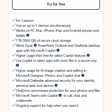
Try for free
For 1 person
Use on up to 5 devices simultaneously
Works on PC, Mac, iPhone, iPad, and Android phones and
tablets
1 TB (1000 GB) of secure cloud storage
Word, Excel,
PowerPoint, Outlook and OneNote desktop
apps with Microsoft Copilot
Higher usage than free for select Copilot features
Use Copilot in select apps with work files in a secure way
Higher usage for AI image creation and editing in
Microsoft Designer, Photos, and Copilot chat
Microsoft Defender advanced security for your identity,
personal data, and devices
OneDrive ransomware protection for your photos and files
Microsoft Teams with Copilot
to call, chat, and
collaborate
Ongoing support for help when you need it