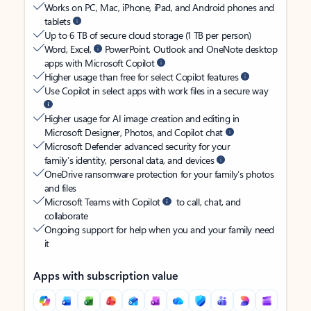
Works on PC, Mac, iPhone, iPad, and Android phones and
tablets
Up to 6 TB of secure cloud storage (1 TB per person)
Word, Excel,
PowerPoint, Outlook and OneNote desktop
apps with Microsoft Copilot
Higher usage than free for select Copilot features
Use Copilot in select apps with work files in a secure way
Higher usage for AI image creation and editing in
Microsoft Designer, Photos, and Copilot chat
Microsoft Defender advanced security for your
family’s identity, personal data, and devices
OneDrive ransomware protection for your family’s photos
and files
Microsoft Teams with Copilot
to call, chat, and
collaborate
Ongoing support for help when you and your family need
it
Apps with subscription value