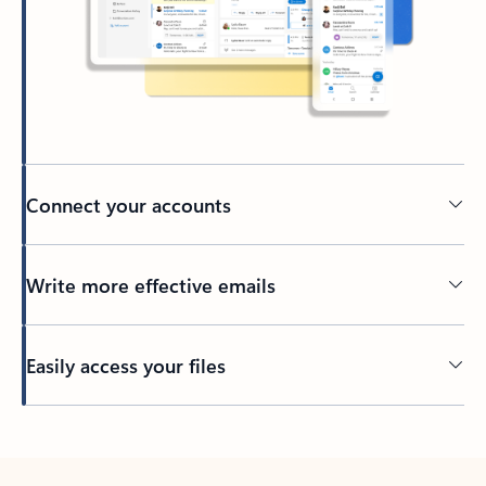
Connect your accounts
Write more effective emails
Easily access your files
Back to tabs