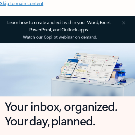
Skip to main content
Learn how to create and edit within your Word, Excel,
PowerPoint, and Outlook apps.
Watch our Copilot webinar on demand.
Your inbox, organized.
Your day, planned.