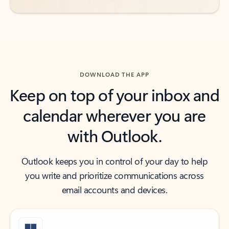
DOWNLOAD THE APP
Keep on top of your inbox and
calendar wherever you are
with Outlook.
Outlook keeps you in control of your day to help
you write and prioritize communications across
email accounts and devices.