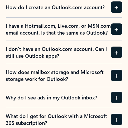
How do I create an Outlook.com account?
I have a Hotmail.com, Live.com, or MSN.com
email account. Is that the same as Outlook?
I don’t have an Outlook.com account. Can I
still use Outlook apps?
How does mailbox storage and Microsoft
storage work for Outlook?
Why do I see ads in my Outlook inbox?
What do I get for Outlook with a Microsoft
365 subscription?