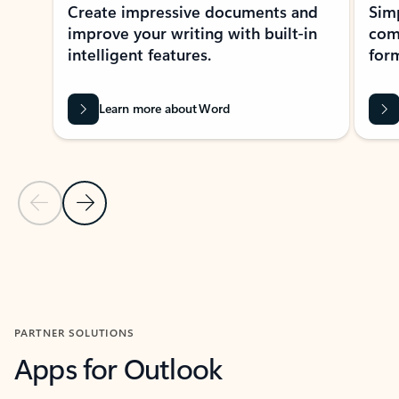
Create impressive documents and
Sim
improve your writing with built-in
com
intelligent features.
form
Learn more about Word
Previous Slide
Next Slide
Back to MICROSOFT 365 APPS carousel section
PARTNER SOLUTIONS
Apps for Outlook