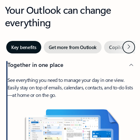
Your Outlook can change
everything
Next
Key benefits
Get more from Outlook
Copilot in Out
Together in one place
See everything you need to manage your day in one view.
Easily stay on top of emails, calendars, contacts, and to-do lists
—at home or on the go.