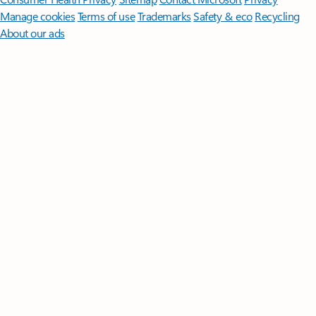
Manage cookies
Terms of use
Trademarks
Safety & eco
Recycling
About our ads