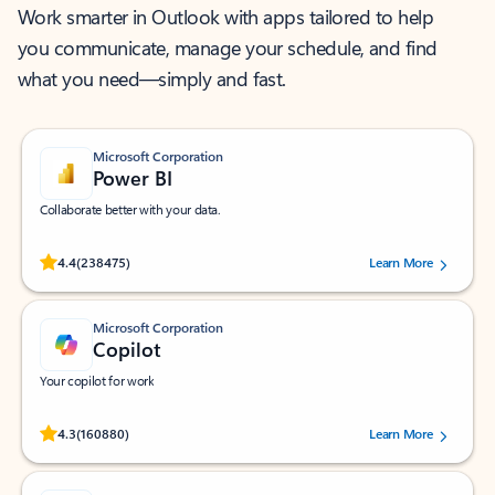
Work smarter in Outlook with apps tailored to help
you communicate, manage your schedule, and find
what you need—simply and fast.
Microsoft Corporation
Power BI
Collaborate better with your data.
Rated (#=ratingAverage#) stars out of 5 stars, by 238475 users.
4.4
(238475)
Learn More
Microsoft Corporation
Copilot
Your copilot for work
Rated (#=ratingAverage#) stars out of 5 stars, by 160880 users.
4.3
(160880)
Learn More