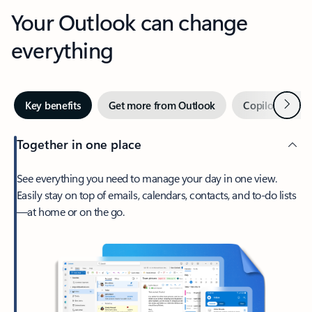
Your Outlook can change
everything
Next
Key benefits
Get more from Outlook
Copilot in Out
Together in one place
See everything you need to manage your day in one view.
Easily stay on top of emails, calendars, contacts, and to-do lists
—at home or on the go.