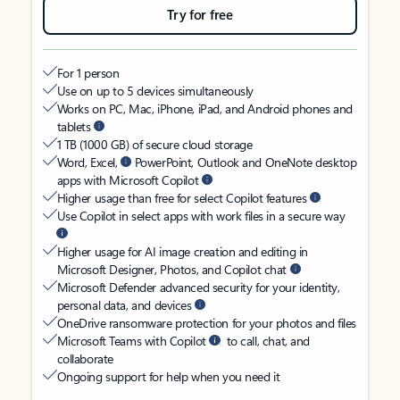
Try for free
For 1 person
Use on up to 5 devices simultaneously
Works on PC, Mac, iPhone, iPad, and Android phones and
tablets
1 TB (1000 GB) of secure cloud storage
Word, Excel,
PowerPoint, Outlook and OneNote desktop
apps with Microsoft Copilot
Higher usage than free for select Copilot features
Use Copilot in select apps with work files in a secure way
Higher usage for AI image creation and editing in
Microsoft Designer, Photos, and Copilot chat
Microsoft Defender advanced security for your identity,
personal data, and devices
OneDrive ransomware protection for your photos and files
Microsoft Teams with Copilot
to call, chat, and
collaborate
Ongoing support for help when you need it