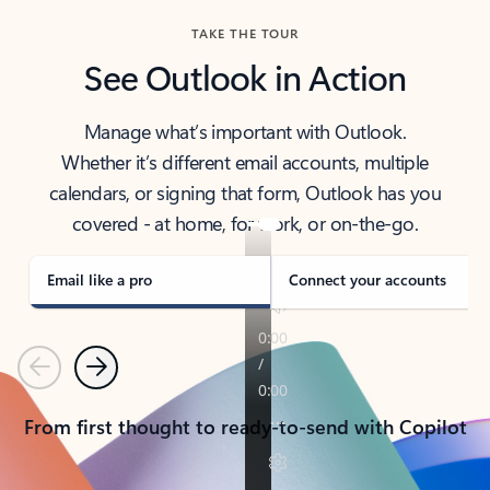
TAKE THE TOUR
See Outlook in Action
Manage what’s important with Outlook.
Whether it’s different email accounts, multiple
calendars, or signing that form, Outlook has you
covered - at home, for work, or on-the-go.
Email like a pro
Connect your accounts
Previous
Next
From first thought to ready-to-send with Copilot