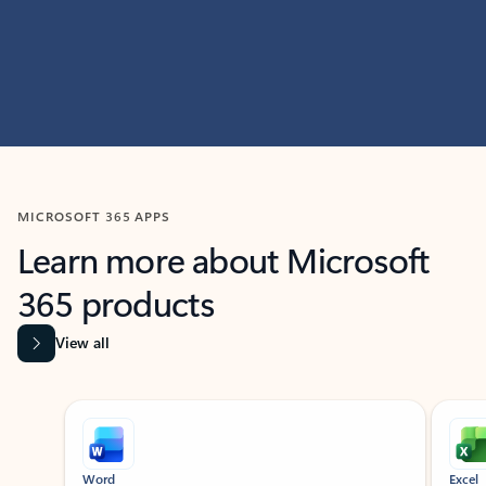
MICROSOFT 365 APPS
Learn more about Microsoft
365 products
View all
Showing slide 1 of 9
Word
Excel