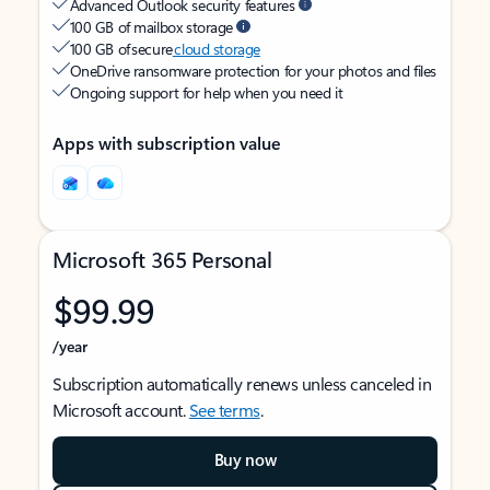
Advanced Outlook security features
100 GB of mailbox storage
100 GB of secure
cloud storage
OneDrive ransomware protection for your photos and files
Ongoing support for help when you need it
Apps with subscription value
Microsoft 365 Personal
$99.99
/year
Subscription automatically renews unless canceled in
Microsoft account.
See terms
.
Buy now