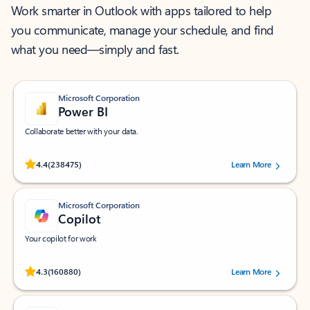
Work smarter in Outlook with apps tailored to help
you communicate, manage your schedule, and find
what you need—simply and fast.
Microsoft Corporation
Power BI
Collaborate better with your data.
Rated (#=ratingAverage#) stars out of 5 stars, by 238475 users.
4.4
(238475)
Learn More
Microsoft Corporation
Copilot
Your copilot for work
Rated (#=ratingAverage#) stars out of 5 stars, by 160880 users.
4.3
(160880)
Learn More