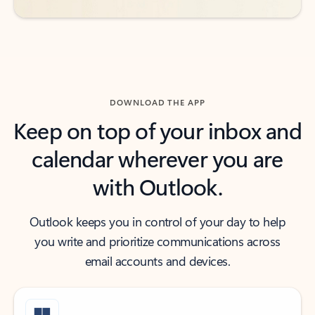
DOWNLOAD THE APP
Keep on top of your inbox and
calendar wherever you are
with Outlook.
Outlook keeps you in control of your day to help
you write and prioritize communications across
email accounts and devices.