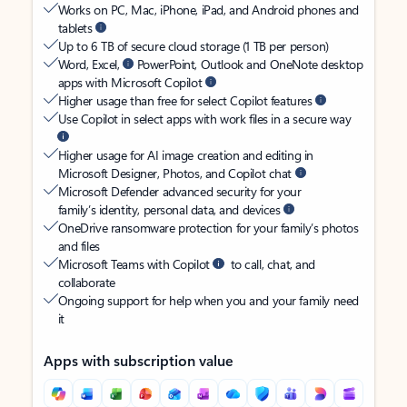
Works on PC, Mac, iPhone, iPad, and Android phones and
tablets
Up to 6 TB of secure cloud storage (1 TB per person)
Word, Excel,
PowerPoint, Outlook and OneNote desktop
apps with Microsoft Copilot
Higher usage than free for select Copilot features
Use Copilot in select apps with work files in a secure way
Higher usage for AI image creation and editing in
Microsoft Designer, Photos, and Copilot chat
Microsoft Defender advanced security for your
family’s identity, personal data, and devices
OneDrive ransomware protection for your family’s photos
and files
Microsoft Teams with Copilot
to call, chat, and
collaborate
Ongoing support for help when you and your family need
it
Apps with subscription value