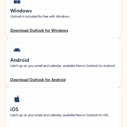
Windows
Outlook is included for free with Windows.
Download Outlook for Windows
Android
Catch up on your email and calendar, available free on Outlook for Android.
Download Outlook for Android
iOS
Catch up on your email and calendar, available free on Outlook for iOS.