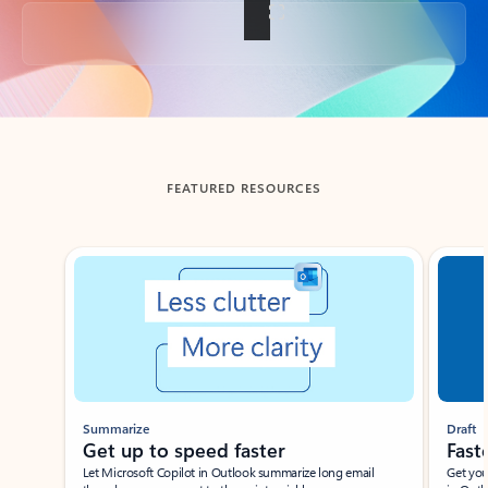
Back to tabs
FEATURED RESOURCES
Showing slide 1 of 3
Summarize
Draft
Get up to speed faster ​
Fast
Let Microsoft Copilot in Outlook summarize long email
Get you