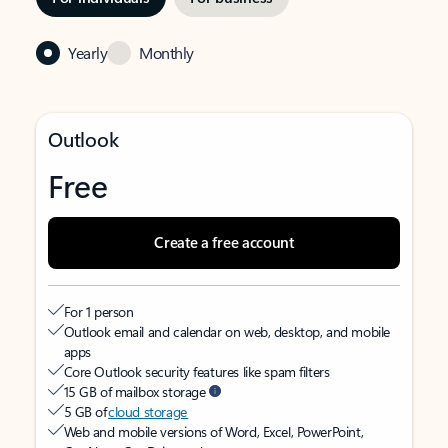
Yearly
Monthly
Outlook
Free
Create a free account
For 1 person
Outlook email and calendar on web, desktop, and mobile
apps
Core Outlook security features like spam filters
15 GB of mailbox storage
5 GB of
cloud storage
Web and mobile versions of Word, Excel, PowerPoint,