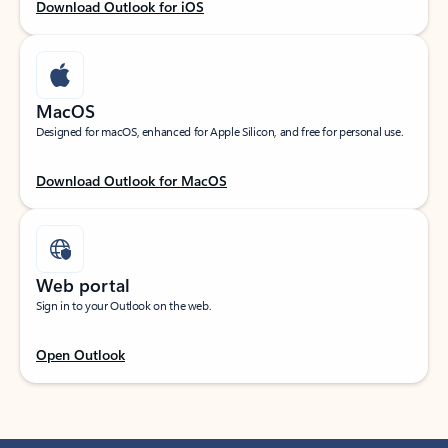
Download Outlook for iOS
MacOS
Designed for macOS, enhanced for Apple Silicon, and free for personal use.
Download Outlook for MacOS
Web portal
Sign in to your Outlook on the web.
Open Outlook