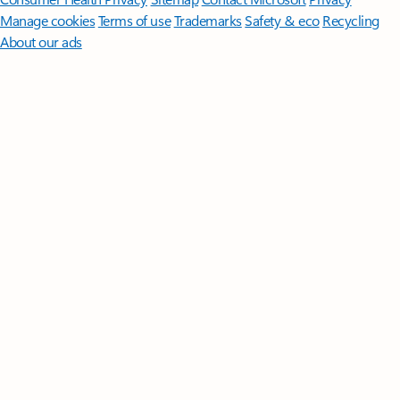
Manage cookies
Terms of use
Trademarks
Safety & eco
Recycling
About our ads