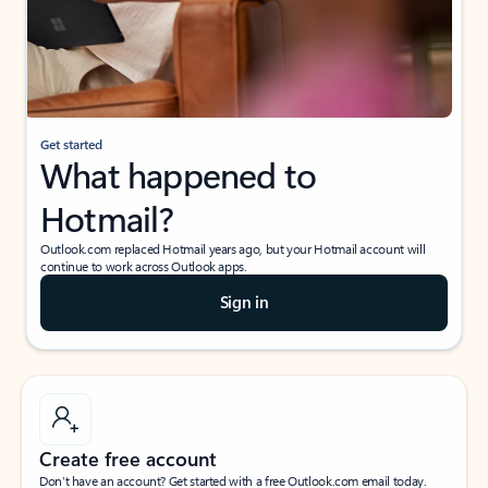
Get started
What happened to
Hotmail?
Outlook.com replaced Hotmail years ago, but your Hotmail account will
continue to work across Outlook apps.
Sign in
Create free account
Don’t have an account? Get started with a free Outlook.com email today.