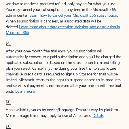
window to receive a prorated refund, only paying for what you use.
You may cancel your subscription at any time in the Microsoft 365
admin center.
Learn how to cancel your Microsoft 365 subscription
.
When a subscription is canceled, all associated data will be
deleted.
Learn more about data retention, deletion, and destruction in
Microsoft 365
.
[2]
After your one-month free trial ends, your subscription will
automatically convert to a paid subscription and you’ll be charged the
applicable subscription fee based on the subscription term and billing
plan you select. Cancel anytime during your free trial to stop future
charges. A credit card is required to sign up. Storage for trials will be
limited. Microsoft reserves the right to suspend access to its products
and services if payment is not received after your one-month free trial
ends.
Learn more
.
[3]
App availability varies by device/language. Features vary by platform.
Minimum age limits may apply to use of AI features.
Details
.
[4]