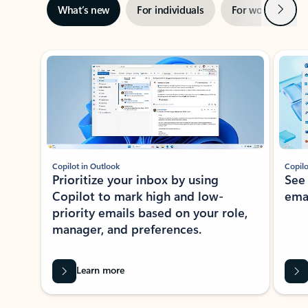
Next
What’s new
For individuals
For work
Ti
Showing slide 1 of 3
Copilot in Outlook
Copilo
Prioritize your inbox by using
See
Copilot to mark high and low-
ema
priority emails based on your role,
manager, and preferences.
Learn more