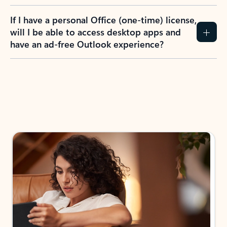
If I have a personal Office (one-time) license,
will I be able to access desktop apps and
have an ad-free Outlook experience?