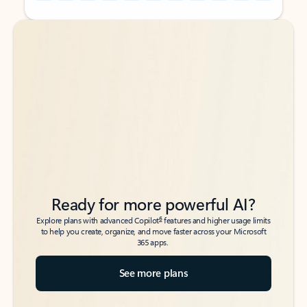
Back to tabs
Back to tabs
Ready for more powerful AI?
6
Explore plans with advanced Copilot
features and higher usage limits
to help you create, organize, and move faster across your Microsoft
365 apps.
See more plans