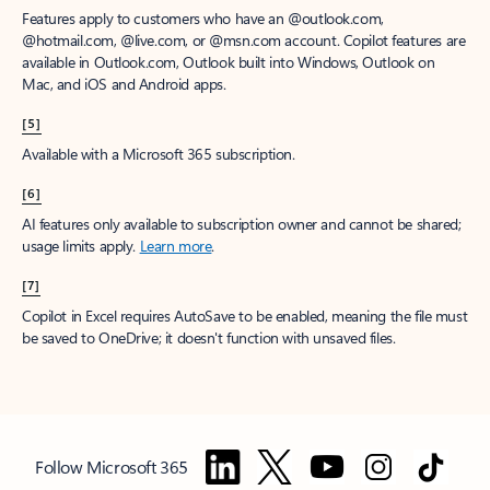
Features apply to customers who have an @outlook.com,
@hotmail.com, @live.com, or @msn.com account. Copilot features are
available in Outlook.com, Outlook built into Windows, Outlook on
Mac, and iOS and Android apps.
[5]
Available with a Microsoft 365 subscription.
[6]
AI features only available to subscription owner and cannot be shared;
usage limits apply.
Learn more
.
[7]
Copilot in Excel requires AutoSave to be enabled, meaning the file must
be saved to OneDrive; it doesn't function with unsaved files.
Follow Microsoft 365