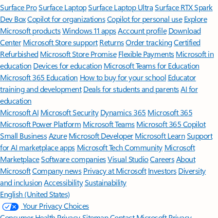
Surface Pro
Surface Laptop
Surface Laptop Ultra
Surface RTX Spark
Dev Box
Copilot for organizations
Copilot for personal use
Explore
Microsoft products
Windows 11 apps
Account profile
Download
Center
Microsoft Store support
Returns
Order tracking
Certified
Refurbished
Microsoft Store Promise
Flexible Payments
Microsoft in
education
Devices for education
Microsoft Teams for Education
Microsoft 365 Education
How to buy for your school
Educator
training and development
Deals for students and parents
AI for
education
Microsoft AI
Microsoft Security
Dynamics 365
Microsoft 365
Microsoft Power Platform
Microsoft Teams
Microsoft 365 Copilot
Small Business
Azure
Microsoft Developer
Microsoft Learn
Support
for AI marketplace apps
Microsoft Tech Community
Microsoft
Marketplace
Software companies
Visual Studio
Careers
About
Microsoft
Company news
Privacy at Microsoft
Investors
Diversity
and inclusion
Accessibility
Sustainability
English (United States)
Your Privacy Choices
Consumer Health Privacy
Sitemap
Contact Microsoft
Privacy