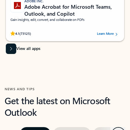
ADOBE INC.
Adobe Acrobat for Microsoft Teams,
Outlook, and Copilot
Gain insights, edit, convert, and collaborate on PDFs
Rated (#=ratingAverage#) stars out of 5 stars, by 73125 users.
4.1
(73125)
Learn More
View all apps
NEWS AND TIPS
Get the latest on Microsoft
Outlook