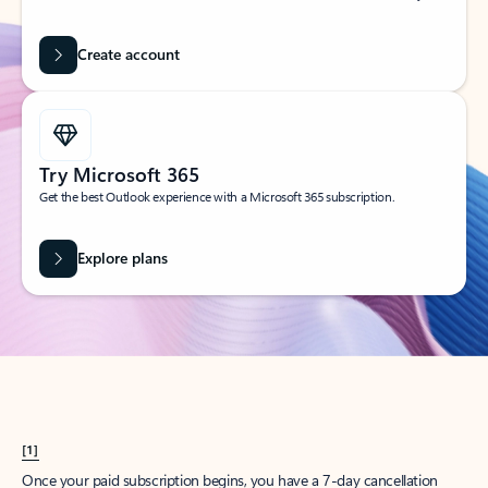
Create account
Try Microsoft 365
Get the best Outlook experience with a Microsoft 365 subscription.
Explore plans
[1]
Once your paid subscription begins, you have a 7-day cancellation