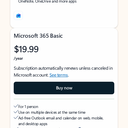
OneNote, OneDrive and more apps
Microsoft 365 Basic
$19.99
/year
Subscription automatically renews unless canceled in
Microsoft account.
See terms
.
Buy now
For 1 person
Use on multiple devices at the same time
Ad-free Outlook email and calendar on web, mobile,
and desktop apps