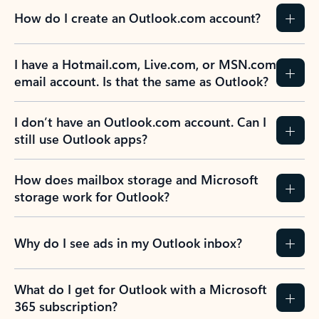
How do I create an Outlook.com account?
I have a Hotmail.com, Live.com, or MSN.com
email account. Is that the same as Outlook?
I don’t have an Outlook.com account. Can I
still use Outlook apps?
How does mailbox storage and Microsoft
storage work for Outlook?
Why do I see ads in my Outlook inbox?
What do I get for Outlook with a Microsoft
365 subscription?