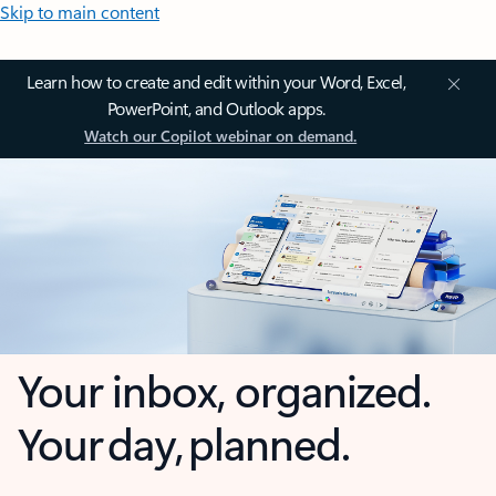
Skip to main content
Learn how to create and edit within your Word, Excel,
PowerPoint, and Outlook apps.
Watch our Copilot webinar on demand.
Your inbox, organized.
Your day, planned.