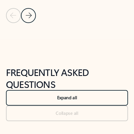
Previous Slide
Next Slide
Back to tabs
Back to NEWS AND TIPS-What's new tab section
FREQUENTLY ASKED
QUESTIONS
Expand all
Collapse all