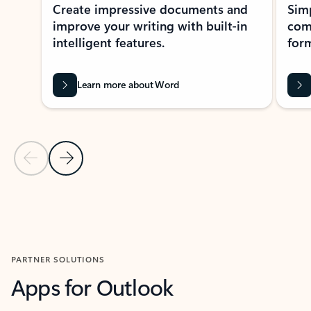
Create impressive documents and
Sim
improve your writing with built-in
com
intelligent features.
form
Learn more about Word
Previous Slide
Next Slide
Back to MICROSOFT 365 APPS carousel section
PARTNER SOLUTIONS
Apps for Outlook