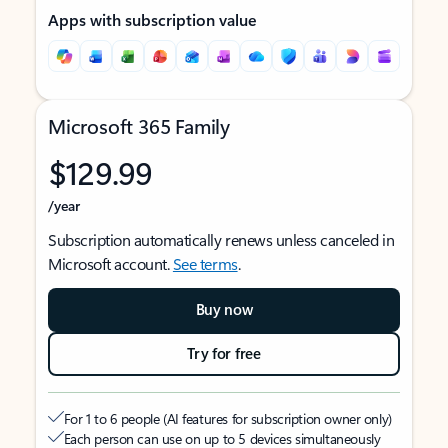
Apps with subscription value
Microsoft 365 Family
$129.99
/year
Subscription automatically renews unless canceled in
Microsoft account.
See terms
.
Buy now
Try for free
For 1 to 6 people (AI features for subscription owner only)
Each person can use on up to 5 devices simultaneously