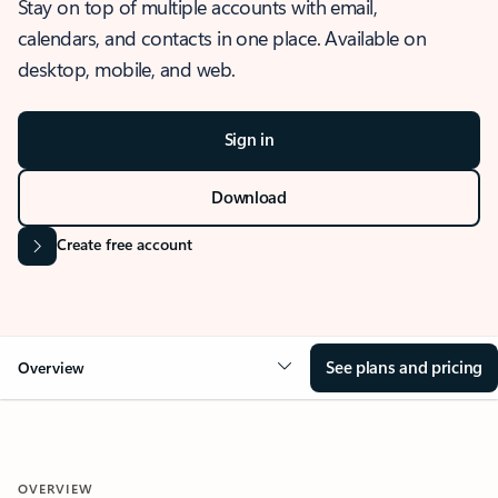
Stay on top of multiple accounts with email,
calendars, and contacts in one place. Available on
desktop, mobile, and web.
Sign in
Download
Create free account
See plans and pricing
Overview
OVERVIEW