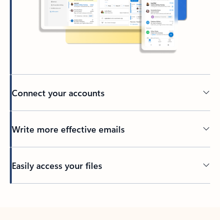
Connect your accounts
Write more effective emails
Easily access your files
Back to tabs