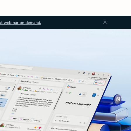
ot webinar on demand.