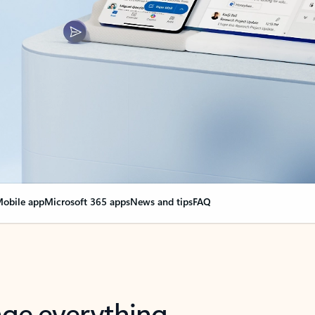
obile app
Microsoft 365 apps
News and tips
FAQ
nge everything