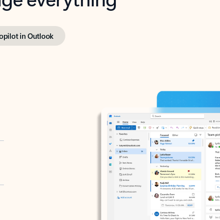
opilot in Outlook