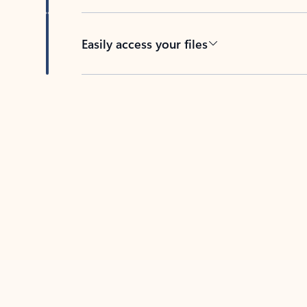
Easily access your files
Back to tabs