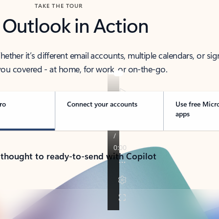
TAKE THE TOUR
 Outlook in Action
her it’s different email accounts, multiple calendars, or sig
ou covered - at home, for work, or on-the-go.
ro
Connect your accounts
Use free Micr
apps
 thought to ready-to-send with Copilot