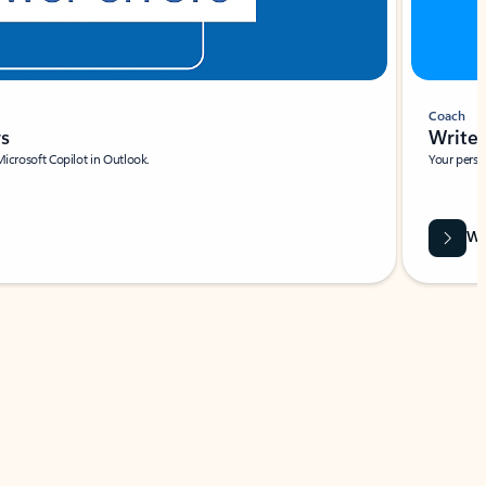
Coach
rs
Write 
Microsoft Copilot in Outlook.
Your person
Wa