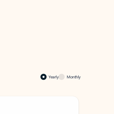
Yearly
Monthly