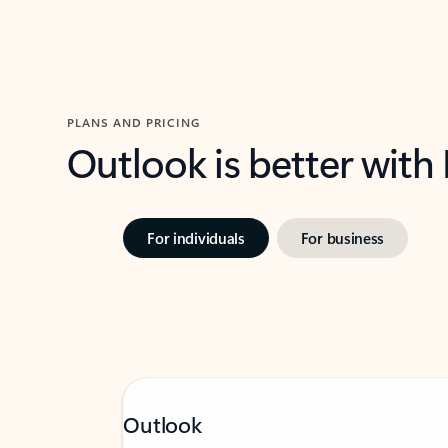
PLANS AND PRICING
Outlook is better with
For individuals
For business
Outlook