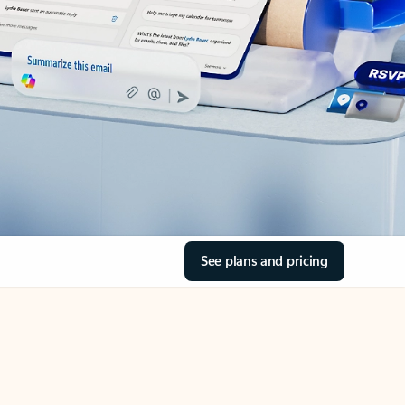
See plans and pricing