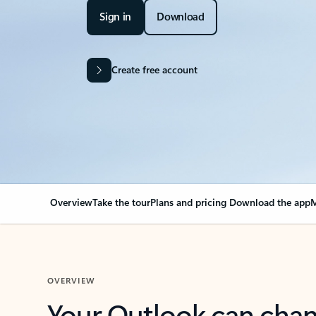
Sign in
Download
Create free account
Overview
Take the tour
Plans and pricing
Download the app
M
OVERVIEW
Your Outlook can cha