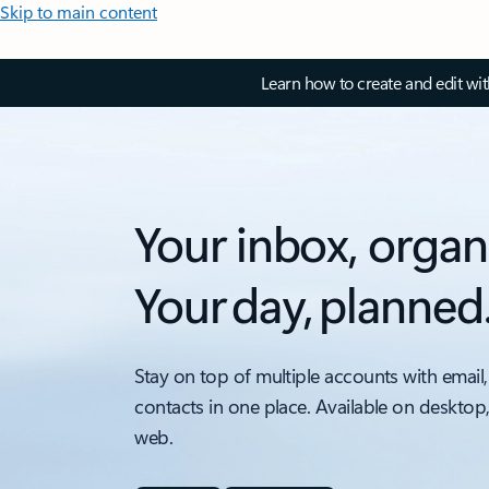
Skip to main content
Learn how to create and edit wi
Your inbox, organ
Your day, planned
Stay on top of multiple accounts with email,
contacts in one place. Available on desktop
web.