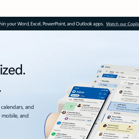
thin your Word, Excel, PowerPoint, and Outlook apps.
Watch our Copil
ized.
.
 calendars, and
, mobile, and