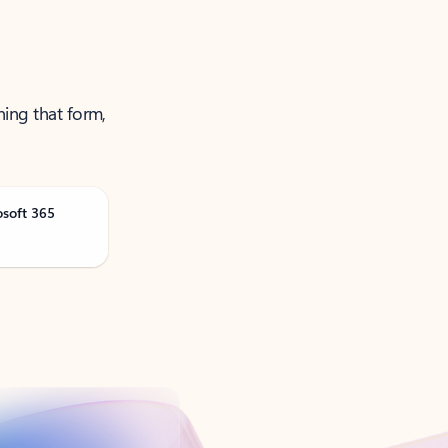
ning that form,
osoft 365