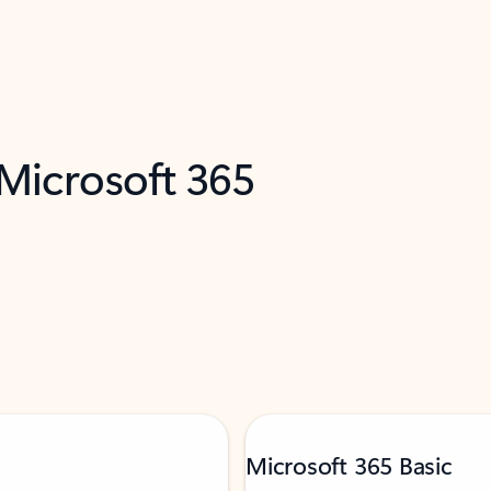
 Microsoft 365
Microsoft 365 Basic