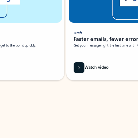
Draft
Faster emails, fewer erro
et to the point quickly.
Get your message right the first time with 
Watch video