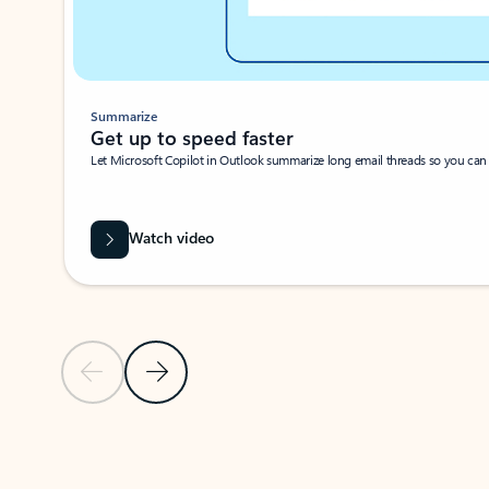
Summarize
Get up to speed faster ​
Let Microsoft Copilot in Outlook summarize long email threads so you can g
Watch video
Previous Slide
Next Slide
Back to carousel navigation controls