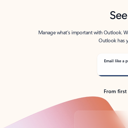
See
Manage what’s important with Outlook. Whet
Outlook has y
Email like a p
From first