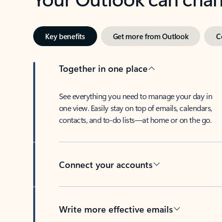
Key benefits
Get more from Outlook
C
Together in one place
See everything you need to manage your day in
one view. Easily stay on top of emails, calendars,
contacts, and to-do lists—at home or on the go.
Connect your accounts
Write more effective emails