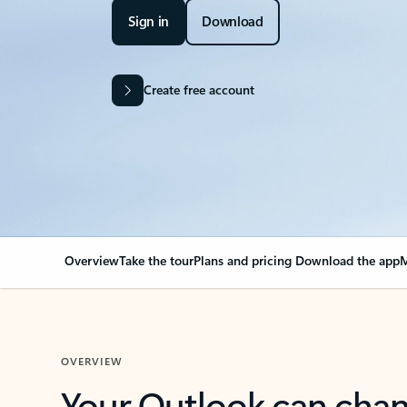
Sign in
Download
Create free account
Overview
Take the tour
Plans and pricing
Download the app
M
OVERVIEW
Your Outlook can cha