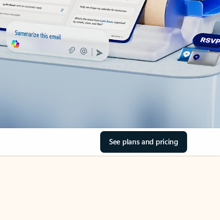
See plans and pricing