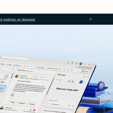
ot webinar on demand.